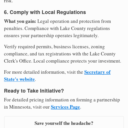
risk.
6. Comply with Local Regulations
What you gain:
Legal operation and protection from
penalties. Compliance with Lake County regulations
ensures your partnership operates legitimately.
Verify required permits, business licenses, zoning
compliance, and tax registrations with the Lake County
Clerk's Office. Local compliance protects your investment.
Secretary of
For more detailed information, visit the
State's website
.
Ready to Take Initiative?
For detailed pricing information on forming a partnership
Services Page
in Minnesota, visit our
.
Save yourself the headache?