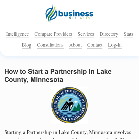
Intelligence
Compare Providers
Services
Directory
Stats
Blog
Consultations
About
Contact
Log-In
How to Start a Partnership in Lake
County, Minnesota
Starting a Partnership in Lake County, Minnesota involves