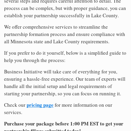
several steps and requires careful attention to detail. The
process can be complex, but with proper guidance, you can
establish your partnership successfully in Lake County.
We offer comprehensive services to streamline the
partnership formation process and ensure compliance with
all Minnesota state and Lake County requirements.
If you prefer to do it yourself, below is a simplified guide to
help you through the process:
Business Initiative will take care of everything for you,
ensuring a hassle-free experience. Our team of experts will
handle all the initial setup and legal requirements of
starting your partnership, so you can focus on running it.
pricing page
Check our
for more information on our
services.
Purchase your package before 1:00 PM EST to get your
partnership filings submitted today!