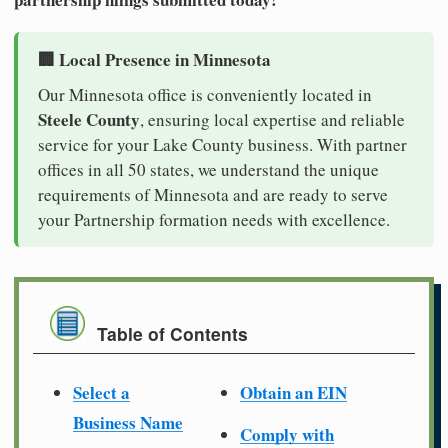
🏢 Local Presence in Minnesota
Our Minnesota office is conveniently located in
Steele County
, ensuring local expertise and reliable
service for your Lake County business. With partner
offices in all 50 states, we understand the unique
requirements of Minnesota and are ready to serve
your Partnership formation needs with excellence.
Table of Contents
Select a
Obtain an EIN
Business Name
Comply with