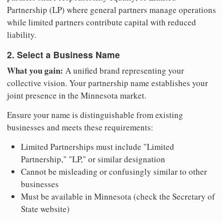
Partnership (LP) where general partners manage operations
while limited partners contribute capital with reduced
liability.
2. Select a Business Name
What you gain:
A unified brand representing your
collective vision. Your partnership name establishes your
joint presence in the Minnesota market.
Ensure your name is distinguishable from existing
businesses and meets these requirements:
Limited Partnerships must include "Limited
Partnership," "LP," or similar designation
Cannot be misleading or confusingly similar to other
businesses
Must be available in Minnesota (check the Secretary of
State website)