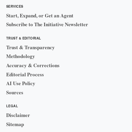
SERVICES
Start, Expand, or Get an Agent
Subscribe to The Initiative Newsletter
TRUST & EDITORIAL
Trust & Transparency
Methodology
Accuracy & Corrections
Editorial Process
AI Use Policy
Sources
LEGAL
Disclaimer
Sitemap