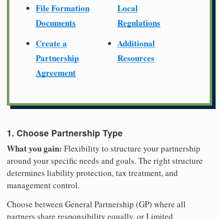
File Formation
Local
Documents
Regulations
Create a
Additional
Partnership
Resources
Agreement
1. Choose Partnership Type
What you gain:
Flexibility to structure your partnership
around your specific needs and goals. The right structure
determines liability protection, tax treatment, and
management control.
Choose between General Partnership (GP) where all
partners share responsibility equally, or Limited