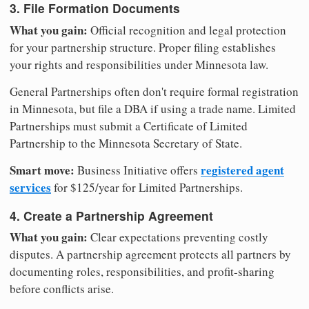
3. File Formation Documents
What you gain:
Official recognition and legal protection
for your partnership structure. Proper filing establishes
your rights and responsibilities under Minnesota law.
General Partnerships often don't require formal registration
in Minnesota, but file a DBA if using a trade name. Limited
Partnerships must submit a Certificate of Limited
Partnership to the Minnesota Secretary of State.
Smart move:
registered agent
Business Initiative offers
services
for $125/year for Limited Partnerships.
4. Create a Partnership Agreement
What you gain:
Clear expectations preventing costly
disputes. A partnership agreement protects all partners by
documenting roles, responsibilities, and profit-sharing
before conflicts arise.