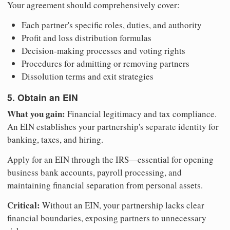
Your agreement should comprehensively cover:
Each partner's specific roles, duties, and authority
Profit and loss distribution formulas
Decision-making processes and voting rights
Procedures for admitting or removing partners
Dissolution terms and exit strategies
5. Obtain an EIN
What you gain:
Financial legitimacy and tax compliance.
An EIN establishes your partnership's separate identity for
banking, taxes, and hiring.
Apply for an EIN through the IRS—essential for opening
business bank accounts, payroll processing, and
maintaining financial separation from personal assets.
Critical:
Without an EIN, your partnership lacks clear
financial boundaries, exposing partners to unnecessary