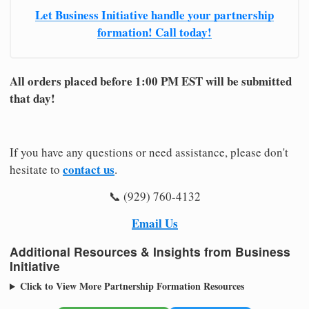
Let Business Initiative handle your partnership
formation! Call today!
All orders placed before 1:00 PM EST will be submitted
that day!
If you have any questions or need assistance, please don't
contact us
hesitate to
.
📞 (929) 760-4132
Email Us
Additional Resources & Insights from Business
Initiative
Click to View More Partnership Formation Resources