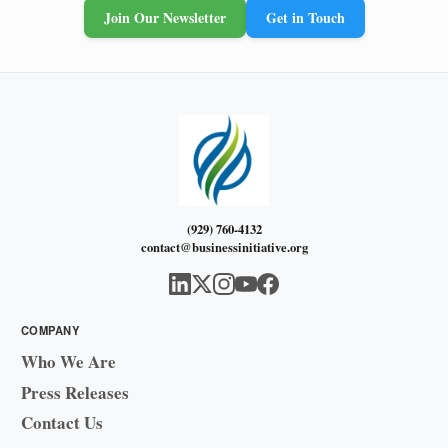
Join Our Newsletter
Get in Touch
(929) 760-4132
contact@businessinitiative.org
COMPANY
Who We Are
Press Releases
Contact Us