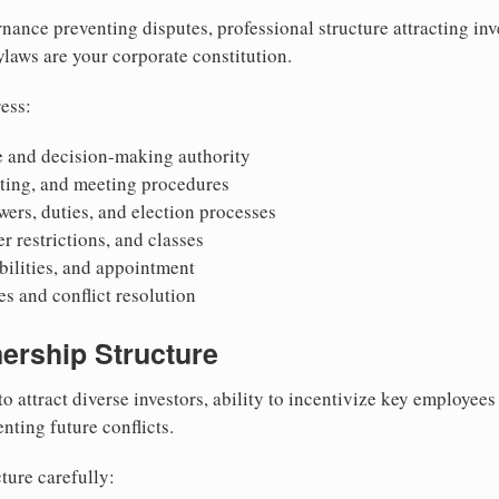
nance preventing disputes, professional structure attracting inv
Bylaws are your corporate constitution.
ess:
 and decision-making authority
oting, and meeting procedures
wers, duties, and election processes
r restrictions, and classes
ibilities, and appointment
 and conflict resolution
ership Structure
to attract diverse investors, ability to incentivize key employee
nting future conflicts.
ture carefully: