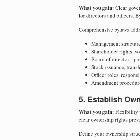
What you gain:
Clear gover
for directors and officers. 
Comprehensive bylaws addr
Management structure
Shareholder rights, v
Board of directors' po
Stock issuance, transfe
Officer roles, respons
Amendment procedures
5. Establish Own
What you gain:
Flexibility 
clear ownership rights preve
Define your ownership struc