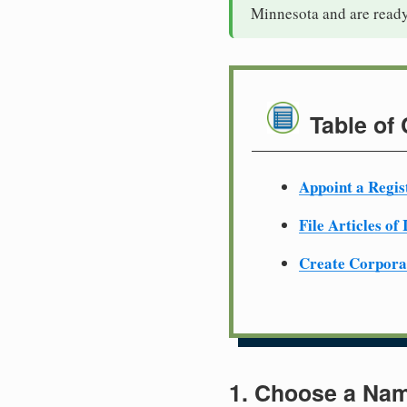
Minnesota and are ready
Table of
Appoint a Regis
File Articles of
Create Corpora
1. Choose a Nam