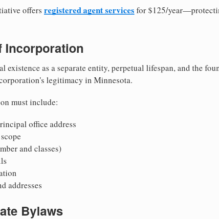
registered agent services
iative offers
for $125/year—protecti
of Incorporation
al existence as a separate entity, perpetual lifespan, and the foun
 corporation's legitimacy in Minnesota.
ion must include:
incipal office address
 scope
mber and classes)
ls
mation
nd addresses
rate Bylaws