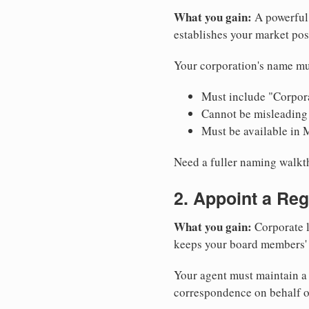
What you gain:
A powerful 
establishes your market pos
Your corporation's name mu
Must include "Corpora
Cannot be misleading 
Must be available in 
Need a fuller naming walk
2. Appoint a Reg
What you gain:
Corporate l
keeps your board members' a
Your agent must maintain a 
correspondence on behalf o