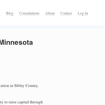
s
Blog
Consultations
About
Contact
Log-In
 Minnesota
ation in Sibley County,
ty to raise capital through