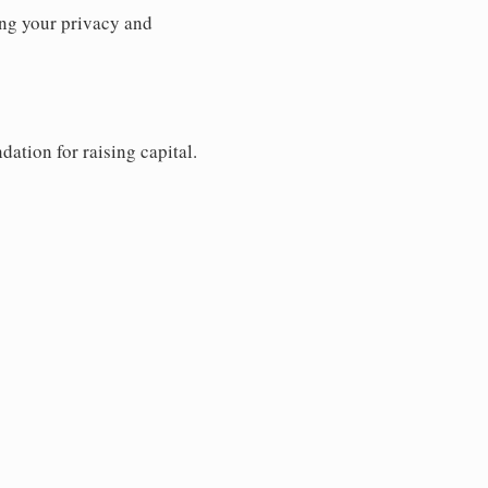
ng your privacy and
dation for raising capital.