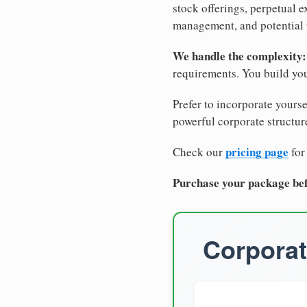
stock offerings, perpetual e
management, and potential 
We handle the complexity:
requirements. You build you
Prefer to incorporate yourse
powerful corporate structure
pricing page
Check our
for
Purchase your package bef
Corporat