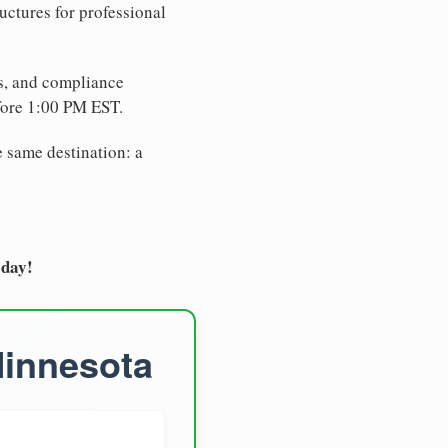
uctures for professional
es, and compliance
fore 1:00 PM EST.
e same destination: a
oday!
Minnesota