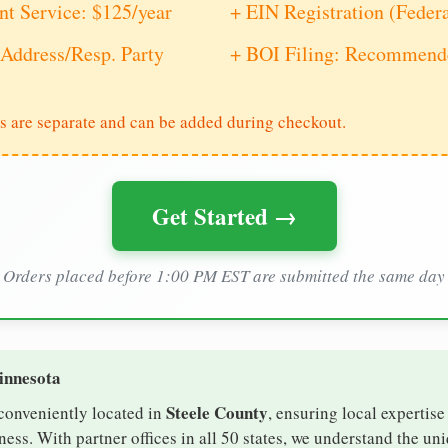
nt Service: $125/year
+ EIN Registration (Feder
Address/Resp. Party
+ BOI Filing: Recommende
s are separate and can be added during checkout.
Get Started →
Orders placed before 1:00 PM EST are submitted the same day
innesota
Steele County
 conveniently located in
, ensuring local expertise
ess. With partner offices in all 50 states, we understand the un