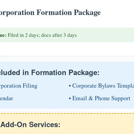
rporation Formation Package
me:
Filed in 2 days; docs after 3 days
cluded in Formation Package:
rporation Filing
• Corporate Bylaws Templ
endar
• Email & Phone Support
e Add-On Services: