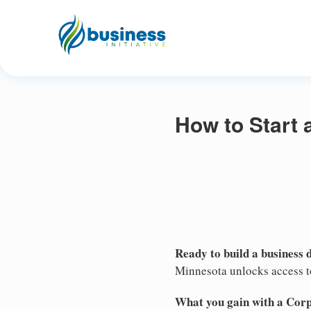
How to Start 
Ready to build a business 
Minnesota unlocks access to
What you gain with a Cor