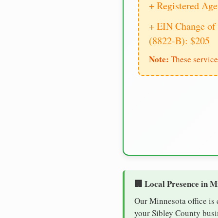
+ Registered Age
+ EIN Change of 
(8822-B): $205
Note:
These service
🏢 Local Presence in M
Our Minnesota office is
your Sibley County busin