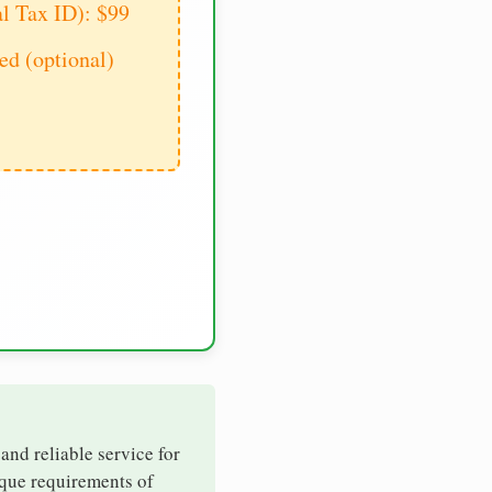
al Tax ID): $99
d (optional)
 and reliable service for
ique requirements of