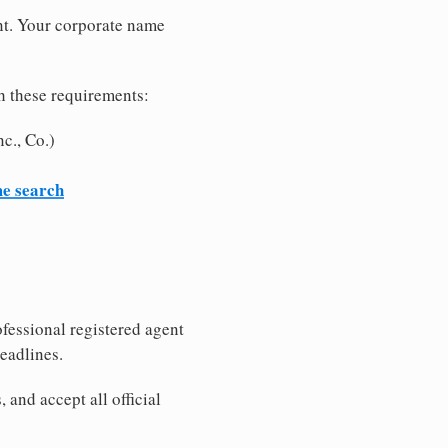
nt. Your corporate name
h these requirements:
c., Co.)
me search
fessional registered agent
eadlines.
and accept all official