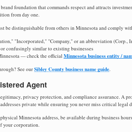
brand foundation that commands respect and attracts investme
ition from day one.
st be distinguishable from others in Minnesota and comply wit
tion," "Incorporated," "Company," or an abbreviation (Corp., In
or confusingly similar to existing businesses
Minnesota business entity / na
Minnesota — check the official
Sibley County business name guide
through? See our
.
istered Agent
egitimacy, privacy protection, and compliance assurance. A pro
ddresses private while ensuring you never miss critical legal d
physical Minnesota address, be available during business hours, 
f your corporation.