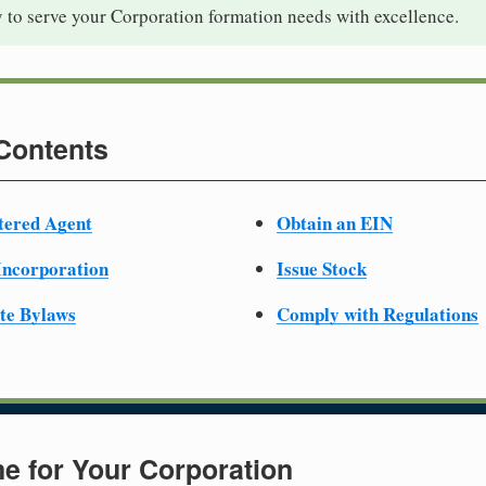
 to serve your Corporation formation needs with excellence.
 Contents
tered Agent
Obtain an EIN
 Incorporation
Issue Stock
te Bylaws
Comply with Regulations
e for Your Corporation