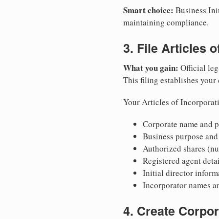
Smart choice:
Business Init
maintaining compliance.
3. File Articles 
What you gain:
Official leg
This filing establishes your
Your Articles of Incorporat
Corporate name and pr
Business purpose and
Authorized shares (nu
Registered agent detai
Initial director infor
Incorporator names a
4. Create Corpo