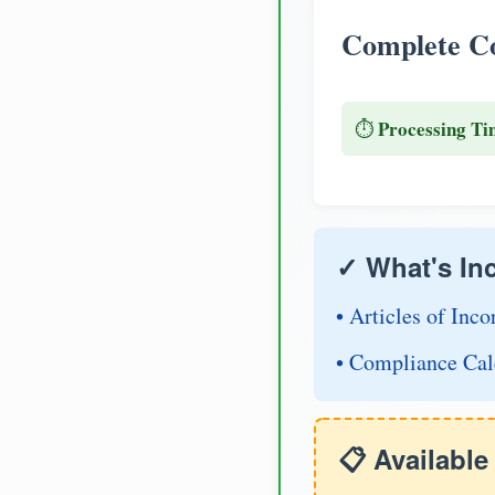
Complete Co
Processing Ti
⏱️
✓ What's In
• Articles of Inco
• Compliance Cal
📋 Availabl