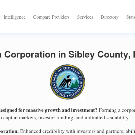
Intelligence
Compare Providers
Services
Directory
Stat
a Corporation in Sibley County,
designed for massive growth and investment?
Forming a corpor
 capital markets, investor funding, and unlimited scalability.
poration:
Enhanced credibility with investors and partners, abili