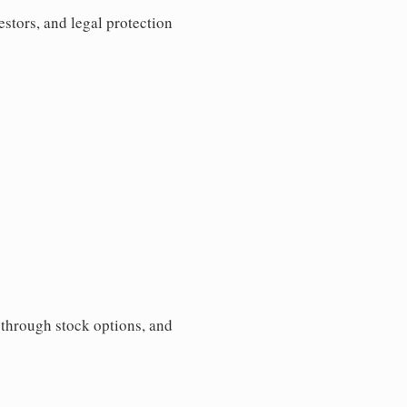
estors, and legal protection
s through stock options, and