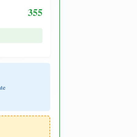
355
ate