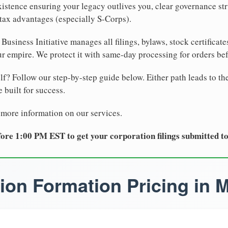
xistence ensuring your legacy outlives you, clear governance str
tax advantages (especially S-Corps).
Business Initiative manages all filings, bylaws, stock certificat
r empire. We protect it with same-day processing for orders be
lf? Follow our step-by-step guide below. Either path leads to th
 built for success.
 more information on our services.
ore 1:00 PM EST to get your corporation filings submitted t
ion Formation Pricing in 