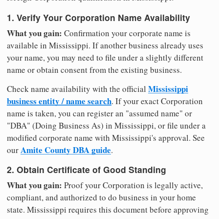
1. Verify Your Corporation Name Availability
What you gain:
Confirmation your corporate name is
available in Mississippi. If another business already uses
your name, you may need to file under a slightly different
name or obtain consent from the existing business.
Mississippi
Check name availability with the official
business entity / name search
. If your exact Corporation
name is taken, you can register an "assumed name" or
"DBA" (Doing Business As) in Mississippi, or file under a
modified corporate name with Mississippi's approval. See
Amite County DBA guide
our
.
2. Obtain Certificate of Good Standing
What you gain:
Proof your Corporation is legally active,
compliant, and authorized to do business in your home
state. Mississippi requires this document before approving