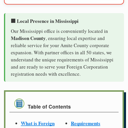
🏢 Local Presence in Mississippi
Our Mississippi office is conveniently located in
Madison County
, ensuring local expertise and
reliable service for your Amite County corporate
expansion. With partner offices in all 50 states, we
understand the unique requirements of Mississippi
and are ready to serve your Foreign Corporation
registration needs with excellence.
Table of Contents
What is Foreign
Requirements