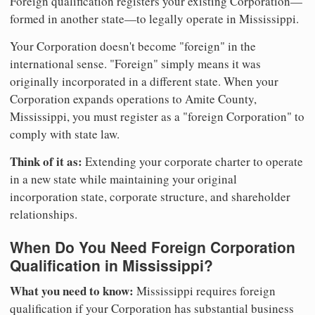
Foreign qualification registers your existing Corporation—
formed in another state—to legally operate in Mississippi.
Your Corporation doesn't become "foreign" in the
international sense. "Foreign" simply means it was
originally incorporated in a different state. When your
Corporation expands operations to Amite County,
Mississippi, you must register as a "foreign Corporation" to
comply with state law.
Think of it as:
Extending your corporate charter to operate
in a new state while maintaining your original
incorporation state, corporate structure, and shareholder
relationships.
When Do You Need Foreign Corporation
Qualification in Mississippi?
What you need to know:
Mississippi requires foreign
qualification if your Corporation has substantial business