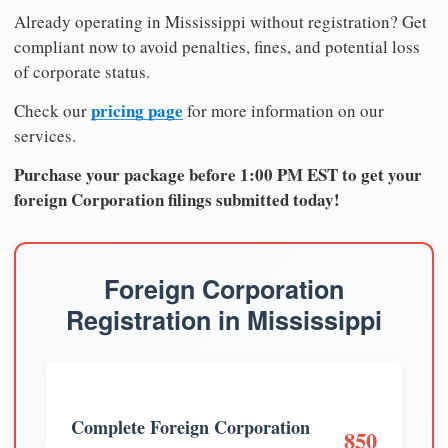
Already operating in Mississippi without registration? Get
compliant now to avoid penalties, fines, and potential loss
of corporate status.
pricing page
Check our
for more information on our
services.
Purchase your package before 1:00 PM EST to get your
foreign Corporation filings submitted today!
Foreign Corporation
Registration in Mississippi
Complete Foreign Corporation
850