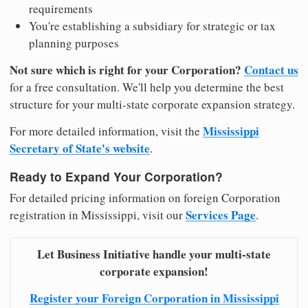
requirements
You're establishing a subsidiary for strategic or tax
planning purposes
Not sure which is right for your Corporation?
Contact us
for a free consultation. We'll help you determine the best
structure for your multi-state corporate expansion strategy.
Mississippi
For more detailed information, visit the
Secretary of State's website
.
Ready to Expand Your Corporation?
For detailed pricing information on foreign Corporation
Services Page
registration in Mississippi, visit our
.
Let Business Initiative handle your multi-state
corporate expansion!
Register your Foreign Corporation in Mississippi