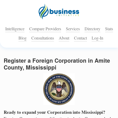
Intelligence
Compare Providers
Services
Directory
Stats
Blog
Consultations
About
Contact
Log-In
Register a Foreign Corporation in Amite
County, Mississippi
Ready to expand your Corporation into Mississippi?