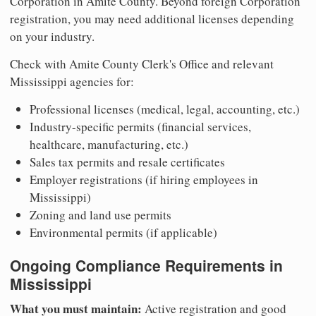
Corporation in Amite County. Beyond foreign Corporation
registration, you may need additional licenses depending
on your industry.
Check with Amite County Clerk's Office and relevant
Mississippi agencies for:
Professional licenses (medical, legal, accounting, etc.)
Industry-specific permits (financial services,
healthcare, manufacturing, etc.)
Sales tax permits and resale certificates
Employer registrations (if hiring employees in
Mississippi)
Zoning and land use permits
Environmental permits (if applicable)
Ongoing Compliance Requirements in
Mississippi
What you must maintain:
Active registration and good