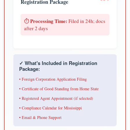
Registration Package
Processing Time:
⏱️
Filed in 24h; docs
after 2 days
✓ What's Included in Registration
Package:
• Foreign Corporation Application Filing
• Certificate of Good Standing from Home State
• Registered Agent Appointment (if selected)
• Compliance Calendar for Mississippi
• Email & Phone Support