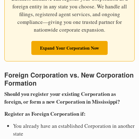
foreign entity in any state you choose. We handle all
filings, registered agent services, and ongoing
compliance—giving you one trusted partner for
nationwide corporate expansion.
Expand Your Corporation Now
Foreign Corporation vs. New Corporation
Formation
Should you register your existing Corporation as
foreign, or form a new Corporation in Mississippi?
Register as Foreign Corporation if:
You already have an established Corporation in another
state