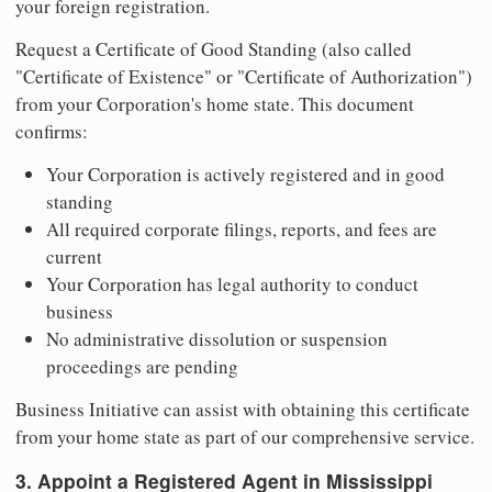
your foreign registration.
Request a Certificate of Good Standing (also called
"Certificate of Existence" or "Certificate of Authorization")
from your Corporation's home state. This document
confirms:
Your Corporation is actively registered and in good
standing
All required corporate filings, reports, and fees are
current
Your Corporation has legal authority to conduct
business
No administrative dissolution or suspension
proceedings are pending
Business Initiative can assist with obtaining this certificate
from your home state as part of our comprehensive service.
3. Appoint a Registered Agent in Mississippi