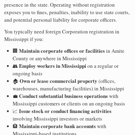
presence in the state. Operating without registration
exposes you to fines, penalties, inability to use state courts,
and potential personal liability for corporate officers.
You typically need foreign Corporation registration in
Mississippi if you:
Maintain corporate offices or facilities
🏢
in Amite
County or anywhere in Mississippi
Employ workers in Mississippi
👥
on a regular or
ongoing basis
Own or lease commercial property
🏠
(offices,
warehouses, manufacturing facilities) in Mississippi
Conduct substantial business operations
💼
with
Mississippi customers or clients on an ongoing basis
Issue stock or conduct financing activities
📈
involving Mississippi investors or markets
Maintain corporate bank accounts
🏦
with
Mississippi-based institutions