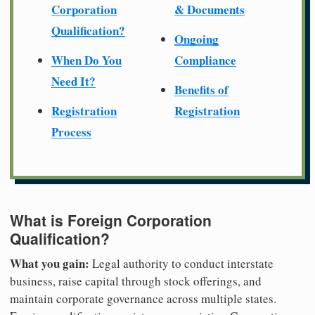
Corporation
& Documents
Qualification?
Ongoing
When Do You
Compliance
Need It?
Benefits of
Registration
Registration
Process
What is Foreign Corporation
Qualification?
What you gain:
Legal authority to conduct interstate
business, raise capital through stock offerings, and
maintain corporate governance across multiple states.