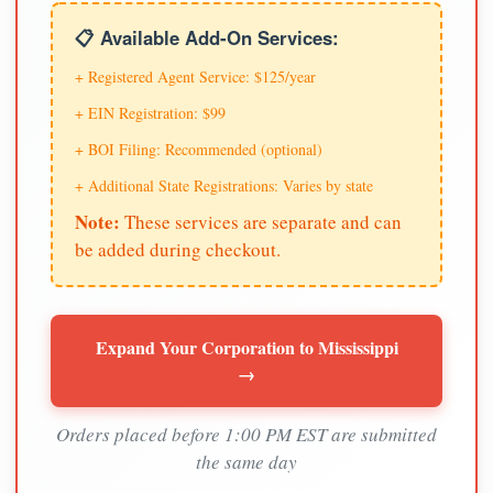
📋 Available Add-On Services:
+ Registered Agent Service: $125/year
+ EIN Registration: $99
+ BOI Filing: Recommended (optional)
+ Additional State Registrations: Varies by state
Note:
These services are separate and can
be added during checkout.
Expand Your Corporation to Mississippi
→
Orders placed before 1:00 PM EST are submitted
the same day