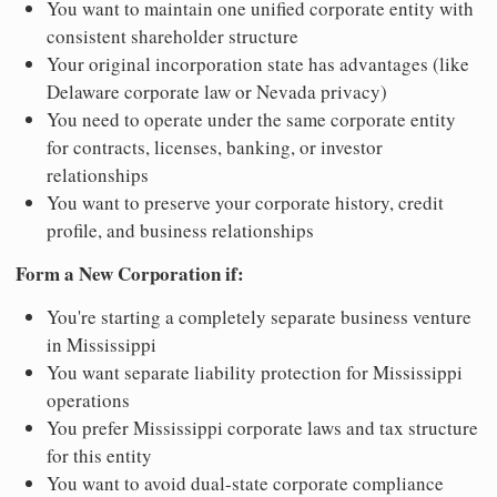
You want to maintain one unified corporate entity with
consistent shareholder structure
Your original incorporation state has advantages (like
Delaware corporate law or Nevada privacy)
You need to operate under the same corporate entity
for contracts, licenses, banking, or investor
relationships
You want to preserve your corporate history, credit
profile, and business relationships
Form a New Corporation if:
You're starting a completely separate business venture
in Mississippi
You want separate liability protection for Mississippi
operations
You prefer Mississippi corporate laws and tax structure
for this entity
You want to avoid dual-state corporate compliance