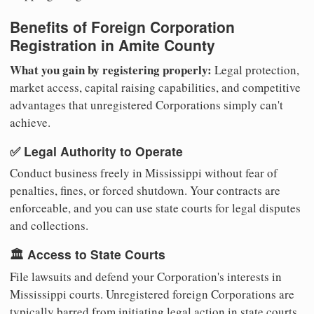
Benefits of Foreign Corporation
Registration in Amite County
What you gain by registering properly:
Legal protection,
market access, capital raising capabilities, and competitive
advantages that unregistered Corporations simply can't
achieve.
✅ Legal Authority to Operate
Conduct business freely in Mississippi without fear of
penalties, fines, or forced shutdown. Your contracts are
enforceable, and you can use state courts for legal disputes
and collections.
🏛️ Access to State Courts
File lawsuits and defend your Corporation's interests in
Mississippi courts. Unregistered foreign Corporations are
typically barred from initiating legal action in state courts