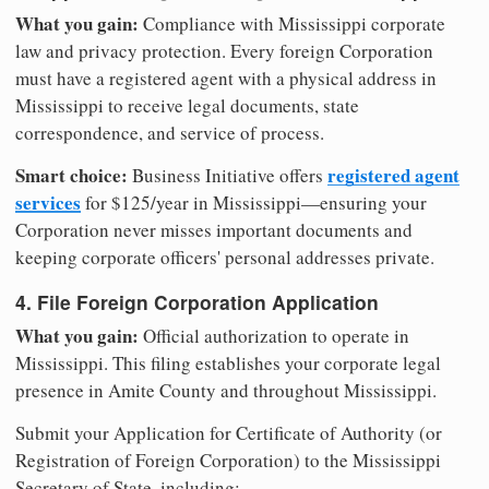
What you gain:
Compliance with Mississippi corporate
law and privacy protection. Every foreign Corporation
must have a registered agent with a physical address in
Mississippi to receive legal documents, state
correspondence, and service of process.
Smart choice:
registered agent
Business Initiative offers
services
for $125/year in Mississippi—ensuring your
Corporation never misses important documents and
keeping corporate officers' personal addresses private.
4. File Foreign Corporation Application
What you gain:
Official authorization to operate in
Mississippi. This filing establishes your corporate legal
presence in Amite County and throughout Mississippi.
Submit your Application for Certificate of Authority (or
Registration of Foreign Corporation) to the Mississippi
Secretary of State, including: