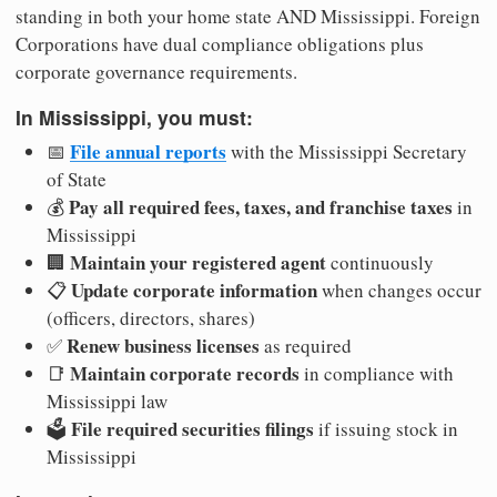
standing in both your home state AND Mississippi. Foreign
Corporations have dual compliance obligations plus
corporate governance requirements.
In Mississippi, you must:
File annual reports
📅
with the Mississippi Secretary
of State
Pay all required fees, taxes, and franchise taxes
💰
in
Mississippi
Maintain your registered agent
🏢
continuously
Update corporate information
📋
when changes occur
(officers, directors, shares)
Renew business licenses
✅
as required
Maintain corporate records
📑
in compliance with
Mississippi law
File required securities filings
🗳️
if issuing stock in
Mississippi