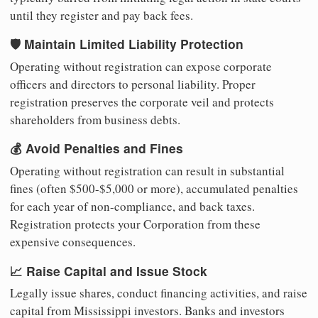
until they register and pay back fees.
🛡️ Maintain Limited Liability Protection
Operating without registration can expose corporate
officers and directors to personal liability. Proper
registration preserves the corporate veil and protects
shareholders from business debts.
💰 Avoid Penalties and Fines
Operating without registration can result in substantial
fines (often $500-$5,000 or more), accumulated penalties
for each year of non-compliance, and back taxes.
Registration protects your Corporation from these
expensive consequences.
📈 Raise Capital and Issue Stock
Legally issue shares, conduct financing activities, and raise
capital from Mississippi investors. Banks and investors