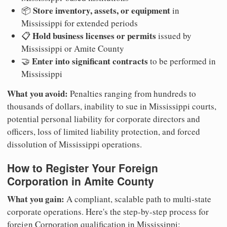
Store inventory, assets, or equipment
📦
in
Mississippi for extended periods
Hold business licenses or permits
📋
issued by
Mississippi or Amite County
Enter into significant contracts
🤝
to be performed in
Mississippi
What you avoid:
Penalties ranging from hundreds to
thousands of dollars, inability to sue in Mississippi courts,
potential personal liability for corporate directors and
officers, loss of limited liability protection, and forced
dissolution of Mississippi operations.
How to Register Your Foreign
Corporation in Amite County
What you gain:
A compliant, scalable path to multi-state
corporate operations. Here's the step-by-step process for
foreign Corporation qualification in Mississippi: