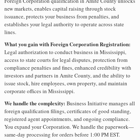
Foreign Corporation qualification in Amite County unlocks
new markets, enables capital raising through stock
issuance, protects your business from penalties, and
establishes your legal authority to operate across state
lines.
What you gain with Foreign Corporation Registration:
Legal authorization to conduct business in Mississippi,
access to state courts for legal disputes, protection from
compliance penalties and fines, enhanced credibility with
investors and partners in Amite County, and the ability to
issue stock, hire employees, own property, and maintain
corporate offices in Mississippi.
We handle the complexity:
Business Initiative manages all
foreign qualification filings, certificates of good standing,
registered agent appointments, and ongoing compliance.
You expand your Corporation. We handle the paperwork—
same-day processing for orders before 1:00 PM EST.