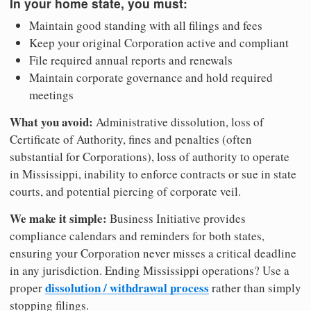
In your home state, you must:
Maintain good standing with all filings and fees
Keep your original Corporation active and compliant
File required annual reports and renewals
Maintain corporate governance and hold required
meetings
What you avoid:
Administrative dissolution, loss of
Certificate of Authority, fines and penalties (often
substantial for Corporations), loss of authority to operate
in Mississippi, inability to enforce contracts or sue in state
courts, and potential piercing of corporate veil.
We make it simple:
Business Initiative provides
compliance calendars and reminders for both states,
ensuring your Corporation never misses a critical deadline
in any jurisdiction. Ending Mississippi operations? Use a
dissolution / withdrawal process
proper
rather than simply
stopping filings.