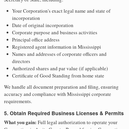
Your Corporation's exact legal name and state of
incorporation
Date of original incorporation
Corporate purpose and business activities
Principal office address
Registered agent information in Mississippi
Names and addresses of corporate officers and
directors
Authorized shares and par value (if applicable)
Certificate of Good Standing from home state
We handle all document preparation and filing, ensuring
accuracy and compliance with Mississippi corporate
requirements.
5. Obtain Required Business Licenses & Permits
What you gain:
Full legal authorization to operate your