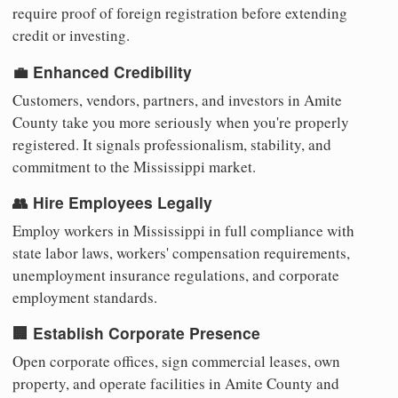
require proof of foreign registration before extending
credit or investing.
💼 Enhanced Credibility
Customers, vendors, partners, and investors in Amite
County take you more seriously when you're properly
registered. It signals professionalism, stability, and
commitment to the Mississippi market.
👥 Hire Employees Legally
Employ workers in Mississippi in full compliance with
state labor laws, workers' compensation requirements,
unemployment insurance regulations, and corporate
employment standards.
🏢 Establish Corporate Presence
Open corporate offices, sign commercial leases, own
property, and operate facilities in Amite County and