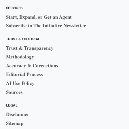
SERVICES
Start, Expand, or Get an Agent
Subscribe to The Initiative Newsletter
TRUST & EDITORIAL
Trust & Transparency
Methodology
Accuracy & Corrections
Editorial Process
AI Use Policy
Sources
LEGAL
Disclaimer
Sitemap