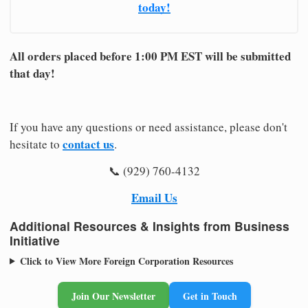
today!
All orders placed before 1:00 PM EST will be submitted
that day!
If you have any questions or need assistance, please don't
contact us
hesitate to
.
📞 (929) 760-4132
Email Us
Additional Resources & Insights from Business
Initiative
Click to View More Foreign Corporation Resources
Join Our Newsletter
Get in Touch