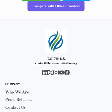
Compare with Other Providers
(929) 760-4132
contact@businessinitiative.org
COMPANY
Who We Are
Press Releases
Contact Us