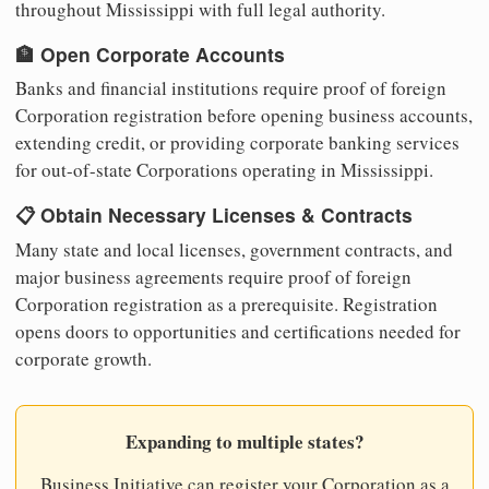
throughout Mississippi with full legal authority.
🏦 Open Corporate Accounts
Banks and financial institutions require proof of foreign
Corporation registration before opening business accounts,
extending credit, or providing corporate banking services
for out-of-state Corporations operating in Mississippi.
📋 Obtain Necessary Licenses & Contracts
Many state and local licenses, government contracts, and
major business agreements require proof of foreign
Corporation registration as a prerequisite. Registration
opens doors to opportunities and certifications needed for
corporate growth.
Expanding to multiple states?
Business Initiative can register your Corporation as a