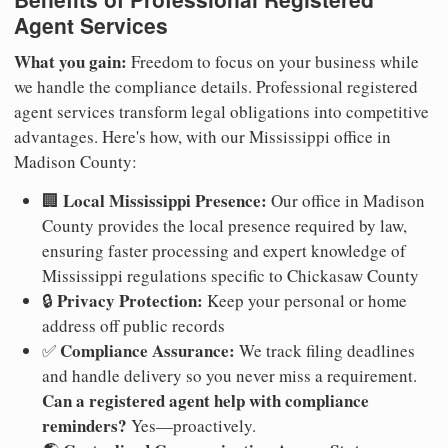
Agent Services
What you gain:
Freedom to focus on your business while
we handle the compliance details. Professional registered
agent services transform legal obligations into competitive
advantages. Here's how, with our Mississippi office in
Madison County:
Local Mississippi Presence:
🏢
Our office in Madison
County provides the local presence required by law,
ensuring faster processing and expert knowledge of
Mississippi regulations specific to Chickasaw County
Privacy Protection:
🔒
Keep your personal or home
address off public records
Compliance Assurance:
✅
We track filing deadlines
and handle delivery so you never miss a requirement.
Can a registered agent help with compliance
reminders?
Yes—proactively.