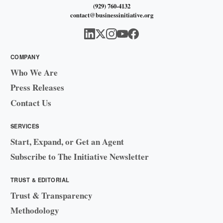
(929) 760-4132
contact@businessinitiative.org
COMPANY
Who We Are
Press Releases
Contact Us
SERVICES
Start, Expand, or Get an Agent
Subscribe to The Initiative Newsletter
TRUST & EDITORIAL
Trust & Transparency
Methodology