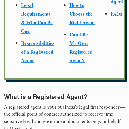
Agent
Legal
How to
Requirements
Choose the
FAQs
& Who Can Be
Right Agent
One
Can I Be
Responsibilities
My Own
of a Registered
Registered
Agent
Agent?
What is a Registered Agent?
A registered agent is your business's legal first responder—
the official point of contact authorized to receive time-
sensitive legal and government documents on your behalf
in Mississippi.