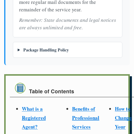
more regular mail documents for the
remainder of the service year.
Remember: State documents and legal notices
are always unlimited and free.
Package Handling Policy
Table of Contents
What is a
Benefits of
How to
Registered
Professional
Change
Agent?
Services
Your