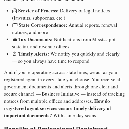
Service of Process:
📨
Delivery of legal notices
(lawsuits, subpoenas, etc.)
State Correspondence:
🗂️
Annual reports, renewal
notices, and more
Tax Documents:
💼
Notifications from Mississippi
state tax and revenue offices
Timely Alerts:
⏰
We notify you quickly and clearly
— so you always have time to respond
And if you're operating across state lines, we act as your
registered agent in every state you choose. You receive all
government documents and alerts through one clear and
secure channel — Business Initiative — instead of tracking
How do
notices from multiple offices and addresses.
registered agent services ensure timely delivery of
important documents?
With same-day scans.
Benefits of Professional Registered