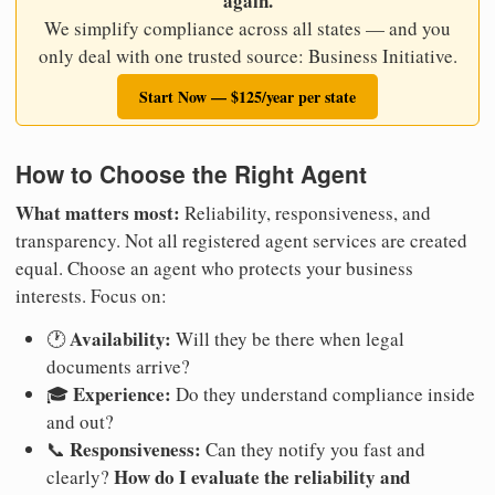
again.
We simplify compliance across all states — and you
only deal with one trusted source: Business Initiative.
Start Now — $125/year per state
How to Choose the Right Agent
What matters most:
Reliability, responsiveness, and
transparency. Not all registered agent services are created
equal. Choose an agent who protects your business
interests. Focus on:
Availability:
🕐
Will they be there when legal
documents arrive?
Experience:
🎓
Do they understand compliance inside
and out?
Responsiveness:
📞
Can they notify you fast and
How do I evaluate the reliability and
clearly?