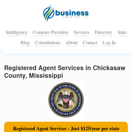
Intelligence
Compare Providers
Services
Directory
Stats
Blog
Consultations
About
Contact
Log-In
Registered Agent Services in Chickasaw
County, Mississippi
Registered Agent Services - Just $125/year per state