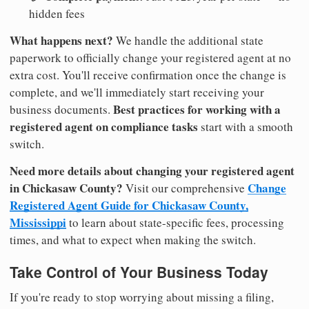
hidden fees
What happens next?
We handle the additional state
paperwork to officially change your registered agent at no
extra cost. You'll receive confirmation once the change is
complete, and we'll immediately start receiving your
Best practices for working with a
business documents.
registered agent on compliance tasks
start with a smooth
switch.
Need more details about changing your registered agent
in Chickasaw County?
Change
Visit our comprehensive
Registered Agent Guide for Chickasaw County,
Mississippi
to learn about state-specific fees, processing
times, and what to expect when making the switch.
Take Control of Your Business Today
If you're ready to stop worrying about missing a filing,