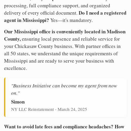
processing, full compliance support, and organized
Do I need a registered
delivery of every official document.
agent in Mississippi?
Yes—it's mandatory.
Our Mississippi office is conveniently located in Madison
County,
ensuring local presence and reliable service for
your Chickasaw County business. With partner offices in
all 50 states, we understand the unique requirements of
Mississippi and are ready to serve your business with
excellence.
"Business Initiative can become my agent from now
on."
Simon
NY LLC Reinstatement - March 24, 2025
Want to avoid late fees and compliance headaches? How