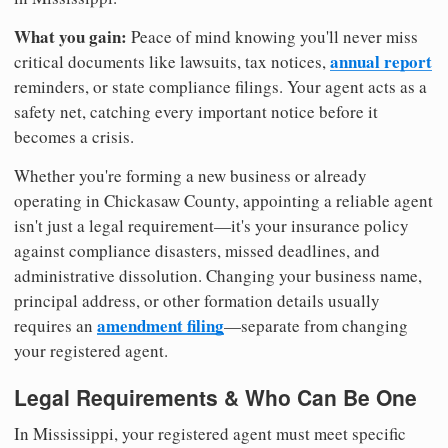
What you gain:
Peace of mind knowing you'll never miss
annual report
critical documents like lawsuits, tax notices,
reminders, or state compliance filings. Your agent acts as a
safety net, catching every important notice before it
becomes a crisis.
Whether you're forming a new business or already
operating in Chickasaw County, appointing a reliable agent
isn't just a legal requirement—it's your insurance policy
against compliance disasters, missed deadlines, and
administrative dissolution. Changing your business name,
principal address, or other formation details usually
amendment filing
requires an
—separate from changing
your registered agent.
Legal Requirements & Who Can Be One
In Mississippi, your registered agent must meet specific