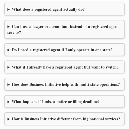
What does a registered agent actually do?
Can I use a lawyer or accountant instead of a registered agent
service?
Do I need a registered agent if I only operate in one state?
What if I already have a registered agent but want to switch?
How does Business Initiative help with multi-state operations?
What happens if I miss a notice or filing deadline?
How is Business Initiative different from big national services?