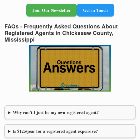
Join Our Newsletter
Get in Touch
FAQs - Frequently Asked Questions About
Registered Agents in Chickasaw County,
Mississippi
Why can't I just be my own registered agent?
Is $125/year for a registered agent expensive?