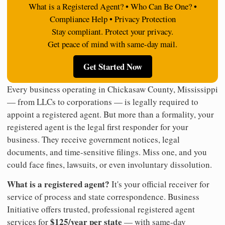
What is a Registered Agent? • Who Can Be One? •
Compliance Help • Privacy Protection
Stay compliant. Protect your privacy.
Get peace of mind with same-day mail.
Get Started Now
Every business operating in Chickasaw County, Mississippi
— from LLCs to corporations — is legally required to
appoint a registered agent. But more than a formality, your
registered agent is the legal first responder for your
business. They receive government notices, legal
documents, and time-sensitive filings. Miss one, and you
could face fines, lawsuits, or even involuntary dissolution.
What is a registered agent?
It's your official receiver for
service of process and state correspondence. Business
Initiative offers trusted, professional registered agent
$125/year per state
services for
— with same-day