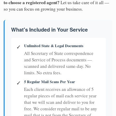
to choose a registered agent?
Let us take care of it all —
so you can focus on growing your business.
What's Included in Your Service
Unlimited State & Legal Documents
✓
All Secretary of State correspondence
and Service of Process documents —
scanned and delivered same-day. No
limits. No extra fees.
5 Regular Mail Scans Per Year
✓
Each client receives an allowance of 5
regular pieces of mail each service year
that we will scan and deliver to you for
free. We consider regular mail to be any
mail that is not from the Secretary of