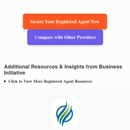
Secure Your Registered Agent Now
Compare with Other Providers
Additional Resources & Insights from Business
Initiative
Click to View More Registered Agent Resources