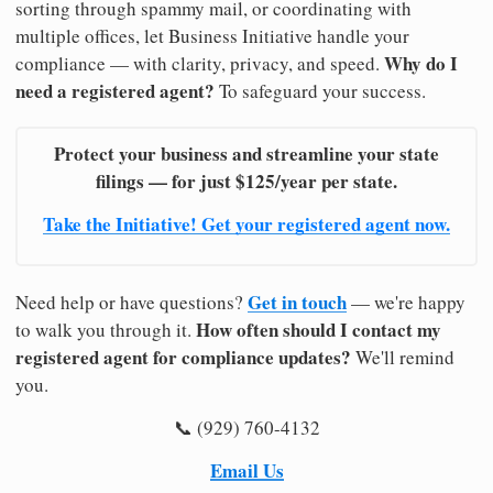
sorting through spammy mail, or coordinating with
multiple offices, let Business Initiative handle your
Why do I
compliance — with clarity, privacy, and speed.
need a registered agent?
To safeguard your success.
Protect your business and streamline your state
filings — for just $125/year per state.
Take the Initiative! Get your registered agent now.
Get in touch
Need help or have questions?
— we're happy
How often should I contact my
to walk you through it.
registered agent for compliance updates?
We'll remind
you.
📞 (929) 760-4132
Email Us