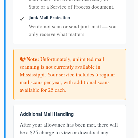
State or a Service of Process document.
Junk Mail Protection
✓
We do not scan or send junk mail — you
only receive what matters.
📭 Note:
Unfortunately, unlimited mail
scanning is not currently available in
Mississippi. Your service includes 5 regular
mail scans per year, with additional scans
available for 25 each.
Additional Mail Handling
After your allowance has been met, there will
be a $25 charge to view or download any