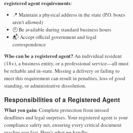
registered agent requirements
:
📍 Maintain a physical address in the state (P.O. boxes
aren't allowed)
🕘 Be available during standard business hours
📬 Accept official government and legal
correspondence
Who can be a registered agent?
An individual resident
(18+), a business entity, or a professional service—all must
be reliable and in-state. Missing a delivery or failing to
meet this requirement can result in penalties, loss of good
standing, or administrative dissolution.
Responsibilities of a Registered Agent
What you gain:
Complete protection from missed
deadlines and legal surprises. Your registered agent is your
compliance safety net, ensuring every critical document
reaches you fast. Here's what we handle: