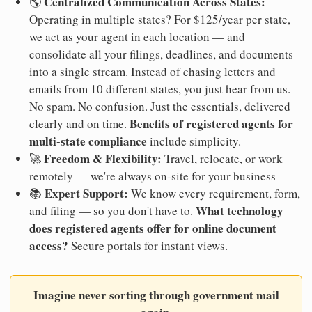
Centralized Communication Across States:
🌎
Operating in multiple states? For $125/year per state,
we act as your agent in each location — and
consolidate all your filings, deadlines, and documents
into a single stream. Instead of chasing letters and
emails from 10 different states, you just hear from us.
No spam. No confusion. Just the essentials, delivered
Benefits of registered agents for
clearly and on time.
multi-state compliance
include simplicity.
Freedom & Flexibility:
🚀
Travel, relocate, or work
remotely — we're always on-site for your business
Expert Support:
📚
We know every requirement, form,
What technology
and filing — so you don't have to.
does registered agents offer for online document
access?
Secure portals for instant views.
Imagine never sorting through government mail