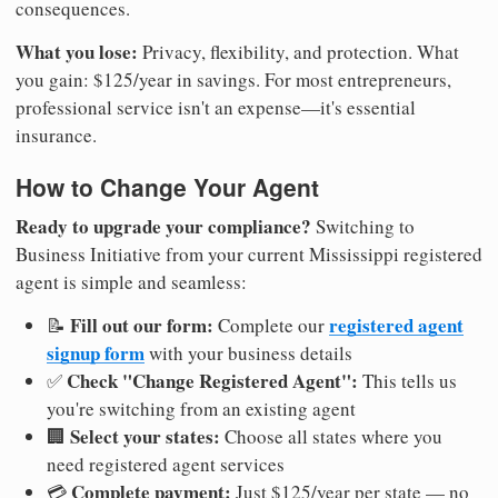
consequences.
What you lose:
Privacy, flexibility, and protection. What
you gain: $125/year in savings. For most entrepreneurs,
professional service isn't an expense—it's essential
insurance.
How to Change Your Agent
Ready to upgrade your compliance?
Switching to
Business Initiative from your current Mississippi registered
agent is simple and seamless:
Fill out our form:
registered agent
📝
Complete our
signup form
with your business details
Check "Change Registered Agent":
✅
This tells us
you're switching from an existing agent
Select your states:
🏢
Choose all states where you
need registered agent services
Complete payment:
💳
Just $125/year per state — no