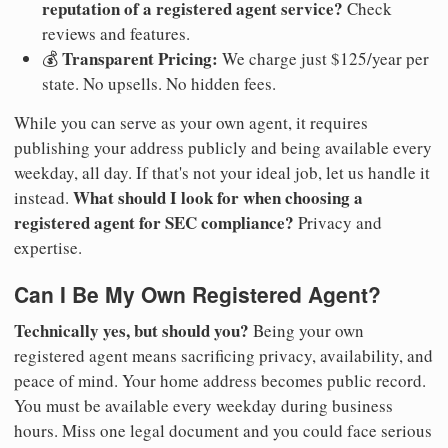
reputation of a registered agent service?
Check
reviews and features.
Transparent Pricing:
💰
We charge just $125/year per
state. No upsells. No hidden fees.
While you can serve as your own agent, it requires
publishing your address publicly and being available every
weekday, all day. If that's not your ideal job, let us handle it
What should I look for when choosing a
instead.
registered agent for SEC compliance?
Privacy and
expertise.
Can I Be My Own Registered Agent?
Technically yes, but should you?
Being your own
registered agent means sacrificing privacy, availability, and
peace of mind. Your home address becomes public record.
You must be available every weekday during business
hours. Miss one legal document and you could face serious