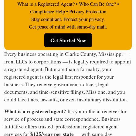
What is a Registered Agent? • Who Can Be One? •
Compliance Help • Privacy Protection
Stay compliant. Protect your privacy.
Get peace of mind with same-day mail.
Get Started Now
Every business operating in Clarke County, Mississippi —
from LLCs to corporations — is legally required to appoint
a registered agent. But more than a formality, your
registered agent is the legal first responder for your
business. They receive government notices, legal
documents, and time-sensitive filings. Miss one, and you
could face fines, lawsuits, or even involuntary dissolution.
What is a registered agent?
It's your official receiver for
service of process and state correspondence. Business
Initiative offers trusted, professional registered agent
$125/year per state
services for
— with same-day