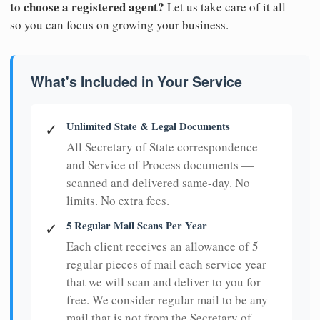
to choose a registered agent?
Let us take care of it all —
so you can focus on growing your business.
What's Included in Your Service
Unlimited State & Legal Documents
✓
All Secretary of State correspondence
and Service of Process documents —
scanned and delivered same-day. No
limits. No extra fees.
5 Regular Mail Scans Per Year
✓
Each client receives an allowance of 5
regular pieces of mail each service year
that we will scan and deliver to you for
free. We consider regular mail to be any
mail that is not from the Secretary of