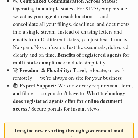
Centralized Communication Across States:
🌎
Operating in multiple states? For $125/year per state,
we act as your agent in each location — and
consolidate all your filings, deadlines, and documents
into a single stream. Instead of chasing letters and
emails from 10 different states, you just hear from us.
No spam. No confusion. Just the essentials, delivered
Benefits of registered agents for
clearly and on time.
multi-state compliance
include simplicity.
Freedom & Flexibility:
🚀
Travel, relocate, or work
remotely — we're always on-site for your business
Expert Support:
📚
We know every requirement, form,
What technology
and filing — so you don't have to.
does registered agents offer for online document
access?
Secure portals for instant views.
Imagine never sorting through government mail