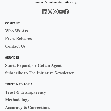
contact@businessinitiative.org
COMPANY
Who We Are
Press Releases
Contact Us
SERVICES
Start, Expand, or Get an Agent
Subscribe to The Initiative Newsletter
TRUST & EDITORIAL
Trust & Transparency
Methodology
Accuracy & Corrections