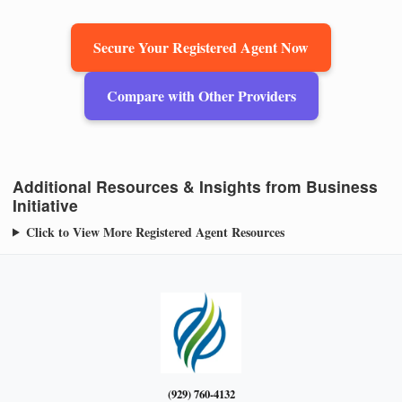
Secure Your Registered Agent Now
Compare with Other Providers
Additional Resources & Insights from Business
Initiative
Click to View More Registered Agent Resources
(929) 760-4132