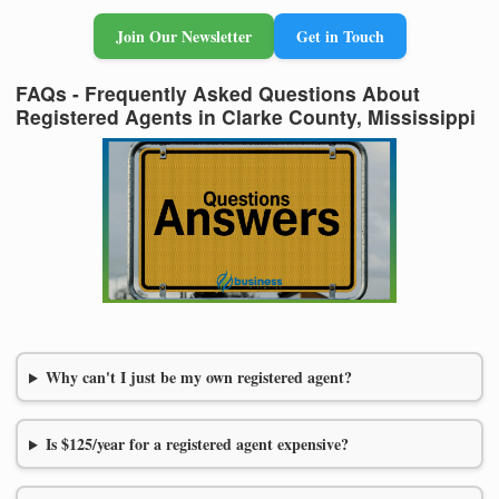
Join Our Newsletter
Get in Touch
FAQs - Frequently Asked Questions About
Registered Agents in Clarke County, Mississippi
Why can't I just be my own registered agent?
Is $125/year for a registered agent expensive?