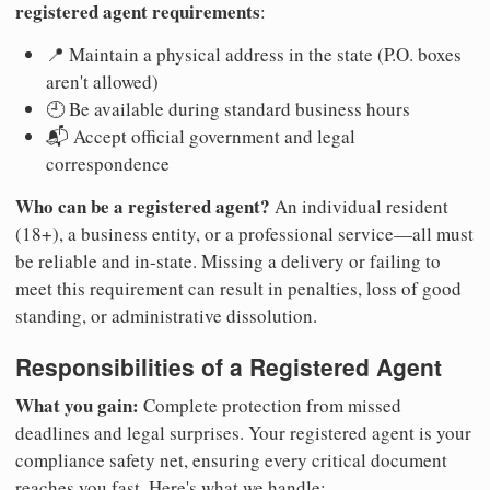
registered agent requirements
:
📍 Maintain a physical address in the state (P.O. boxes
aren't allowed)
🕘 Be available during standard business hours
📬 Accept official government and legal
correspondence
Who can be a registered agent?
An individual resident
(18+), a business entity, or a professional service—all must
be reliable and in-state. Missing a delivery or failing to
meet this requirement can result in penalties, loss of good
standing, or administrative dissolution.
Responsibilities of a Registered Agent
What you gain:
Complete protection from missed
deadlines and legal surprises. Your registered agent is your
compliance safety net, ensuring every critical document
reaches you fast. Here's what we handle: