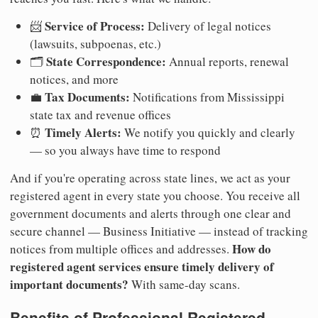
Service of Process:
📨
Delivery of legal notices
(lawsuits, subpoenas, etc.)
State Correspondence:
🗂️
Annual reports, renewal
notices, and more
Tax Documents:
💼
Notifications from Mississippi
state tax and revenue offices
Timely Alerts:
⏰
We notify you quickly and clearly
— so you always have time to respond
And if you're operating across state lines, we act as your
registered agent in every state you choose. You receive all
government documents and alerts through one clear and
secure channel — Business Initiative — instead of tracking
How do
notices from multiple offices and addresses.
registered agent services ensure timely delivery of
important documents?
With same-day scans.
Benefits of Professional Registered