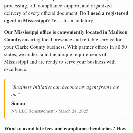
processing, full compliance support, and organized
Do I need a registered
delivery of every official document.
agent in Mississippi?
Yes—it's mandatory.
Our Mississippi office is conveniently located in Madison
County,
ensuring local presence and reliable service for
your Clarke County business. With partner offices in all 50
states, we understand the unique requirements of
Mississippi and are ready to serve your business with
excellence.
"Business Initiative can become my agent from now
on."
Simon
NY LLC Reinstatement - March 24, 2025
Want to avoid late fees and compliance headaches? How