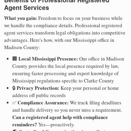
Agent Services
What you gain:
Freedom to focus on your business while
we handle the compliance details. Professional registered
agent services transform legal obligations into competitive
advantages. Here's how, with our Mississippi office in
Madison County:
Local Mississippi Presence:
🏢
Our office in Madison
County provides the local presence required by law,
ensuring faster processing and expert knowledge of
Mississippi regulations specific to Clarke County
Privacy Protection:
🔒
Keep your personal or home
address off public records
Compliance Assurance:
✅
We track filing deadlines
and handle delivery so you never miss a requirement.
Can a registered agent help with compliance
reminders?
Yes—proactively.