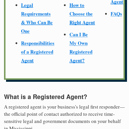
Agent
Legal
How to
Requirements
Choose the
FAQs
& Who Can Be
Right Agent
One
Can I Be
Responsibilities
My Own
of a Registered
Registered
Agent
Agent?
What is a Registered Agent?
A registered agent is your business's legal first responder—
the official point of contact authorized to receive time-
sensitive legal and government documents on your behalf
in Mississippi.