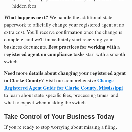
hidden fees
What happens next?
We handle the additional state
paperwork to officially change your registered agent at no
extra cost. You'll receive confirmation once the change is
complete, and we'll immediately start receiving your
Best practices for working with a
business documents.
registered agent on compliance tasks
start with a smooth
switch.
Need more details about changing your registered agent
in Clarke County?
Change
Visit our comprehensive
Registered Agent Guide for Clarke County, Mississippi
to learn about state-specific fees, processing times, and
what to expect when making the switch.
Take Control of Your Business Today
If you're ready to stop worrying about missing a filing,