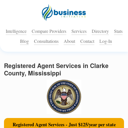
Intelligence
Compare Providers
Services
Directory
Stats
Blog
Consultations
About
Contact
Log-In
Registered Agent Services in Clarke
County, Mississippi
Registered Agent Services - Just $125/year per state