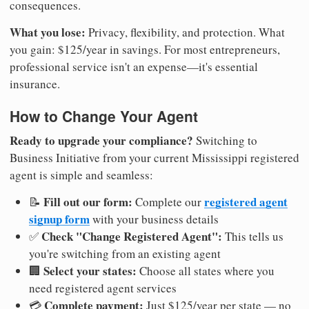
consequences.
What you lose:
Privacy, flexibility, and protection. What
you gain: $125/year in savings. For most entrepreneurs,
professional service isn't an expense—it's essential
insurance.
How to Change Your Agent
Ready to upgrade your compliance?
Switching to
Business Initiative from your current Mississippi registered
agent is simple and seamless:
Fill out our form:
registered agent
📝
Complete our
signup form
with your business details
Check "Change Registered Agent":
✅
This tells us
you're switching from an existing agent
Select your states:
🏢
Choose all states where you
need registered agent services
Complete payment:
💳
Just $125/year per state — no