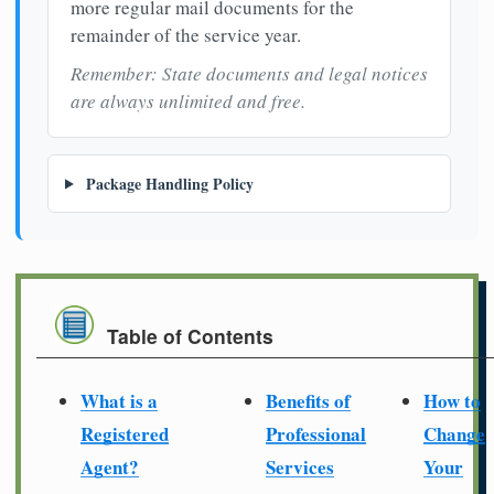
more regular mail documents for the
remainder of the service year.
Remember: State documents and legal notices
are always unlimited and free.
Package Handling Policy
Table of Contents
What is a
Benefits of
How to
Registered
Professional
Change
Agent?
Services
Your