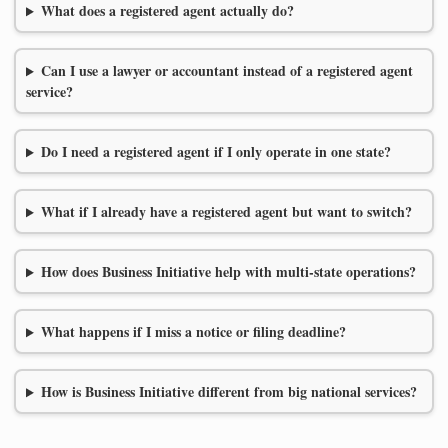
What does a registered agent actually do?
Can I use a lawyer or accountant instead of a registered agent
service?
Do I need a registered agent if I only operate in one state?
What if I already have a registered agent but want to switch?
How does Business Initiative help with multi-state operations?
What happens if I miss a notice or filing deadline?
How is Business Initiative different from big national services?