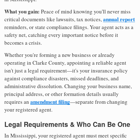
What you gain:
Peace of mind knowing you'll never miss
annual report
critical documents like lawsuits, tax notices,
reminders, or state compliance filings. Your agent acts as a
safety net, catching every important notice before it
becomes a crisis.
Whether you're forming a new business or already
operating in Clarke County, appointing a reliable agent
isn't just a legal requirement—it's your insurance policy
against compliance disasters, missed deadlines, and
administrative dissolution. Changing your business name,
principal address, or other formation details usually
amendment filing
requires an
—separate from changing
your registered agent.
Legal Requirements & Who Can Be One
In Mississippi, your registered agent must meet specific