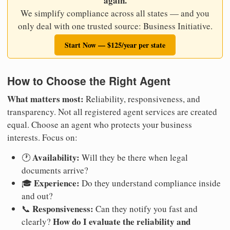
again.
We simplify compliance across all states — and you
only deal with one trusted source: Business Initiative.
Start Now — $125/year per state
How to Choose the Right Agent
What matters most:
Reliability, responsiveness, and
transparency. Not all registered agent services are created
equal. Choose an agent who protects your business
interests. Focus on:
Availability:
🕐
Will they be there when legal
documents arrive?
Experience:
🎓
Do they understand compliance inside
and out?
Responsiveness:
📞
Can they notify you fast and
How do I evaluate the reliability and
clearly?