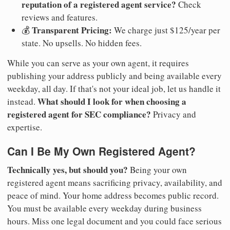
reputation of a registered agent service?
Check
reviews and features.
Transparent Pricing:
💰
We charge just $125/year per
state. No upsells. No hidden fees.
While you can serve as your own agent, it requires
publishing your address publicly and being available every
weekday, all day. If that's not your ideal job, let us handle it
What should I look for when choosing a
instead.
registered agent for SEC compliance?
Privacy and
expertise.
Can I Be My Own Registered Agent?
Technically yes, but should you?
Being your own
registered agent means sacrificing privacy, availability, and
peace of mind. Your home address becomes public record.
You must be available every weekday during business
hours. Miss one legal document and you could face serious