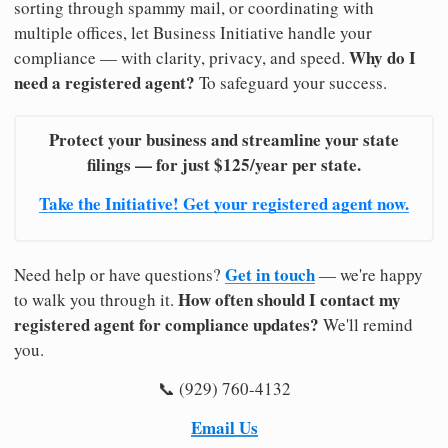
sorting through spammy mail, or coordinating with
multiple offices, let Business Initiative handle your
Why do I
compliance — with clarity, privacy, and speed.
need a registered agent?
To safeguard your success.
Protect your business and streamline your state
filings — for just $125/year per state.
Take the Initiative! Get your registered agent now.
Get in touch
Need help or have questions?
— we're happy
How often should I contact my
to walk you through it.
registered agent for compliance updates?
We'll remind
you.
📞 (929) 760-4132
Email Us