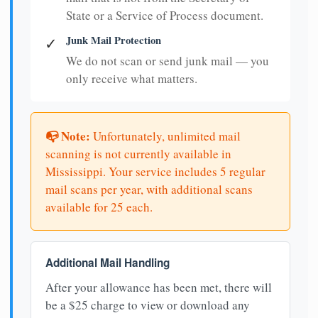
State or a Service of Process document.
Junk Mail Protection
✓
We do not scan or send junk mail — you
only receive what matters.
📭 Note:
Unfortunately, unlimited mail
scanning is not currently available in
Mississippi. Your service includes 5 regular
mail scans per year, with additional scans
available for 25 each.
Additional Mail Handling
After your allowance has been met, there will
be a $25 charge to view or download any