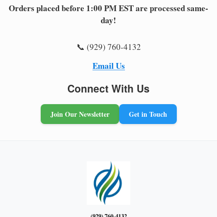
Orders placed before 1:00 PM EST are processed same-
day!
📞 (929) 760-4132
Email Us
Connect With Us
Join Our Newsletter
Get in Touch
(929) 760-4132