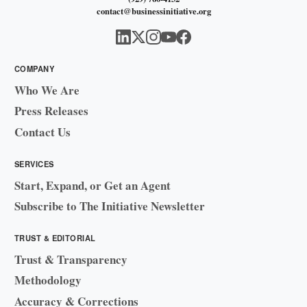
contact@businessinitiative.org
COMPANY
Who We Are
Press Releases
Contact Us
SERVICES
Start, Expand, or Get an Agent
Subscribe to The Initiative Newsletter
TRUST & EDITORIAL
Trust & Transparency
Methodology
Accuracy & Corrections