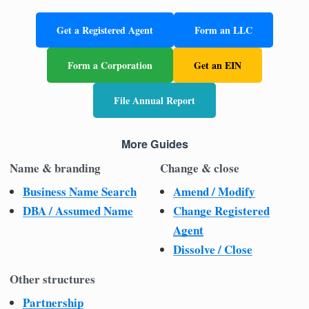
Get a Registered Agent
Form an LLC
Form a Corporation
Get an EIN
File Annual Report
More Guides
Name & branding
Change & close
Business Name Search
Amend / Modify
DBA / Assumed Name
Change Registered
Agent
Dissolve / Close
Other structures
Partnership