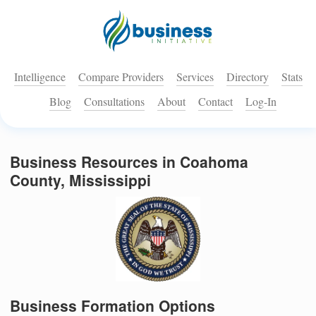
Intelligence
Compare Providers
Services
Directory
Stats
Blog
Consultations
About
Contact
Log-In
Business Resources in Coahoma
County, Mississippi
Business Formation Options