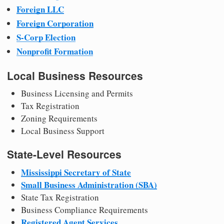
Foreign LLC
Foreign Corporation
S-Corp Election
Nonprofit Formation
Local Business Resources
Business Licensing and Permits
Tax Registration
Zoning Requirements
Local Business Support
State-Level Resources
Mississippi Secretary of State
Small Business Administration (SBA)
State Tax Registration
Business Compliance Requirements
Registered Agent Services