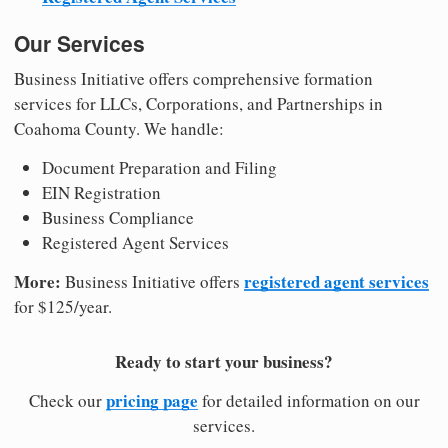
Our Services
Business Initiative offers comprehensive formation
services for LLCs, Corporations, and Partnerships in
Coahoma County. We handle:
Document Preparation and Filing
EIN Registration
Business Compliance
Registered Agent Services
More:
registered agent services
Business Initiative offers
for $125/year.
Ready to start your business?
pricing page
Check our
for detailed information on our
services.