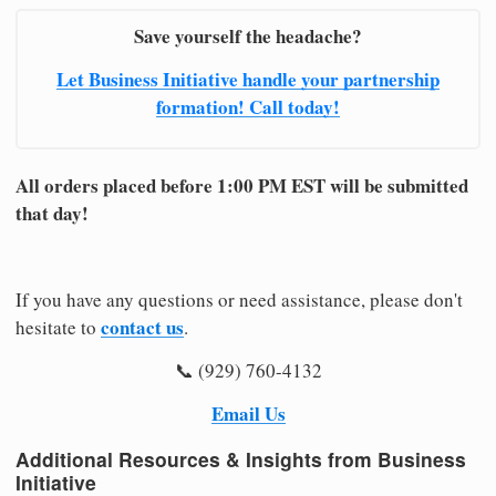
Save yourself the headache?
Let Business Initiative handle your partnership
formation! Call today!
All orders placed before 1:00 PM EST will be submitted
that day!
If you have any questions or need assistance, please don't
contact us
hesitate to
.
📞 (929) 760-4132
Email Us
Additional Resources & Insights from Business
Initiative