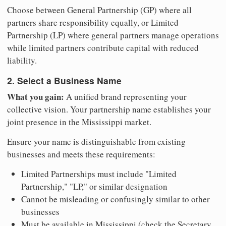
Choose between General Partnership (GP) where all
partners share responsibility equally, or Limited
Partnership (LP) where general partners manage operations
while limited partners contribute capital with reduced
liability.
2. Select a Business Name
What you gain:
A unified brand representing your
collective vision. Your partnership name establishes your
joint presence in the Mississippi market.
Ensure your name is distinguishable from existing
businesses and meets these requirements:
Limited Partnerships must include "Limited
Partnership," "LP," or similar designation
Cannot be misleading or confusingly similar to other
businesses
Must be available in Mississippi (check the Secretary