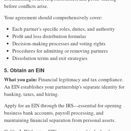
before conflicts arise.
Your agreement should comprehensively cover:
Each partner's specific roles, duties, and authority
Profit and loss distribution formulas
Decision-making processes and voting rights
Procedures for admitting or removing partners
Dissolution terms and exit strategies
5. Obtain an EIN
What you gain:
Financial legitimacy and tax compliance.
An EIN establishes your partnership's separate identity for
banking, taxes, and hiring.
Apply for an EIN through the IRS—essential for opening
business bank accounts, payroll processing, and
maintaining financial separation from personal assets.