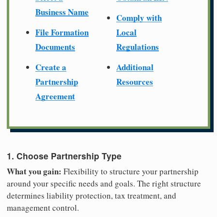
Business Name
Comply with
File Formation
Local
Documents
Regulations
Create a
Additional
Partnership
Resources
Agreement
1. Choose Partnership Type
What you gain:
Flexibility to structure your partnership
around your specific needs and goals. The right structure
determines liability protection, tax treatment, and
management control.