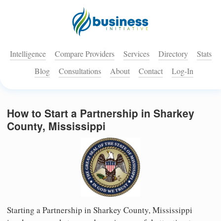
Intelligence
Compare Providers
Services
Directory
Stats
Blog
Consultations
About
Contact
Log-In
How to Start a Partnership in Sharkey
County, Mississippi
Starting a Partnership in Sharkey County, Mississippi