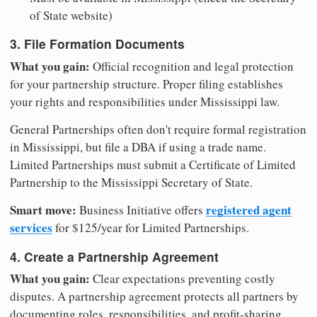
of State website)
3. File Formation Documents
What you gain:
Official recognition and legal protection
for your partnership structure. Proper filing establishes
your rights and responsibilities under Mississippi law.
General Partnerships often don't require formal registration
in Mississippi, but file a DBA if using a trade name.
Limited Partnerships must submit a Certificate of Limited
Partnership to the Mississippi Secretary of State.
Smart move:
registered agent
Business Initiative offers
services
for $125/year for Limited Partnerships.
4. Create a Partnership Agreement
What you gain:
Clear expectations preventing costly
disputes. A partnership agreement protects all partners by
documenting roles, responsibilities, and profit-sharing