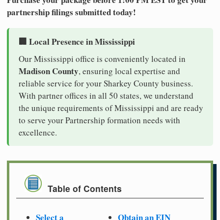
partnership filings submitted today!
🏢 Local Presence in Mississippi
Our Mississippi office is conveniently located in
Madison County
, ensuring local expertise and
reliable service for your Sharkey County business.
With partner offices in all 50 states, we understand
the unique requirements of Mississippi and are ready
to serve your Partnership formation needs with
excellence.
Table of Contents
Select a
Obtain an EIN