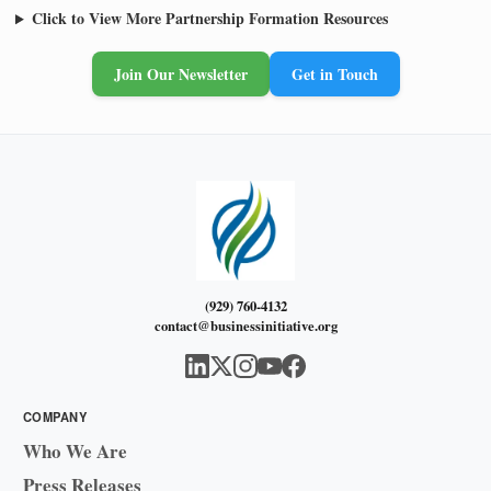
Click to View More Partnership Formation Resources
Join Our Newsletter
Get in Touch
(929) 760-4132
contact@businessinitiative.org
COMPANY
Who We Are
Press Releases