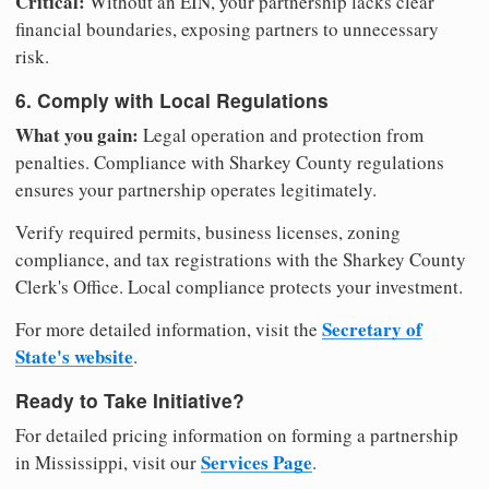
Critical:
Without an EIN, your partnership lacks clear
financial boundaries, exposing partners to unnecessary
risk.
6. Comply with Local Regulations
What you gain:
Legal operation and protection from
penalties. Compliance with Sharkey County regulations
ensures your partnership operates legitimately.
Verify required permits, business licenses, zoning
compliance, and tax registrations with the Sharkey County
Clerk's Office. Local compliance protects your investment.
Secretary of
For more detailed information, visit the
State's website
.
Ready to Take Initiative?
For detailed pricing information on forming a partnership
Services Page
in Mississippi, visit our
.