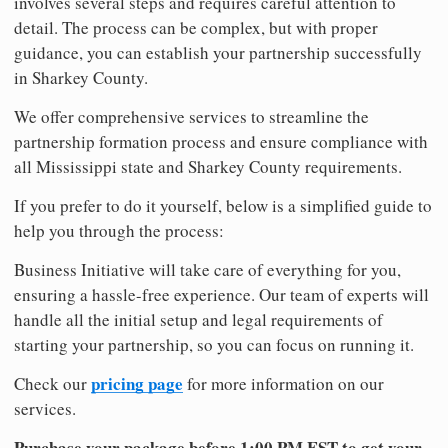
involves several steps and requires careful attention to
detail. The process can be complex, but with proper
guidance, you can establish your partnership successfully
in Sharkey County.
We offer comprehensive services to streamline the
partnership formation process and ensure compliance with
all Mississippi state and Sharkey County requirements.
If you prefer to do it yourself, below is a simplified guide to
help you through the process:
Business Initiative will take care of everything for you,
ensuring a hassle-free experience. Our team of experts will
handle all the initial setup and legal requirements of
starting your partnership, so you can focus on running it.
pricing page
Check our
for more information on our
services.
Purchase your package before 1:00 PM EST to get your