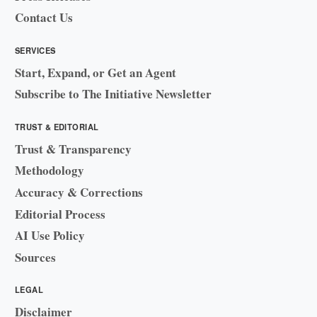
Contact Us
SERVICES
Start, Expand, or Get an Agent
Subscribe to The Initiative Newsletter
TRUST & EDITORIAL
Trust & Transparency
Methodology
Accuracy & Corrections
Editorial Process
AI Use Policy
Sources
LEGAL
Disclaimer