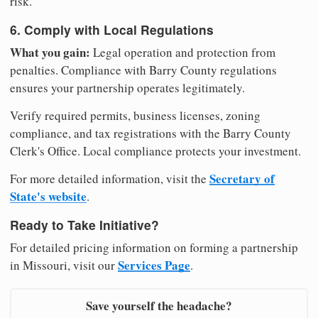
risk.
6. Comply with Local Regulations
What you gain:
Legal operation and protection from
penalties. Compliance with Barry County regulations
ensures your partnership operates legitimately.
Verify required permits, business licenses, zoning
compliance, and tax registrations with the Barry County
Clerk's Office. Local compliance protects your investment.
Secretary of
For more detailed information, visit the
State's website
.
Ready to Take Initiative?
For detailed pricing information on forming a partnership
Services Page
in Missouri, visit our
.
Save yourself the headache?