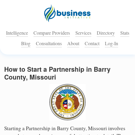
Intelligence
Compare Providers
Services
Directory
Stats
Blog
Consultations
About
Contact
Log-In
How to Start a Partnership in Barry
County, Missouri
Starting a Partnership in Barry County, Missouri involves