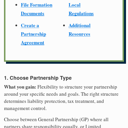
File Formation
Local
Documents
Regulations
Create a
Additional
Partnership
Resources
Agreement
1. Choose Partnership Type
What you gain:
Flexibility to structure your partnership
around your specific needs and goals. The right structure
determines liability protection, tax treatment, and
management control.
Choose between General Partnership (GP) where all
partners share responsibility equally, or Limited