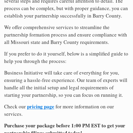
several steps and requires careful attention to detail. The
process can be complex, but with proper guidance, you can
establish your partnership successfully in Barry County.
We offer comprehensive services to streamline the
partnership formation process and ensure compliance with
all Missouri state and Barry County requirements.
If you prefer to do it yourself, below is a simplified guide to
help you through the process:
Business Initiative will take care of everything for you,
ensuring a hassle-free experience. Our team of experts will
handle all the initial setup and legal requirements of
starting your partnership, so you can focus on running it.
pricing page
Check our
for more information on our
services.
Purchase your package before 1:00 PM EST to get your
partnership filings submitted today!