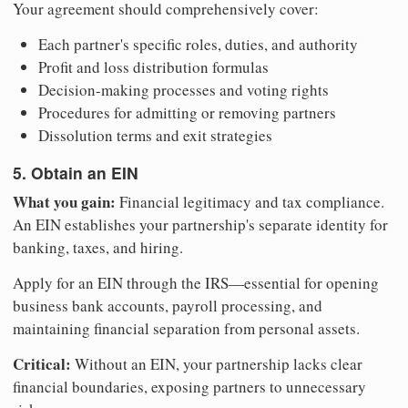
Your agreement should comprehensively cover:
Each partner's specific roles, duties, and authority
Profit and loss distribution formulas
Decision-making processes and voting rights
Procedures for admitting or removing partners
Dissolution terms and exit strategies
5. Obtain an EIN
What you gain:
Financial legitimacy and tax compliance.
An EIN establishes your partnership's separate identity for
banking, taxes, and hiring.
Apply for an EIN through the IRS—essential for opening
business bank accounts, payroll processing, and
maintaining financial separation from personal assets.
Critical:
Without an EIN, your partnership lacks clear
financial boundaries, exposing partners to unnecessary