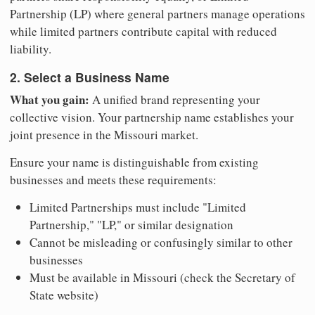
Partnership (LP) where general partners manage operations
while limited partners contribute capital with reduced
liability.
2. Select a Business Name
What you gain:
A unified brand representing your
collective vision. Your partnership name establishes your
joint presence in the Missouri market.
Ensure your name is distinguishable from existing
businesses and meets these requirements:
Limited Partnerships must include "Limited
Partnership," "LP," or similar designation
Cannot be misleading or confusingly similar to other
businesses
Must be available in Missouri (check the Secretary of
State website)