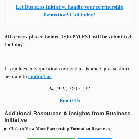
Let Business Initiative handle your partnership
formation! Call today!
All orders placed before 1:00 PM EST will be submitted
that day!
If you have any questions or need assistance, please don't
contact us
hesitate to
.
📞 (929) 760-4132
Email Us
Additional Resources & Insights from Business
Initiative
Click to View More Partnership Formation Resources