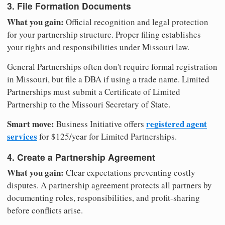
3. File Formation Documents
What you gain:
Official recognition and legal protection
for your partnership structure. Proper filing establishes
your rights and responsibilities under Missouri law.
General Partnerships often don't require formal registration
in Missouri, but file a DBA if using a trade name. Limited
Partnerships must submit a Certificate of Limited
Partnership to the Missouri Secretary of State.
Smart move:
registered agent
Business Initiative offers
services
for $125/year for Limited Partnerships.
4. Create a Partnership Agreement
What you gain:
Clear expectations preventing costly
disputes. A partnership agreement protects all partners by
documenting roles, responsibilities, and profit-sharing
before conflicts arise.