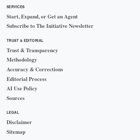
SERVICES
Start, Expand, or Get an Agent
Subscribe to The Initiative Newsletter
TRUST & EDITORIAL
Trust & Transparency
Methodology
Accuracy & Corrections
Editorial Process
AI Use Policy
Sources
LEGAL
Disclaimer
Sitemap