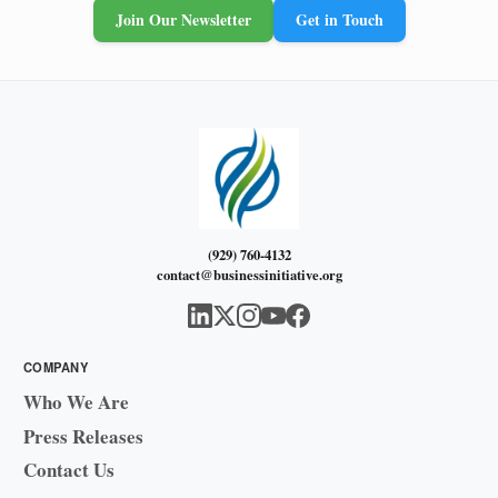
Join Our Newsletter
Get in Touch
(929) 760-4132
contact@businessinitiative.org
COMPANY
Who We Are
Press Releases
Contact Us