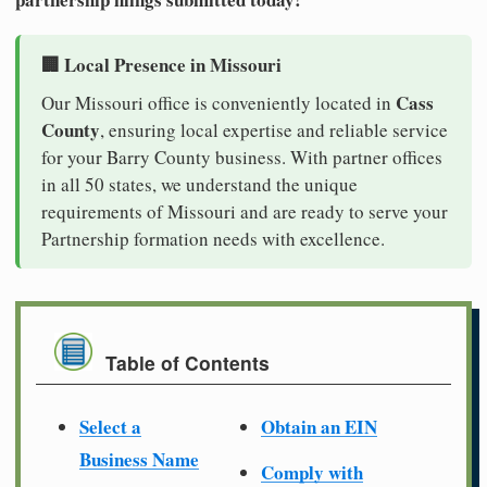
🏢 Local Presence in Missouri
Cass
Our Missouri office is conveniently located in
County
, ensuring local expertise and reliable service
for your Barry County business. With partner offices
in all 50 states, we understand the unique
requirements of Missouri and are ready to serve your
Partnership formation needs with excellence.
Table of Contents
Select a
Obtain an EIN
Business Name
Comply with