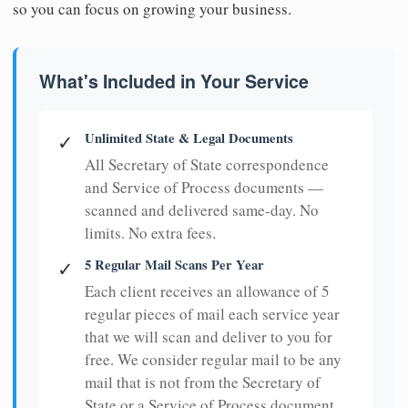
so you can focus on growing your business.
What's Included in Your Service
Unlimited State & Legal Documents
✓
All Secretary of State correspondence
and Service of Process documents —
scanned and delivered same-day. No
limits. No extra fees.
5 Regular Mail Scans Per Year
✓
Each client receives an allowance of 5
regular pieces of mail each service year
that we will scan and deliver to you for
free. We consider regular mail to be any
mail that is not from the Secretary of
State or a Service of Process document.