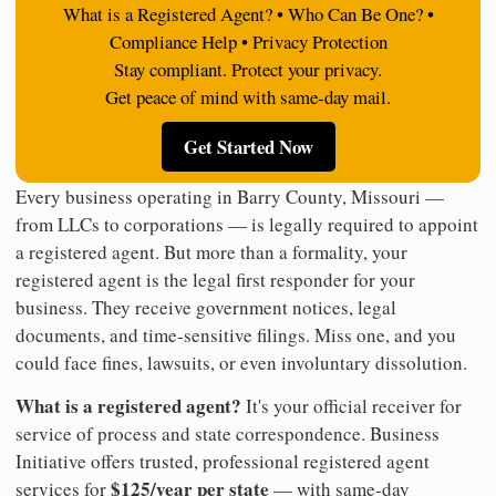
What is a Registered Agent? • Who Can Be One? •
Compliance Help • Privacy Protection
Stay compliant. Protect your privacy.
Get peace of mind with same-day mail.
Get Started Now
Every business operating in Barry County, Missouri —
from LLCs to corporations — is legally required to appoint
a registered agent. But more than a formality, your
registered agent is the legal first responder for your
business. They receive government notices, legal
documents, and time-sensitive filings. Miss one, and you
could face fines, lawsuits, or even involuntary dissolution.
What is a registered agent?
It's your official receiver for
service of process and state correspondence. Business
Initiative offers trusted, professional registered agent
$125/year per state
services for
— with same-day