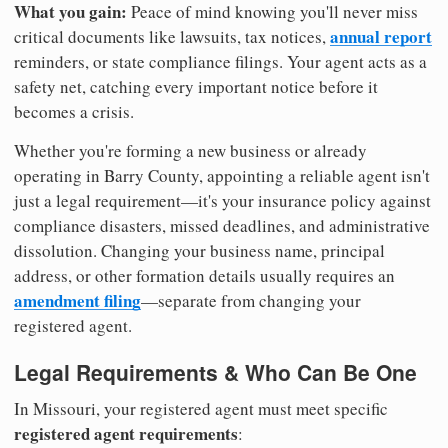
What you gain:
Peace of mind knowing you'll never miss
annual report
critical documents like lawsuits, tax notices,
reminders, or state compliance filings. Your agent acts as a
safety net, catching every important notice before it
becomes a crisis.
Whether you're forming a new business or already
operating in Barry County, appointing a reliable agent isn't
just a legal requirement—it's your insurance policy against
compliance disasters, missed deadlines, and administrative
dissolution. Changing your business name, principal
address, or other formation details usually requires an
amendment filing
—separate from changing your
registered agent.
Legal Requirements & Who Can Be One
In Missouri, your registered agent must meet specific
registered agent requirements
: