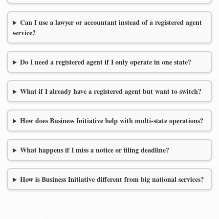
Can I use a lawyer or accountant instead of a registered agent
service?
Do I need a registered agent if I only operate in one state?
What if I already have a registered agent but want to switch?
How does Business Initiative help with multi-state operations?
What happens if I miss a notice or filing deadline?
How is Business Initiative different from big national services?