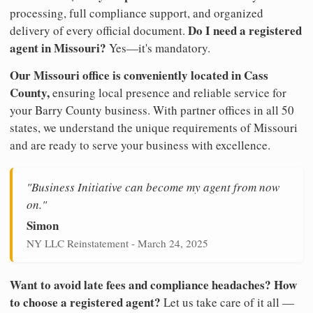
processing, full compliance support, and organized
Do I need a registered
delivery of every official document.
agent in Missouri?
Yes—it's mandatory.
Our Missouri office is conveniently located in Cass
County,
ensuring local presence and reliable service for
your Barry County business. With partner offices in all 50
states, we understand the unique requirements of Missouri
and are ready to serve your business with excellence.
"Business Initiative can become my agent from now
on."
Simon
NY LLC Reinstatement - March 24, 2025
Want to avoid late fees and compliance headaches? How
to choose a registered agent?
Let us take care of it all —