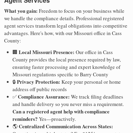
Agent Services
What you gain:
Freedom to focus on your business while
we handle the compliance details. Professional registered
agent services transform legal obligations into competitive
advantages. Here's how, with our Missouri office in Cass
County:
Local Missouri Presence:
🏢
Our office in Cass
County provides the local presence required by law,
ensuring faster processing and expert knowledge of
Missouri regulations specific to Barry County
Privacy Protection:
🔒
Keep your personal or home
address off public records
Compliance Assurance:
✅
We track filing deadlines
and handle delivery so you never miss a requirement.
Can a registered agent help with compliance
reminders?
Yes—proactively.
Centralized Communication Across States:
🌎