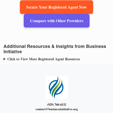
Secure Your Registered Agent Now
Compare with Other Providers
Additional Resources & Insights from Business
Initiative
Click to View More Registered Agent Resources
(929) 760-4132
contact@businessinitiative.org