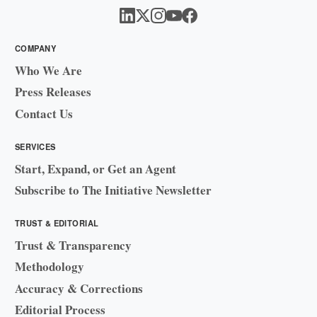
COMPANY
Who We Are
Press Releases
Contact Us
SERVICES
Start, Expand, or Get an Agent
Subscribe to The Initiative Newsletter
TRUST & EDITORIAL
Trust & Transparency
Methodology
Accuracy & Corrections
Editorial Process