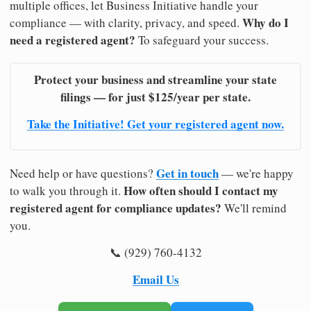
multiple offices, let Business Initiative handle your
Why do I
compliance — with clarity, privacy, and speed.
need a registered agent?
To safeguard your success.
Protect your business and streamline your state
filings — for just $125/year per state.
Take the Initiative! Get your registered agent now.
Get in touch
Need help or have questions?
— we're happy
How often should I contact my
to walk you through it.
registered agent for compliance updates?
We'll remind
you.
📞 (929) 760-4132
Email Us