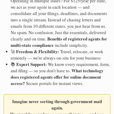
Operating in multiple states? For $125/year per state,
we act as your agent in each location — and
consolidate all your filings, deadlines, and documents
into a single stream. Instead of chasing letters and
emails from 10 different states, you just hear from us.
No spam. No confusion. Just the essentials, delivered
Benefits of registered agents for
clearly and on time.
multi-state compliance
include simplicity.
Freedom & Flexibility:
🚀
Travel, relocate, or work
remotely — we're always on-site for your business
Expert Support:
📚
We know every requirement, form,
What technology
and filing — so you don't have to.
does registered agents offer for online document
access?
Secure portals for instant views.
Imagine never sorting through government mail
again.