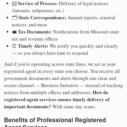
Service of Process:
📨
Delivery of legal notices
(lawsuits, subpoenas, etc.)
State Correspondence:
🗂️
Annual reports, renewal
notices, and more
Tax Documents:
💼
Notifications from Missouri state
tax and revenue offices
Timely Alerts:
⏰
We notify you quickly and clearly
— so you always have time to respond
And if you're operating across state lines, we act as your
registered agent in every state you choose. You receive all
government documents and alerts through one clear and
secure channel — Business Initiative — instead of tracking
How do
notices from multiple offices and addresses.
registered agent services ensure timely delivery of
important documents?
With same-day scans.
Benefits of Professional Registered