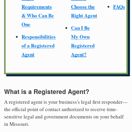
Requirements
Choose the
FAQs
& Who Can Be
Right Agent
One
Can I Be
Responsibilities
My Own
of a Registered
Registered
Agent
Agent?
What is a Registered Agent?
A registered agent is your business's legal first responder—
the official point of contact authorized to receive time-
sensitive legal and government documents on your behalf
in Missouri.