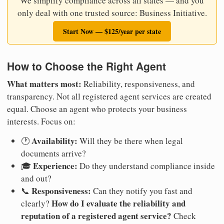
We simplify compliance across all states — and you
only deal with one trusted source: Business Initiative.
Start Now — $125/year per state
How to Choose the Right Agent
What matters most:
Reliability, responsiveness, and
transparency. Not all registered agent services are created
equal. Choose an agent who protects your business
interests. Focus on:
Availability:
🕐
Will they be there when legal
documents arrive?
Experience:
🎓
Do they understand compliance inside
and out?
Responsiveness:
📞
Can they notify you fast and
How do I evaluate the reliability and
clearly?
reputation of a registered agent service?
Check