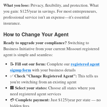
What you lose:
Privacy, flexibility, and protection. What
you gain: $125/year in savings. For most entrepreneurs,
professional service isn't an expense—it's essential
insurance.
How to Change Your Agent
Ready to upgrade your compliance?
Switching to
Business Initiative from your current Missouri registered
agent is simple and seamless:
Fill out our form:
registered agent
📝
Complete our
signup form
with your business details
Check "Change Registered Agent":
✅
This tells us
you're switching from an existing agent
Select your states:
🏢
Choose all states where you
need registered agent services
Complete payment:
💳
Just $125/year per state — no
hidden fees