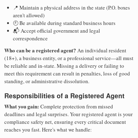
📍 Maintain a physical address in the state (P.O. boxes
aren't allowed)
🕘 Be available during standard business hours
📬 Accept official government and legal
correspondence
Who can be a registered agent?
An individual resident
(18+), a business entity, or a professional service—all must
be reliable and in-state. Missing a delivery or failing to
meet this requirement can result in penalties, loss of good
standing, or administrative dissolution.
Responsibilities of a Registered Agent
What you gain:
Complete protection from missed
deadlines and legal surprises. Your registered agent is your
compliance safety net, ensuring every critical document
reaches you fast. Here's what we handle: