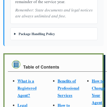
remainder of the service year.
Remember: State documents and legal notices
are always unlimited and free.
Package Handling Policy
Table of Contents
What is a
Benefits of
How to
Registered
Professional
Change
Agent?
Services
Your
Agent
Legal
How to