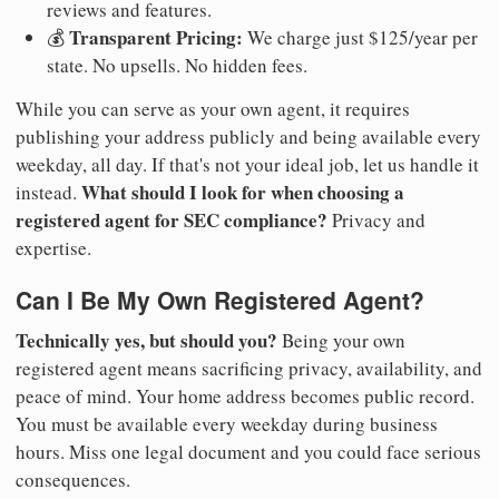
reviews and features.
Transparent Pricing:
💰
We charge just $125/year per
state. No upsells. No hidden fees.
While you can serve as your own agent, it requires
publishing your address publicly and being available every
weekday, all day. If that's not your ideal job, let us handle it
What should I look for when choosing a
instead.
registered agent for SEC compliance?
Privacy and
expertise.
Can I Be My Own Registered Agent?
Technically yes, but should you?
Being your own
registered agent means sacrificing privacy, availability, and
peace of mind. Your home address becomes public record.
You must be available every weekday during business
hours. Miss one legal document and you could face serious
consequences.