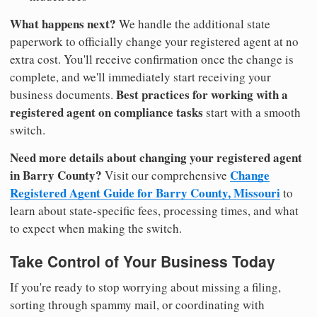
What happens next?
We handle the additional state
paperwork to officially change your registered agent at no
extra cost. You'll receive confirmation once the change is
complete, and we'll immediately start receiving your
Best practices for working with a
business documents.
registered agent on compliance tasks
start with a smooth
switch.
Need more details about changing your registered agent
in Barry County?
Change
Visit our comprehensive
Registered Agent Guide for Barry County, Missouri
to
learn about state-specific fees, processing times, and what
to expect when making the switch.
Take Control of Your Business Today
If you're ready to stop worrying about missing a filing,
sorting through spammy mail, or coordinating with