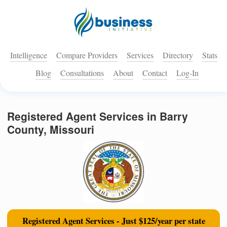
Intelligence
Compare Providers
Services
Directory
Stats
Blog
Consultations
About
Contact
Log-In
Registered Agent Services in Barry
County, Missouri
Registered Agent Services - Just $125/year per state