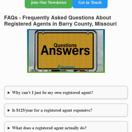
Join Our Newsletter
Get in Touch
FAQs - Frequently Asked Questions About
Registered Agents in Barry County, Missouri
Why can't I just be my own registered agent?
Is $125/year for a registered agent expensive?
What does a registered agent actually do?