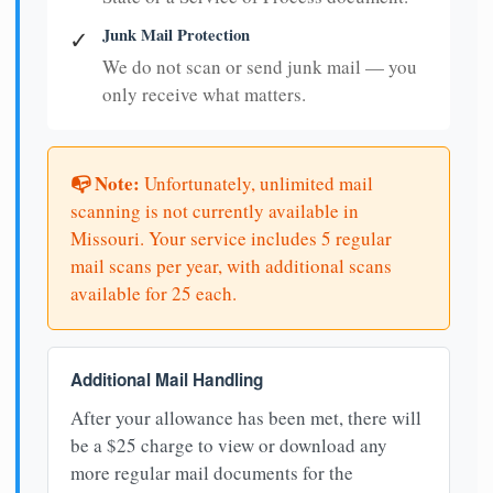
Junk Mail Protection
✓
We do not scan or send junk mail — you
only receive what matters.
📭 Note:
Unfortunately, unlimited mail
scanning is not currently available in
Missouri. Your service includes 5 regular
mail scans per year, with additional scans
available for 25 each.
Additional Mail Handling
After your allowance has been met, there will
be a $25 charge to view or download any
more regular mail documents for the