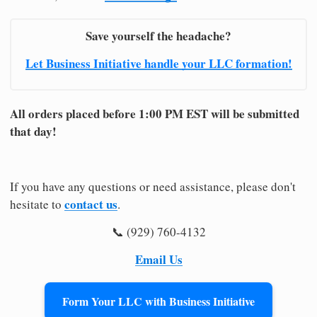
Save yourself the headache?
Let Business Initiative handle your LLC formation!
All orders placed before 1:00 PM EST will be submitted
that day!
If you have any questions or need assistance, please don't
contact us
hesitate to
.
📞 (929) 760-4132
Email Us
Form Your LLC with Business Initiative