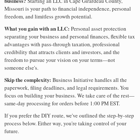
business?
Starting an LLC in Cape Girardeau County,
Missouri is your path to financial independence, personal
freedom, and limitless growth potential.
What you gain with an LLC:
Personal asset protection
separating your business and personal finances, flexible tax
advantages with pass-through taxation, professional
credibility that attracts clients and investors, and the
freedom to pursue your vision on your terms—not
someone else's.
Skip the complexity:
Business Initiative handles all the
paperwork, filing deadlines, and legal requirements. You
focus on building your business. We take care of the rest—
same-day processing for orders before 1:00 PM EST.
If you prefer the DIY route, we've outlined the step-by-step
process below. Either way, you're taking control of your
future.