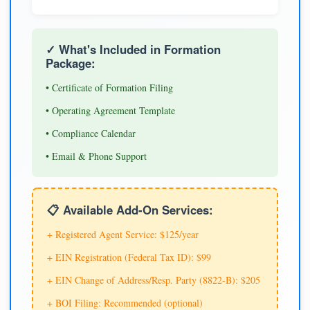
✓ What's Included in Formation
Package:
• Certificate of Formation Filing
• Operating Agreement Template
• Compliance Calendar
• Email & Phone Support
📋 Available Add-On Services:
+ Registered Agent Service: $125/year
+ EIN Registration (Federal Tax ID): $99
+ EIN Change of Address/Resp. Party (8822-B): $205
+ BOI Filing: Recommended (optional)