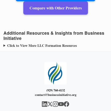
Compare with Other Providers
Additional Resources & Insights from Business
Initiative
Click to View More LLC Formation Resources
(929) 760-4132
contact@businessinitiative.org