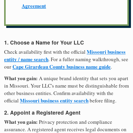
Agreement
1. Choose a Name for Your LLC
Missouri business
Check availability first with the official
entity / name search
. For a fuller naming walkthrough, see
Cape Girardeau County business name guide
our
.
What you gain:
A unique brand identity that sets you apart
in Missouri. Your LLC's name must be distinguishable from
other business entities. Confirm availability with the
Missouri business entity search
official
before filing.
2. Appoint a Registered Agent
What you gain:
Privacy protection and compliance
assurance. A registered agent receives legal documents on