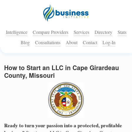
Intelligence
Compare Providers
Services
Directory
Stats
Blog
Consultations
About
Contact
Log-In
How to Start an LLC in Cape Girardeau
County, Missouri
Ready to turn your passion into a protected, profitable