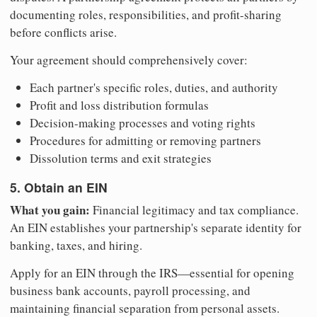
documenting roles, responsibilities, and profit-sharing
before conflicts arise.
Your agreement should comprehensively cover:
Each partner's specific roles, duties, and authority
Profit and loss distribution formulas
Decision-making processes and voting rights
Procedures for admitting or removing partners
Dissolution terms and exit strategies
5. Obtain an EIN
What you gain:
Financial legitimacy and tax compliance.
An EIN establishes your partnership's separate identity for
banking, taxes, and hiring.
Apply for an EIN through the IRS—essential for opening
business bank accounts, payroll processing, and
maintaining financial separation from personal assets.