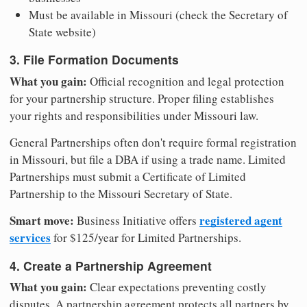
Must be available in Missouri (check the Secretary of
State website)
3. File Formation Documents
What you gain:
Official recognition and legal protection
for your partnership structure. Proper filing establishes
your rights and responsibilities under Missouri law.
General Partnerships often don't require formal registration
in Missouri, but file a DBA if using a trade name. Limited
Partnerships must submit a Certificate of Limited
Partnership to the Missouri Secretary of State.
Smart move:
registered agent
Business Initiative offers
services
for $125/year for Limited Partnerships.
4. Create a Partnership Agreement
What you gain:
Clear expectations preventing costly
disputes. A partnership agreement protects all partners by