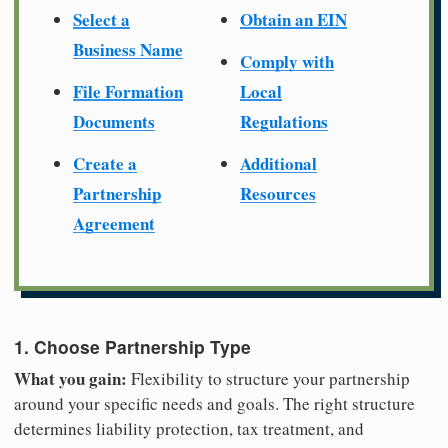
Select a
Obtain an EIN
Business Name
Comply with
File Formation
Local
Documents
Regulations
Create a
Additional
Partnership
Resources
Agreement
1. Choose Partnership Type
What you gain:
Flexibility to structure your partnership
around your specific needs and goals. The right structure
determines liability protection, tax treatment, and