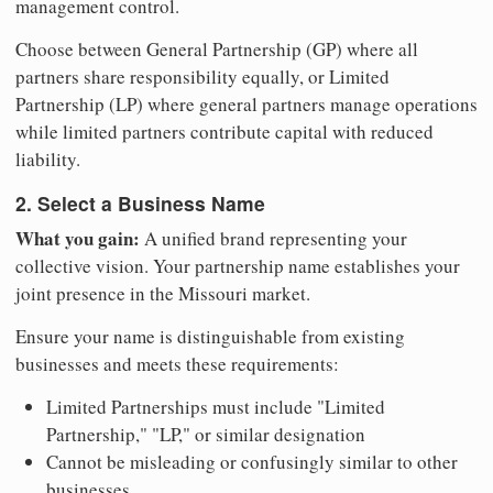
management control.
Choose between General Partnership (GP) where all
partners share responsibility equally, or Limited
Partnership (LP) where general partners manage operations
while limited partners contribute capital with reduced
liability.
2. Select a Business Name
What you gain:
A unified brand representing your
collective vision. Your partnership name establishes your
joint presence in the Missouri market.
Ensure your name is distinguishable from existing
businesses and meets these requirements:
Limited Partnerships must include "Limited
Partnership," "LP," or similar designation
Cannot be misleading or confusingly similar to other
businesses