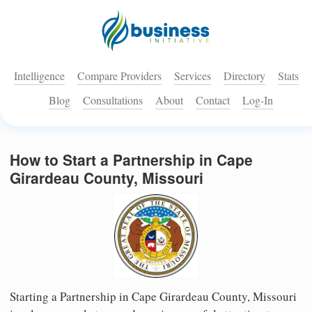
Intelligence
Compare Providers
Services
Directory
Stats
Blog
Consultations
About
Contact
Log-In
How to Start a Partnership in Cape
Girardeau County, Missouri
Starting a Partnership in Cape Girardeau County, Missouri