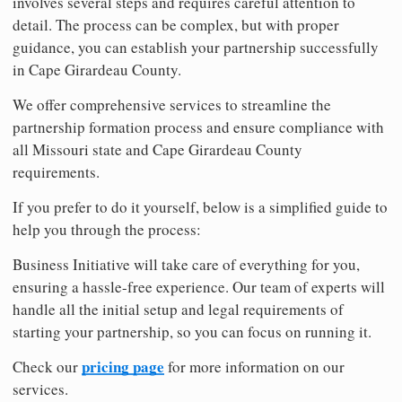
involves several steps and requires careful attention to
detail. The process can be complex, but with proper
guidance, you can establish your partnership successfully
in Cape Girardeau County.
We offer comprehensive services to streamline the
partnership formation process and ensure compliance with
all Missouri state and Cape Girardeau County
requirements.
If you prefer to do it yourself, below is a simplified guide to
help you through the process:
Business Initiative will take care of everything for you,
ensuring a hassle-free experience. Our team of experts will
handle all the initial setup and legal requirements of
starting your partnership, so you can focus on running it.
pricing page
Check our
for more information on our
services.