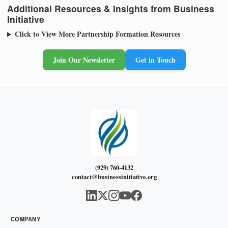
Additional Resources & Insights from Business
Initiative
Click to View More Partnership Formation Resources
Join Our Newsletter
Get in Touch
(929) 760-4132
contact@businessinitiative.org
COMPANY