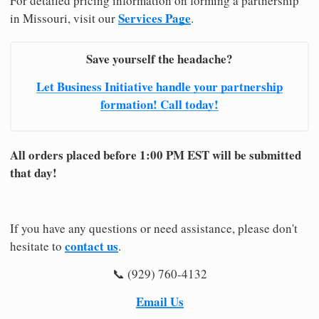
For detailed pricing information on forming a partnership
Services Page
in Missouri, visit our
.
Save yourself the headache?
Let Business Initiative handle your partnership
formation! Call today!
All orders placed before 1:00 PM EST will be submitted
that day!
If you have any questions or need assistance, please don't
contact us
hesitate to
.
📞 (929) 760-4132
Email Us