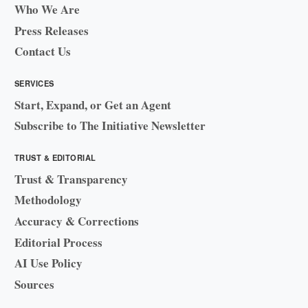
Who We Are
Press Releases
Contact Us
SERVICES
Start, Expand, or Get an Agent
Subscribe to The Initiative Newsletter
TRUST & EDITORIAL
Trust & Transparency
Methodology
Accuracy & Corrections
Editorial Process
AI Use Policy
Sources