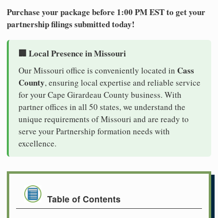
Purchase your package before 1:00 PM EST to get your
partnership filings submitted today!
🏢 Local Presence in Missouri
Cass
Our Missouri office is conveniently located in
County
, ensuring local expertise and reliable service
for your Cape Girardeau County business. With
partner offices in all 50 states, we understand the
unique requirements of Missouri and are ready to
serve your Partnership formation needs with
excellence.
Table of Contents