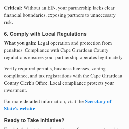
Critical:
Without an EIN, your partnership lacks clear
financial boundaries, exposing partners to unnecessary
risk.
6. Comply with Local Regulations
What you gain:
Legal operation and protection from
penalties. Compliance with Cape Girardeau County
regulations ensures your partnership operates legitimately.
Verify required permits, business licenses, zoning
compliance, and tax registrations with the Cape Girardeau
County Clerk's Office. Local compliance protects your
investment.
Secretary of
For more detailed information, visit the
State's website
.
Ready to Take Initiative?