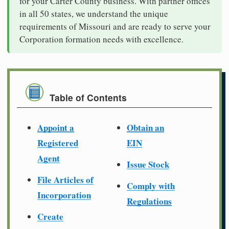
for your Carter County business. With partner offices
in all 50 states, we understand the unique
requirements of Missouri and are ready to serve your
Corporation formation needs with excellence.
Table of Contents
Appoint a
Obtain an
Registered
EIN
Agent
Issue Stock
File Articles of
Comply with
Incorporation
Regulations
Create