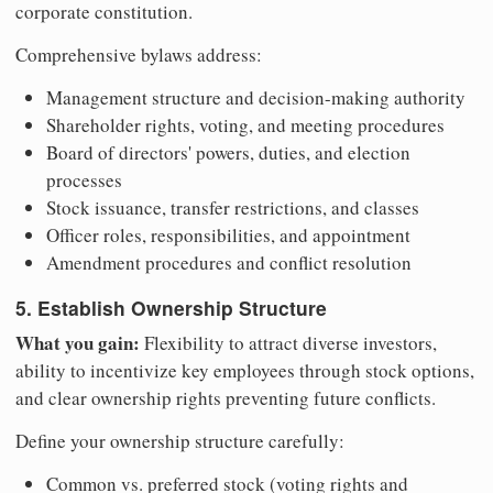
corporate constitution.
Comprehensive bylaws address:
Management structure and decision-making authority
Shareholder rights, voting, and meeting procedures
Board of directors' powers, duties, and election
processes
Stock issuance, transfer restrictions, and classes
Officer roles, responsibilities, and appointment
Amendment procedures and conflict resolution
5. Establish Ownership Structure
What you gain:
Flexibility to attract diverse investors,
ability to incentivize key employees through stock options,
and clear ownership rights preventing future conflicts.
Define your ownership structure carefully:
Common vs. preferred stock (voting rights and