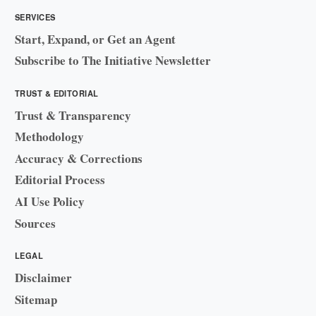
SERVICES
Start, Expand, or Get an Agent
Subscribe to The Initiative Newsletter
TRUST & EDITORIAL
Trust & Transparency
Methodology
Accuracy & Corrections
Editorial Process
AI Use Policy
Sources
LEGAL
Disclaimer
Sitemap