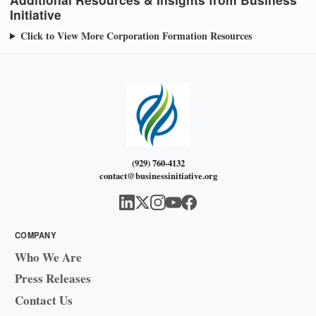
Initiative
Click to View More Corporation Formation Resources
(929) 760-4132
contact@businessinitiative.org
COMPANY
Who We Are
Press Releases
Contact Us