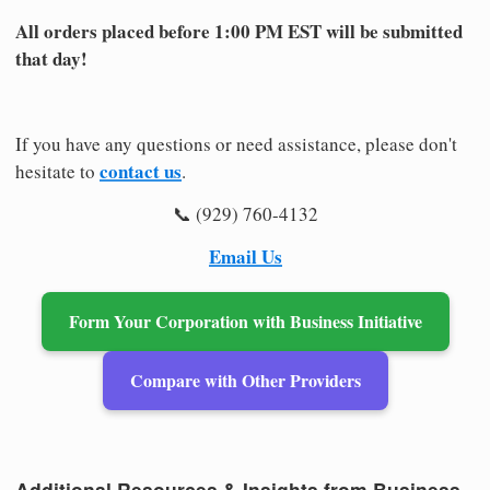
All orders placed before 1:00 PM EST will be submitted
that day!
If you have any questions or need assistance, please don't
contact us
hesitate to
.
📞 (929) 760-4132
Email Us
Form Your Corporation with Business Initiative
Compare with Other Providers
Additional Resources & Insights from Business