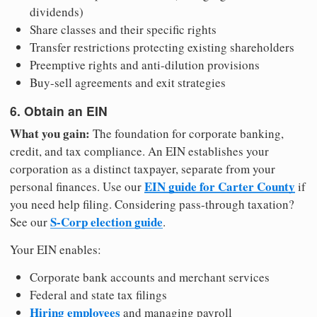
dividends)
Share classes and their specific rights
Transfer restrictions protecting existing shareholders
Preemptive rights and anti-dilution provisions
Buy-sell agreements and exit strategies
6. Obtain an EIN
What you gain:
The foundation for corporate banking,
credit, and tax compliance. An EIN establishes your
corporation as a distinct taxpayer, separate from your
EIN guide for Carter County
personal finances. Use our
if
you need help filing. Considering pass-through taxation?
S-Corp election guide
See our
.
Your EIN enables:
Corporate bank accounts and merchant services
Federal and state tax filings
Hiring employees
and managing payroll