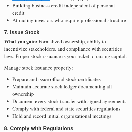
Building business credit independent of personal
credit
Attracting investors who require professional structure
7. Issue Stock
What you gain:
Formalized ownership, ability to
incentivize stakeholders, and compliance with securities
laws. Proper stock issuance is your ticket to raising capital.
Manage stock issuance properly:
Prepare and issue official stock certificates
Maintain accurate stock ledger documenting all
ownership
Document every stock transfer with signed agreements
Comply with federal and state securities regulations
Hold and record initial organizational meetings
8. Comply with Regulations