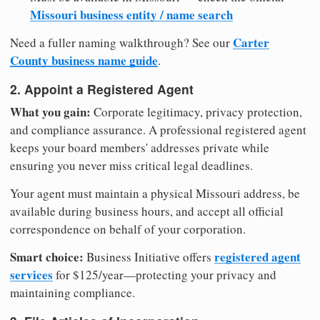
Missouri business entity / name search
Carter
Need a fuller naming walkthrough? See our
County business name guide
.
2. Appoint a Registered Agent
What you gain:
Corporate legitimacy, privacy protection,
and compliance assurance. A professional registered agent
keeps your board members' addresses private while
ensuring you never miss critical legal deadlines.
Your agent must maintain a physical Missouri address, be
available during business hours, and accept all official
correspondence on behalf of your corporation.
Smart choice:
registered agent
Business Initiative offers
services
for $125/year—protecting your privacy and
maintaining compliance.