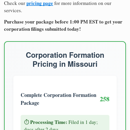
pricing page
Check our
for more information on our
services.
Purchase your package before 1:00 PM EST to get your
corporation filings submitted today!
Corporation Formation
Pricing in Missouri
Complete Corporation Formation
258
Package
Processing Time:
⏱️
Filed in 1 day;
docs after 2 days