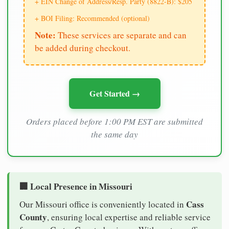
+ EIN Change of Address/Resp. Party (8822-B): $205
+ BOI Filing: Recommended (optional)
Note:
These services are separate and can
be added during checkout.
Get Started →
Orders placed before 1:00 PM EST are submitted
the same day
🏢 Local Presence in Missouri
Cass
Our Missouri office is conveniently located in
County
, ensuring local expertise and reliable service