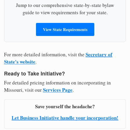
Jump to our comprehensive state-by-state bylaw
guide to view requirements for your state.
View State Requirements
Secretary of
For more detailed information, visit the
State's website
.
Ready to Take Initiative?
For detailed pricing information on incorporating in
Services Page
Missouri, visit our
.
Save yourself the headache?
Let Business Initiative handle your incorporation!