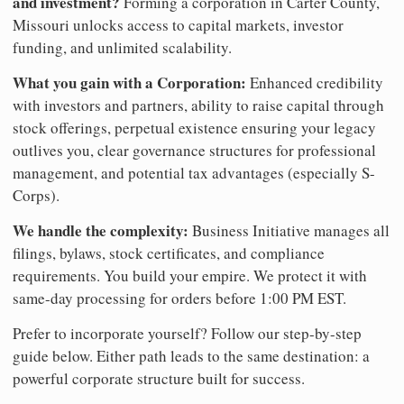
and investment?
Forming a corporation in Carter County,
Missouri unlocks access to capital markets, investor
funding, and unlimited scalability.
What you gain with a Corporation:
Enhanced credibility
with investors and partners, ability to raise capital through
stock offerings, perpetual existence ensuring your legacy
outlives you, clear governance structures for professional
management, and potential tax advantages (especially S-
Corps).
We handle the complexity:
Business Initiative manages all
filings, bylaws, stock certificates, and compliance
requirements. You build your empire. We protect it with
same-day processing for orders before 1:00 PM EST.
Prefer to incorporate yourself? Follow our step-by-step
guide below. Either path leads to the same destination: a
powerful corporate structure built for success.