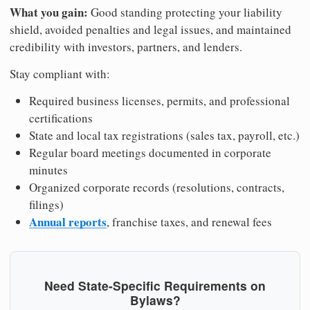
What you gain:
Good standing protecting your liability
shield, avoided penalties and legal issues, and maintained
credibility with investors, partners, and lenders.
Stay compliant with:
Required business licenses, permits, and professional
certifications
State and local tax registrations (sales tax, payroll, etc.)
Regular board meetings documented in corporate
minutes
Organized corporate records (resolutions, contracts,
filings)
Annual reports
, franchise taxes, and renewal fees
Need State-Specific Requirements on
Bylaws?