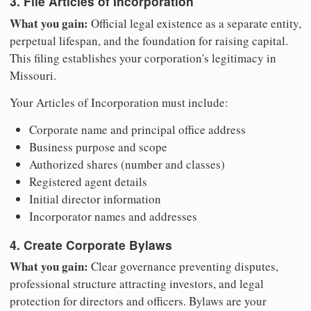
3. File Articles of Incorporation
What you gain:
Official legal existence as a separate entity,
perpetual lifespan, and the foundation for raising capital.
This filing establishes your corporation's legitimacy in
Missouri.
Your Articles of Incorporation must include:
Corporate name and principal office address
Business purpose and scope
Authorized shares (number and classes)
Registered agent details
Initial director information
Incorporator names and addresses
4. Create Corporate Bylaws
What you gain:
Clear governance preventing disputes,
professional structure attracting investors, and legal
protection for directors and officers. Bylaws are your