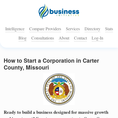
Intelligence
Compare Providers
Services
Directory
Stats
Blog
Consultations
About
Contact
Log-In
How to Start a Corporation in Carter
County, Missouri
Ready to build a business designed for massive growth