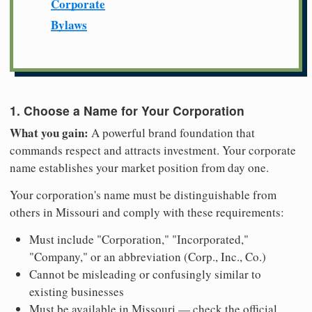
Corporate
Bylaws
1. Choose a Name for Your Corporation
What you gain:
A powerful brand foundation that
commands respect and attracts investment. Your corporate
name establishes your market position from day one.
Your corporation's name must be distinguishable from
others in Missouri and comply with these requirements:
Must include "Corporation," "Incorporated,"
"Company," or an abbreviation (Corp., Inc., Co.)
Cannot be misleading or confusingly similar to
existing businesses
Must be available in Missouri — check the official