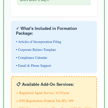
✓ What's Included in Formation
Package:
• Articles of Incorporation Filing
• Corporate Bylaws Template
• Compliance Calendar
• Email & Phone Support
📋 Available Add-On Services:
+ Registered Agent Service: $125/year
+ EIN Registration (Federal Tax ID): $99