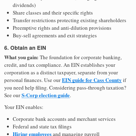
dividends)
Share classes and their specific rights
Transfer restrictions protecting existing shareholders
Preemptive rights and anti-dilution provisions
Buy-sell agreements and exit strategies
6. Obtain an EIN
What you gain:
The foundation for corporate banking,
credit, and tax compliance. An EIN establishes your
corporation as a distinct taxpayer, separate from your
EIN guide for Cass County
personal finances. Use our
if
you need help filing. Considering pass-through taxation?
S-Corp election guide
See our
.
Your EIN enables:
Corporate bank accounts and merchant services
Federal and state tax filings
Hiring employees
and managing payroll