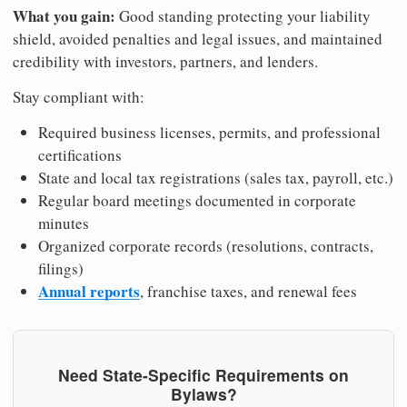
What you gain:
Good standing protecting your liability
shield, avoided penalties and legal issues, and maintained
credibility with investors, partners, and lenders.
Stay compliant with:
Required business licenses, permits, and professional
certifications
State and local tax registrations (sales tax, payroll, etc.)
Regular board meetings documented in corporate
minutes
Organized corporate records (resolutions, contracts,
filings)
Annual reports
, franchise taxes, and renewal fees
Need State-Specific Requirements on
Bylaws?