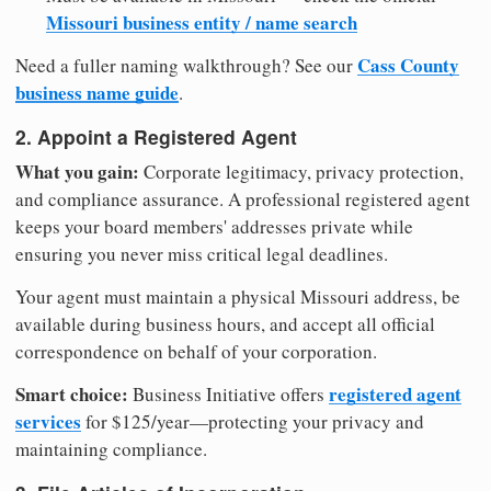
Missouri business entity / name search
Cass County
Need a fuller naming walkthrough? See our
business name guide
.
2. Appoint a Registered Agent
What you gain:
Corporate legitimacy, privacy protection,
and compliance assurance. A professional registered agent
keeps your board members' addresses private while
ensuring you never miss critical legal deadlines.
Your agent must maintain a physical Missouri address, be
available during business hours, and accept all official
correspondence on behalf of your corporation.
Smart choice:
registered agent
Business Initiative offers
services
for $125/year—protecting your privacy and
maintaining compliance.