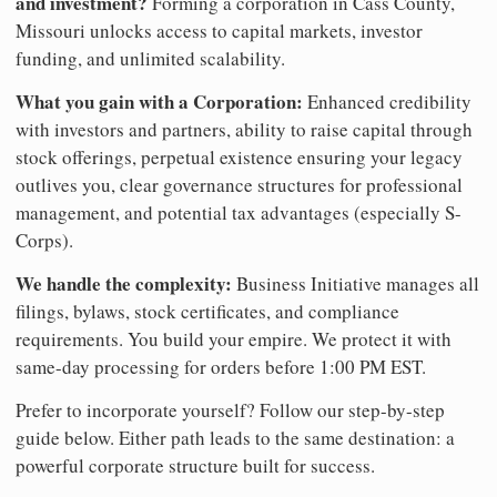
and investment?
Forming a corporation in Cass County,
Missouri unlocks access to capital markets, investor
funding, and unlimited scalability.
What you gain with a Corporation:
Enhanced credibility
with investors and partners, ability to raise capital through
stock offerings, perpetual existence ensuring your legacy
outlives you, clear governance structures for professional
management, and potential tax advantages (especially S-
Corps).
We handle the complexity:
Business Initiative manages all
filings, bylaws, stock certificates, and compliance
requirements. You build your empire. We protect it with
same-day processing for orders before 1:00 PM EST.
Prefer to incorporate yourself? Follow our step-by-step
guide below. Either path leads to the same destination: a
powerful corporate structure built for success.