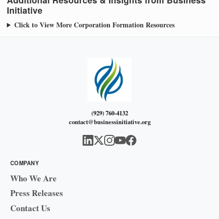
Initiative
Click to View More Corporation Formation Resources
(929) 760-4132
contact@businessinitiative.org
COMPANY
Who We Are
Press Releases
Contact Us