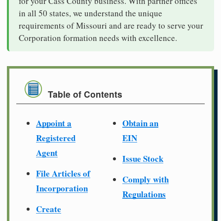
for your Cass County business. With partner offices
in all 50 states, we understand the unique
requirements of Missouri and are ready to serve your
Corporation formation needs with excellence.
Table of Contents
Appoint a
Obtain an
Registered
EIN
Agent
Issue Stock
File Articles of
Comply with
Incorporation
Regulations
Create