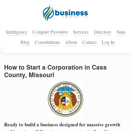
Intelligence
Compare Providers
Services
Directory
Stats
Blog
Consultations
About
Contact
Log-In
How to Start a Corporation in Cass
County, Missouri
Ready to build a business designed for massive growth