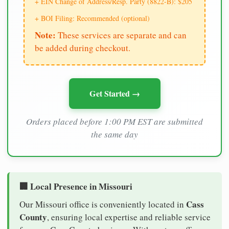
+ EIN Change of Address/Resp. Party (8822-B): $205
+ BOI Filing: Recommended (optional)
Note:
These services are separate and can
be added during checkout.
Get Started →
Orders placed before 1:00 PM EST are submitted
the same day
🏢 Local Presence in Missouri
Cass
Our Missouri office is conveniently located in
County
, ensuring local expertise and reliable service