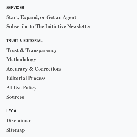
SERVICES
Start, Expand, or Get an Agent
Subscribe to The Initiative Newsletter
TRUST & EDITORIAL
Trust & Transparency
Methodology
Accuracy & Corrections
Editorial Process
AI Use Policy
Sources
LEGAL
Disclaimer
Sitemap