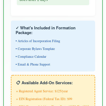
✓ What's Included in Formation
Package:
• Articles of Incorporation Filing
• Corporate Bylaws Template
• Compliance Calendar
• Email & Phone Support
📋 Available Add-On Services:
+ Registered Agent Service: $125/year
+ EIN Registration (Federal Tax ID): $99