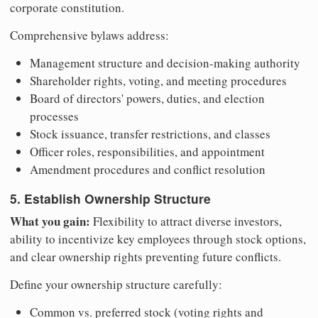
corporate constitution.
Comprehensive bylaws address:
Management structure and decision-making authority
Shareholder rights, voting, and meeting procedures
Board of directors' powers, duties, and election
processes
Stock issuance, transfer restrictions, and classes
Officer roles, responsibilities, and appointment
Amendment procedures and conflict resolution
5. Establish Ownership Structure
What you gain:
Flexibility to attract diverse investors,
ability to incentivize key employees through stock options,
and clear ownership rights preventing future conflicts.
Define your ownership structure carefully:
Common vs. preferred stock (voting rights and