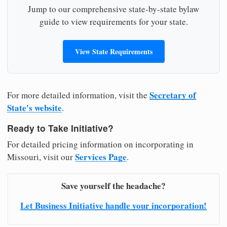
Jump to our comprehensive state-by-state bylaw
guide to view requirements for your state.
View State Requirements
Secretary of
For more detailed information, visit the
State's website
.
Ready to Take Initiative?
For detailed pricing information on incorporating in
Services Page
Missouri, visit our
.
Save yourself the headache?
Let Business Initiative handle your incorporation!