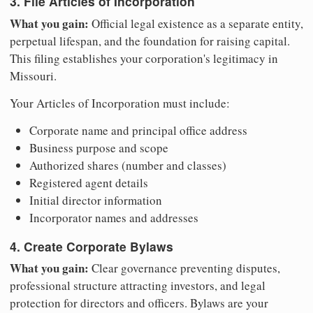
3. File Articles of Incorporation
What you gain:
Official legal existence as a separate entity,
perpetual lifespan, and the foundation for raising capital.
This filing establishes your corporation's legitimacy in
Missouri.
Your Articles of Incorporation must include:
Corporate name and principal office address
Business purpose and scope
Authorized shares (number and classes)
Registered agent details
Initial director information
Incorporator names and addresses
4. Create Corporate Bylaws
What you gain:
Clear governance preventing disputes,
professional structure attracting investors, and legal
protection for directors and officers. Bylaws are your