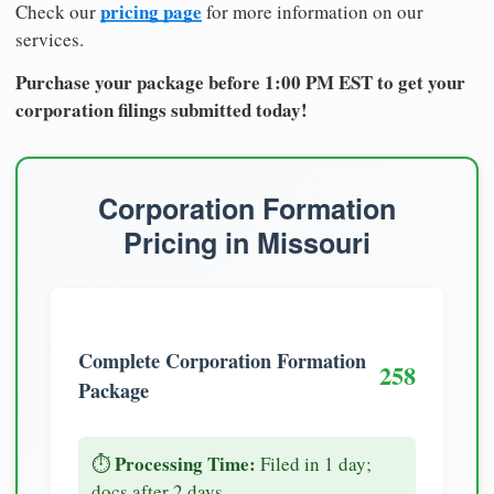
pricing page
Check our
for more information on our
services.
Purchase your package before 1:00 PM EST to get your
corporation filings submitted today!
Corporation Formation
Pricing in Missouri
Complete Corporation Formation
258
Package
Processing Time:
⏱️
Filed in 1 day;
docs after 2 days