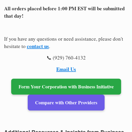
All orders placed before 1:00 PM EST will be submitted
that day!
If you have any questions or need assistance, please don't
contact us
hesitate to
.
📞 (929) 760-4132
Email Us
Form Your Corporation with Business Initiative
Compare with Other Providers
Additional Resources & Insights from Business