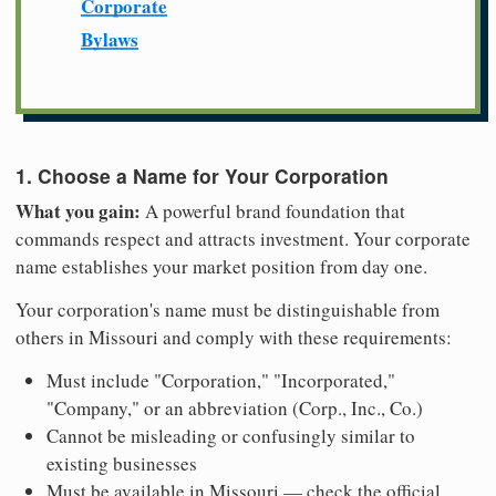
Corporate
Bylaws
1. Choose a Name for Your Corporation
What you gain:
A powerful brand foundation that
commands respect and attracts investment. Your corporate
name establishes your market position from day one.
Your corporation's name must be distinguishable from
others in Missouri and comply with these requirements:
Must include "Corporation," "Incorporated,"
"Company," or an abbreviation (Corp., Inc., Co.)
Cannot be misleading or confusingly similar to
existing businesses
Must be available in Missouri — check the official