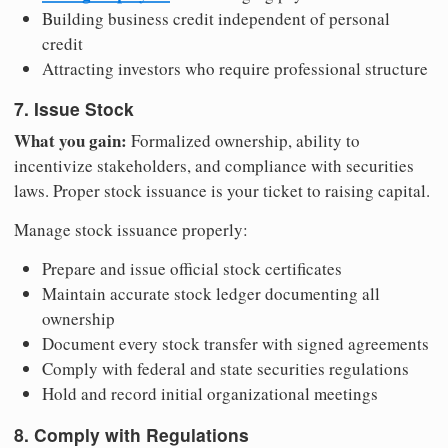
Building business credit independent of personal
credit
Attracting investors who require professional structure
7. Issue Stock
What you gain:
Formalized ownership, ability to
incentivize stakeholders, and compliance with securities
laws. Proper stock issuance is your ticket to raising capital.
Manage stock issuance properly:
Prepare and issue official stock certificates
Maintain accurate stock ledger documenting all
ownership
Document every stock transfer with signed agreements
Comply with federal and state securities regulations
Hold and record initial organizational meetings
8. Comply with Regulations