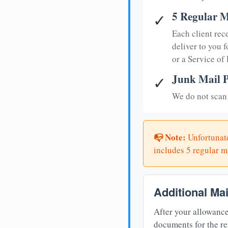
5 Regular M
✓
Each client rec
deliver to you f
or a Service of
Junk Mail P
✓
We do not scan 
📭 Note:
Unfortunate
includes 5 regular ma
Additional Ma
After your allowance
documents for the re