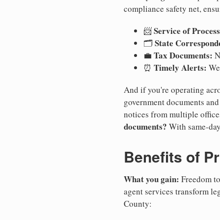
compliance safety net, ensu
Service of Process
📨
State Correspond
🗂️
Tax Documents:
💼
No
Timely Alerts:
⏰
We 
And if you're operating acro
government documents and a
notices from multiple offic
documents?
With same-day
Benefits of P
What you gain:
Freedom to 
agent services transform le
County: