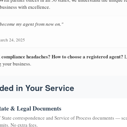
 business with excellence.
n become my agent from now on."
arch 24, 2025
nd compliance headaches? How to choose a registered agent?
L
g your business.
ded in Your Service
tate & Legal Documents
of State correspondence and Service of Process documents — sc
mits. No extra fees.