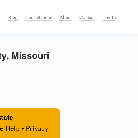
s
Blog
Consultations
About
Contact
Log-In
y, Missouri
state
e Help • Privacy