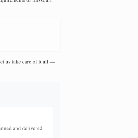
et us take care of it all —
anned and delivered