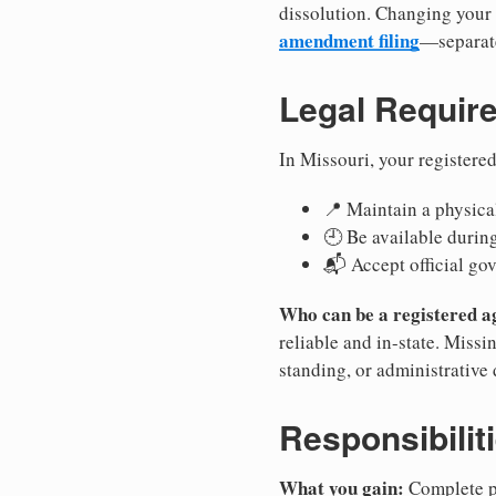
dissolution. Changing your 
amendment filing
—separate
Legal Requir
In Missouri, your registere
📍 Maintain a physical
🕘 Be available durin
📬 Accept official go
Who can be a registered a
reliable and in-state. Missi
standing, or administrative 
Responsibilit
What you gain:
Complete pr