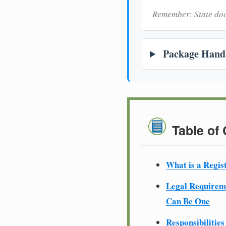
Remember: State doc
Package Handl
Table of
What is a Regis
Legal Require
Can Be One
Responsibilities