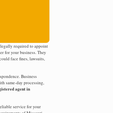
legally required to appoint
der for your business. They
ould face fines, lawsuits,
rrespondence. Business
th same-day processing,
gistered agent in
liable service for your
requirements of Missouri