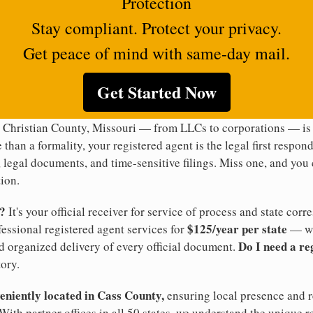
Protection
Stay compliant. Protect your privacy.
Get peace of mind with same-day mail.
Get Started Now
 Christian County, Missouri — from LLCs to corporations — is 
 than a formality, your registered agent is the legal first respon
legal documents, and time-sensitive filings. Miss one, and you c
ion.
t?
It's your official receiver for service of process and state co
$125/year per state
ofessional registered agent services for
— wi
Do I need a re
d organized delivery of every official document.
ory.
veniently located in Cass County,
ensuring local presence and re
With partner offices in all 50 states, we understand the unique 