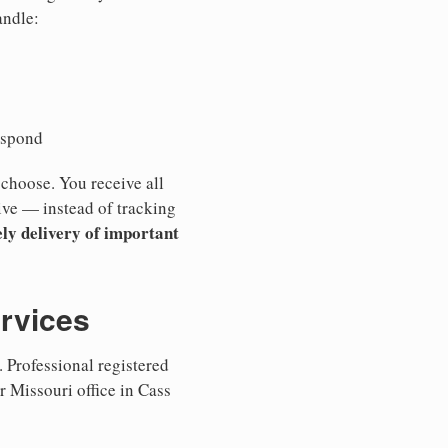
andle:
espond
 choose. You receive all
ive — instead of tracking
ly delivery of important
ervices
 Professional registered
r Missouri office in Cass