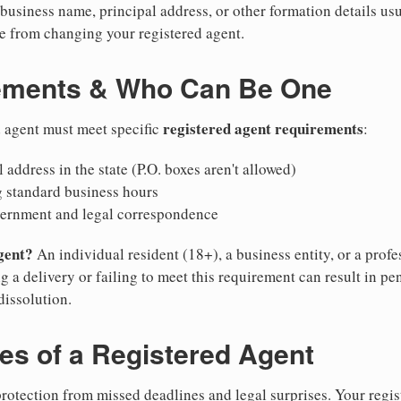
business name, principal address, or other formation details usu
 from changing your registered agent.
ements & Who Can Be One
registered agent requirements
d agent must meet specific
:
 address in the state (P.O. boxes aren't allowed)
g standard business hours
vernment and legal correspondence
gent?
An individual resident (18+), a business entity, or a prof
ng a delivery or failing to meet this requirement can result in pe
dissolution.
ies of a Registered Agent
otection from missed deadlines and legal surprises. Your regis