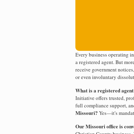
Every business operating in
a registered agent. But more
receive government notices, 
or even involuntary dissolut
What is a registered agen
Initiative offers trusted, pr
full compliance support, an
Missouri?
Yes—it's mandat
Our Missouri office is con
Christian County business. 