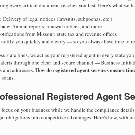
ring every critical document reaches you fast. Here's what we h
:
Delivery of legal notices (lawsuits, subpoenas, etc.)
ence:
Annual reports, renewal notices, and more
tifications from Missouri state tax and revenue offices
notify you quickly and clearly — so you always have time to r
ss state lines, we act as your registered agent in every state you
lerts through one clear and secure channel — Business Initiat
How do registered agent services ensure time
es and addresses.
 scans.
rofessional Registered Agent S
focus on your business while we handle the compliance details.
gal obligations into competitive advantages. Here's how, with ou