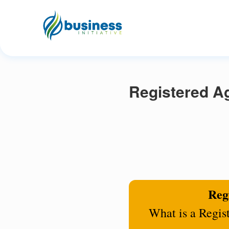
Registered Ag
Regi
What is a Regis