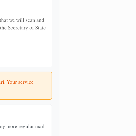
that we will scan and
 the Secretary of State
ri. Your service
any more regular mail