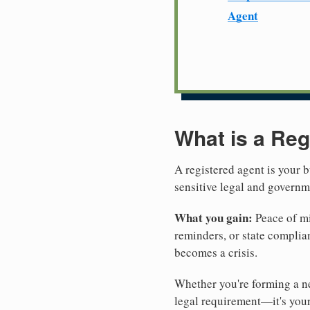
Agent
What is a Reg
A registered agent is your b
sensitive legal and govern
What you gain:
Peace of mi
reminders, or state complian
becomes a crisis.
Whether you're forming a new
legal requirement—it's your