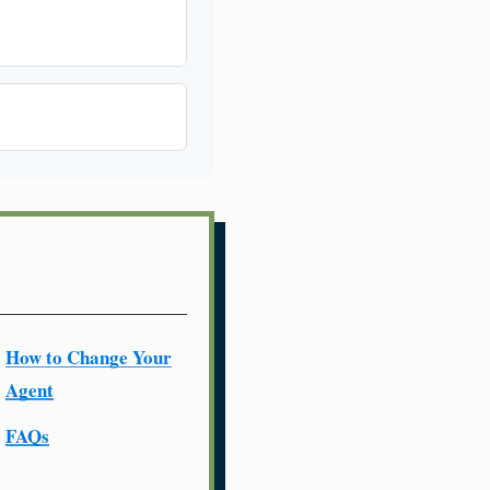
How to Change Your
Agent
FAQs