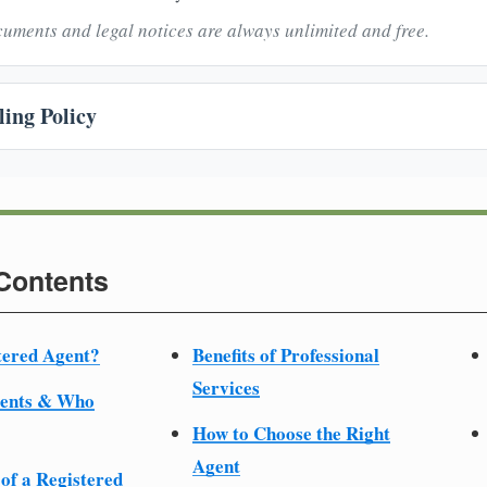
uments and legal notices are always unlimited and free.
ing Policy
 Contents
tered Agent?
Benefits of Professional
Services
ments & Who
How to Choose the Right
Agent
 of a Registered