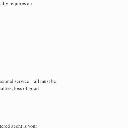
ally requires an
essional service—all must be
nalties, loss of good
tered agent is your