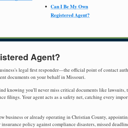
Can I Be My Own
Registered Agent?
istered Agent?
usiness's legal first responder—the official point of contact aut
ment documents on your behalf in Missouri.
nd knowing you'll never miss critical documents like lawsuits, 
ce filings. Your agent acts as a safety net, catching every import
 business or already operating in Christian County, appointing a
 insurance policy against compliance disasters, missed deadlin