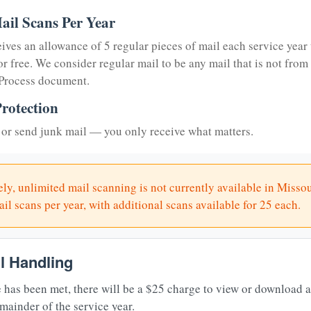
ail Scans Per Year
eives an allowance of 5 regular pieces of mail each service year 
or free. We consider regular mail to be any mail that is not from
 Process document.
rotection
or send junk mail — you only receive what matters.
ly, unlimited mail scanning is not currently available in Missou
il scans per year, with additional scans available for 25 each.
il Handling
 has been met, there will be a $25 charge to view or download 
mainder of the service year.