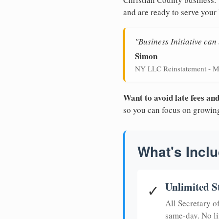
and are ready to serve your
"Business Initiative ca
Simon
NY LLC Reinstatement - M
Want to avoid late fees a
so you can focus on growin
What's Inclu
Unlimited S
✓
All Secretary 
same-day. No li