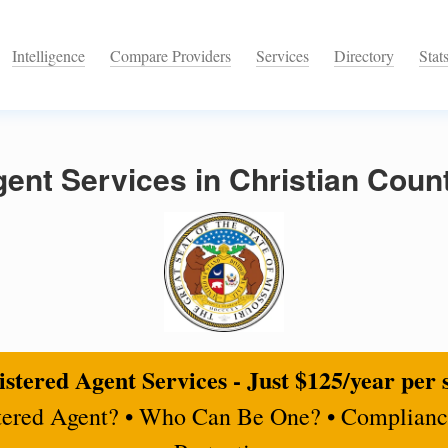
Intelligence
Compare Providers
Services
Directory
Stat
ent Services in Christian Count
stered Agent Services - Just $125/year per 
tered Agent? • Who Can Be One? • Complianc