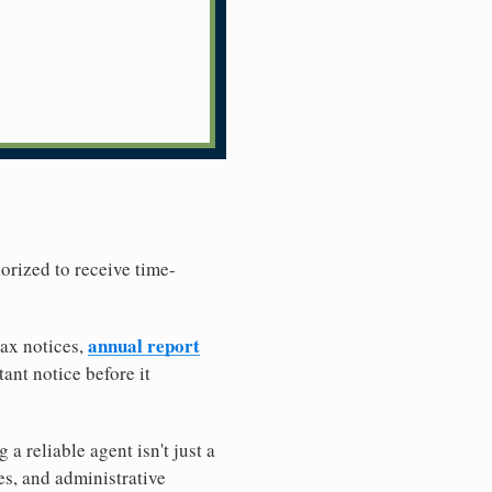
horized to receive time-
annual report
tax notices,
ant notice before it
 reliable agent isn't just a
es, and administrative