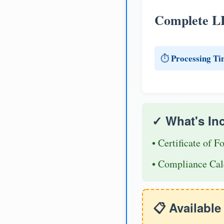
Complete L
Processing Ti
⏱️
✓ What's In
• Certificate of F
• Compliance Cal
📋 Availabl