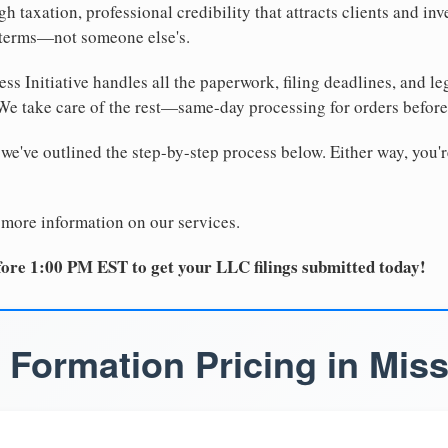
 taxation, professional credibility that attracts clients and inv
 terms—not someone else's.
ss Initiative handles all the paperwork, filing deadlines, and l
 We take care of the rest—same-day processing for orders befor
 we've outlined the step-by-step process below. Either way, you'r
 more information on our services.
ore 1:00 PM EST to get your LLC filings submitted today!
 Formation Pricing in Miss