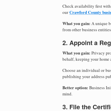
Check availability first with
Crawford County busi
our
What you gain:
A unique br
from other business entities
2. Appoint a Reg
What you gain:
Privacy pro
behalf, keeping your home a
Choose an individual or bus
publishing your address pub
Better option:
Business Init
mind.
3. File the Certi