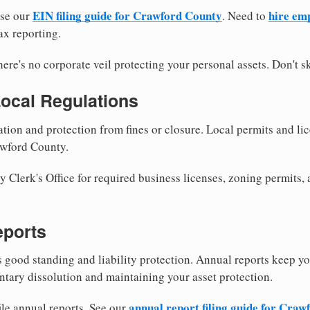
EIN filing guide for Crawford County
hire em
use our
. Need to
ax reporting.
re's no corporate veil protecting your personal assets. Don't sk
Local Regulations
tion and protection from fines or closure. Local permits and li
awford County.
Clerk's Office for required business licenses, zoning permits, 
eports
good standing and liability protection. Annual reports keep yo
ntary dissolution and maintaining your asset protection.
annual report filing guide for Cra
ile annual reports. See our