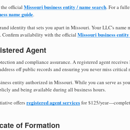
Missouri business entity / name search
 the official
. For a ful
ness name guide
.
and identity that sets you apart in Missouri. Your LLC's name 
Missouri business entity
. Confirm availability with the official
istered Agent
tection and compliance assurance. A registered agent receives
ddress off public records and ensuring you never miss critical 
iness entity authorized in Missouri. While you can serve as you
licly and being available during all business hours.
registered agent services
iative offers
for $125/year—complete
ficate of Formation