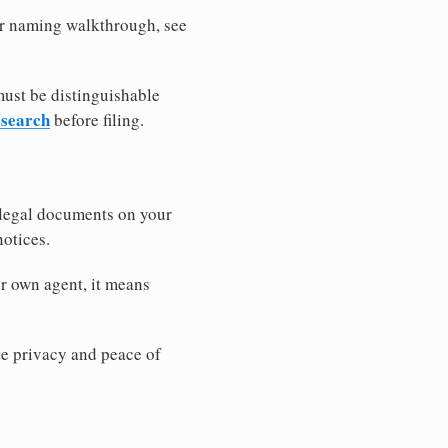
ler naming walkthrough, see
must be distinguishable
 search
before filing.
 legal documents on your
notices.
r own agent, it means
 privacy and peace of