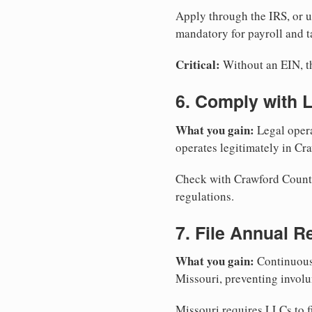
Apply through the IRS, or 
mandatory for payroll and t
Critical:
Without an EIN, the
6. Comply with 
What you gain:
Legal opera
operates legitimately in Cr
Check with Crawford County 
regulations.
7. File Annual R
What you gain:
Continuous 
Missouri, preventing involu
Missouri requires LLCs to f