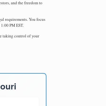
estors, and the freedom to
egal requirements. You focus
e 1:00 PM EST.
e taking control of your
ouri