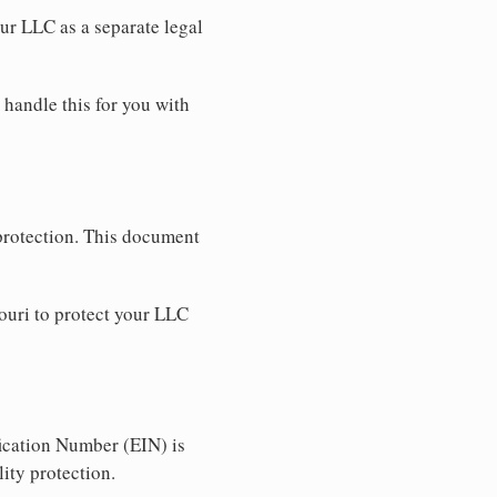
our LLC as a separate legal
 handle this for you with
 protection. This document
ouri to protect your LLC
ication Number (EIN) is
ity protection.