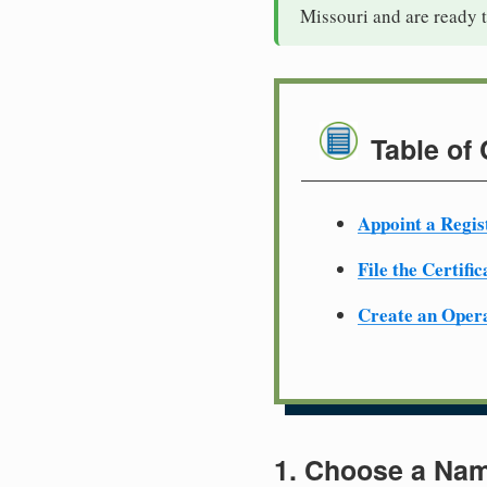
Missouri and are ready 
Table of
Appoint a Regis
File the Certifi
Create an Oper
1. Choose a Nam