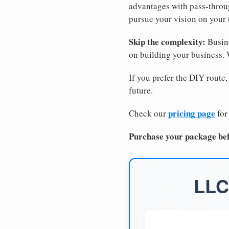
advantages with pass-through
pursue your vision on your
Skip the complexity:
Busine
on building your business.
If you prefer the DIY route,
future.
pricing page
Check our
for
Purchase your package bef
LLC