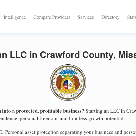
Intelligence
Compare Providers
Services
Directory
Stat
an LLC in Crawford County, Mis
 into a protected, profitable business?
Starting an LLC in Craw
pendence, personal freedom, and limitless growth potential.
C:
Personal asset protection separating your business and persona