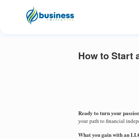
How to Start 
Ready to turn your passion
your path to financial inde
What you gain with an LL