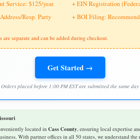
nt Service: $125/year
+ EIN Registration (Feder
Address/Resp. Party
+ BOI Filing: Recommende
s are separate and can be added during checkout.
Get Started →
Orders placed before 1:00 PM EST are submitted the same day
issouri
Cass County
onveniently located in
, ensuring local expertise an
iness. With partner offices in all 50 states, we understand the