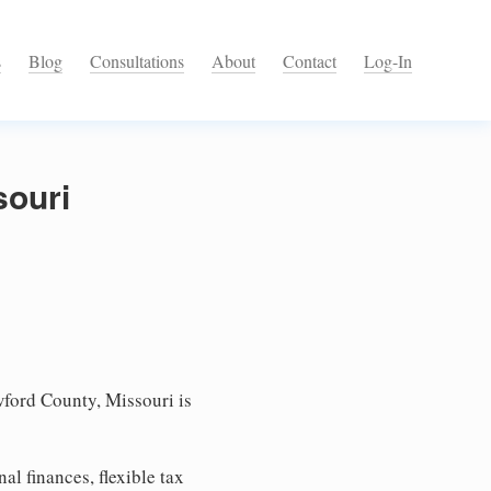
s
Blog
Consultations
About
Contact
Log-In
souri
ford County, Missouri is
l finances, flexible tax