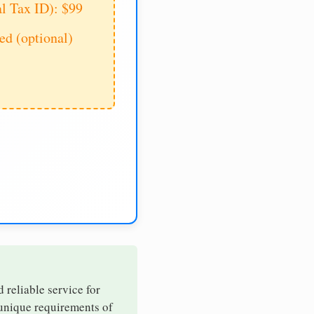
al Tax ID): $99
d (optional)
d reliable service for
 unique requirements of