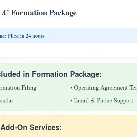
LC Formation Package
me:
Filed in 24 hours
cluded in Formation Package:
ormation Filing
• Operating Agreement Te
endar
• Email & Phone Support
e Add-On Services: