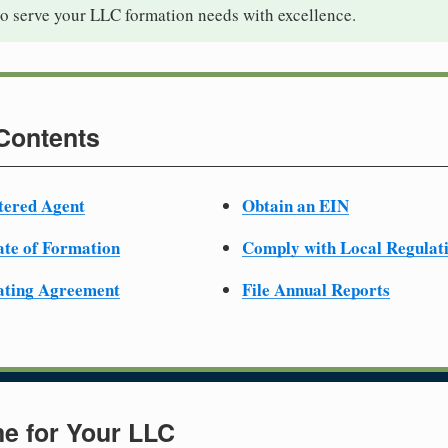
to serve your LLC formation needs with excellence.
 Contents
tered Agent
Obtain an EIN
cate of Formation
Comply with Local Regulat
ating Agreement
File Annual Reports
e for Your LLC