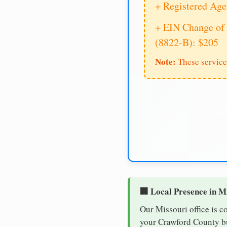
+ Registered Age
+ EIN Change of 
(8822-B): $205
Note:
These service
🏢 Local Presence in M
Our Missouri office is c
your Crawford County bus