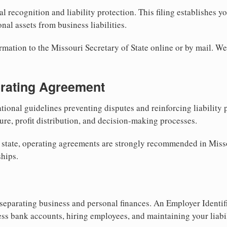
al recognition and liability protection. This filing establishes y
nal assets from business liabilities.
rmation to the Missouri Secretary of State online or by mail. We
erating Agreement
tional guidelines preventing disputes and reinforcing liability
re, profit distribution, and decision-making processes.
y state, operating agreements are strongly recommended in Miss
hips.
separating business and personal finances. An Employer Identif
ess bank accounts, hiring employees, and maintaining your liabil