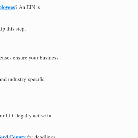
ployees
? An EIN is
ip this step.
censes ensure your business
and industry-specific
ur LLC legally active in
wford County
for deadlines,