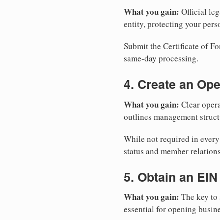
What you gain:
Official leg
entity, protecting your perso
Submit the Certificate of Fo
same-day processing.
4. Create an Op
What you gain:
Clear opera
outlines management structu
While not required in ever
status and member relations
5. Obtain an EIN
What you gain:
The key to 
essential for opening busin