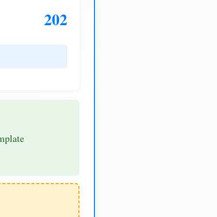
202
mplate