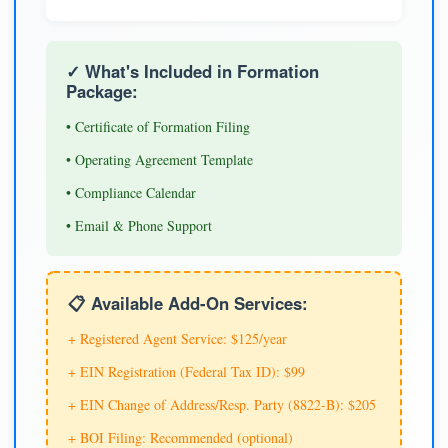
✓ What's Included in Formation
Package:
• Certificate of Formation Filing
• Operating Agreement Template
• Compliance Calendar
• Email & Phone Support
📋 Available Add-On Services:
+ Registered Agent Service: $125/year
+ EIN Registration (Federal Tax ID): $99
+ EIN Change of Address/Resp. Party (8822-B): $205
+ BOI Filing: Recommended (optional)