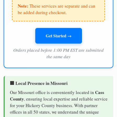
Note:
These services are separate and can
be added during checkout.
Get Started →
Orders placed before 1:00 PM EST are submitted
the same day
🏢 Local Presence in Missouri
Cass
Our Missouri office is conveniently located in
County
, ensuring local expertise and reliable service
for your Hickory County business. With partner
offices in all 50 states, we understand the unique