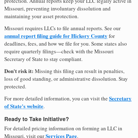
protection. Annual reports keep your LLC legally active in
Missouri, preventing involuntary dissolution and
maintaining your asset protection.
Missouri requires LLCs to file annual reports. See our
annual report filing guide for Hickory County
for
deadlines, fees, and how we file for you. Some states also
require quarterly filings—check with the Missouri
Secretary of State to stay compliant.
Don't risk it:
Missing this filing can result in penalties,
loss of good standing, or administrative dissolution. Stay
protected.
Secretary
For more detailed information, you can visit the
of State's website
.
Ready to Take Initiative?
For detailed pricing information on forming an LLC in
Services Page
Missouri, visit our
.