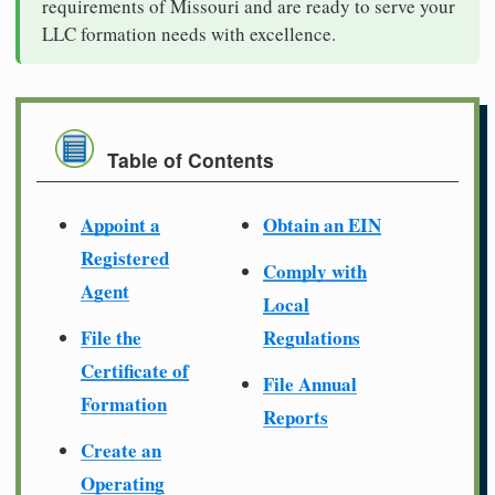
requirements of Missouri and are ready to serve your
LLC formation needs with excellence.
Table of Contents
Appoint a
Obtain an EIN
Registered
Comply with
Agent
Local
File the
Regulations
Certificate of
File Annual
Formation
Reports
Create an
Operating