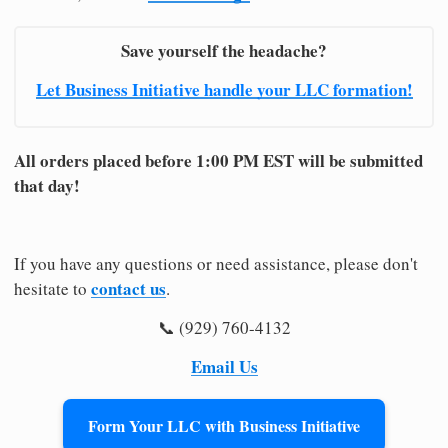
Save yourself the headache?
Let Business Initiative handle your LLC formation!
All orders placed before 1:00 PM EST will be submitted
that day!
If you have any questions or need assistance, please don't
contact us
hesitate to
.
📞 (929) 760-4132
Email Us
Form Your LLC with Business Initiative