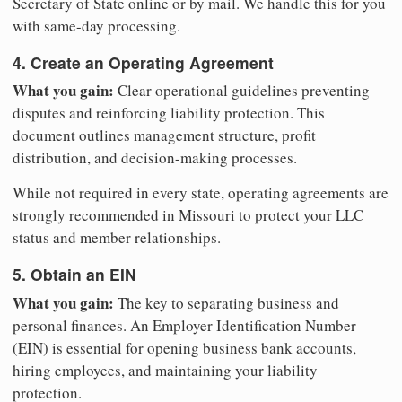
Secretary of State online or by mail. We handle this for you
with same-day processing.
4. Create an Operating Agreement
What you gain:
Clear operational guidelines preventing
disputes and reinforcing liability protection. This
document outlines management structure, profit
distribution, and decision-making processes.
While not required in every state, operating agreements are
strongly recommended in Missouri to protect your LLC
status and member relationships.
5. Obtain an EIN
What you gain:
The key to separating business and
personal finances. An Employer Identification Number
(EIN) is essential for opening business bank accounts,
hiring employees, and maintaining your liability
protection.