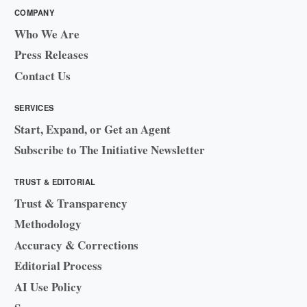
COMPANY
Who We Are
Press Releases
Contact Us
SERVICES
Start, Expand, or Get an Agent
Subscribe to The Initiative Newsletter
TRUST & EDITORIAL
Trust & Transparency
Methodology
Accuracy & Corrections
Editorial Process
AI Use Policy