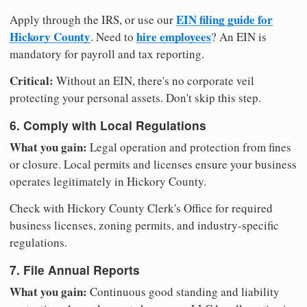
EIN filing guide for
Apply through the IRS, or use our
Hickory County
hire employees
. Need to
? An EIN is
mandatory for payroll and tax reporting.
Critical:
Without an EIN, there's no corporate veil
protecting your personal assets. Don't skip this step.
6. Comply with Local Regulations
What you gain:
Legal operation and protection from fines
or closure. Local permits and licenses ensure your business
operates legitimately in Hickory County.
Check with Hickory County Clerk's Office for required
business licenses, zoning permits, and industry-specific
regulations.
7. File Annual Reports
What you gain:
Continuous good standing and liability