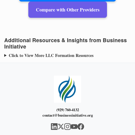
Compare with Other Providers
Additional Resources & Insights from Business
Initiative
Click to View More LLC Formation Resources
(929) 760-4132
contact@businessinitiative.org