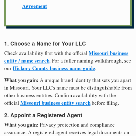
Agreement
1. Choose a Name for Your LLC
Missouri business
Check availability first with the official
entity / name search
. For a fuller naming walkthrough, see
Hickory County business name guide
our
.
What you gain:
A unique brand identity that sets you apart
in Missouri. Your LLC's name must be distinguishable from
other business entities. Confirm availability with the
Missouri business entity search
official
before filing.
2. Appoint a Registered Agent
What you gain:
Privacy protection and compliance
assurance. A registered agent receives legal documents on