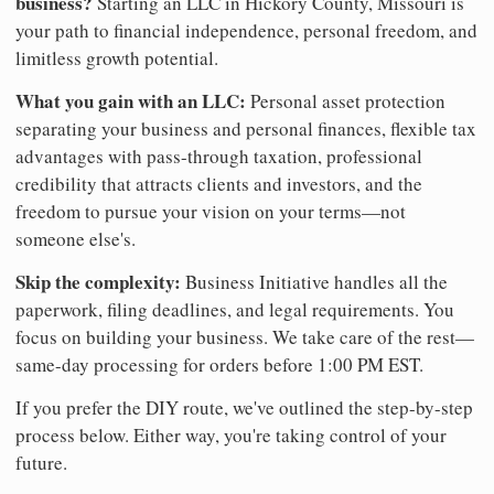
business?
Starting an LLC in Hickory County, Missouri is
your path to financial independence, personal freedom, and
limitless growth potential.
What you gain with an LLC:
Personal asset protection
separating your business and personal finances, flexible tax
advantages with pass-through taxation, professional
credibility that attracts clients and investors, and the
freedom to pursue your vision on your terms—not
someone else's.
Skip the complexity:
Business Initiative handles all the
paperwork, filing deadlines, and legal requirements. You
focus on building your business. We take care of the rest—
same-day processing for orders before 1:00 PM EST.
If you prefer the DIY route, we've outlined the step-by-step
process below. Either way, you're taking control of your
future.