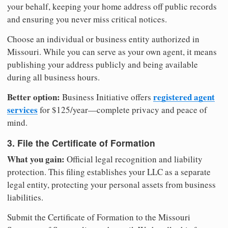
your behalf, keeping your home address off public records
and ensuring you never miss critical notices.
Choose an individual or business entity authorized in
Missouri. While you can serve as your own agent, it means
publishing your address publicly and being available
during all business hours.
Better option:
registered agent
Business Initiative offers
services
for $125/year—complete privacy and peace of
mind.
3. File the Certificate of Formation
What you gain:
Official legal recognition and liability
protection. This filing establishes your LLC as a separate
legal entity, protecting your personal assets from business
liabilities.
Submit the Certificate of Formation to the Missouri