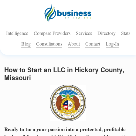
Intelligence
Compare Providers
Services
Directory
Stats
Blog
Consultations
About
Contact
Log-In
How to Start an LLC in Hickory County,
Missouri
Ready to turn your passion into a protected, profitable