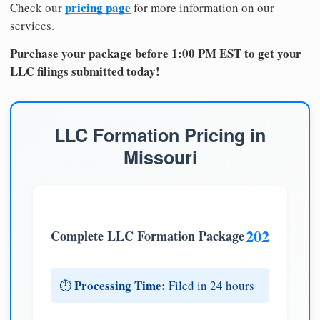
pricing page
Check our
for more information on our
services.
Purchase your package before 1:00 PM EST to get your
LLC filings submitted today!
LLC Formation Pricing in
Missouri
202
Complete LLC Formation Package
Processing Time:
⏱️
Filed in 24 hours