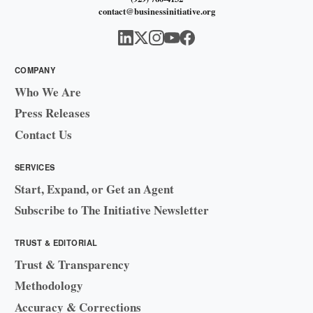
contact@businessinitiative.org
COMPANY
Who We Are
Press Releases
Contact Us
SERVICES
Start, Expand, or Get an Agent
Subscribe to The Initiative Newsletter
TRUST & EDITORIAL
Trust & Transparency
Methodology
Accuracy & Corrections