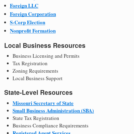
Foreign LLC
Foreign Corporation
S-Corp Election
Nonprofit Formation
Local Business Resources
Business Licensing and Permits
Tax Registration
Zoning Requirements
Local Business Support
State-Level Resources
Missouri Secretary of State
Small Business Administration (SBA)
State Tax Registration
Business Compliance Requirements
Registered Agent Services