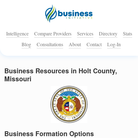
Intelligence
Compare Providers
Services
Directory
Stats
Blog
Consultations
About
Contact
Log-In
Business Resources in Holt County,
Missouri
Business Formation Options