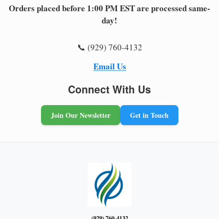
Orders placed before 1:00 PM EST are processed same-
day!
📞 (929) 760-4132
Email Us
Connect With Us
Join Our Newsletter
Get in Touch
(929) 760-4132