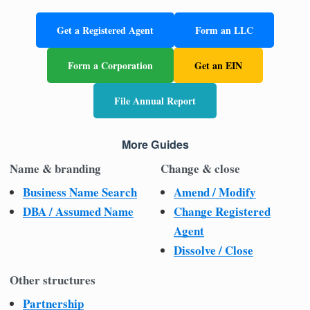
Get a Registered Agent
Form an LLC
Form a Corporation
Get an EIN
File Annual Report
More Guides
Name & branding
Change & close
Business Name Search
Amend / Modify
DBA / Assumed Name
Change Registered
Agent
Dissolve / Close
Other structures
Partnership