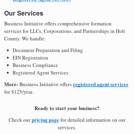
Our Services
Business Initiative offers comprehensive formation
services for LLCs, Corporations, and Partnerships in Holt
County. We handle:
Document Preparation and Filing
EIN Registration
Business Compliance
Registered Agent Services
More:
registered agent services
Business Initiative offers
for $125/year.
Ready to start your business?
pricing page
Check our
for detailed information on our
services.