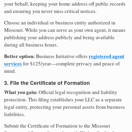
your behalf, keeping your home address off public records
and ensuring you never miss critical notices.
Choose an individual or business entity authorized in
Missouri. While you can serve as your own agent, it means
publishing your address publicly and being available
during all business hours.
Better option:
registered agent
Business Initiative offers
services
for $125/year—complete privacy and peace of
mind.
3. File the Certificate of Formation
What you gain:
Official legal recognition and liability
protection. This filing establishes your LLC as a separate
legal entity, protecting your personal assets from business
liabilities.
Submit the Certificate of Formation to the Missouri