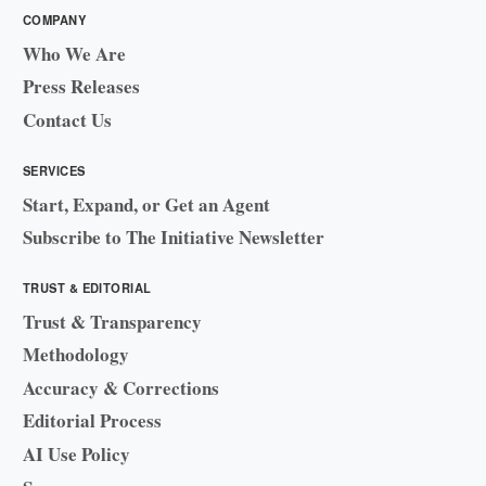
COMPANY
Who We Are
Press Releases
Contact Us
SERVICES
Start, Expand, or Get an Agent
Subscribe to The Initiative Newsletter
TRUST & EDITORIAL
Trust & Transparency
Methodology
Accuracy & Corrections
Editorial Process
AI Use Policy