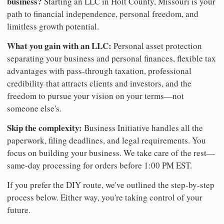
business?
Starting an LLC in Holt County, Missouri is your
path to financial independence, personal freedom, and
limitless growth potential.
What you gain with an LLC:
Personal asset protection
separating your business and personal finances, flexible tax
advantages with pass-through taxation, professional
credibility that attracts clients and investors, and the
freedom to pursue your vision on your terms—not
someone else's.
Skip the complexity:
Business Initiative handles all the
paperwork, filing deadlines, and legal requirements. You
focus on building your business. We take care of the rest—
same-day processing for orders before 1:00 PM EST.
If you prefer the DIY route, we've outlined the step-by-step
process below. Either way, you're taking control of your
future.