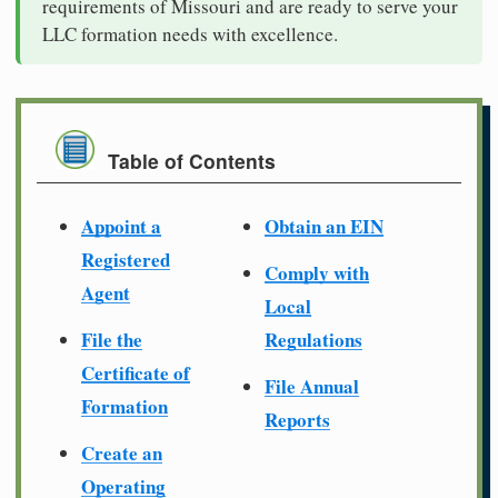
requirements of Missouri and are ready to serve your
LLC formation needs with excellence.
Table of Contents
Appoint a
Obtain an EIN
Registered
Comply with
Agent
Local
File the
Regulations
Certificate of
File Annual
Formation
Reports
Create an
Operating