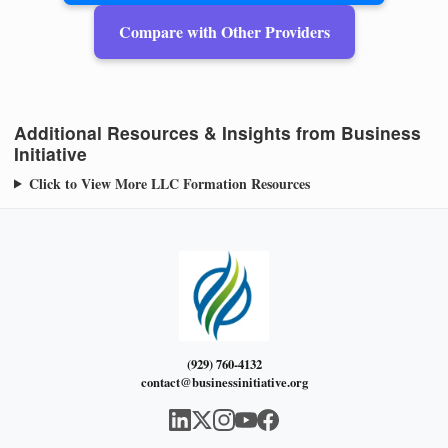
Compare with Other Providers
Additional Resources & Insights from Business
Initiative
Click to View More LLC Formation Resources
(929) 760-4132
contact@businessinitiative.org