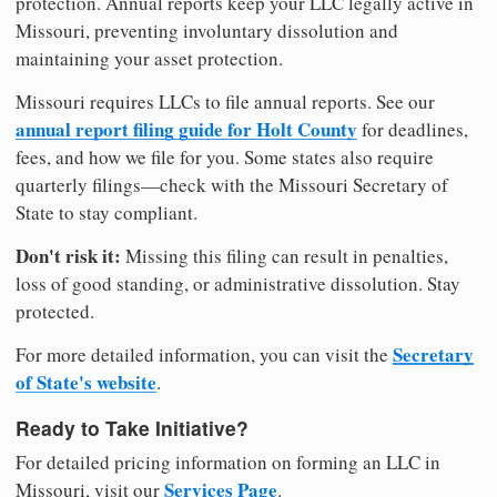
protection. Annual reports keep your LLC legally active in
Missouri, preventing involuntary dissolution and
maintaining your asset protection.
Missouri requires LLCs to file annual reports. See our
annual report filing guide for Holt County
for deadlines,
fees, and how we file for you. Some states also require
quarterly filings—check with the Missouri Secretary of
State to stay compliant.
Don't risk it:
Missing this filing can result in penalties,
loss of good standing, or administrative dissolution. Stay
protected.
Secretary
For more detailed information, you can visit the
of State's website
.
Ready to Take Initiative?
For detailed pricing information on forming an LLC in
Services Page
Missouri, visit our
.