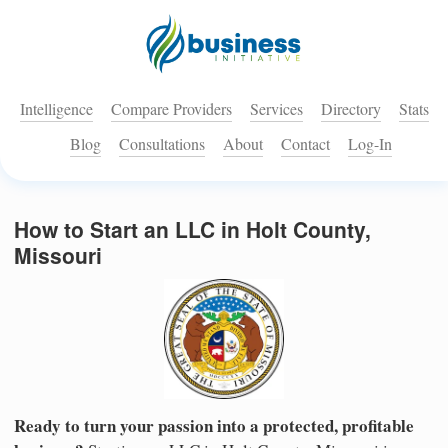
Intelligence
Compare Providers
Services
Directory
Stats
Blog
Consultations
About
Contact
Log-In
How to Start an LLC in Holt County,
Missouri
Ready to turn your passion into a protected, profitable