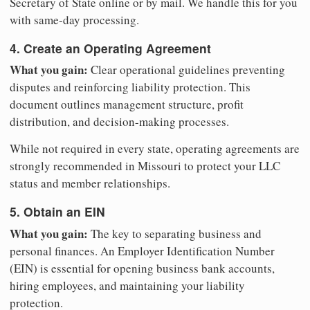
Secretary of State online or by mail. We handle this for you
with same-day processing.
4. Create an Operating Agreement
What you gain:
Clear operational guidelines preventing
disputes and reinforcing liability protection. This
document outlines management structure, profit
distribution, and decision-making processes.
While not required in every state, operating agreements are
strongly recommended in Missouri to protect your LLC
status and member relationships.
5. Obtain an EIN
What you gain:
The key to separating business and
personal finances. An Employer Identification Number
(EIN) is essential for opening business bank accounts,
hiring employees, and maintaining your liability
protection.