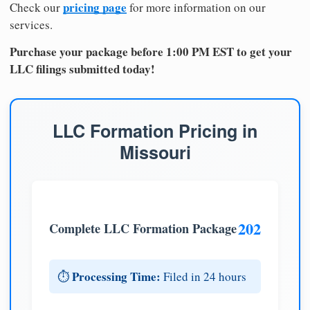
pricing page
Check our
for more information on our
services.
Purchase your package before 1:00 PM EST to get your
LLC filings submitted today!
LLC Formation Pricing in
Missouri
202
Complete LLC Formation Package
Processing Time:
⏱️
Filed in 24 hours