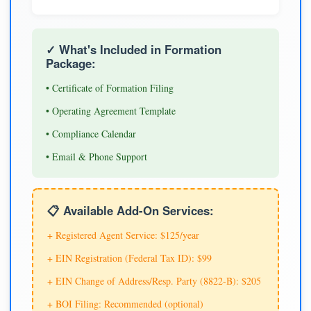
✓ What's Included in Formation
Package:
• Certificate of Formation Filing
• Operating Agreement Template
• Compliance Calendar
• Email & Phone Support
📋 Available Add-On Services:
+ Registered Agent Service: $125/year
+ EIN Registration (Federal Tax ID): $99
+ EIN Change of Address/Resp. Party (8822-B): $205
+ BOI Filing: Recommended (optional)