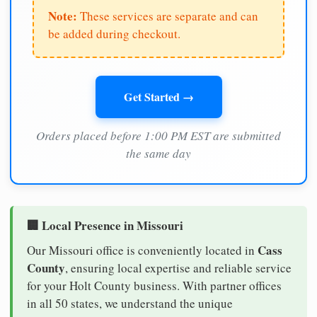
Note:
These services are separate and can
be added during checkout.
Get Started →
Orders placed before 1:00 PM EST are submitted
the same day
🏢 Local Presence in Missouri
Cass
Our Missouri office is conveniently located in
County
, ensuring local expertise and reliable service
for your Holt County business. With partner offices
in all 50 states, we understand the unique