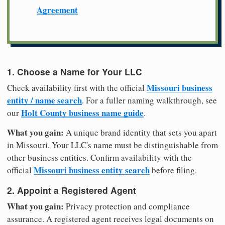
Agreement
1. Choose a Name for Your LLC
Missouri business
Check availability first with the official
entity / name search
. For a fuller naming walkthrough, see
Holt County business name guide
our
.
What you gain:
A unique brand identity that sets you apart
in Missouri. Your LLC's name must be distinguishable from
other business entities. Confirm availability with the
Missouri business entity search
official
before filing.
2. Appoint a Registered Agent
What you gain:
Privacy protection and compliance
assurance. A registered agent receives legal documents on