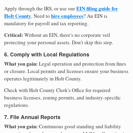
EIN filing guide for
Apply through the IRS, or use our
Holt County
hire employees
. Need to
? An EIN is
mandatory for payroll and tax reporting.
Critical:
Without an EIN, there's no corporate veil
protecting your personal assets. Don't skip this step.
6. Comply with Local Regulations
What you gain:
Legal operation and protection from fines
or closure. Local permits and licenses ensure your business
operates legitimately in Holt County.
Check with Holt County Clerk's Office for required
business licenses, zoning permits, and industry-specific
regulations.
7. File Annual Reports
What you gain:
Continuous good standing and liability