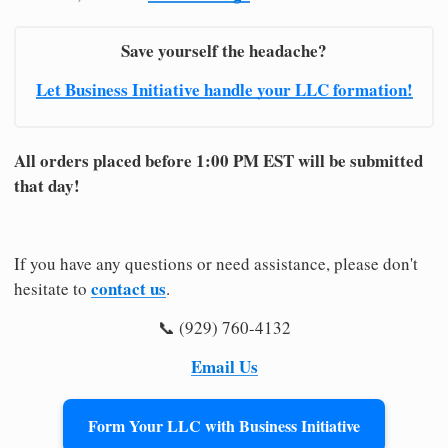
Save yourself the headache?
Let Business Initiative handle your LLC formation!
All orders placed before 1:00 PM EST will be submitted
that day!
If you have any questions or need assistance, please don't
contact us
hesitate to
.
📞 (929) 760-4132
Email Us
Form Your LLC with Business Initiative