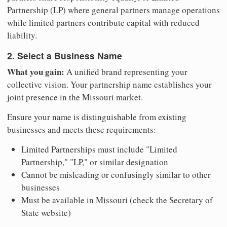
Partnership (LP) where general partners manage operations
while limited partners contribute capital with reduced
liability.
2. Select a Business Name
What you gain:
A unified brand representing your
collective vision. Your partnership name establishes your
joint presence in the Missouri market.
Ensure your name is distinguishable from existing
businesses and meets these requirements:
Limited Partnerships must include "Limited
Partnership," "LP," or similar designation
Cannot be misleading or confusingly similar to other
businesses
Must be available in Missouri (check the Secretary of
State website)