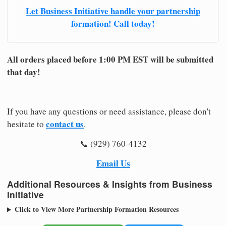
Let Business Initiative handle your partnership
formation! Call today!
All orders placed before 1:00 PM EST will be submitted
that day!
If you have any questions or need assistance, please don't
contact us
hesitate to
.
📞 (929) 760-4132
Email Us
Additional Resources & Insights from Business
Initiative
Click to View More Partnership Formation Resources