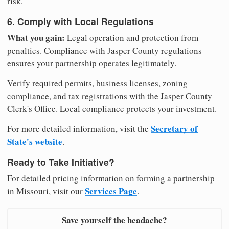
risk.
6. Comply with Local Regulations
What you gain:
Legal operation and protection from
penalties. Compliance with Jasper County regulations
ensures your partnership operates legitimately.
Verify required permits, business licenses, zoning
compliance, and tax registrations with the Jasper County
Clerk's Office. Local compliance protects your investment.
Secretary of
For more detailed information, visit the
State's website
.
Ready to Take Initiative?
For detailed pricing information on forming a partnership
Services Page
in Missouri, visit our
.
Save yourself the headache?