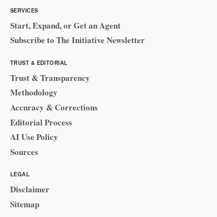
SERVICES
Start, Expand, or Get an Agent
Subscribe to The Initiative Newsletter
TRUST & EDITORIAL
Trust & Transparency
Methodology
Accuracy & Corrections
Editorial Process
AI Use Policy
Sources
LEGAL
Disclaimer
Sitemap