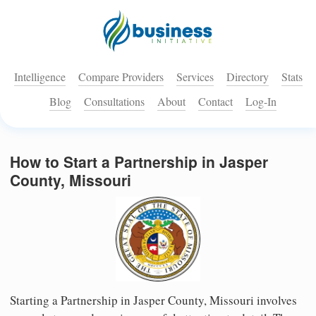
Intelligence
Compare Providers
Services
Directory
Stats
Blog
Consultations
About
Contact
Log-In
How to Start a Partnership in Jasper
County, Missouri
Starting a Partnership in Jasper County, Missouri involves