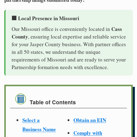
🏢 Local Presence in Missouri
Cass
Our Missouri office is conveniently located in
County
, ensuring local expertise and reliable service
for your Jasper County business. With partner offices
in all 50 states, we understand the unique
requirements of Missouri and are ready to serve your
Partnership formation needs with excellence.
Table of Contents
Select a
Obtain an EIN
Business Name
Comply with