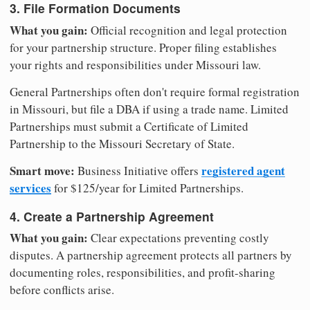
3. File Formation Documents
What you gain:
Official recognition and legal protection
for your partnership structure. Proper filing establishes
your rights and responsibilities under Missouri law.
General Partnerships often don't require formal registration
in Missouri, but file a DBA if using a trade name. Limited
Partnerships must submit a Certificate of Limited
Partnership to the Missouri Secretary of State.
Smart move:
registered agent
Business Initiative offers
services
for $125/year for Limited Partnerships.
4. Create a Partnership Agreement
What you gain:
Clear expectations preventing costly
disputes. A partnership agreement protects all partners by
documenting roles, responsibilities, and profit-sharing
before conflicts arise.