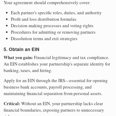
Your agreement should comprehensively cover:
Each partner's specific roles, duties, and authority
Profit and loss distribution formulas
Decision-making processes and voting rights
Procedures for admitting or removing partners
Dissolution terms and exit strategies
5. Obtain an EIN
What you gain:
Financial legitimacy and tax compliance.
An EIN establishes your partnership's separate identity for
banking, taxes, and hiring.
Apply for an EIN through the IRS—essential for opening
business bank accounts, payroll processing, and
maintaining financial separation from personal assets.
Critical:
Without an EIN, your partnership lacks clear
financial boundaries, exposing partners to unnecessary