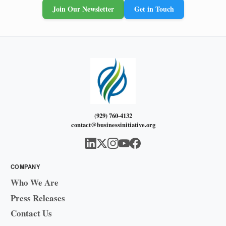
Join Our Newsletter
Get in Touch
(929) 760-4132
contact@businessinitiative.org
COMPANY
Who We Are
Press Releases
Contact Us