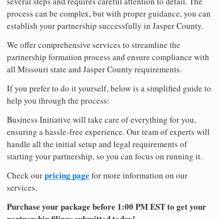
several steps and requires careful attention to detail. The
process can be complex, but with proper guidance, you can
establish your partnership successfully in Jasper County.
We offer comprehensive services to streamline the
partnership formation process and ensure compliance with
all Missouri state and Jasper County requirements.
If you prefer to do it yourself, below is a simplified guide to
help you through the process:
Business Initiative will take care of everything for you,
ensuring a hassle-free experience. Our team of experts will
handle all the initial setup and legal requirements of
starting your partnership, so you can focus on running it.
pricing page
Check our
for more information on our
services.
Purchase your package before 1:00 PM EST to get your
partnership filings submitted today!