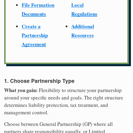
File Formation
Local
Documents
Regulations
Create a
Additional
Partnership
Resources
Agreement
1. Choose Partnership Type
What you gain:
Flexibility to structure your partnership
around your specific needs and goals. The right structure
determines liability protection, tax treatment, and
management control.
Choose between General Partnership (GP) where all
partners share responsibility equally, or Limited