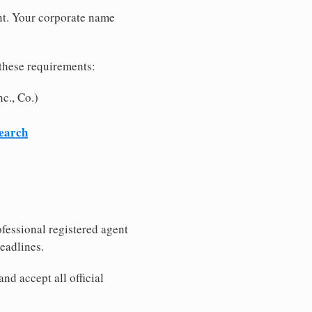
nt. Your corporate name
these requirements:
c., Co.)
search
fessional registered agent
eadlines.
nd accept all official