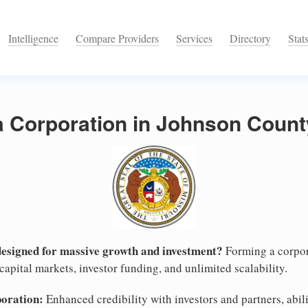
Intelligence
Compare Providers
Services
Directory
Stat
a Corporation in Johnson Count
designed for massive growth and investment?
Forming a corpor
apital markets, investor funding, and unlimited scalability.
poration:
Enhanced credibility with investors and partners, abili