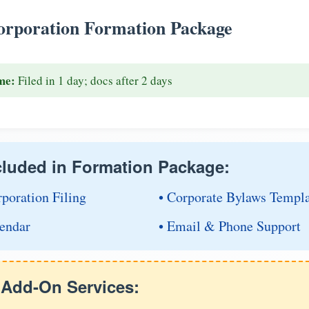
rporation Formation Package
me:
Filed in 1 day; docs after 2 days
cluded in Formation Package:
rporation Filing
• Corporate Bylaws Templ
endar
• Email & Phone Support
e Add-On Services: