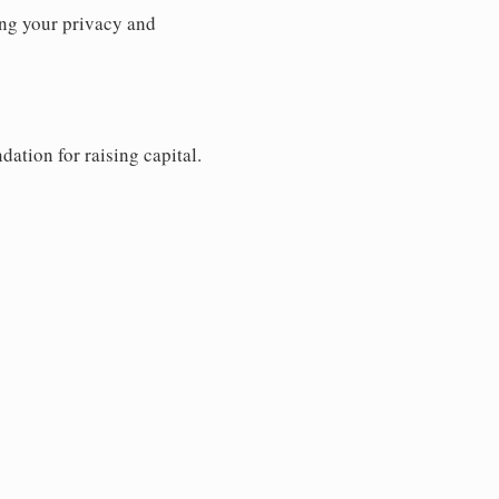
ng your privacy and
dation for raising capital.