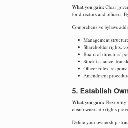
What you gain:
Clear gover
for directors and officers. 
Comprehensive bylaws addr
Management structure
Shareholder rights, v
Board of directors' po
Stock issuance, transfe
Officer roles, respons
Amendment procedures
5. Establish Own
What you gain:
Flexibility 
clear ownership rights preve
Define your ownership struc