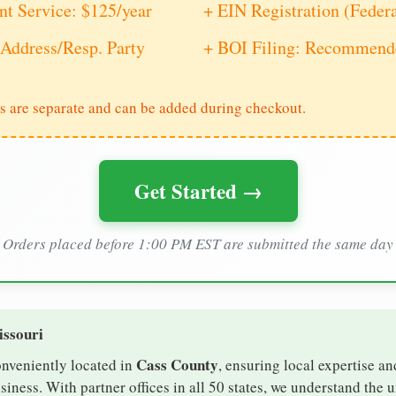
nt Service: $125/year
+ EIN Registration (Feder
Address/Resp. Party
+ BOI Filing: Recommende
s are separate and can be added during checkout.
Get Started →
Orders placed before 1:00 PM EST are submitted the same day
issouri
Cass County
onveniently located in
, ensuring local expertise an
ness. With partner offices in all 50 states, we understand the 