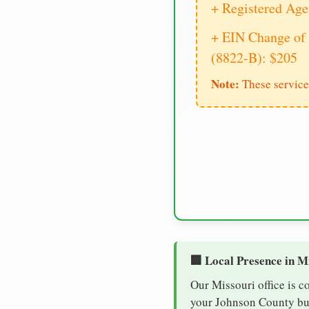
+ Registered Age
+ EIN Change of 
(8822-B): $205
Note:
These service
🏢 Local Presence in M
Our Missouri office is c
your Johnson County busi