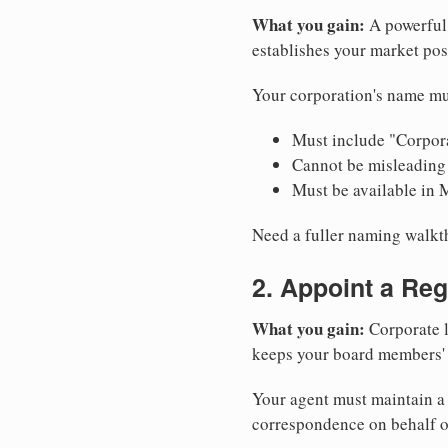
What you gain:
A powerful 
establishes your market pos
Your corporation's name mu
Must include "Corpora
Cannot be misleading 
Must be available in 
Need a fuller naming walk
2. Appoint a Reg
What you gain:
Corporate l
keeps your board members' a
Your agent must maintain a 
correspondence on behalf o