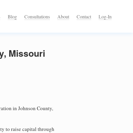
s
Blog
Consultations
About
Contact
Log-In
y, Missouri
ation in Johnson County,
ty to raise capital through