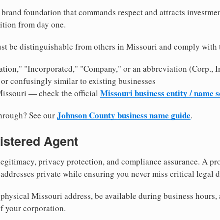
brand foundation that commands respect and attracts investme
ition from day one.
st be distinguishable from others in Missouri and comply with 
tion," "Incorporated," "Company," or an abbreviation (Corp., In
or confusingly similar to existing businesses
Missouri business entity / name 
Missouri — check the official
Johnson County business name guide
through? See our
.
istered Agent
egitimacy, privacy protection, and compliance assurance. A pro
ddresses private while ensuring you never miss critical legal d
physical Missouri address, be available during business hours, a
f your corporation.