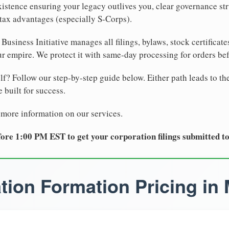
xistence ensuring your legacy outlives you, clear governance str
tax advantages (especially S-Corps).
Business Initiative manages all filings, bylaws, stock certificat
r empire. We protect it with same-day processing for orders be
lf? Follow our step-by-step guide below. Either path leads to th
 built for success.
 more information on our services.
ore 1:00 PM EST to get your corporation filings submitted t
tion Formation Pricing in 