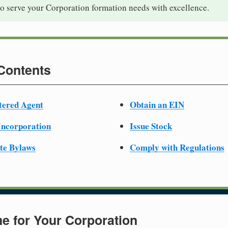
to serve your Corporation formation needs with excellence.
 Contents
tered Agent
Obtain an EIN
 Incorporation
Issue Stock
te Bylaws
Comply with Regulations
e for Your Corporation