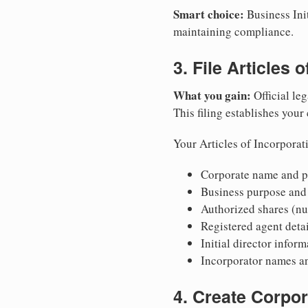
Smart choice:
Business Init
maintaining compliance.
3. File Articles 
What you gain:
Official leg
This filing establishes your
Your Articles of Incorporat
Corporate name and pr
Business purpose and
Authorized shares (nu
Registered agent detai
Initial director infor
Incorporator names a
4. Create Corpo