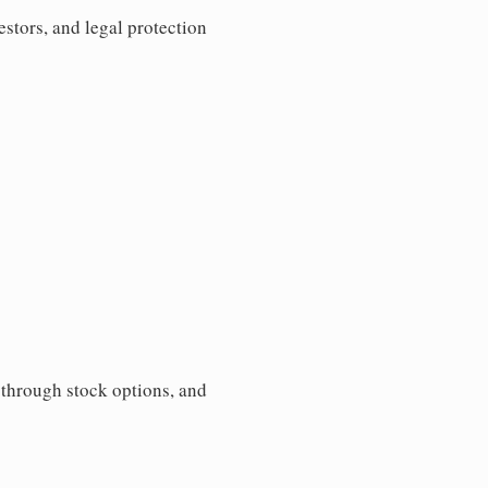
estors, and legal protection
s through stock options, and