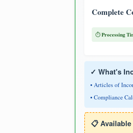
Complete Co
Processing Ti
⏱️
✓ What's In
• Articles of Inco
• Compliance Cal
📋 Availabl