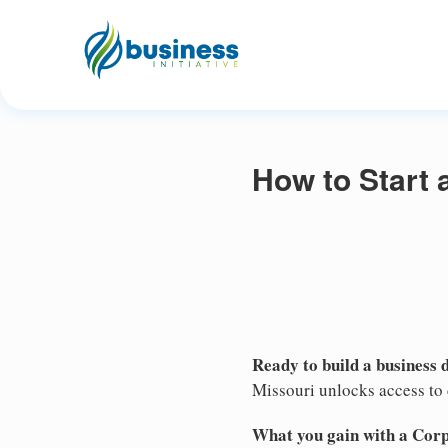
How to Start 
Ready to build a business 
Missouri unlocks access to c
What you gain with a Cor