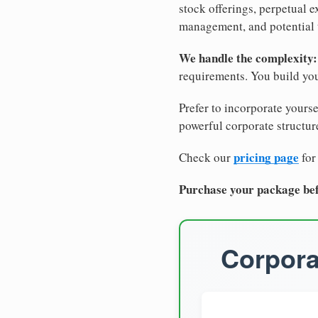
stock offerings, perpetual e
management, and potential 
We handle the complexity:
requirements. You build you
Prefer to incorporate yourse
powerful corporate structure
pricing page
Check our
for
Purchase your package bef
Corpora