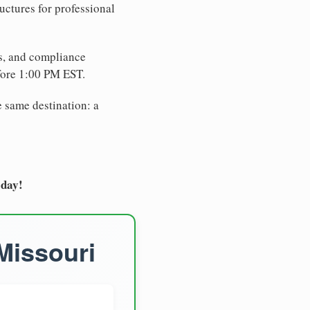
uctures for professional
es, and compliance
fore 1:00 PM EST.
e same destination: a
oday!
Missouri