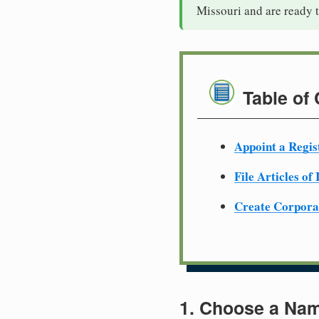
Missouri and are ready 
Table of
Appoint a Regis
File Articles of
Create Corpora
1. Choose a Nam