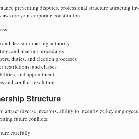
nance preventing disputes, professional structure attracting inv
Bylaws are your corporate constitution.
ess:
 and decision-making authority
oting, and meeting procedures
wers, duties, and election processes
r restrictions, and classes
ibilities, and appointment
 and conflict resolution
ership Structure
to attract diverse investors, ability to incentivize key employee
nting future conflicts.
ture carefully: