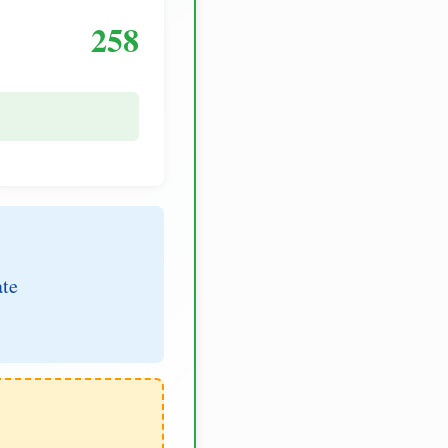
258
ate