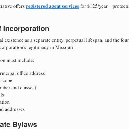
registered agent services
iative offers
for $125/year—protecti
of Incorporation
al existence as a separate entity, perpetual lifespan, and the foun
 corporation's legitimacy in Missouri.
ion must include:
incipal office address
 scope
mber and classes)
ls
mation
nd addresses
rate Bylaws