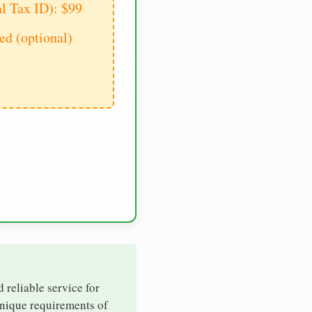
al Tax ID): $99
d (optional)
d reliable service for
unique requirements of