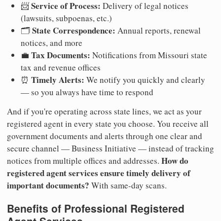
Service of Process:
📨
Delivery of legal notices
(lawsuits, subpoenas, etc.)
State Correspondence:
🗂️
Annual reports, renewal
notices, and more
Tax Documents:
💼
Notifications from Missouri state
tax and revenue offices
Timely Alerts:
⏰
We notify you quickly and clearly
— so you always have time to respond
And if you're operating across state lines, we act as your
registered agent in every state you choose. You receive all
government documents and alerts through one clear and
secure channel — Business Initiative — instead of tracking
How do
notices from multiple offices and addresses.
registered agent services ensure timely delivery of
important documents?
With same-day scans.
Benefits of Professional Registered