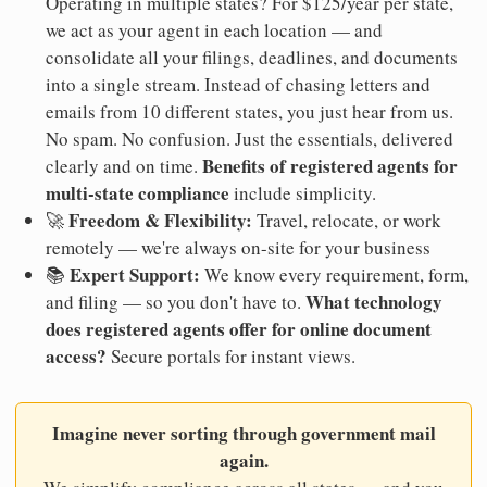
Operating in multiple states? For $125/year per state,
we act as your agent in each location — and
consolidate all your filings, deadlines, and documents
into a single stream. Instead of chasing letters and
emails from 10 different states, you just hear from us.
No spam. No confusion. Just the essentials, delivered
Benefits of registered agents for
clearly and on time.
multi-state compliance
include simplicity.
Freedom & Flexibility:
🚀
Travel, relocate, or work
remotely — we're always on-site for your business
Expert Support:
📚
We know every requirement, form,
What technology
and filing — so you don't have to.
does registered agents offer for online document
access?
Secure portals for instant views.
Imagine never sorting through government mail
again.