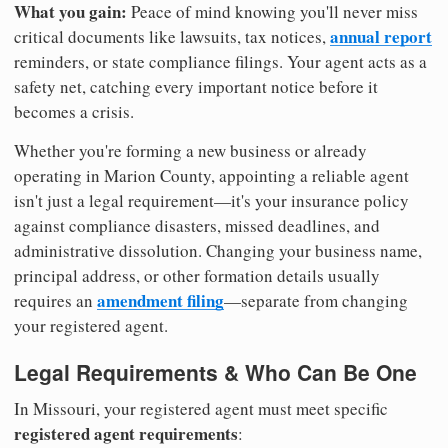
What you gain:
Peace of mind knowing you'll never miss
annual report
critical documents like lawsuits, tax notices,
reminders, or state compliance filings. Your agent acts as a
safety net, catching every important notice before it
becomes a crisis.
Whether you're forming a new business or already
operating in Marion County, appointing a reliable agent
isn't just a legal requirement—it's your insurance policy
against compliance disasters, missed deadlines, and
administrative dissolution. Changing your business name,
principal address, or other formation details usually
amendment filing
requires an
—separate from changing
your registered agent.
Legal Requirements & Who Can Be One
In Missouri, your registered agent must meet specific
registered agent requirements
: