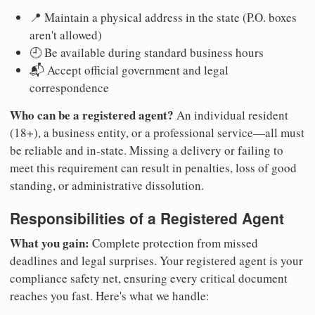
📍 Maintain a physical address in the state (P.O. boxes
aren't allowed)
🕘 Be available during standard business hours
📬 Accept official government and legal
correspondence
Who can be a registered agent?
An individual resident
(18+), a business entity, or a professional service—all must
be reliable and in-state. Missing a delivery or failing to
meet this requirement can result in penalties, loss of good
standing, or administrative dissolution.
Responsibilities of a Registered Agent
What you gain:
Complete protection from missed
deadlines and legal surprises. Your registered agent is your
compliance safety net, ensuring every critical document
reaches you fast. Here's what we handle: