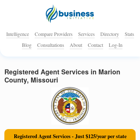
Intelligence
Compare Providers
Services
Directory
Stats
Blog
Consultations
About
Contact
Log-In
Registered Agent Services in Marion
County, Missouri
Registered Agent Services - Just $125/year per state