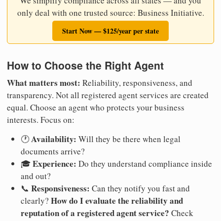
We simplify compliance across all states — and you
only deal with one trusted source: Business Initiative.
Start Now — $125/year per state
How to Choose the Right Agent
What matters most:
Reliability, responsiveness, and
transparency. Not all registered agent services are created
equal. Choose an agent who protects your business
interests. Focus on:
Availability:
🕐
Will they be there when legal
documents arrive?
Experience:
🎓
Do they understand compliance inside
and out?
Responsiveness:
📞
Can they notify you fast and
How do I evaluate the reliability and
clearly?
reputation of a registered agent service?
Check