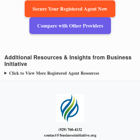
Secure Your Registered Agent Now
Compare with Other Providers
Additional Resources & Insights from Business
Initiative
Click to View More Registered Agent Resources
(929) 760-4132
contact@businessinitiative.org