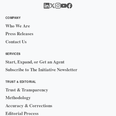
COMPANY
Who We Are
Press Releases
Contact Us
SERVICES
Start, Expand, or Get an Agent
Subscribe to The Initiative Newsletter
TRUST & EDITORIAL
Trust & Transparency
Methodology
Accuracy & Corrections
Editorial Process