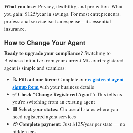
What you lose:
Privacy, flexibility, and protection. What
you gain: $125/year in savings. For most entrepreneurs,
professional service isn't an expense—it's essential
insurance.
How to Change Your Agent
Ready to upgrade your compliance?
Switching to
Business Initiative from your current Missouri registered
agent is simple and seamless:
Fill out our form:
registered agent
📝
Complete our
signup form
with your business details
Check "Change Registered Agent":
✅
This tells us
you're switching from an existing agent
Select your states:
🏢
Choose all states where you
need registered agent services
Complete payment:
💳
Just $125/year per state — no
hidden fees