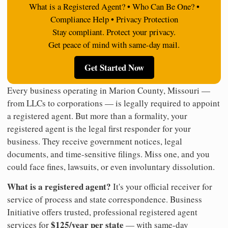
What is a Registered Agent? • Who Can Be One? •
Compliance Help • Privacy Protection
Stay compliant. Protect your privacy.
Get peace of mind with same-day mail.
Get Started Now
Every business operating in Marion County, Missouri —
from LLCs to corporations — is legally required to appoint
a registered agent. But more than a formality, your
registered agent is the legal first responder for your
business. They receive government notices, legal
documents, and time-sensitive filings. Miss one, and you
could face fines, lawsuits, or even involuntary dissolution.
What is a registered agent?
It's your official receiver for
service of process and state correspondence. Business
Initiative offers trusted, professional registered agent
$125/year per state
services for
— with same-day