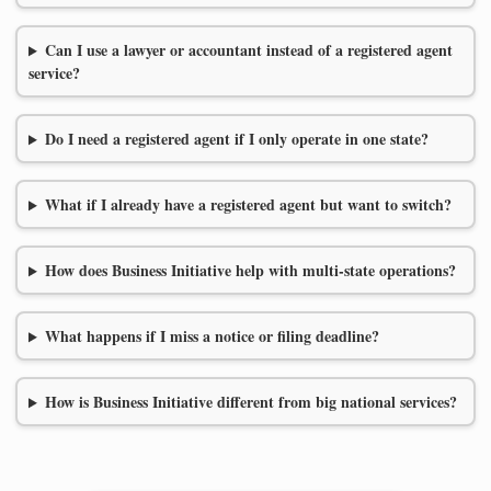
Can I use a lawyer or accountant instead of a registered agent
service?
Do I need a registered agent if I only operate in one state?
What if I already have a registered agent but want to switch?
How does Business Initiative help with multi-state operations?
What happens if I miss a notice or filing deadline?
How is Business Initiative different from big national services?