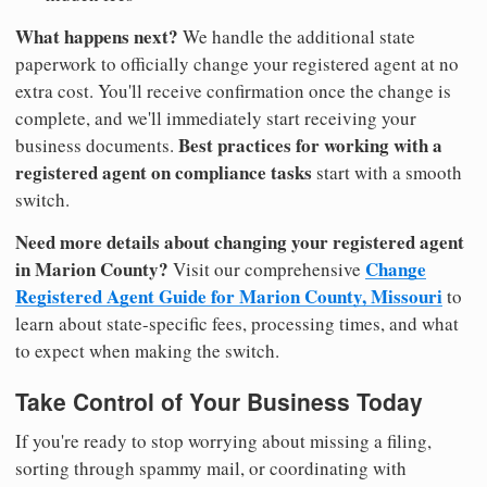
What happens next?
We handle the additional state
paperwork to officially change your registered agent at no
extra cost. You'll receive confirmation once the change is
complete, and we'll immediately start receiving your
Best practices for working with a
business documents.
registered agent on compliance tasks
start with a smooth
switch.
Need more details about changing your registered agent
in Marion County?
Change
Visit our comprehensive
Registered Agent Guide for Marion County, Missouri
to
learn about state-specific fees, processing times, and what
to expect when making the switch.
Take Control of Your Business Today
If you're ready to stop worrying about missing a filing,
sorting through spammy mail, or coordinating with