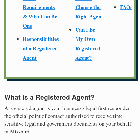
Requirements
Choose the
FAQs
& Who Can Be
Right Agent
One
Can I Be
Responsibilities
My Own
of a Registered
Registered
Agent
Agent?
What is a Registered Agent?
A registered agent is your business's legal first responder—
the official point of contact authorized to receive time-
sensitive legal and government documents on your behalf
in Missouri.