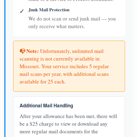
Junk Mail Protection
✓
We do not scan or send junk mail — you
only receive what matters.
📭 Note:
Unfortunately, unlimited mail
scanning is not currently available in
Missouri. Your service includes 5 regular
mail scans per year, with additional scans
available for 25 each.
Additional Mail Handling
After your allowance has been met, there will
be a $25 charge to view or download any
more regular mail documents for the