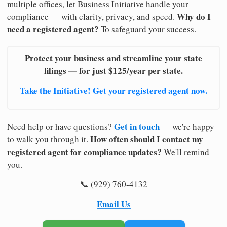
multiple offices, let Business Initiative handle your
Why do I
compliance — with clarity, privacy, and speed.
need a registered agent?
To safeguard your success.
Protect your business and streamline your state
filings — for just $125/year per state.
Take the Initiative! Get your registered agent now.
Get in touch
Need help or have questions?
— we're happy
How often should I contact my
to walk you through it.
registered agent for compliance updates?
We'll remind
you.
📞 (929) 760-4132
Email Us