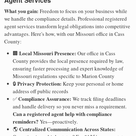
Agent Services
What you gain:
Freedom to focus on your business while
we handle the compliance details. Professional registered
agent services transform legal obligations into competitive
advantages. Here's how, with our Missouri office in Cass
County:
Local Missouri Presence:
🏢
Our office in Cass
County provides the local presence required by law,
ensuring faster processing and expert knowledge of
Missouri regulations specific to Marion County
Privacy Protection:
🔒
Keep your personal or home
address off public records
Compliance Assurance:
✅
We track filing deadlines
and handle delivery so you never miss a requirement.
Can a registered agent help with compliance
reminders?
Yes—proactively.
Centralized Communication Across States:
🌎