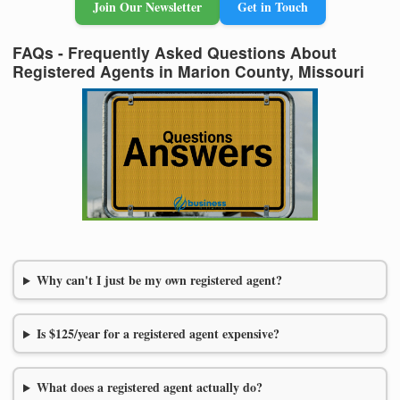
Join Our Newsletter
Get in Touch
FAQs - Frequently Asked Questions About
Registered Agents in Marion County, Missouri
Why can't I just be my own registered agent?
Is $125/year for a registered agent expensive?
What does a registered agent actually do?