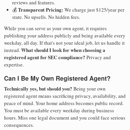
reviews and features.
Transparent Pricing:
💰
We charge just $125/year per
state. No upsells. No hidden fees.
While you can serve as your own agent, it requires
publishing your address publicly and being available every
weekday, all day. If that's not your ideal job, let us handle it
What should I look for when choosing a
instead.
registered agent for SEC compliance?
Privacy and
expertise.
Can I Be My Own Registered Agent?
Technically yes, but should you?
Being your own
registered agent means sacrificing privacy, availability, and
peace of mind. Your home address becomes public record.
You must be available every weekday during business
hours. Miss one legal document and you could face serious
consequences.