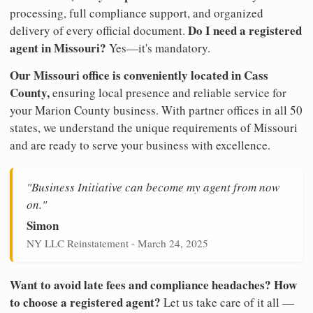
processing, full compliance support, and organized
Do I need a registered
delivery of every official document.
agent in Missouri?
Yes—it's mandatory.
Our Missouri office is conveniently located in Cass
County,
ensuring local presence and reliable service for
your Marion County business. With partner offices in all 50
states, we understand the unique requirements of Missouri
and are ready to serve your business with excellence.
"Business Initiative can become my agent from now
on."
Simon
NY LLC Reinstatement - March 24, 2025
Want to avoid late fees and compliance headaches? How
to choose a registered agent?
Let us take care of it all —