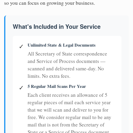
so you can focus on growing your business.
What's Included in Your Service
Unlimited State & Legal Documents
✓
All Secretary of State correspondence
and Service of Process documents —
scanned and delivered same-day. No
limits. No extra fees.
5 Regular Mail Scans Per Year
✓
Each client receives an allowance of 5
regular pieces of mail each service year
that we will scan and deliver to you for
free. We consider regular mail to be any
mail that is not from the Secretary of
State or a Service of Process document.