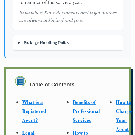
remainder of the service year.
Remember: State documents and legal notices
are always unlimited and free.
Package Handling Policy
Table of Contents
What is a
Benefits of
How to
Registered
Professional
Change
Agent?
Services
Your
Agent
Legal
How to