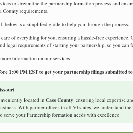
ices to streamline the partnership formation process and ensur
u County requirements.
elf, below is a simplified guide to help you through the process:
e care of everything for you, ensuring a hassle-free experience. 
 and legal requirements of starting your partnership, so you can f
 more information on our services.
ore 1:00 PM EST to get your partnership filings submitted t
issouri
Cass County
onveniently located in
, ensuring local expertise an
iness. With partner offices in all 50 states, we understand th
o serve your Partnership formation needs with excellence.