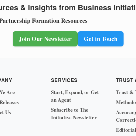
rces & Insights from Business Initiat
 Partnership Formation Resources
Join Our Newsletter
Get in Touch
PANY
SERVICES
TRUST 
We Are
Start, Expand, or Get
Trust & 
an Agent
 Releases
Methodo
Subscribe to The
ct Us
Accurac
Initiative Newsletter
Correcti
Editoria