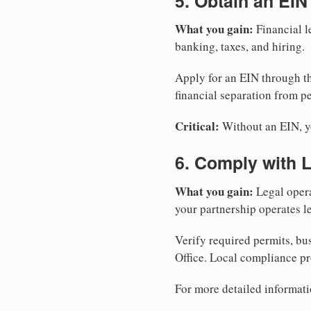
5. Obtain an EIN
What you gain:
Financial l
banking, taxes, and hiring.
Apply for an EIN through t
financial separation from pe
Critical:
Without an EIN, yo
6. Comply with 
What you gain:
Legal opera
your partnership operates le
Verify required permits, bu
Office. Local compliance pr
For more detailed informati