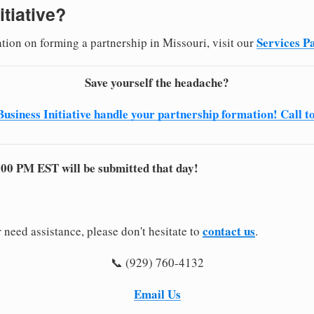
itiative?
Services P
ation on forming a partnership in Missouri, visit our
Save yourself the headache?
Business Initiative handle your partnership formation! Call t
:00 PM EST will be submitted that day!
contact us
 need assistance, please don't hesitate to
.
📞 (929) 760-4132
Email Us