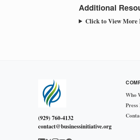
Additional Resou
Click to View More
COM
Who 
Press
Conta
(929) 760-4132
contact@businessinitiative.org