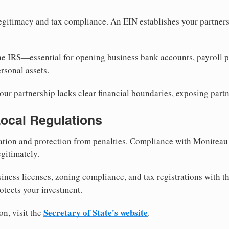
egitimacy and tax compliance. An EIN establishes your partnersh
he IRS—essential for opening business bank accounts, payroll 
rsonal assets.
ur partnership lacks clear financial boundaries, exposing partn
Local Regulations
tion and protection from penalties. Compliance with Moniteau
gitimately.
siness licenses, zoning compliance, and tax registrations with 
otects your investment.
Secretary of State's website
on, visit the
.