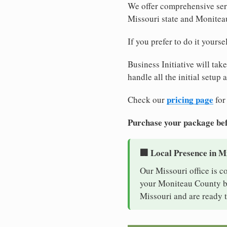
We offer comprehensive serv
Missouri state and Monitea
If you prefer to do it yours
Business Initiative will tak
handle all the initial setup
pricing page
Check our
for
Purchase your package bef
🏢 Local Presence in M
Our Missouri office is c
your Moniteau County bus
Missouri and are ready t