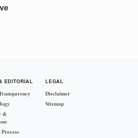
ive
& EDITORIAL
LEGAL
Transparency
Disclaimer
logy
Sitemap
y &
ons
l Process