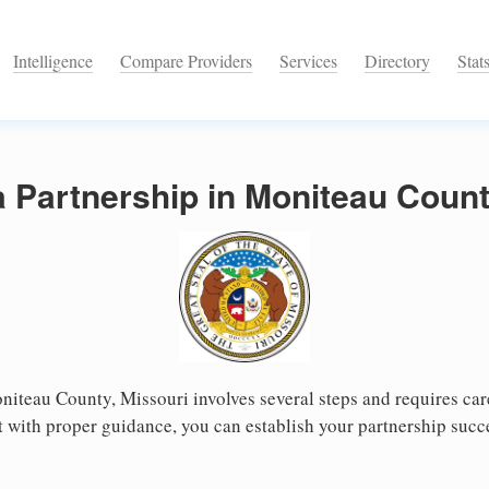
Intelligence
Compare Providers
Services
Directory
Stat
a Partnership in Moniteau Count
niteau County, Missouri involves several steps and requires care
 with proper guidance, you can establish your partnership succ