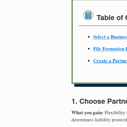
Table of
Select a Busine
File Formation
Create a Partn
1. Choose Partn
What you gain:
Flexibility
determines liability protec