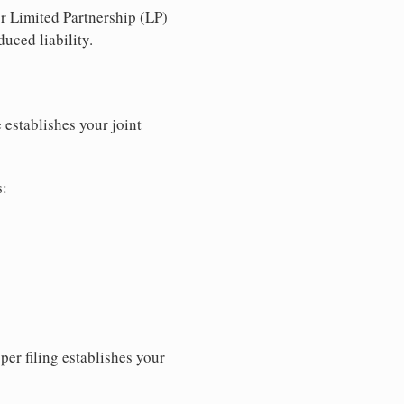
r Limited Partnership (LP)
uced liability.
 establishes your joint
s:
per filing establishes your