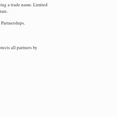
using a trade name. Limited
tate.
 Partnerships.
tects all partners by