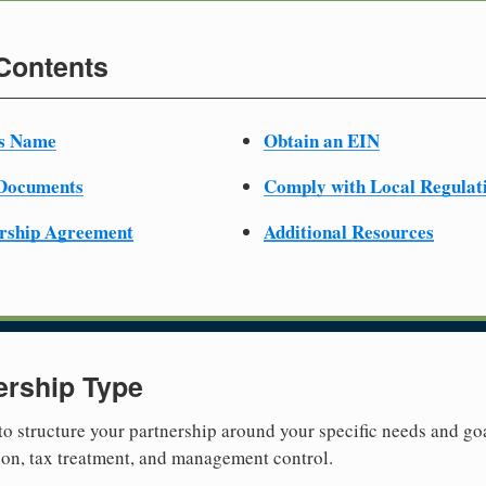
 Contents
ss Name
Obtain an EIN
 Documents
Comply with Local Regulat
ership Agreement
Additional Resources
ership Type
 to structure your partnership around your specific needs and goa
tion, tax treatment, and management control.