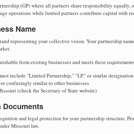
nership (GP) where all partners share responsibility equally, o
ge operations while limited partners contribute capital with red
iness Name
rand representing your collective vision. Your partnership name
rket.
uishable from existing businesses and meets these requirement
ust include "Limited Partnership," "LP," or similar designation
or confusingly similar to other businesses
issouri (check the Secretary of State website)
on Documents
ognition and legal protection for your partnership structure. Pro
under Missouri law.