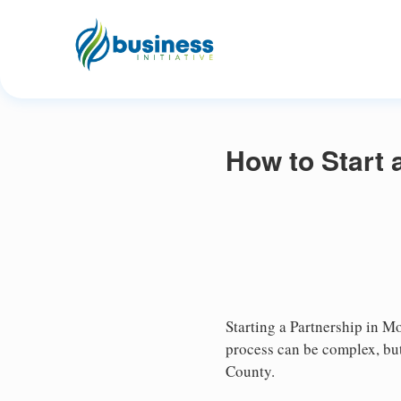
How to Start 
Starting a Partnership in Mo
process can be complex, but
County.