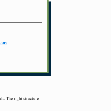
ions
ls. The right structure