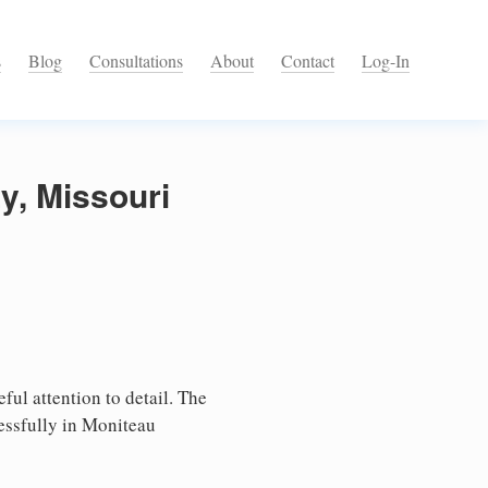
s
Blog
Consultations
About
Contact
Log-In
y, Missouri
ful attention to detail. The
essfully in Moniteau