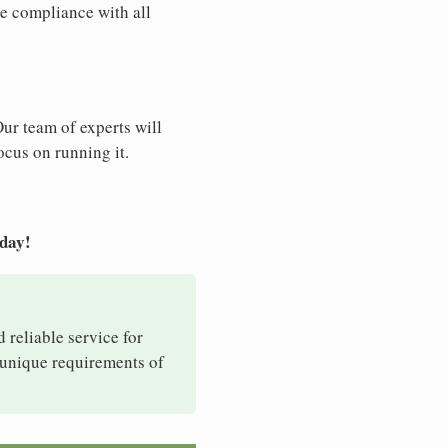
e compliance with all
Our team of experts will
ocus on running it.
oday!
d reliable service for
e unique requirements of