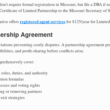
on't require formal registration in Missouri, but file a DBA if 
ertificate of Limited Partnership to the Missouri Secretary of S
registered agent services
ative offers
for $125/year for Limited
tnership Agreement
tations preventing costly disputes. A partnership agreement pro
ilities, and profit-sharing before conflicts arise.
prehensively cover:
 roles, duties, and authority
bution formulas
sses and voting rights
ing or removing partners
exit strategies