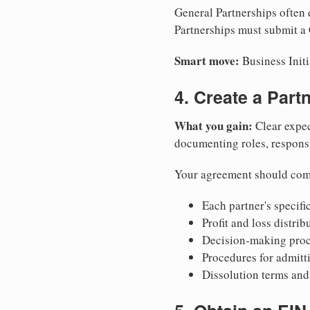
General Partnerships often d
Partnerships must submit a C
Smart move:
Business Initi
4. Create a Par
What you gain:
Clear expec
documenting roles, responsib
Your agreement should com
Each partner's specific
Profit and loss distri
Decision-making proce
Procedures for admitt
Dissolution terms and 