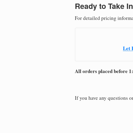
Ready to Take In
For detailed pricing inform
Let 
All orders placed before 1
If you have any questions or