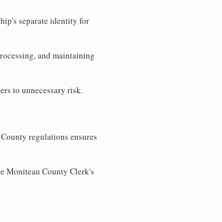
ip's separate identity for
processing, and maintaining
ers to unnecessary risk.
 County regulations ensures
the Moniteau County Clerk's