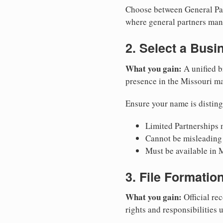
Choose between General Part
where general partners mana
2. Select a Bus
What you gain:
A unified b
presence in the Missouri ma
Ensure your name is disting
Limited Partnerships m
Cannot be misleading 
Must be available in M
3. File Formati
What you gain:
Official rec
rights and responsibilities 