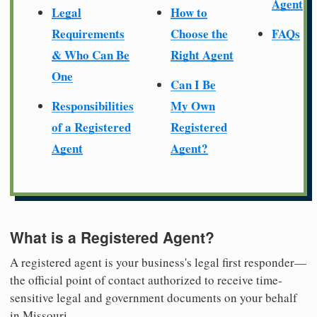
Agent
Legal
How to
Requirements
Choose the
FAQs
& Who Can Be
Right Agent
One
Can I Be
Responsibilities
My Own
of a Registered
Registered
Agent
Agent?
What is a Registered Agent?
A registered agent is your business's legal first responder—
the official point of contact authorized to receive time-
sensitive legal and government documents on your behalf
in Missouri.