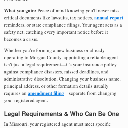
What you gain:
Peace of mind knowing you'll never miss
annual report
critical documents like lawsuits, tax notices,
reminders, or state compliance filings. Your agent acts as a
safety net, catching every important notice before it
becomes a crisis.
Whether you're forming a new business or already
operating in Morgan County, appointing a reliable agent
isn't just a legal requirement—it's your insurance policy
against compliance disasters, missed deadlines, and
administrative dissolution. Changing your business name,
principal address, or other formation details usually
amendment filing
requires an
—separate from changing
your registered agent.
Legal Requirements & Who Can Be One
In Missouri, your registered agent must meet specific