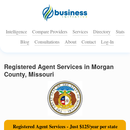
Intelligence
Compare Providers
Services
Directory
Stats
Blog
Consultations
About
Contact
Log-In
Registered Agent Services in Morgan
County, Missouri
Registered Agent Services - Just $125/year per state