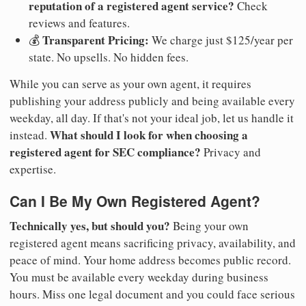
reputation of a registered agent service?
Check
reviews and features.
Transparent Pricing:
💰
We charge just $125/year per
state. No upsells. No hidden fees.
While you can serve as your own agent, it requires
publishing your address publicly and being available every
weekday, all day. If that's not your ideal job, let us handle it
What should I look for when choosing a
instead.
registered agent for SEC compliance?
Privacy and
expertise.
Can I Be My Own Registered Agent?
Technically yes, but should you?
Being your own
registered agent means sacrificing privacy, availability, and
peace of mind. Your home address becomes public record.
You must be available every weekday during business
hours. Miss one legal document and you could face serious