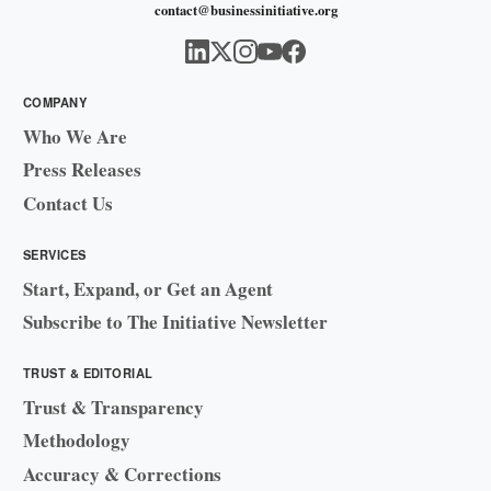
contact@businessinitiative.org
COMPANY
Who We Are
Press Releases
Contact Us
SERVICES
Start, Expand, or Get an Agent
Subscribe to The Initiative Newsletter
TRUST & EDITORIAL
Trust & Transparency
Methodology
Accuracy & Corrections