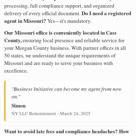
processing, full compliance support, and organized
Do I need a registered
delivery of every official document.
agent in Missouri?
Yes—it's mandatory.
Our Missouri office is conveniently located in Cass
County,
ensuring local presence and reliable service for
your Morgan County business. With partner offices in all
50 states, we understand the unique requirements of
Missouri and are ready to serve your business with
excellence.
"Business Initiative can become my agent from now
on."
Simon
NY LLC Reinstatement - March 24, 2025
Want to avoid late fees and compliance headaches? How