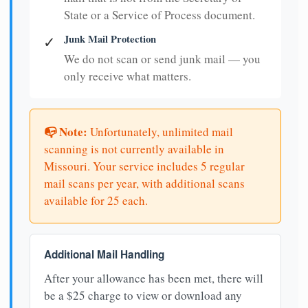
State or a Service of Process document.
Junk Mail Protection
✓
We do not scan or send junk mail — you
only receive what matters.
📭 Note:
Unfortunately, unlimited mail
scanning is not currently available in
Missouri. Your service includes 5 regular
mail scans per year, with additional scans
available for 25 each.
Additional Mail Handling
After your allowance has been met, there will
be a $25 charge to view or download any