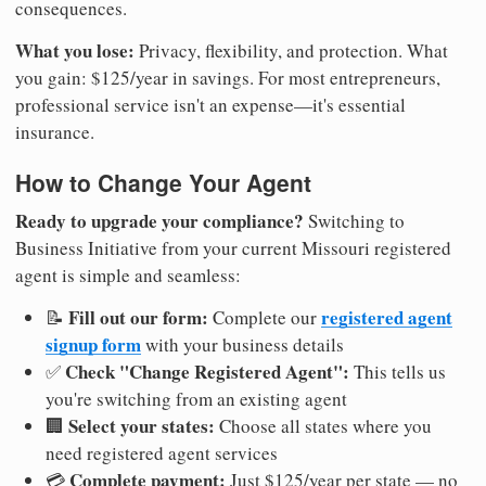
consequences.
What you lose:
Privacy, flexibility, and protection. What
you gain: $125/year in savings. For most entrepreneurs,
professional service isn't an expense—it's essential
insurance.
How to Change Your Agent
Ready to upgrade your compliance?
Switching to
Business Initiative from your current Missouri registered
agent is simple and seamless:
Fill out our form:
registered agent
📝
Complete our
signup form
with your business details
Check "Change Registered Agent":
✅
This tells us
you're switching from an existing agent
Select your states:
🏢
Choose all states where you
need registered agent services
Complete payment:
💳
Just $125/year per state — no