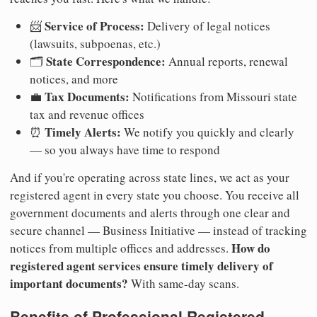
Service of Process:
📨
Delivery of legal notices
(lawsuits, subpoenas, etc.)
State Correspondence:
🗂️
Annual reports, renewal
notices, and more
Tax Documents:
💼
Notifications from Missouri state
tax and revenue offices
Timely Alerts:
⏰
We notify you quickly and clearly
— so you always have time to respond
And if you're operating across state lines, we act as your
registered agent in every state you choose. You receive all
government documents and alerts through one clear and
secure channel — Business Initiative — instead of tracking
How do
notices from multiple offices and addresses.
registered agent services ensure timely delivery of
important documents?
With same-day scans.
Benefits of Professional Registered