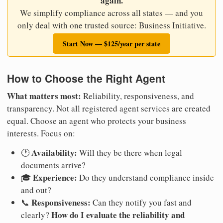
again.
We simplify compliance across all states — and you
only deal with one trusted source: Business Initiative.
Start Now — $125/year per state
How to Choose the Right Agent
What matters most:
Reliability, responsiveness, and
transparency. Not all registered agent services are created
equal. Choose an agent who protects your business
interests. Focus on:
Availability:
🕐
Will they be there when legal
documents arrive?
Experience:
🎓
Do they understand compliance inside
and out?
Responsiveness:
📞
Can they notify you fast and
How do I evaluate the reliability and
clearly?