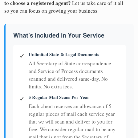
to choose a registered agent?
Let us take care of it all —
so you can focus on growing your business.
What's Included in Your Service
Unlimited State & Legal Documents
✓
All Secretary of State correspondence
and Service of Process documents —
scanned and delivered same-day. No
limits. No extra fees.
5 Regular Mail Scans Per Year
✓
Each client receives an allowance of 5
regular pieces of mail each service year
that we will scan and deliver to you for
free. We consider regular mail to be any
mail that is not from the Secretary of