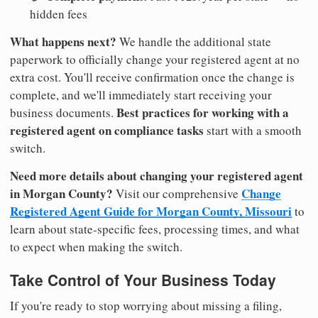
hidden fees
What happens next?
We handle the additional state
paperwork to officially change your registered agent at no
extra cost. You'll receive confirmation once the change is
complete, and we'll immediately start receiving your
Best practices for working with a
business documents.
registered agent on compliance tasks
start with a smooth
switch.
Need more details about changing your registered agent
in Morgan County?
Change
Visit our comprehensive
Registered Agent Guide for Morgan County, Missouri
to
learn about state-specific fees, processing times, and what
to expect when making the switch.
Take Control of Your Business Today
If you're ready to stop worrying about missing a filing,