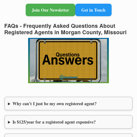
Join Our Newsletter
Get in Touch
FAQs - Frequently Asked Questions About
Registered Agents in Morgan County, Missouri
Why can't I just be my own registered agent?
Is $125/year for a registered agent expensive?