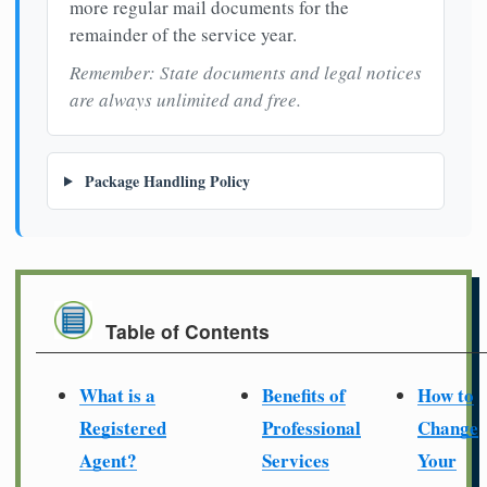
more regular mail documents for the
remainder of the service year.
Remember: State documents and legal notices
are always unlimited and free.
Package Handling Policy
Table of Contents
What is a
Benefits of
How to
Registered
Professional
Change
Agent?
Services
Your