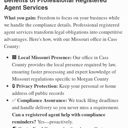
Agent Services
What you gain:
Freedom to focus on your business while
we handle the compliance details. Professional registered
agent services transform legal obligations into competitive
advantages. Here's how, with our Missouri office in Cass
County:
Local Missouri Presence:
🏢
Our office in Cass
County provides the local presence required by law,
ensuring faster processing and expert knowledge of
Missouri regulations specific to Morgan County
Privacy Protection:
🔒
Keep your personal or home
address off public records
Compliance Assurance:
✅
We track filing deadlines
and handle delivery so you never miss a requirement.
Can a registered agent help with compliance
reminders?
Yes—proactively.