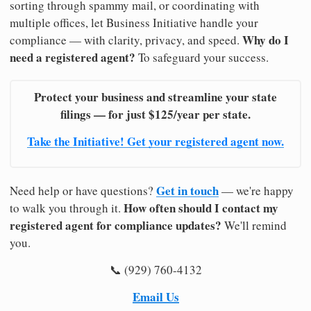
sorting through spammy mail, or coordinating with
multiple offices, let Business Initiative handle your
Why do I
compliance — with clarity, privacy, and speed.
need a registered agent?
To safeguard your success.
Protect your business and streamline your state
filings — for just $125/year per state.
Take the Initiative! Get your registered agent now.
Get in touch
Need help or have questions?
— we're happy
How often should I contact my
to walk you through it.
registered agent for compliance updates?
We'll remind
you.
📞 (929) 760-4132
Email Us