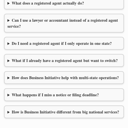
What does a registered agent actually do?
Can I use a lawyer or accountant instead of a registered agent
service?
Do I need a registered agent if I only operate in one state?
What if I already have a registered agent but want to switch?
How does Business Initiative help with multi-state operations?
What happens if I miss a notice or filing deadline?
How is Business Initiative different from big national services?