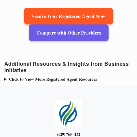
Secure Your Registered Agent Now
Compare with Other Providers
Additional Resources & Insights from Business
Initiative
Click to View More Registered Agent Resources
(929) 760-4132