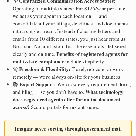
Centralized Communication Across States:
🌎
Operating in multiple states? For $125/year per state,
we act as your agent in each location — and
consolidate all your filings, deadlines, and documents
into a single stream. Instead of chasing letters and
emails from 10 different states, you just hear from us.
No spam. No confusion. Just the essentials, delivered
Benefits of registered agents for
clearly and on time.
multi-state compliance
include simplicity.
Freedom & Flexibility:
🚀
Travel, relocate, or work
remotely — we're always on-site for your business
Expert Support:
📚
We know every requirement, form,
What technology
and filing — so you don't have to.
does registered agents offer for online document
access?
Secure portals for instant views.
Imagine never sorting through government mail