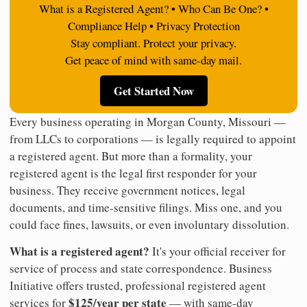
What is a Registered Agent? • Who Can Be One? •
Compliance Help • Privacy Protection
Stay compliant. Protect your privacy.
Get peace of mind with same-day mail.
Get Started Now
Every business operating in Morgan County, Missouri —
from LLCs to corporations — is legally required to appoint
a registered agent. But more than a formality, your
registered agent is the legal first responder for your
business. They receive government notices, legal
documents, and time-sensitive filings. Miss one, and you
could face fines, lawsuits, or even involuntary dissolution.
What is a registered agent?
It's your official receiver for
service of process and state correspondence. Business
Initiative offers trusted, professional registered agent
$125/year per state
services for
— with same-day