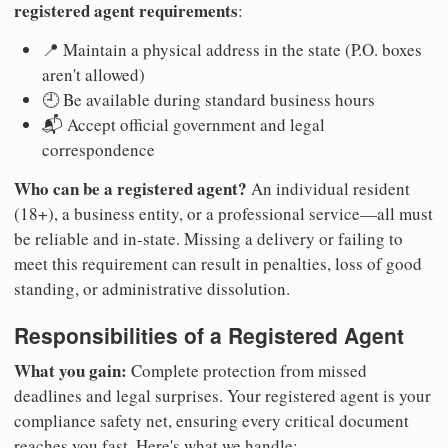
registered agent requirements
:
📍 Maintain a physical address in the state (P.O. boxes
aren't allowed)
🕘 Be available during standard business hours
📬 Accept official government and legal
correspondence
Who can be a registered agent?
An individual resident
(18+), a business entity, or a professional service—all must
be reliable and in-state. Missing a delivery or failing to
meet this requirement can result in penalties, loss of good
standing, or administrative dissolution.
Responsibilities of a Registered Agent
What you gain:
Complete protection from missed
deadlines and legal surprises. Your registered agent is your
compliance safety net, ensuring every critical document
reaches you fast. Here's what we handle: