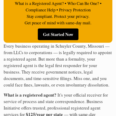
What is a Registered Agent? • Who Can Be One? •
Compliance Help • Privacy Protection
Stay compliant. Protect your privacy.
Get peace of mind with same-day mail.
Get Started Now
Every business operating in Schuyler County, Missouri —
from LLCs to corporations — is legally required to appoint
a registered agent. But more than a formality, your
registered agent is the legal first responder for your
business. They receive government notices, legal
documents, and time-sensitive filings. Miss one, and you
could face fines, lawsuits, or even involuntary dissolution.
What is a registered agent?
It's your official receiver for
service of process and state correspondence. Business
Initiative offers trusted, professional registered agent
$125/year per state
services for
— with same-day