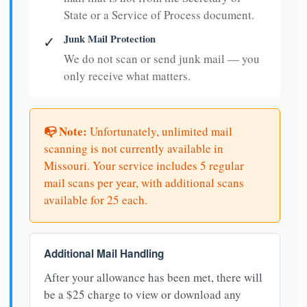
State or a Service of Process document.
Junk Mail Protection
✓
We do not scan or send junk mail — you
only receive what matters.
📭 Note:
Unfortunately, unlimited mail
scanning is not currently available in
Missouri. Your service includes 5 regular
mail scans per year, with additional scans
available for 25 each.
Additional Mail Handling
After your allowance has been met, there will
be a $25 charge to view or download any