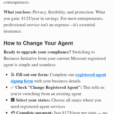
consequences.
What you lose:
Privacy, flexibility, and protection. What
you gain: $125/year in savings. For most entrepreneurs,
professional service isn't an expense—it's essential
insurance.
How to Change Your Agent
Ready to upgrade your compliance?
Switching to
Business Initiative from your current Missouri registered
agent is simple and seamless:
Fill out our form:
registered agent
📝
Complete our
signup form
with your business details
Check "Change Registered Agent":
✅
This tells us
you're switching from an existing agent
Select your states:
🏢
Choose all states where you
need registered agent services
Complete payment:
💳
Just $125/year per state — no