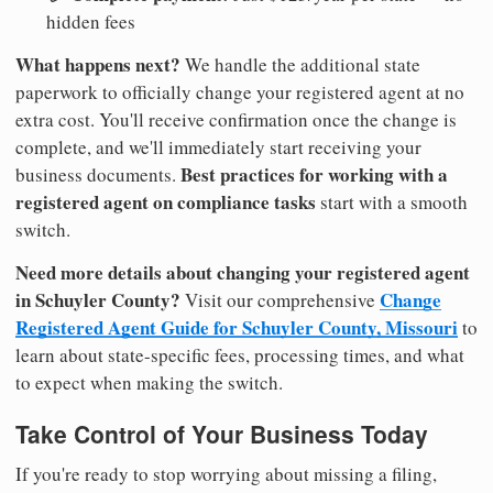
hidden fees
What happens next?
We handle the additional state
paperwork to officially change your registered agent at no
extra cost. You'll receive confirmation once the change is
complete, and we'll immediately start receiving your
Best practices for working with a
business documents.
registered agent on compliance tasks
start with a smooth
switch.
Need more details about changing your registered agent
in Schuyler County?
Change
Visit our comprehensive
Registered Agent Guide for Schuyler County, Missouri
to
learn about state-specific fees, processing times, and what
to expect when making the switch.
Take Control of Your Business Today
If you're ready to stop worrying about missing a filing,