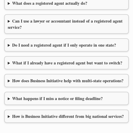
What does a registered agent actually do?
Can I use a lawyer or accountant instead of a registered agent
service?
Do I need a registered agent if I only operate in one state?
What if I already have a registered agent but want to switch?
How does Business Initiative help with multi-state operations?
What happens if I miss a notice or filing deadline?
How is Business Initiative different from big national services?