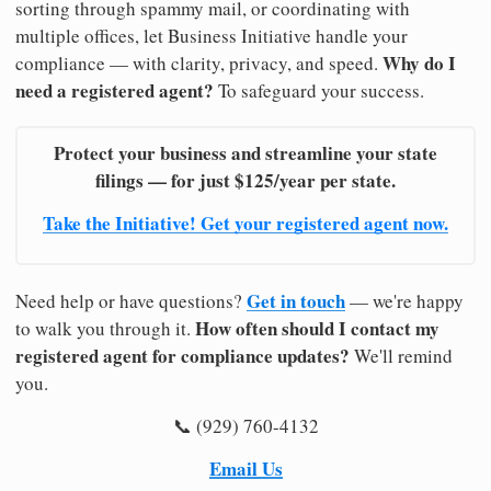
sorting through spammy mail, or coordinating with
multiple offices, let Business Initiative handle your
Why do I
compliance — with clarity, privacy, and speed.
need a registered agent?
To safeguard your success.
Protect your business and streamline your state
filings — for just $125/year per state.
Take the Initiative! Get your registered agent now.
Get in touch
Need help or have questions?
— we're happy
How often should I contact my
to walk you through it.
registered agent for compliance updates?
We'll remind
you.
📞 (929) 760-4132
Email Us