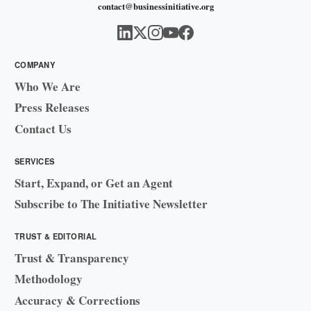
contact@businessinitiative.org
COMPANY
Who We Are
Press Releases
Contact Us
SERVICES
Start, Expand, or Get an Agent
Subscribe to The Initiative Newsletter
TRUST & EDITORIAL
Trust & Transparency
Methodology
Accuracy & Corrections