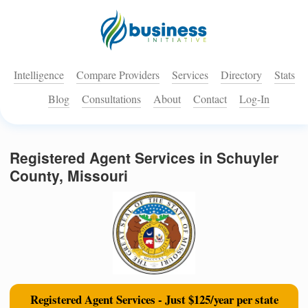
Intelligence
Compare Providers
Services
Directory
Stats
Blog
Consultations
About
Contact
Log-In
Registered Agent Services in Schuyler
County, Missouri
Registered Agent Services - Just $125/year per state