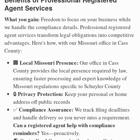
Agent Services
What you gain:
Freedom to focus on your business while
we handle the compliance details. Professional registered
agent services transform legal obligations into competitive
advantages. Here's how, with our Missouri office in Cass
County:
Local Missouri Presence:
🏢
Our office in Cass
County provides the local presence required by law,
ensuring faster processing and expert knowledge of
Missouri regulations specific to Schuyler County
Privacy Protection:
🔒
Keep your personal or home
address off public records
Compliance Assurance:
✅
We track filing deadlines
and handle delivery so you never miss a requirement.
Can a registered agent help with compliance
reminders?
Yes—proactively.