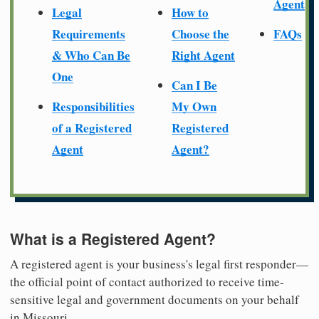
Agent
Legal
How to
Requirements
Choose the
FAQs
& Who Can Be
Right Agent
One
Can I Be
Responsibilities
My Own
of a Registered
Registered
Agent
Agent?
What is a Registered Agent?
A registered agent is your business's legal first responder—
the official point of contact authorized to receive time-
sensitive legal and government documents on your behalf
in Missouri.