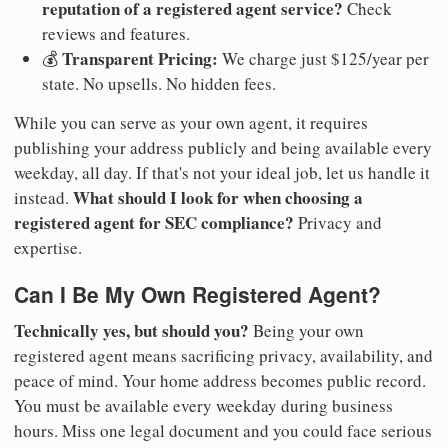
reputation of a registered agent service?
Check
reviews and features.
Transparent Pricing:
💰
We charge just $125/year per
state. No upsells. No hidden fees.
While you can serve as your own agent, it requires
publishing your address publicly and being available every
weekday, all day. If that's not your ideal job, let us handle it
What should I look for when choosing a
instead.
registered agent for SEC compliance?
Privacy and
expertise.
Can I Be My Own Registered Agent?
Technically yes, but should you?
Being your own
registered agent means sacrificing privacy, availability, and
peace of mind. Your home address becomes public record.
You must be available every weekday during business
hours. Miss one legal document and you could face serious