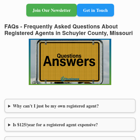
Join Our Newsletter
Get in Touch
FAQs - Frequently Asked Questions About
Registered Agents in Schuyler County, Missouri
Why can't I just be my own registered agent?
Is $125/year for a registered agent expensive?