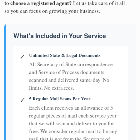
to choose a registered agent?
Let us take care of it all —
so you can focus on growing your business.
What's Included in Your Service
Unlimited State & Legal Documents
✓
All Secretary of State correspondence
and Service of Process documents —
scanned and delivered same-day. No
limits. No extra fees.
5 Regular Mail Scans Per Year
✓
Each client receives an allowance of 5
regular pieces of mail each service year
that we will scan and deliver to you for
free. We consider regular mail to be any
mail that is not from the Secretary of