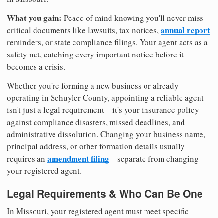
What you gain:
Peace of mind knowing you'll never miss
annual report
critical documents like lawsuits, tax notices,
reminders, or state compliance filings. Your agent acts as a
safety net, catching every important notice before it
becomes a crisis.
Whether you're forming a new business or already
operating in Schuyler County, appointing a reliable agent
isn't just a legal requirement—it's your insurance policy
against compliance disasters, missed deadlines, and
administrative dissolution. Changing your business name,
principal address, or other formation details usually
amendment filing
requires an
—separate from changing
your registered agent.
Legal Requirements & Who Can Be One
In Missouri, your registered agent must meet specific