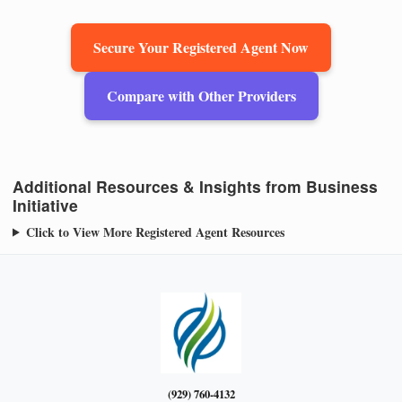
Secure Your Registered Agent Now
Compare with Other Providers
Additional Resources & Insights from Business
Initiative
Click to View More Registered Agent Resources
(929) 760-4132