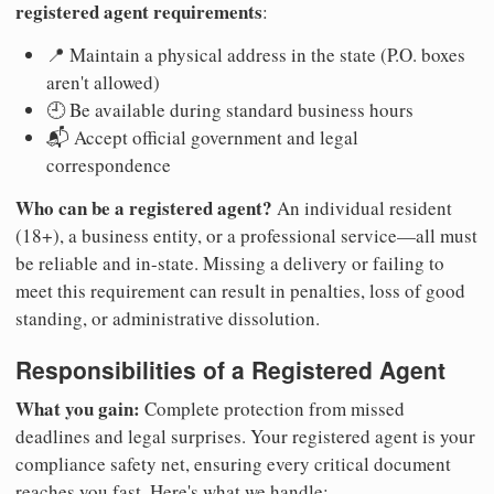
registered agent requirements
:
📍 Maintain a physical address in the state (P.O. boxes
aren't allowed)
🕘 Be available during standard business hours
📬 Accept official government and legal
correspondence
Who can be a registered agent?
An individual resident
(18+), a business entity, or a professional service—all must
be reliable and in-state. Missing a delivery or failing to
meet this requirement can result in penalties, loss of good
standing, or administrative dissolution.
Responsibilities of a Registered Agent
What you gain:
Complete protection from missed
deadlines and legal surprises. Your registered agent is your
compliance safety net, ensuring every critical document
reaches you fast. Here's what we handle: