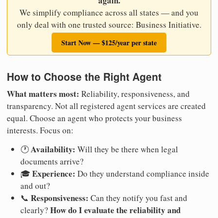
again.
We simplify compliance across all states — and you
only deal with one trusted source: Business Initiative.
Start Now — $125/year per state
How to Choose the Right Agent
What matters most:
Reliability, responsiveness, and
transparency. Not all registered agent services are created
equal. Choose an agent who protects your business
interests. Focus on:
Availability:
🕐
Will they be there when legal
documents arrive?
Experience:
🎓
Do they understand compliance inside
and out?
Responsiveness:
📞
Can they notify you fast and
How do I evaluate the reliability and
clearly?