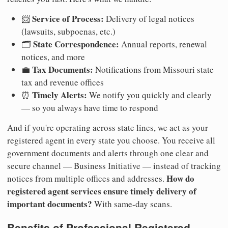
Service of Process:
📨
Delivery of legal notices
(lawsuits, subpoenas, etc.)
State Correspondence:
🗂️
Annual reports, renewal
notices, and more
Tax Documents:
💼
Notifications from Missouri state
tax and revenue offices
Timely Alerts:
⏰
We notify you quickly and clearly
— so you always have time to respond
And if you're operating across state lines, we act as your
registered agent in every state you choose. You receive all
government documents and alerts through one clear and
secure channel — Business Initiative — instead of tracking
How do
notices from multiple offices and addresses.
registered agent services ensure timely delivery of
important documents?
With same-day scans.
Benefits of Professional Registered