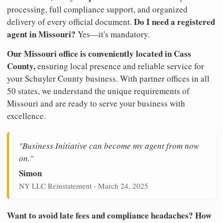
processing, full compliance support, and organized
Do I need a registered
delivery of every official document.
agent in Missouri?
Yes—it's mandatory.
Our Missouri office is conveniently located in Cass
County,
ensuring local presence and reliable service for
your Schuyler County business. With partner offices in all
50 states, we understand the unique requirements of
Missouri and are ready to serve your business with
excellence.
"Business Initiative can become my agent from now
on."
Simon
NY LLC Reinstatement - March 24, 2025
Want to avoid late fees and compliance headaches? How