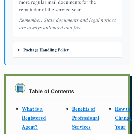
more regular mail documents for the
remainder of the service year.
Remember: State documents and legal notices
are always unlimited and free.
Package Handling Policy
Table of Contents
What is a
Benefits of
How to
Registered
Professional
Change
Agent?
Services
Your