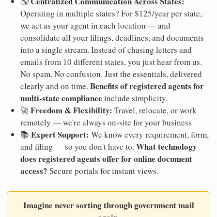
Centralized Communication Across States:
🌎
Operating in multiple states? For $125/year per state,
we act as your agent in each location — and
consolidate all your filings, deadlines, and documents
into a single stream. Instead of chasing letters and
emails from 10 different states, you just hear from us.
No spam. No confusion. Just the essentials, delivered
Benefits of registered agents for
clearly and on time.
multi-state compliance
include simplicity.
Freedom & Flexibility:
🚀
Travel, relocate, or work
remotely — we're always on-site for your business
Expert Support:
📚
We know every requirement, form,
What technology
and filing — so you don't have to.
does registered agents offer for online document
access?
Secure portals for instant views.
Imagine never sorting through government mail