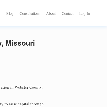
s
Blog
Consultations
About
Contact
Log-In
, Missouri
ation in Webster County,
ty to raise capital through