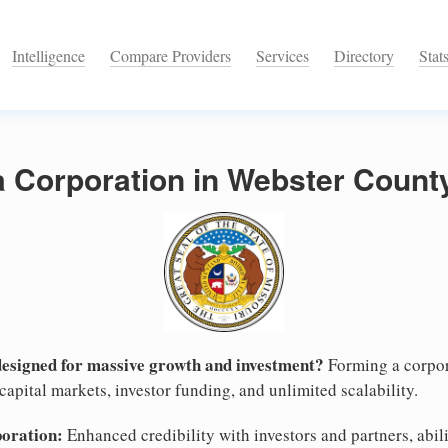
Intelligence
Compare Providers
Services
Directory
Stat
a Corporation in Webster County
designed for massive growth and investment?
Forming a corpor
apital markets, investor funding, and unlimited scalability.
poration:
Enhanced credibility with investors and partners, abili