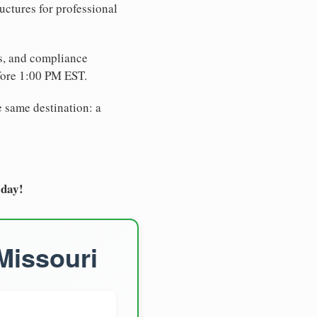
uctures for professional
es, and compliance
fore 1:00 PM EST.
e same destination: a
oday!
Missouri