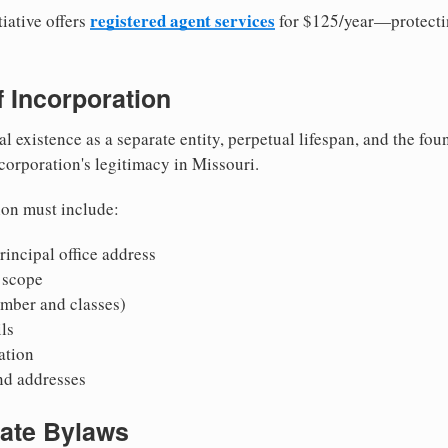
registered agent services
iative offers
for $125/year—protecti
of Incorporation
al existence as a separate entity, perpetual lifespan, and the foun
 corporation's legitimacy in Missouri.
ion must include:
incipal office address
 scope
mber and classes)
ls
mation
nd addresses
rate Bylaws