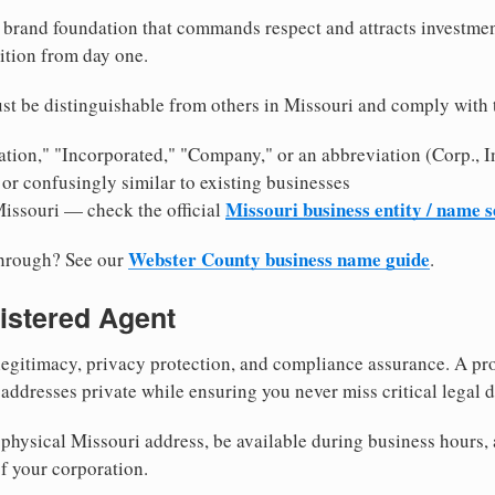
brand foundation that commands respect and attracts investme
ition from day one.
st be distinguishable from others in Missouri and comply with 
tion," "Incorporated," "Company," or an abbreviation (Corp., In
or confusingly similar to existing businesses
Missouri business entity / name 
Missouri — check the official
Webster County business name guide
through? See our
.
istered Agent
egitimacy, privacy protection, and compliance assurance. A pro
ddresses private while ensuring you never miss critical legal d
physical Missouri address, be available during business hours, a
f your corporation.