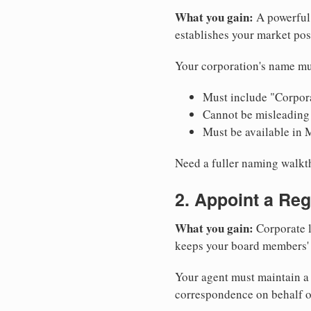
What you gain:
A powerful 
establishes your market pos
Your corporation's name mu
Must include "Corpora
Cannot be misleading 
Must be available in 
Need a fuller naming walk
2. Appoint a Reg
What you gain:
Corporate l
keeps your board members' a
Your agent must maintain a 
correspondence on behalf o