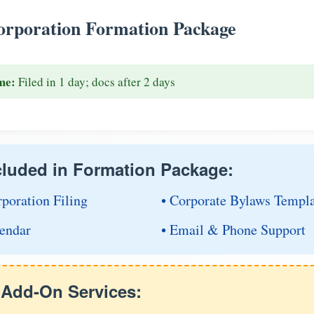
rporation Formation Package
me:
Filed in 1 day; docs after 2 days
cluded in Formation Package:
rporation Filing
• Corporate Bylaws Templ
endar
• Email & Phone Support
e Add-On Services: