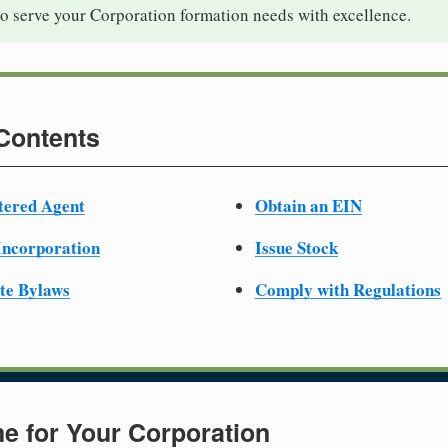
to serve your Corporation formation needs with excellence.
 Contents
tered Agent
Obtain an EIN
 Incorporation
Issue Stock
te Bylaws
Comply with Regulations
e for Your Corporation