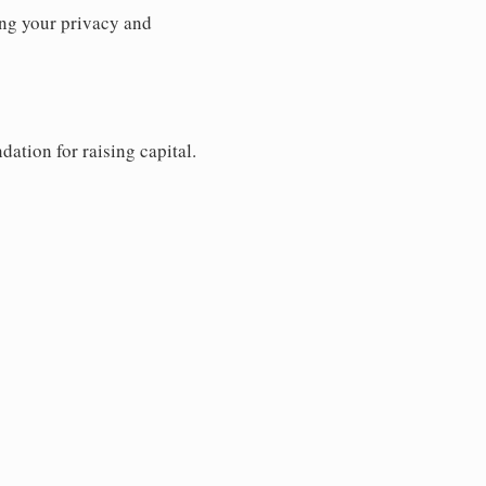
ng your privacy and
dation for raising capital.