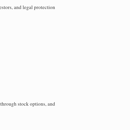
estors, and legal protection
s through stock options, and