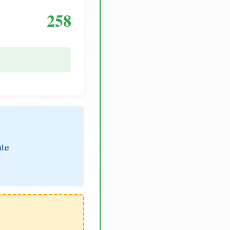
258
ate