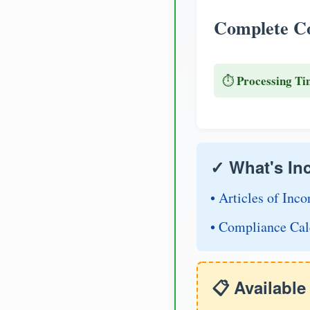
Complete Co
Processing Ti
⏱️
✓ What's In
• Articles of Inco
• Compliance Cal
📋 Availabl