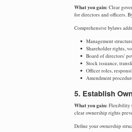
What you gain:
Clear gover
for directors and officers. 
Comprehensive bylaws addr
Management structure
Shareholder rights, v
Board of directors' po
Stock issuance, transfe
Officer roles, respons
Amendment procedures
5. Establish Own
What you gain:
Flexibility 
clear ownership rights preve
Define your ownership struc