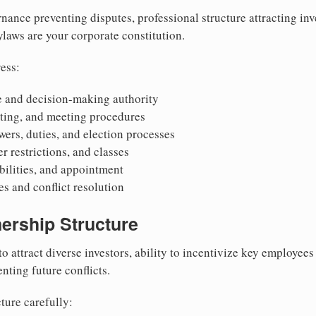
nance preventing disputes, professional structure attracting inv
Bylaws are your corporate constitution.
ess:
 and decision-making authority
oting, and meeting procedures
wers, duties, and election processes
r restrictions, and classes
ibilities, and appointment
 and conflict resolution
ership Structure
to attract diverse investors, ability to incentivize key employee
nting future conflicts.
ture carefully: