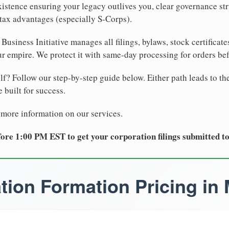
xistence ensuring your legacy outlives you, clear governance str
tax advantages (especially S-Corps).
Business Initiative manages all filings, bylaws, stock certificat
r empire. We protect it with same-day processing for orders be
lf? Follow our step-by-step guide below. Either path leads to th
 built for success.
 more information on our services.
ore 1:00 PM EST to get your corporation filings submitted t
tion Formation Pricing in 