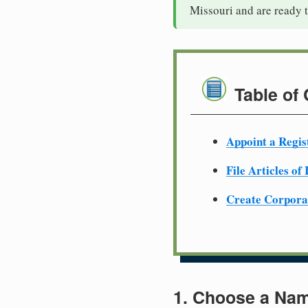
Missouri and are ready 
Table of
Appoint a Regis
File Articles of
Create Corpora
1. Choose a Nam