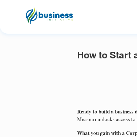
How to Start 
Ready to build a business 
Missouri unlocks access to c
What you gain with a Cor