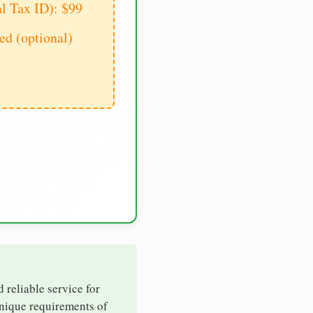
al Tax ID): $99
d (optional)
d reliable service for
unique requirements of