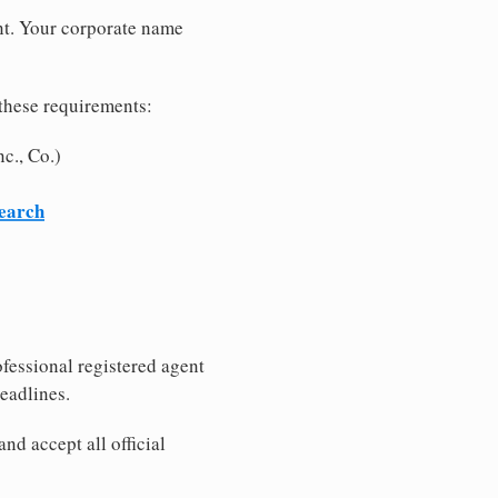
nt. Your corporate name
these requirements:
c., Co.)
search
fessional registered agent
eadlines.
nd accept all official