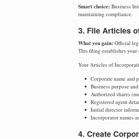
Smart choice:
Business Init
maintaining compliance.
3. File Articles 
What you gain:
Official leg
This filing establishes your
Your Articles of Incorporat
Corporate name and pr
Business purpose and
Authorized shares (nu
Registered agent detai
Initial director infor
Incorporator names a
4. Create Corpo