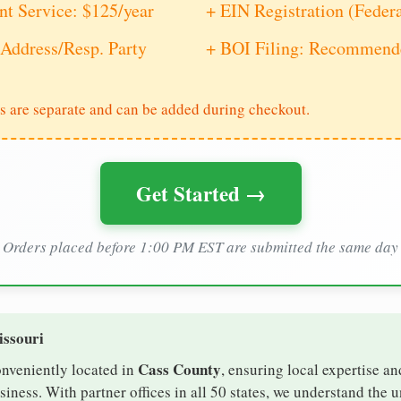
nt Service: $125/year
+ EIN Registration (Feder
Address/Resp. Party
+ BOI Filing: Recommende
s are separate and can be added during checkout.
Get Started →
Orders placed before 1:00 PM EST are submitted the same day
issouri
Cass County
onveniently located in
, ensuring local expertise an
ness. With partner offices in all 50 states, we understand the 