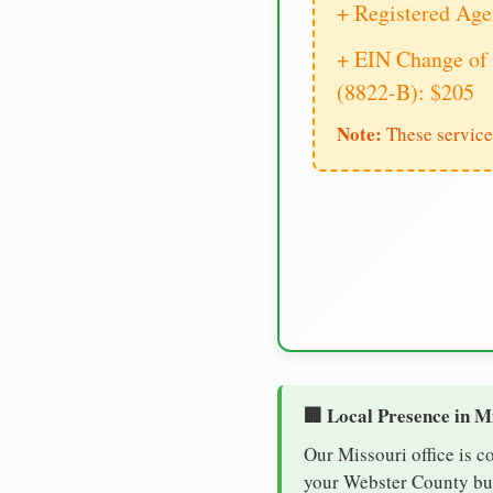
+ Registered Age
+ EIN Change of 
(8822-B): $205
Note:
These service
🏢 Local Presence in M
Our Missouri office is c
your Webster County busi