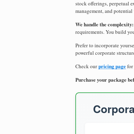
stock offerings, perpetual e
management, and potential 
We handle the complexity:
requirements. You build you
Prefer to incorporate yourse
powerful corporate structure
pricing page
Check our
for
Purchase your package bef
Corpora