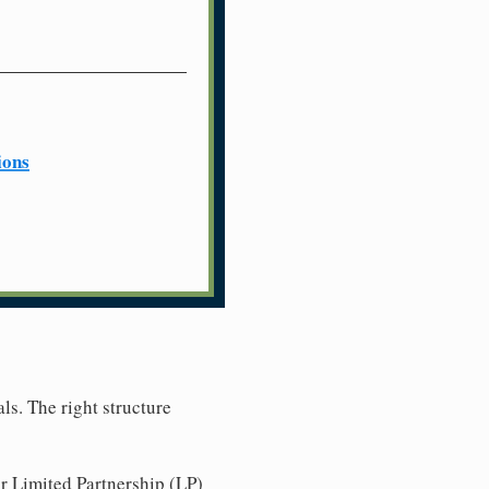
ions
ls. The right structure
r Limited Partnership (LP)