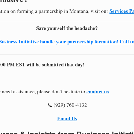
Services P
ation on forming a partnership in Montana, visit our
Save yourself the headache?
Business Initiative handle your partnership formation! Call t
:00 PM EST will be submitted that day!
contact us
 need assistance, please don't hesitate to
.
📞 (929) 760-4132
Email Us