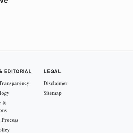
ive
& EDITORIAL
LEGAL
Transparency
Disclaimer
logy
Sitemap
y &
ons
l Process
olicy