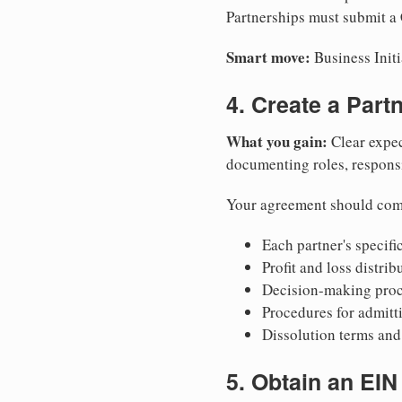
Partnerships must submit a 
Smart move:
Business Initi
4. Create a Par
What you gain:
Clear expec
documenting roles, responsib
Your agreement should com
Each partner's specific
Profit and loss distri
Decision-making proce
Procedures for admitt
Dissolution terms and 
5. Obtain an EIN