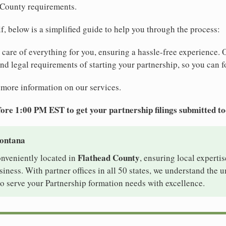
 County requirements.
elf, below is a simplified guide to help you through the process:
e care of everything for you, ensuring a hassle-free experience. 
 and legal requirements of starting your partnership, so you can f
 more information on our services.
ore 1:00 PM EST to get your partnership filings submitted t
Montana
Flathead County
onveniently located in
, ensuring local expertis
iness. With partner offices in all 50 states, we understand the 
o serve your Partnership formation needs with excellence.