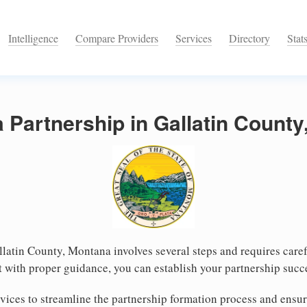
Intelligence
Compare Providers
Services
Directory
Stat
a Partnership in Gallatin Count
llatin County, Montana involves several steps and requires carefu
 with proper guidance, you can establish your partnership succe
ices to streamline the partnership formation process and ensur