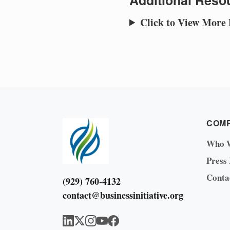
Additional Resou
Click to View More
COM
Who 
Press
Conta
(929) 760-4132
contact@businessinitiative.org