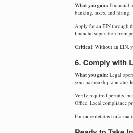
What you gain:
Financial l
banking, taxes, and hiring.
Apply for an EIN through t
financial separation from pe
Critical:
Without an EIN, yo
6. Comply with 
What you gain:
Legal opera
your partnership operates le
Verify required permits, bu
Office. Local compliance pr
For more detailed informati
Ready to Take In