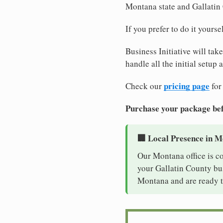
Montana state and Gallatin
If you prefer to do it yours
Business Initiative will tak
handle all the initial setup
pricing page
Check our
for
Purchase your package bef
🏢 Local Presence in 
Our Montana office is c
your Gallatin County bus
Montana and are ready t