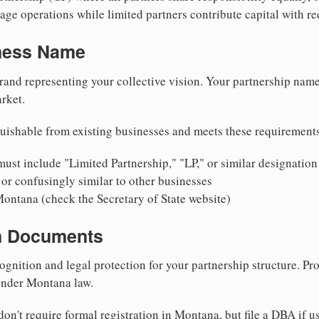
ge operations while limited partners contribute capital with red
iness Name
rand representing your collective vision. Your partnership name
rket.
uishable from existing businesses and meets these requirement
ust include "Limited Partnership," "LP," or similar designation
or confusingly similar to other businesses
Montana (check the Secretary of State website)
on Documents
ognition and legal protection for your partnership structure. Pro
 under Montana law.
on't require formal registration in Montana, but file a DBA if u