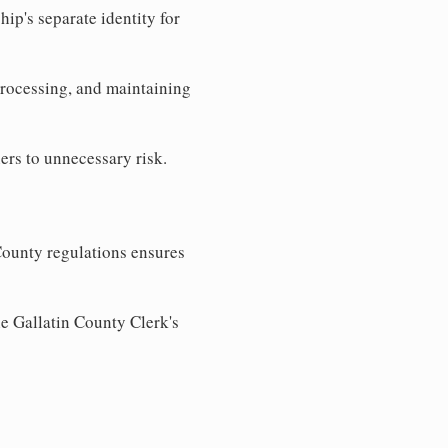
ip's separate identity for
processing, and maintaining
ers to unnecessary risk.
County regulations ensures
he Gallatin County Clerk's