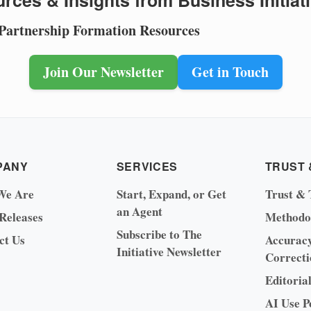
rces & Insights from Business Initiat
 Partnership Formation Resources
Join Our Newsletter
Get in Touch
PANY
SERVICES
TRUST 
We Are
Start, Expand, or Get
Trust & 
an Agent
 Releases
Methodo
Subscribe to The
ct Us
Accurac
Initiative Newsletter
Correcti
Editoria
AI Use P