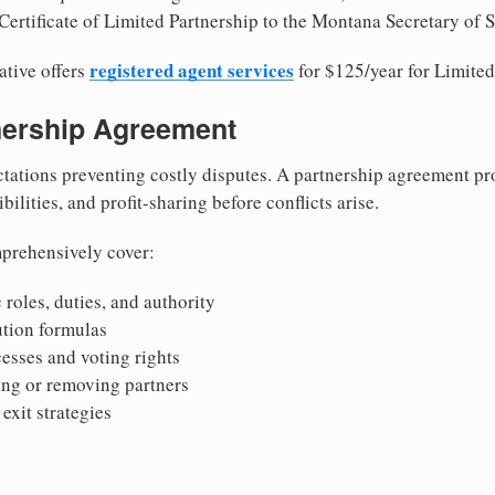
Certificate of Limited Partnership to the Montana Secretary of S
registered agent services
ative offers
for $125/year for Limited
tnership Agreement
tations preventing costly disputes. A partnership agreement pro
ilities, and profit-sharing before conflicts arise.
prehensively cover:
 roles, duties, and authority
bution formulas
sses and voting rights
ing or removing partners
exit strategies