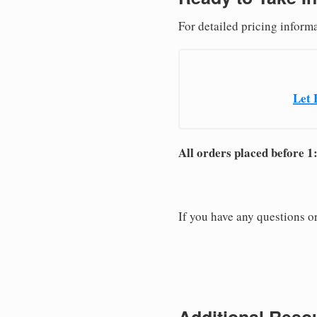
For detailed pricing inform
Let 
All orders placed before 1
If you have any questions or