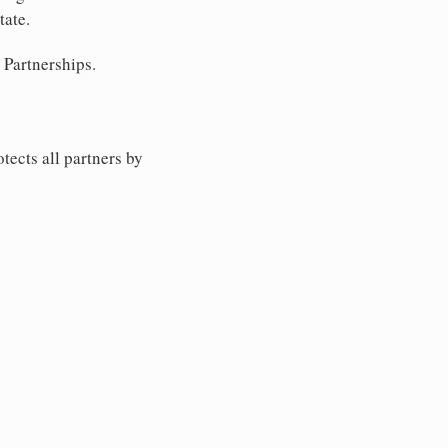
tate.
 Partnerships.
tects all partners by