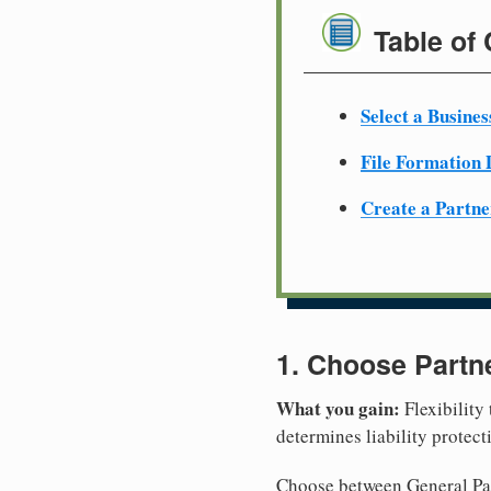
Table of
Select a Busine
File Formation
Create a Partn
1. Choose Partn
What you gain:
Flexibility
determines liability protec
Choose between General Part