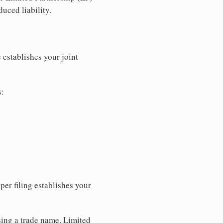
uced liability.
 establishes your joint
s:
per filing establishes your
sing a trade name. Limited