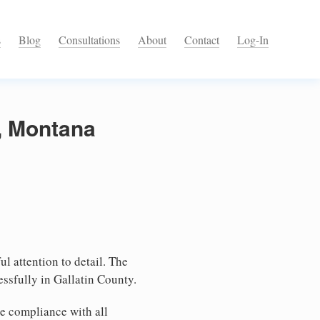
s
Blog
Consultations
About
Contact
Log-In
y, Montana
l attention to detail. The
ssfully in Gallatin County.
e compliance with all