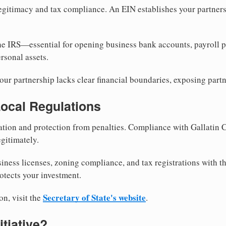
egitimacy and tax compliance. An EIN establishes your partnersh
he IRS—essential for opening business bank accounts, payroll 
rsonal assets.
ur partnership lacks clear financial boundaries, exposing partn
Local Regulations
tion and protection from penalties. Compliance with Gallatin 
gitimately.
siness licenses, zoning compliance, and tax registrations with t
otects your investment.
Secretary of State's website
on, visit the
.
itiative?