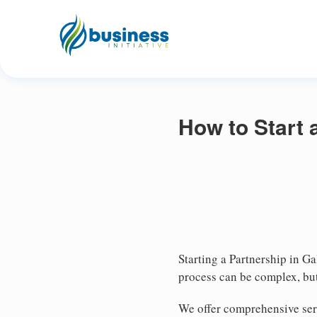
How to Start 
Starting a Partnership in Ga
process can be complex, but
We offer comprehensive serv