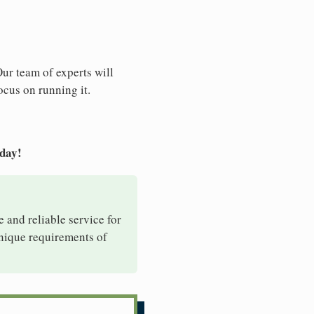
Our team of experts will
ocus on running it.
oday!
e and reliable service for
unique requirements of