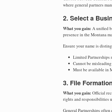
where general partners mana
2. Select a Bus
What you gain:
A unified b
presence in the Montana ma
Ensure your name is disting
Limited Partnerships m
Cannot be misleading 
Must be available in 
3. File Formati
What you gain:
Official rec
rights and responsibilities
General Partnerships often d