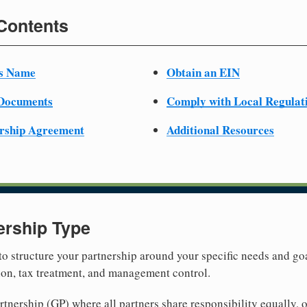
 Contents
ss Name
Obtain an EIN
 Documents
Comply with Local Regulat
ership Agreement
Additional Resources
ership Type
 to structure your partnership around your specific needs and goa
tion, tax treatment, and management control.
nership (GP) where all partners share responsibility equally, o