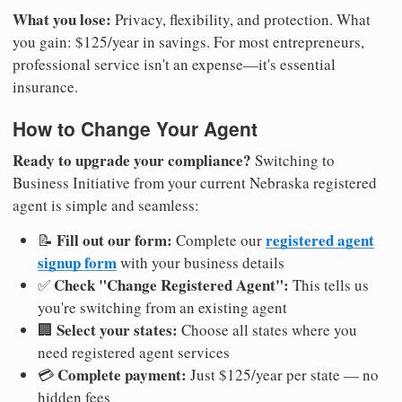
What you lose:
Privacy, flexibility, and protection. What
you gain: $125/year in savings. For most entrepreneurs,
professional service isn't an expense—it's essential
insurance.
How to Change Your Agent
Ready to upgrade your compliance?
Switching to
Business Initiative from your current Nebraska registered
agent is simple and seamless:
Fill out our form:
registered agent
📝
Complete our
signup form
with your business details
Check "Change Registered Agent":
✅
This tells us
you're switching from an existing agent
Select your states:
🏢
Choose all states where you
need registered agent services
Complete payment:
💳
Just $125/year per state — no
hidden fees