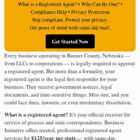
What is a Registered Agent? • Who Can Be One? •
Compliance Help • Privacy Protection
Stay compliant. Protect your privacy.
Get peace of mind with same-day mail.
Get Started Now
Every business operating in Banner County, Nebraska —
from LLCs to corporations — is legally required to appoint
a registered agent. But more than a formality, your
registered agent is the legal first responder for your
business. They receive government notices, legal
documents, and time-sensitive filings. Miss one, and you
could face fines, lawsuits, or even involuntary dissolution.
What is a registered agent?
It's your official receiver for
service of process and state correspondence. Business
Initiative offers trusted, professional registered agent
$125/year per state
services for
— with same-day