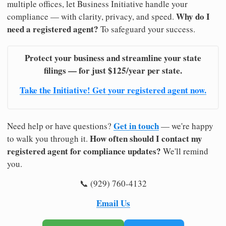
multiple offices, let Business Initiative handle your
Why do I
compliance — with clarity, privacy, and speed.
need a registered agent?
To safeguard your success.
Protect your business and streamline your state
filings — for just $125/year per state.
Take the Initiative! Get your registered agent now.
Get in touch
Need help or have questions?
— we're happy
How often should I contact my
to walk you through it.
registered agent for compliance updates?
We'll remind
you.
📞 (929) 760-4132
Email Us