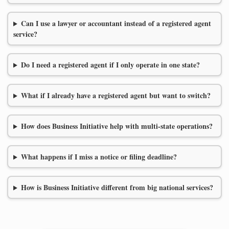
Can I use a lawyer or accountant instead of a registered agent
service?
Do I need a registered agent if I only operate in one state?
What if I already have a registered agent but want to switch?
How does Business Initiative help with multi-state operations?
What happens if I miss a notice or filing deadline?
How is Business Initiative different from big national services?