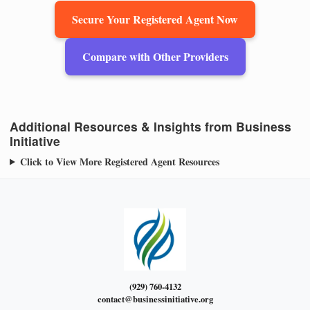
Secure Your Registered Agent Now
Compare with Other Providers
Additional Resources & Insights from Business
Initiative
Click to View More Registered Agent Resources
(929) 760-4132
contact@businessinitiative.org