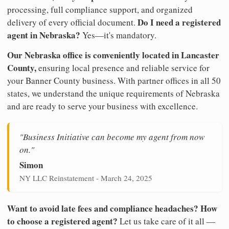
processing, full compliance support, and organized
Do I need a registered
delivery of every official document.
agent in Nebraska?
Yes—it's mandatory.
Our Nebraska office is conveniently located in Lancaster
County,
ensuring local presence and reliable service for
your Banner County business. With partner offices in all 50
states, we understand the unique requirements of Nebraska
and are ready to serve your business with excellence.
"Business Initiative can become my agent from now
on."
Simon
NY LLC Reinstatement - March 24, 2025
Want to avoid late fees and compliance headaches? How
to choose a registered agent?
Let us take care of it all —