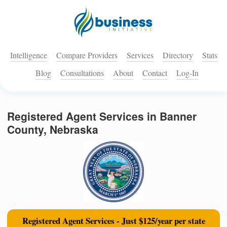
Intelligence
Compare Providers
Services
Directory
Stats
Blog
Consultations
About
Contact
Log-In
Registered Agent Services in Banner
County, Nebraska
Registered Agent Services - Just $125/year per state