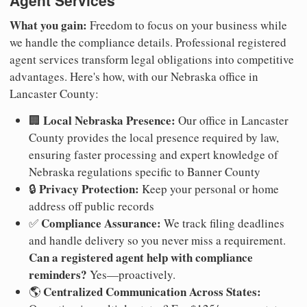
Agent Services
What you gain:
Freedom to focus on your business while
we handle the compliance details. Professional registered
agent services transform legal obligations into competitive
advantages. Here's how, with our Nebraska office in
Lancaster County:
Local Nebraska Presence:
🏢
Our office in Lancaster
County provides the local presence required by law,
ensuring faster processing and expert knowledge of
Nebraska regulations specific to Banner County
Privacy Protection:
🔒
Keep your personal or home
address off public records
Compliance Assurance:
✅
We track filing deadlines
and handle delivery so you never miss a requirement.
Can a registered agent help with compliance
reminders?
Yes—proactively.
Centralized Communication Across States:
🌎