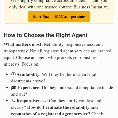
We simplify compliance across all states — and you
only deal with one trusted source: Business Initiative.
Start Now — $125/year per state
How to Choose the Right Agent
What matters most:
Reliability, responsiveness, and
transparency. Not all registered agent services are created
equal. Choose an agent who protects your business
interests. Focus on:
Availability:
🕐
Will they be there when legal
documents arrive?
Experience:
🎓
Do they understand compliance inside
and out?
Responsiveness:
📞
Can they notify you fast and
How do I evaluate the reliability and
clearly?
reputation of a registered agent service?
Check