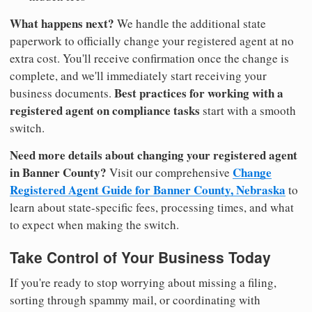
What happens next?
We handle the additional state
paperwork to officially change your registered agent at no
extra cost. You'll receive confirmation once the change is
complete, and we'll immediately start receiving your
Best practices for working with a
business documents.
registered agent on compliance tasks
start with a smooth
switch.
Need more details about changing your registered agent
in Banner County?
Change
Visit our comprehensive
Registered Agent Guide for Banner County, Nebraska
to
learn about state-specific fees, processing times, and what
to expect when making the switch.
Take Control of Your Business Today
If you're ready to stop worrying about missing a filing,
sorting through spammy mail, or coordinating with