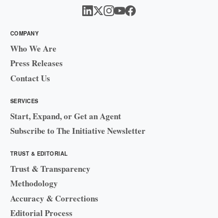
COMPANY
Who We Are
Press Releases
Contact Us
SERVICES
Start, Expand, or Get an Agent
Subscribe to The Initiative Newsletter
TRUST & EDITORIAL
Trust & Transparency
Methodology
Accuracy & Corrections
Editorial Process