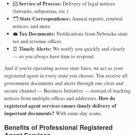
Service of Process:
📨
Delivery of legal notices
(lawsuits, subpoenas, etc.)
State Correspondence:
🗂️
Annual reports, renewal
notices, and more
Tax Documents:
💼
Notifications from Nebraska state
tax and revenue offices
Timely Alerts:
⏰
We notify you quickly and clearly
— so you always have time to respond
And if you're operating across state lines, we act as your
registered agent in every state you choose. You receive all
government documents and alerts through one clear and
secure channel — Business Initiative — instead of tracking
How do
notices from multiple offices and addresses.
registered agent services ensure timely delivery of
important documents?
With same-day scans.
Benefits of Professional Registered