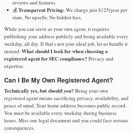
reviews and features.
Transparent Pricing:
💰
We charge just $125/year per
state. No upsells. No hidden fees.
While you can serve as your own agent, it requires
publishing your address publicly and being available every
weekday, all day. If that's not your ideal job, let us handle it
What should I look for when choosing a
instead.
registered agent for SEC compliance?
Privacy and
expertise.
Can I Be My Own Registered Agent?
Technically yes, but should you?
Being your own
registered agent means sacrificing privacy, availability, and
peace of mind. Your home address becomes public record.
You must be available every weekday during business
hours. Miss one legal document and you could face serious
consequences.