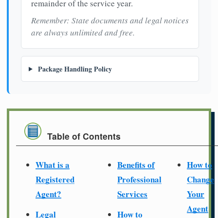
remainder of the service year.
Remember: State documents and legal notices
are always unlimited and free.
Package Handling Policy
Table of Contents
What is a
Benefits of
How to
Registered
Professional
Change
Agent?
Services
Your
Agent
Legal
How to