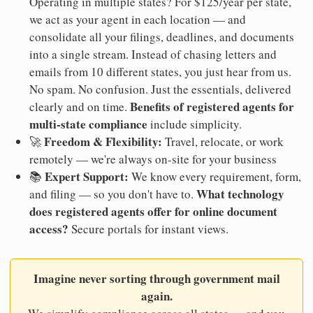
Operating in multiple states? For $125/year per state,
we act as your agent in each location — and
consolidate all your filings, deadlines, and documents
into a single stream. Instead of chasing letters and
emails from 10 different states, you just hear from us.
No spam. No confusion. Just the essentials, delivered
Benefits of registered agents for
clearly and on time.
multi-state compliance
include simplicity.
Freedom & Flexibility:
🚀
Travel, relocate, or work
remotely — we're always on-site for your business
Expert Support:
📚
We know every requirement, form,
What technology
and filing — so you don't have to.
does registered agents offer for online document
access?
Secure portals for instant views.
Imagine never sorting through government mail
again.