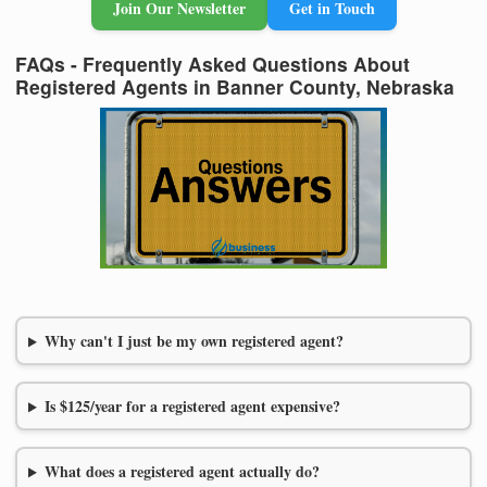
Join Our Newsletter
Get in Touch
FAQs - Frequently Asked Questions About
Registered Agents in Banner County, Nebraska
Why can't I just be my own registered agent?
Is $125/year for a registered agent expensive?
What does a registered agent actually do?