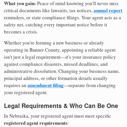
What you gain:
Peace of mind knowing you'll never miss
annual report
critical documents like lawsuits, tax notices,
reminders, or state compliance filings. Your agent acts as a
safety net, catching every important notice before it
becomes a crisis.
Whether you're forming a new business or already
operating in Banner County, appointing a reliable agent
isn't just a legal requirement—it's your insurance policy
against compliance disasters, missed deadlines, and
administrative dissolution. Changing your business name,
principal address, or other formation details usually
amendment filing
requires an
—separate from changing
your registered agent.
Legal Requirements & Who Can Be One
In Nebraska, your registered agent must meet specific
registered agent requirements
: