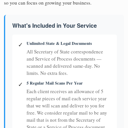
so you can focus on growing your business.
What's Included in Your Service
Unlimited State & Legal Documents
✓
All Secretary of State correspondence
and Service of Process documents —
scanned and delivered same-day. No
limits. No extra fees.
5 Regular Mail Scans Per Year
✓
Each client receives an allowance of 5
regular pieces of mail each service year
that we will scan and deliver to you for
free. We consider regular mail to be any
mail that is not from the Secretary of
State or a Service of Process document.