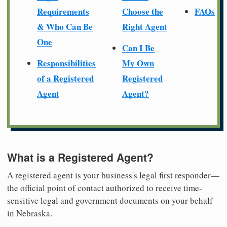
Requirements
Choose the
FAQs
& Who Can Be
Right Agent
One
Can I Be
Responsibilities
My Own
of a Registered
Registered
Agent
Agent?
What is a Registered Agent?
A registered agent is your business's legal first responder—
the official point of contact authorized to receive time-
sensitive legal and government documents on your behalf
in Nebraska.