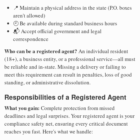
📍 Maintain a physical address in the state (P.O. boxes
aren't allowed)
🕘 Be available during standard business hours
📬 Accept official government and legal
correspondence
Who can be a registered agent?
An individual resident
(18+), a business entity, or a professional service—all must
be reliable and in-state. Missing a delivery or failing to
meet this requirement can result in penalties, loss of good
standing, or administrative dissolution.
Responsibilities of a Registered Agent
What you gain:
Complete protection from missed
deadlines and legal surprises. Your registered agent is your
compliance safety net, ensuring every critical document
reaches you fast. Here's what we handle: