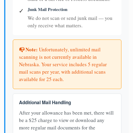
Junk Mail Protection
✓
We do not scan or send junk mail — you
only receive what matters.
📭 Note:
Unfortunately, unlimited mail
scanning is not currently available in
Nebraska. Your service includes 5 regular
mail scans per year, with additional scans
available for 25 each.
Additional Mail Handling
After your allowance has been met, there will
be a $25 charge to view or download any
more regular mail documents for the