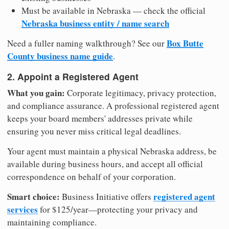
Must be available in Nebraska — check the official
Nebraska business entity / name search
Box Butte
Need a fuller naming walkthrough? See our
County business name guide
.
2. Appoint a Registered Agent
What you gain:
Corporate legitimacy, privacy protection,
and compliance assurance. A professional registered agent
keeps your board members' addresses private while
ensuring you never miss critical legal deadlines.
Your agent must maintain a physical Nebraska address, be
available during business hours, and accept all official
correspondence on behalf of your corporation.
Smart choice:
registered agent
Business Initiative offers
services
for $125/year—protecting your privacy and
maintaining compliance.