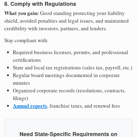
8. Comply with Regulations
What you gain:
Good standing protecting your liability
shield, avoided penalties and legal issues, and maintained
credibility with investors, partners, and lenders.
Stay compliant with:
Required business licenses, permits, and professional
certifications
State and local tax registrations (sales tax, payroll, etc.)
Regular board meetings documented in corporate
minutes
Organized corporate records (resolutions, contracts,
filings)
Annual reports
, franchise taxes, and renewal fees
Need State-Specific Requirements on