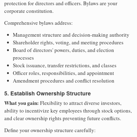
protection for directors and officers. Bylaws are your
corporate constitution.
Comprehensive bylaws address:
Management structure and decision-making authority
Shareholder rights, voting, and meeting procedures
Board of directors' powers, duties, and election
processes
Stock issuance, transfer restrictions, and classes
Officer roles, responsibilities, and appointment
Amendment procedures and conflict resolution
5. Establish Ownership Structure
What you gain:
Flexibility to attract diverse investors,
ability to incentivize key employees through stock options,
and clear ownership rights preventing future conflicts.
Define your ownership structure carefully: