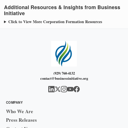
Additional Resources & Insights from Business
Initiative
Click to View More Corporation Formation Resources
(929) 760-4132
contact@businessinitiative.org
COMPANY
Who We Are
Press Releases