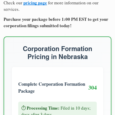
pricing page
Check our
for more information on our
services.
Purchase your package before 1:00 PM EST to get your
corporation filings submitted today!
Corporation Formation
Pricing in Nebraska
Complete Corporation Formation
304
Package
Processing Time:
⏱️
Filed in 10 days;
docs after 3 days