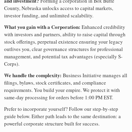
and investment?
Forming a corporation in Box Butte
County, Nebraska unlocks access to capital markets,
investor funding, and unlimited scalability.
What you gain with a Corporation:
Enhanced credibility
with investors and partners, ability to raise capital through
stock offerings, perpetual existence ensuring your legacy
outlives you, clear governance structures for professional
management, and potential tax advantages (especially S-
Corps).
We handle the complexity:
Business Initiative manages all
filings, bylaws, stock certificates, and compliance
requirements. You build your empire. We protect it with
same-day processing for orders before 1:00 PM EST.
Prefer to incorporate yourself? Follow our step-by-step
guide below. Either path leads to the same destination: a
powerful corporate structure built for success.