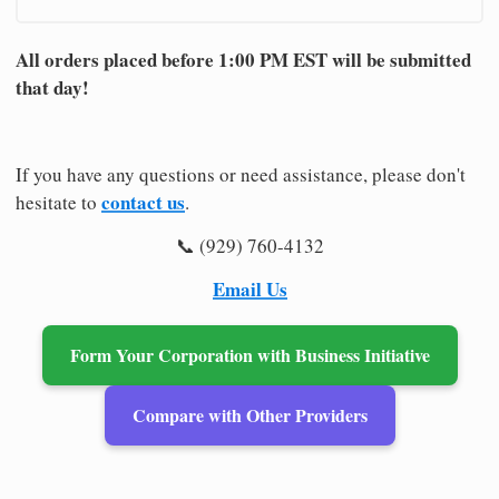
All orders placed before 1:00 PM EST will be submitted
that day!
If you have any questions or need assistance, please don't
contact us
hesitate to
.
📞 (929) 760-4132
Email Us
Form Your Corporation with Business Initiative
Compare with Other Providers