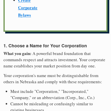
Create
Corporate
Bylaws
1. Choose a Name for Your Corporation
What you gain:
A powerful brand foundation that
commands respect and attracts investment. Your corporate
name establishes your market position from day one.
Your corporation's name must be distinguishable from
others in Nebraska and comply with these requirements:
Must include "Corporation," "Incorporated,"
"Company," or an abbreviation (Corp., Inc., Co.)
Cannot be misleading or confusingly similar to
existing businesses