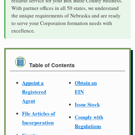
reliable service for your Box Butte County business.
With partner offices in all 50 states, we understand
the unique requirements of Nebraska and are ready
to serve your Corporation formation needs with
excellence.
Table of Contents
Appoint a
Obtain an
Registered
EIN
Agent
Issue Stock
File Articles of
Comply with
Incorporation
Regulations