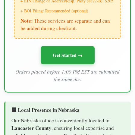
+ EIN Change of Address/Resp. Party (8822-B): $205
+ BOI Filing: Recommended (optional)
Note:
These services are separate and can
be added during checkout.
Get Started →
Orders placed before 1:00 PM EST are submitted
the same day
🏢 Local Presence in Nebraska
Our Nebraska office is conveniently located in
Lancaster County
, ensuring local expertise and