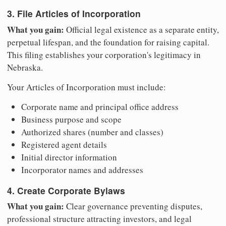
3. File Articles of Incorporation
What you gain:
Official legal existence as a separate entity,
perpetual lifespan, and the foundation for raising capital.
This filing establishes your corporation's legitimacy in
Nebraska.
Your Articles of Incorporation must include:
Corporate name and principal office address
Business purpose and scope
Authorized shares (number and classes)
Registered agent details
Initial director information
Incorporator names and addresses
4. Create Corporate Bylaws
What you gain:
Clear governance preventing disputes,
professional structure attracting investors, and legal