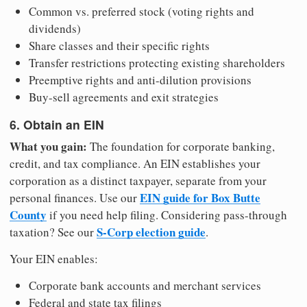
Common vs. preferred stock (voting rights and
dividends)
Share classes and their specific rights
Transfer restrictions protecting existing shareholders
Preemptive rights and anti-dilution provisions
Buy-sell agreements and exit strategies
6. Obtain an EIN
What you gain:
The foundation for corporate banking,
credit, and tax compliance. An EIN establishes your
corporation as a distinct taxpayer, separate from your
EIN guide for Box Butte
personal finances. Use our
County
if you need help filing. Considering pass-through
S-Corp election guide
taxation? See our
.
Your EIN enables:
Corporate bank accounts and merchant services
Federal and state tax filings