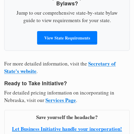
Bylaws?
Jump to our comprehensive state-by-state bylaw
guide to view requirements for your state.
View State Requirements
Secretary of
For more detailed information, visit the
State's website
.
Ready to Take Initiative?
For detailed pricing information on incorporating in
Services Page
Nebraska, visit our
.
Save yourself the headache?
Let Business Initiative handle your incorporation!