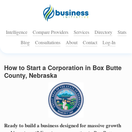
Intelligence
Compare Providers
Services
Directory
Stats
Blog
Consultations
About
Contact
Log-In
How to Start a Corporation in Box Butte
County, Nebraska
Ready to build a business designed for massive growth