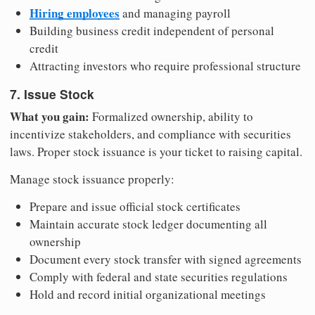
Hiring employees
and managing payroll
Building business credit independent of personal
credit
Attracting investors who require professional structure
7. Issue Stock
What you gain:
Formalized ownership, ability to
incentivize stakeholders, and compliance with securities
laws. Proper stock issuance is your ticket to raising capital.
Manage stock issuance properly:
Prepare and issue official stock certificates
Maintain accurate stock ledger documenting all
ownership
Document every stock transfer with signed agreements
Comply with federal and state securities regulations
Hold and record initial organizational meetings