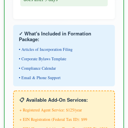
✓ What's Included in Formation
Package:
• Articles of Incorporation Filing
• Corporate Bylaws Template
• Compliance Calendar
• Email & Phone Support
📋 Available Add-On Services:
+ Registered Agent Service: $125/year
+ EIN Registration (Federal Tax ID): $99