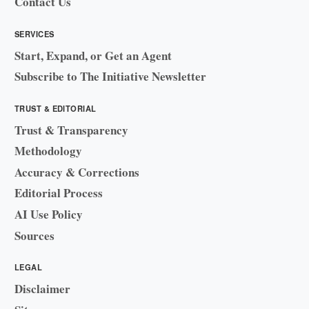
Contact Us
SERVICES
Start, Expand, or Get an Agent
Subscribe to The Initiative Newsletter
TRUST & EDITORIAL
Trust & Transparency
Methodology
Accuracy & Corrections
Editorial Process
AI Use Policy
Sources
LEGAL
Disclaimer