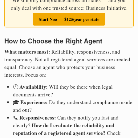
We simplify compliance across all states — and you
only deal with one trusted source: Business Initiative.
Start Now — $125/year per state
How to Choose the Right Agent
What matters most:
Reliability, responsiveness, and
transparency. Not all registered agent services are created
equal. Choose an agent who protects your business
interests. Focus on:
Availability:
🕐
Will they be there when legal
documents arrive?
Experience:
🎓
Do they understand compliance inside
and out?
Responsiveness:
📞
Can they notify you fast and
How do I evaluate the reliability and
clearly?
reputation of a registered agent service?
Check