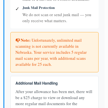
Junk Mail Protection
✓
We do not scan or send junk mail — you
only receive what matters.
📭 Note:
Unfortunately, unlimited mail
scanning is not currently available in
Nebraska. Your service includes 5 regular
mail scans per year, with additional scans
available for 25 each.
Additional Mail Handling
After your allowance has been met, there will
be a $25 charge to view or download any
more regular mail documents for the