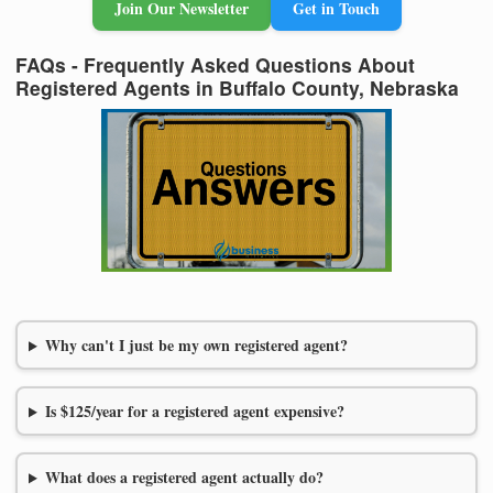
Join Our Newsletter
Get in Touch
FAQs - Frequently Asked Questions About
Registered Agents in Buffalo County, Nebraska
Why can't I just be my own registered agent?
Is $125/year for a registered agent expensive?
What does a registered agent actually do?