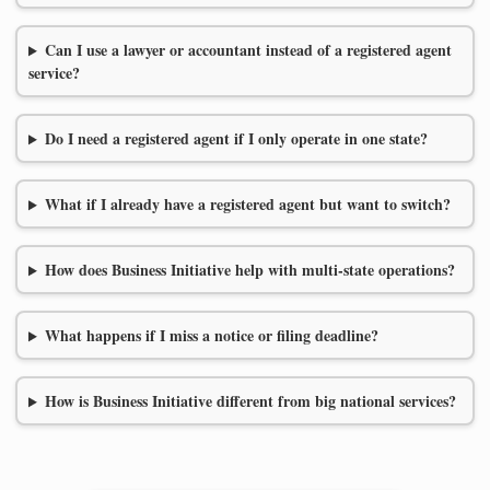
Can I use a lawyer or accountant instead of a registered agent
service?
Do I need a registered agent if I only operate in one state?
What if I already have a registered agent but want to switch?
How does Business Initiative help with multi-state operations?
What happens if I miss a notice or filing deadline?
How is Business Initiative different from big national services?