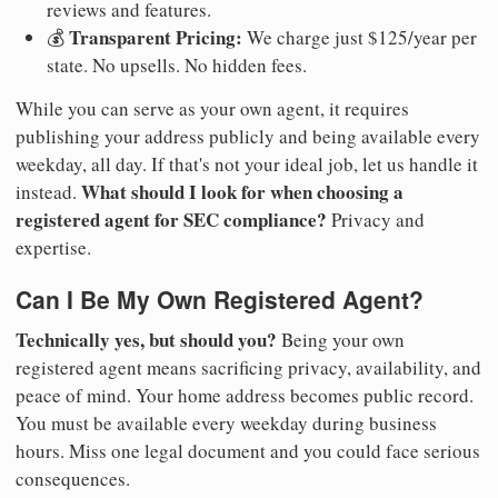
reviews and features.
Transparent Pricing:
💰
We charge just $125/year per
state. No upsells. No hidden fees.
While you can serve as your own agent, it requires
publishing your address publicly and being available every
weekday, all day. If that's not your ideal job, let us handle it
What should I look for when choosing a
instead.
registered agent for SEC compliance?
Privacy and
expertise.
Can I Be My Own Registered Agent?
Technically yes, but should you?
Being your own
registered agent means sacrificing privacy, availability, and
peace of mind. Your home address becomes public record.
You must be available every weekday during business
hours. Miss one legal document and you could face serious
consequences.