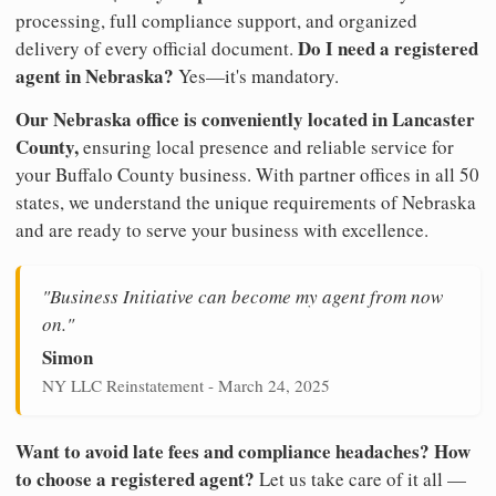
processing, full compliance support, and organized
Do I need a registered
delivery of every official document.
agent in Nebraska?
Yes—it's mandatory.
Our Nebraska office is conveniently located in Lancaster
County,
ensuring local presence and reliable service for
your Buffalo County business. With partner offices in all 50
states, we understand the unique requirements of Nebraska
and are ready to serve your business with excellence.
"Business Initiative can become my agent from now
on."
Simon
NY LLC Reinstatement - March 24, 2025
Want to avoid late fees and compliance headaches? How
to choose a registered agent?
Let us take care of it all —