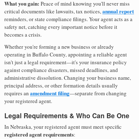
What you gain:
Peace of mind knowing you'll never miss
annual report
critical documents like lawsuits, tax notices,
reminders, or state compliance filings. Your agent acts as a
safety net, catching every important notice before it
becomes a crisis.
Whether you're forming a new business or already
operating in Buffalo County, appointing a reliable agent
isn't just a legal requirement—it's your insurance policy
against compliance disasters, missed deadlines, and
administrative dissolution. Changing your business name,
principal address, or other formation details usually
amendment filing
requires an
—separate from changing
your registered agent.
Legal Requirements & Who Can Be One
In Nebraska, your registered agent must meet specific
registered agent requirements
: