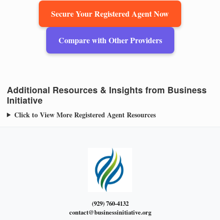
Secure Your Registered Agent Now
Compare with Other Providers
Additional Resources & Insights from Business
Initiative
Click to View More Registered Agent Resources
(929) 760-4132
contact@businessinitiative.org