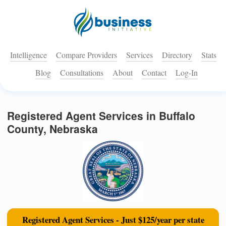
Intelligence
Compare Providers
Services
Directory
Stats
Blog
Consultations
About
Contact
Log-In
Registered Agent Services in Buffalo
County, Nebraska
Registered Agent Services - Just $125/year per state