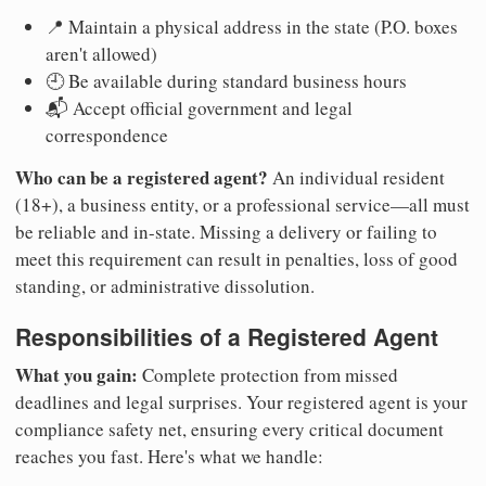
📍 Maintain a physical address in the state (P.O. boxes
aren't allowed)
🕘 Be available during standard business hours
📬 Accept official government and legal
correspondence
Who can be a registered agent?
An individual resident
(18+), a business entity, or a professional service—all must
be reliable and in-state. Missing a delivery or failing to
meet this requirement can result in penalties, loss of good
standing, or administrative dissolution.
Responsibilities of a Registered Agent
What you gain:
Complete protection from missed
deadlines and legal surprises. Your registered agent is your
compliance safety net, ensuring every critical document
reaches you fast. Here's what we handle: