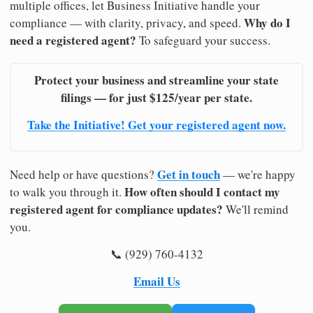
multiple offices, let Business Initiative handle your
Why do I
compliance — with clarity, privacy, and speed.
need a registered agent?
To safeguard your success.
Protect your business and streamline your state
filings — for just $125/year per state.
Take the Initiative! Get your registered agent now.
Get in touch
Need help or have questions?
— we're happy
How often should I contact my
to walk you through it.
registered agent for compliance updates?
We'll remind
you.
📞 (929) 760-4132
Email Us