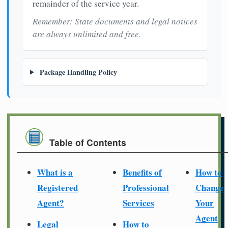
remainder of the service year.
Remember: State documents and legal notices
are always unlimited and free.
Package Handling Policy
Table of Contents
What is a
Benefits of
How to
Registered
Professional
Change
Agent?
Services
Your
Agent
Legal
How to