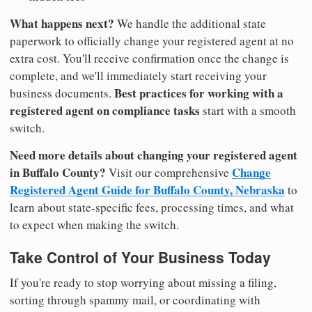
What happens next?
We handle the additional state
paperwork to officially change your registered agent at no
extra cost. You'll receive confirmation once the change is
complete, and we'll immediately start receiving your
Best practices for working with a
business documents.
registered agent on compliance tasks
start with a smooth
switch.
Need more details about changing your registered agent
in Buffalo County?
Change
Visit our comprehensive
Registered Agent Guide for Buffalo County, Nebraska
to
learn about state-specific fees, processing times, and what
to expect when making the switch.
Take Control of Your Business Today
If you're ready to stop worrying about missing a filing,
sorting through spammy mail, or coordinating with