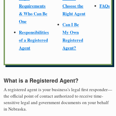
Requirements
Choose the
FAQs
& Who Can Be
Right Agent
One
Can I Be
Responsibilities
My Own
of a Registered
Registered
Agent
Agent?
What is a Registered Agent?
A registered agent is your business's legal first responder—
the official point of contact authorized to receive time-
sensitive legal and government documents on your behalf
in Nebraska.