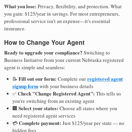
What you lose:
Privacy, flexibility, and protection. What
you gain: $125/year in savings. For most entrepreneurs,
professional service isn't an expense—it's essential
insurance.
How to Change Your Agent
Ready to upgrade your compliance?
Switching to
Business Initiative from your current Nebraska registered
agent is simple and seamless:
Fill out our form:
registered agent
📝
Complete our
signup form
with your business details
Check "Change Registered Agent":
✅
This tells us
you're switching from an existing agent
Select your states:
🏢
Choose all states where you
need registered agent services
Complete payment:
💳
Just $125/year per state — no
hidden fees