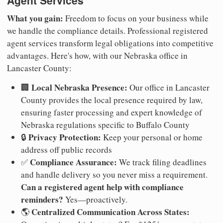
Agent Services
What you gain:
Freedom to focus on your business while
we handle the compliance details. Professional registered
agent services transform legal obligations into competitive
advantages. Here's how, with our Nebraska office in
Lancaster County:
Local Nebraska Presence:
🏢
Our office in Lancaster
County provides the local presence required by law,
ensuring faster processing and expert knowledge of
Nebraska regulations specific to Buffalo County
Privacy Protection:
🔒
Keep your personal or home
address off public records
Compliance Assurance:
✅
We track filing deadlines
and handle delivery so you never miss a requirement.
Can a registered agent help with compliance
reminders?
Yes—proactively.
Centralized Communication Across States:
🌎