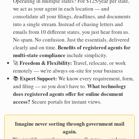
Operating in multiple states? For $125/year per state,
we act as your agent in each location — and
consolidate all your filings, deadlines, and documents
into a single stream. Instead of chasing letters and
emails from 10 different states, you just hear from us.
No spam. No confusion. Just the essentials, delivered
Benefits of registered agents for
clearly and on time.
multi-state compliance
include simplicity.
Freedom & Flexibility:
🚀
Travel, relocate, or work
remotely — we're always on-site for your business
Expert Support:
📚
We know every requirement, form,
What technology
and filing — so you don't have to.
does registered agents offer for online document
access?
Secure portals for instant views.
Imagine never sorting through government mail
again.