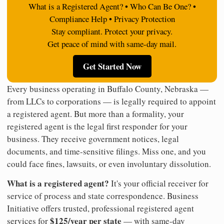
What is a Registered Agent? • Who Can Be One? •
Compliance Help • Privacy Protection
Stay compliant. Protect your privacy.
Get peace of mind with same-day mail.
Get Started Now
Every business operating in Buffalo County, Nebraska —
from LLCs to corporations — is legally required to appoint
a registered agent. But more than a formality, your
registered agent is the legal first responder for your
business. They receive government notices, legal
documents, and time-sensitive filings. Miss one, and you
could face fines, lawsuits, or even involuntary dissolution.
What is a registered agent?
It's your official receiver for
service of process and state correspondence. Business
Initiative offers trusted, professional registered agent
$125/year per state
services for
— with same-day