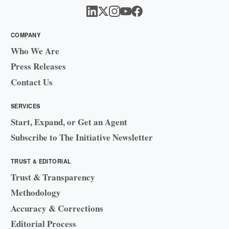
COMPANY
Who We Are
Press Releases
Contact Us
SERVICES
Start, Expand, or Get an Agent
Subscribe to The Initiative Newsletter
TRUST & EDITORIAL
Trust & Transparency
Methodology
Accuracy & Corrections
Editorial Process