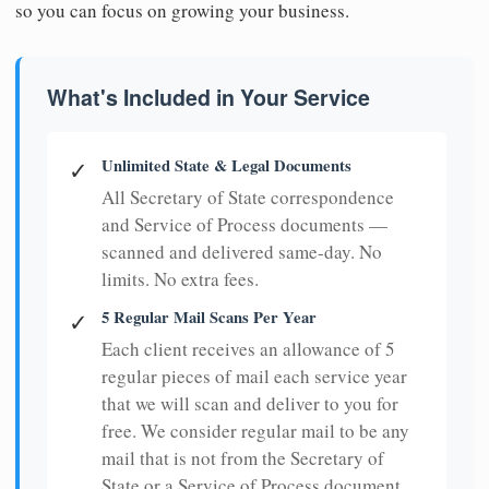
so you can focus on growing your business.
What's Included in Your Service
Unlimited State & Legal Documents
✓
All Secretary of State correspondence
and Service of Process documents —
scanned and delivered same-day. No
limits. No extra fees.
5 Regular Mail Scans Per Year
✓
Each client receives an allowance of 5
regular pieces of mail each service year
that we will scan and deliver to you for
free. We consider regular mail to be any
mail that is not from the Secretary of
State or a Service of Process document.