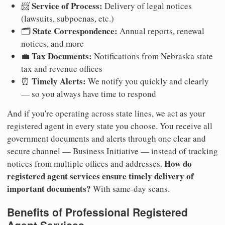
Service of Process:
📨
Delivery of legal notices
(lawsuits, subpoenas, etc.)
State Correspondence:
🗂️
Annual reports, renewal
notices, and more
Tax Documents:
💼
Notifications from Nebraska state
tax and revenue offices
Timely Alerts:
⏰
We notify you quickly and clearly
— so you always have time to respond
And if you're operating across state lines, we act as your
registered agent in every state you choose. You receive all
government documents and alerts through one clear and
secure channel — Business Initiative — instead of tracking
How do
notices from multiple offices and addresses.
registered agent services ensure timely delivery of
important documents?
With same-day scans.
Benefits of Professional Registered