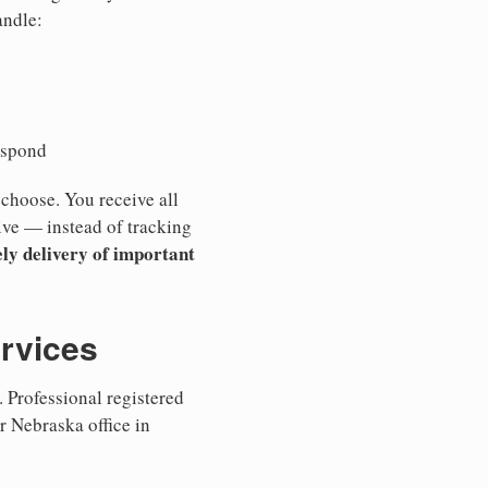
andle:
espond
 choose. You receive all
ive — instead of tracking
ly delivery of important
ervices
 Professional registered
r Nebraska office in