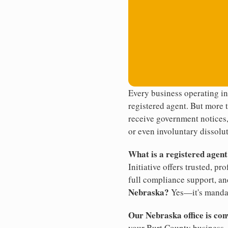
Every business operating i
registered agent. But more t
receive government notices, 
or even involuntary dissolut
What is a registered agen
Initiative offers trusted, pr
full compliance support, an
Nebraska?
Yes—it's manda
Our Nebraska office is con
your Burt County business. 