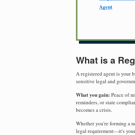
Agent
What is a Reg
A registered agent is your b
sensitive legal and govern
What you gain:
Peace of mi
reminders, or state complian
becomes a crisis.
Whether you're forming a ne
legal requirement—it's your