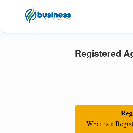
Registered Ag
Regi
What is a Regis