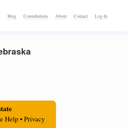
s
Blog
Consultations
About
Contact
Log-In
Nebraska
state
e Help • Privacy