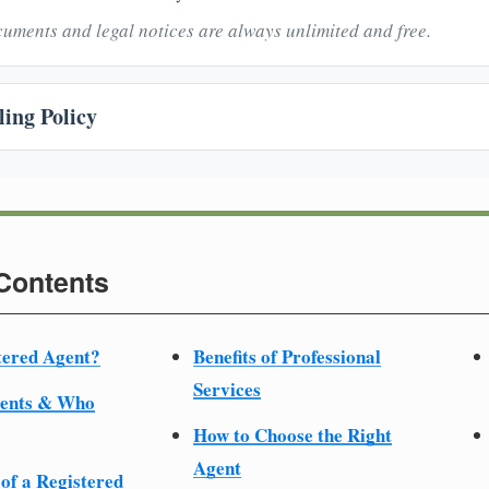
uments and legal notices are always unlimited and free.
ing Policy
 Contents
tered Agent?
Benefits of Professional
Services
ments & Who
How to Choose the Right
Agent
 of a Registered