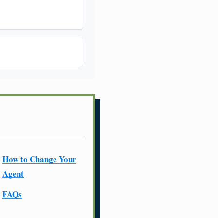
How to Change Your
Agent
FAQs