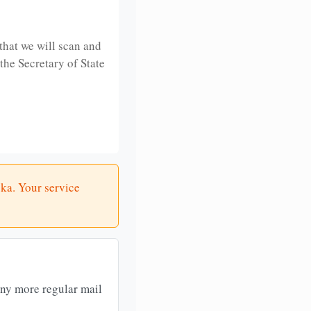
that we will scan and
 the Secretary of State
ska. Your service
any more regular mail