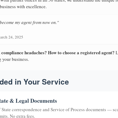
 business with excellence.
n become my agent from now on."
arch 24, 2025
nd compliance headaches? How to choose a registered agent?
L
g your business.
ded in Your Service
tate & Legal Documents
of State correspondence and Service of Process documents — sc
mits. No extra fees.