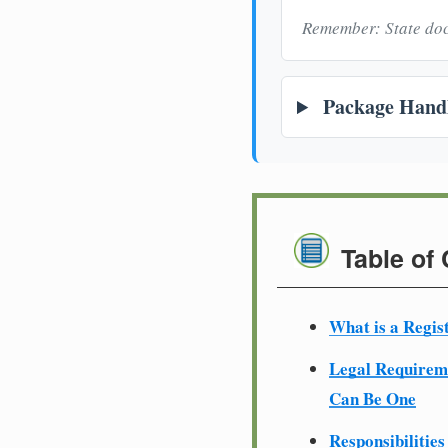
Remember: State doc
Package Handl
Table of
What is a Regis
Legal Require
Can Be One
Responsibilities