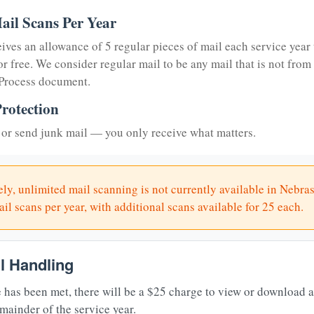
ail Scans Per Year
eives an allowance of 5 regular pieces of mail each service year 
or free. We consider regular mail to be any mail that is not from
 Process document.
rotection
or send junk mail — you only receive what matters.
ly, unlimited mail scanning is not currently available in Nebra
il scans per year, with additional scans available for 25 each.
il Handling
 has been met, there will be a $25 charge to view or download 
mainder of the service year.