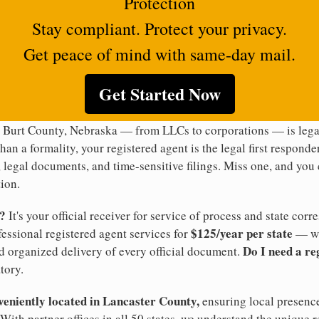
Protection
Stay compliant. Protect your privacy.
Get peace of mind with same-day mail.
Get Started Now
n Burt County, Nebraska — from LLCs to corporations — is legal
han a formality, your registered agent is the legal first responde
legal documents, and time-sensitive filings. Miss one, and you c
ion.
t?
It's your official receiver for service of process and state co
$125/year per state
ofessional registered agent services for
— wi
Do I need a re
d organized delivery of every official document.
tory.
veniently located in Lancaster County,
ensuring local presence
With partner offices in all 50 states, we understand the unique