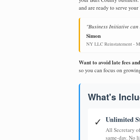
and are ready to serve your
"Business Initiative ca
Simon
NY LLC Reinstatement - M
Want to avoid late fees a
so you can focus on growin
What's Inclu
Unlimited S
✓
All Secretary 
same-day. No li