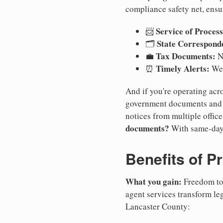
compliance safety net, ensu
Service of Process
📨
State Correspond
🗂️
Tax Documents:
💼
No
Timely Alerts:
⏰
We 
And if you're operating acro
government documents and a
notices from multiple offic
documents?
With same-day
Benefits of P
What you gain:
Freedom to 
agent services transform le
Lancaster County: