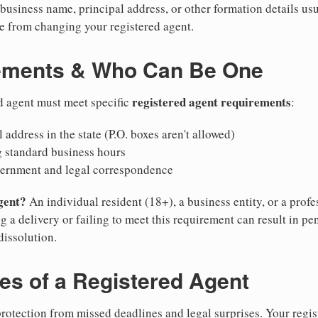
business name, principal address, or other formation details usu
 from changing your registered agent.
ements & Who Can Be One
registered agent requirements
d agent must meet specific
:
 address in the state (P.O. boxes aren't allowed)
g standard business hours
vernment and legal correspondence
gent?
An individual resident (18+), a business entity, or a prof
ng a delivery or failing to meet this requirement can result in pe
dissolution.
ies of a Registered Agent
otection from missed deadlines and legal surprises. Your regis