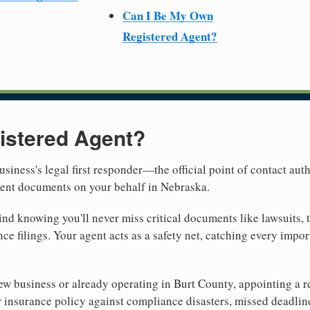
Can I Be My Own
Registered Agent?
istered Agent?
usiness's legal first responder—the official point of contact aut
ment documents on your behalf in Nebraska.
nd knowing you'll never miss critical documents like lawsuits, 
ce filings. Your agent acts as a safety net, catching every import
w business or already operating in Burt County, appointing a rel
 insurance policy against compliance disasters, missed deadlin