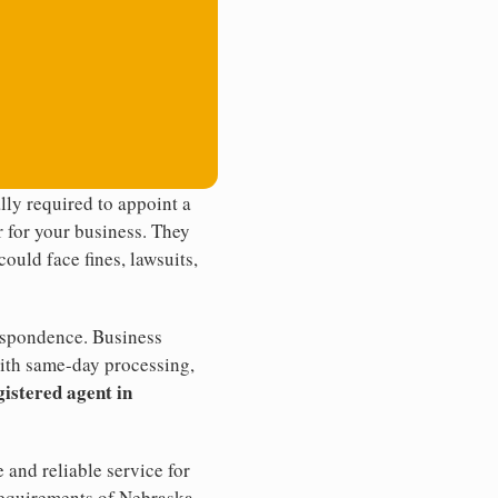
ly required to appoint a
r for your business. They
ould face fines, lawsuits,
rrespondence. Business
th same-day processing,
gistered agent in
 and reliable service for
 requirements of Nebraska