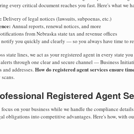
ring every critical document reaches you fast. Here's what we h
:
Delivery of legal notices (lawsuits, subpoenas, etc.)
ence:
Annual reports, renewal notices, and more
tifications from Nebraska state tax and revenue offices
notify you quickly and clearly — so you always have time to r
ss state lines, we act as your registered agent in every state you
lerts through one clear and secure channel — Business Initiat
How do registered agent services ensure time
es and addresses.
 scans.
rofessional Registered Agent S
focus on your business while we handle the compliance details.
gal obligations into competitive advantages. Here's how, with ou