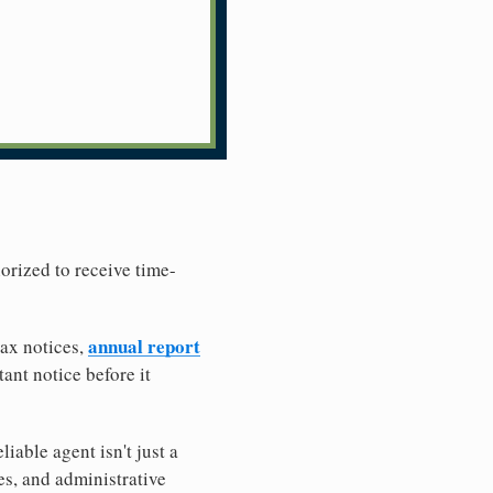
horized to receive time-
annual report
tax notices,
ant notice before it
iable agent isn't just a
es, and administrative