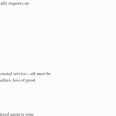
ally requires an
essional service—all must be
nalties, loss of good
tered agent is your