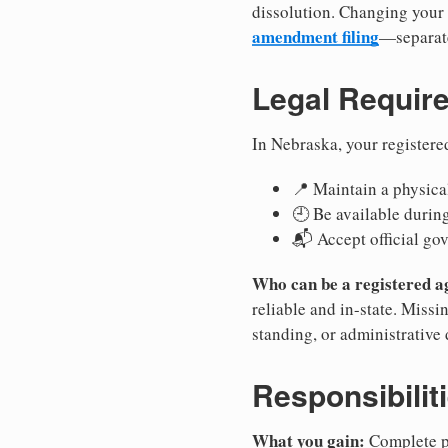
dissolution. Changing your 
amendment filing
—separate
Legal Requir
In Nebraska, your registere
📍 Maintain a physical
🕘 Be available durin
📬 Accept official go
Who can be a registered a
reliable and in-state. Missi
standing, or administrative 
Responsibilit
What you gain:
Complete pr