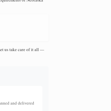
et us take care of it all —
anned and delivered