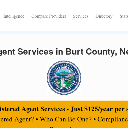
Intelligence
Compare Providers
Services
Directory
Stat
ent Services in Burt County, 
stered Agent Services - Just $125/year per 
tered Agent? • Who Can Be One? • Complianc