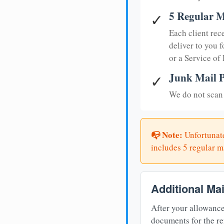
5 Regular M
✓
Each client rec
deliver to you f
or a Service of
Junk Mail P
✓
We do not scan 
📭 Note:
Unfortunate
includes 5 regular ma
Additional Ma
After your allowance
documents for the re