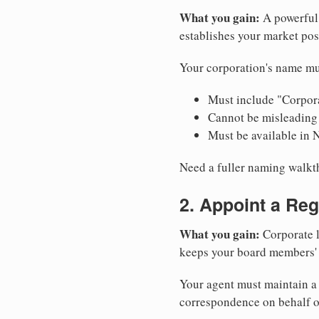
What you gain:
A powerful 
establishes your market pos
Your corporation's name mu
Must include "Corpora
Cannot be misleading 
Must be available in 
Need a fuller naming walk
2. Appoint a Reg
What you gain:
Corporate l
keeps your board members' a
Your agent must maintain a 
correspondence on behalf o