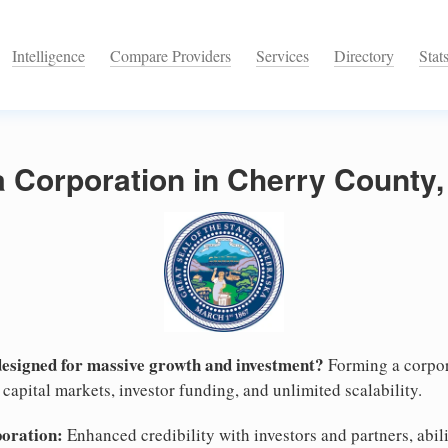
Intelligence
Compare Providers
Services
Directory
Stat
a Corporation in Cherry County
designed for massive growth and investment?
Forming a corpor
capital markets, investor funding, and unlimited scalability.
poration:
Enhanced credibility with investors and partners, abili