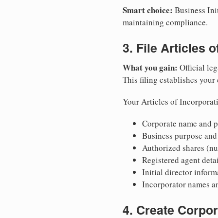
Smart choice:
Business Init
maintaining compliance.
3. File Articles 
What you gain:
Official leg
This filing establishes your
Your Articles of Incorporat
Corporate name and pr
Business purpose and
Authorized shares (nu
Registered agent detai
Initial director infor
Incorporator names a
4. Create Corpo