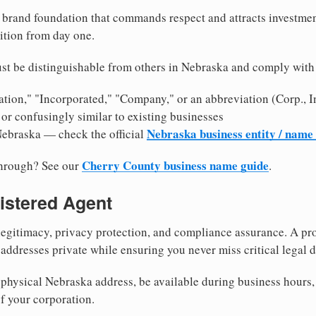
brand foundation that commands respect and attracts investme
ition from day one.
st be distinguishable from others in Nebraska and comply with
tion," "Incorporated," "Company," or an abbreviation (Corp., In
or confusingly similar to existing businesses
Nebraska business entity / name
Nebraska — check the official
Cherry County business name guide
through? See our
.
istered Agent
egitimacy, privacy protection, and compliance assurance. A pro
ddresses private while ensuring you never miss critical legal d
physical Nebraska address, be available during business hours, a
f your corporation.