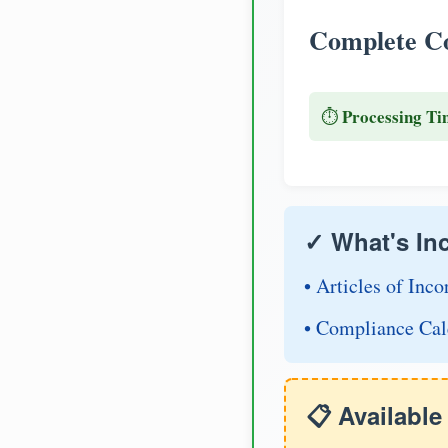
Complete Co
Processing Ti
⏱️
✓ What's In
• Articles of Inco
• Compliance Cal
📋 Availabl