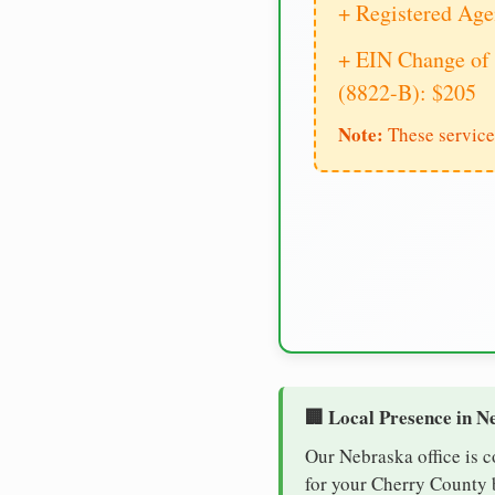
+ Registered Age
+ EIN Change of 
(8822-B): $205
Note:
These service
🏢 Local Presence in N
Our Nebraska office is 
for your Cherry County b