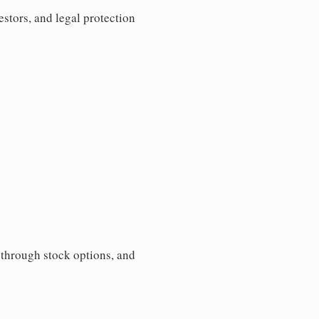
estors, and legal protection
s through stock options, and