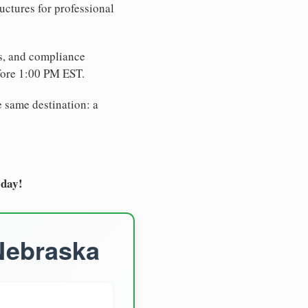
uctures for professional
es, and compliance
fore 1:00 PM EST.
e same destination: a
oday!
 Nebraska