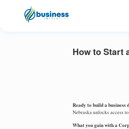
How to Start 
Ready to build a business 
Nebraska unlocks access to 
What you gain with a Cor