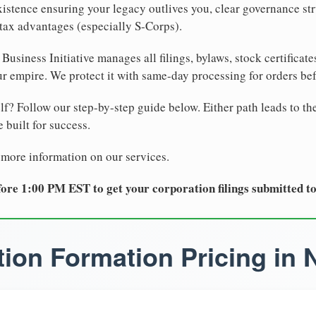
xistence ensuring your legacy outlives you, clear governance str
tax advantages (especially S-Corps).
Business Initiative manages all filings, bylaws, stock certificat
r empire. We protect it with same-day processing for orders be
lf? Follow our step-by-step guide below. Either path leads to th
 built for success.
 more information on our services.
ore 1:00 PM EST to get your corporation filings submitted t
ion Formation Pricing in