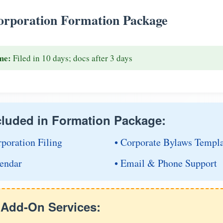
rporation Formation Package
me:
Filed in 10 days; docs after 3 days
cluded in Formation Package:
rporation Filing
• Corporate Bylaws Templ
endar
• Email & Phone Support
e Add-On Services: