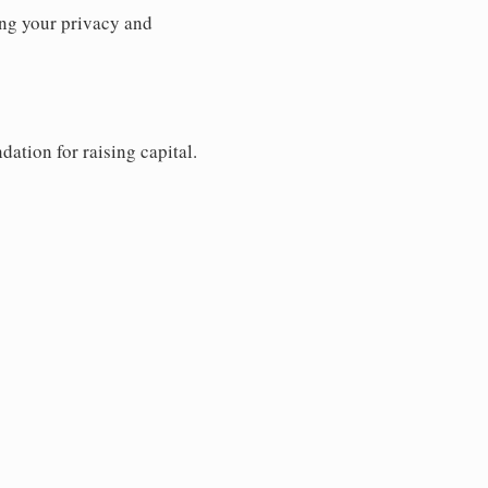
ng your privacy and
dation for raising capital.