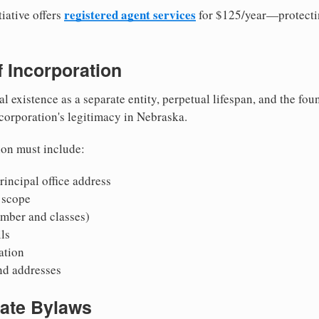
registered agent services
iative offers
for $125/year—protecti
of Incorporation
al existence as a separate entity, perpetual lifespan, and the foun
 corporation's legitimacy in Nebraska.
ion must include:
incipal office address
 scope
mber and classes)
ls
mation
nd addresses
rate Bylaws