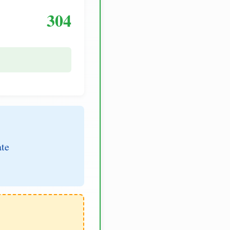
304
ate