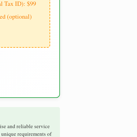
al Tax ID): $99
d (optional)
ise and reliable service
e unique requirements of