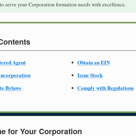
to serve your Corporation formation needs with excellence.
 Contents
tered Agent
Obtain an EIN
 Incorporation
Issue Stock
te Bylaws
Comply with Regulations
e for Your Corporation