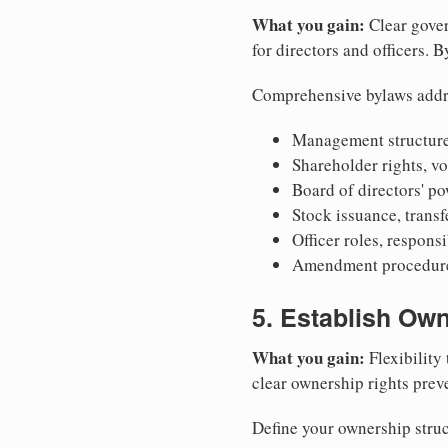
What you gain:
Clear gover
for directors and officers. 
Comprehensive bylaws addr
Management structure
Shareholder rights, v
Board of directors' po
Stock issuance, transfe
Officer roles, respons
Amendment procedures
5. Establish Own
What you gain:
Flexibility 
clear ownership rights preve
Define your ownership struc