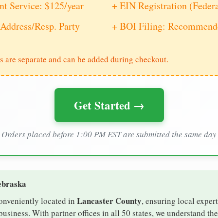
nt Service: $125/year
+ EIN Registration (Feder
Address/Resp. Party
+ BOI Filing: Recommende
s are separate and can be added during checkout.
Get Started →
Orders placed before 1:00 PM EST are submitted the same day
ebraska
Lancaster County
conveniently located in
, ensuring local expert
usiness. With partner offices in all 50 states, we understand th