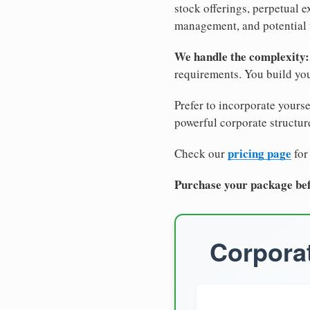
stock offerings, perpetual e
management, and potential 
We handle the complexity:
requirements. You build you
Prefer to incorporate yourse
powerful corporate structure
pricing page
Check our
for
Purchase your package bef
Corporat