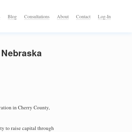
s
Blog
Consultations
About
Contact
Log-In
, Nebraska
ation in Cherry County,
ty to raise capital through