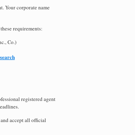
nt. Your corporate name
 these requirements:
c., Co.)
 search
fessional registered agent
eadlines.
nd accept all official