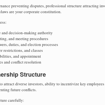
nance preventing disputes, professional structure attracting inv
Bylaws are your corporate constitution.
ess:
 and decision-making authority
oting, and meeting procedures
wers, duties, and election processes
r restrictions, and classes
ibilities, and appointment
 and conflict resolution
ership Structure
to attract diverse investors, ability to incentivize key employee
nting future conflicts.
ture carefully: