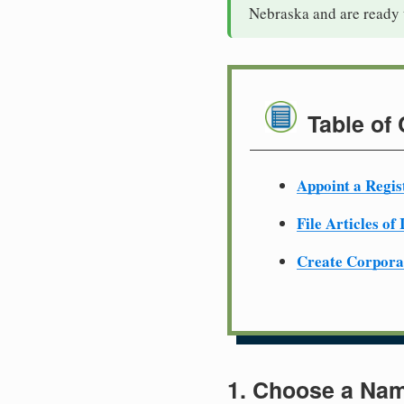
Nebraska and are ready 
Table of
Appoint a Regis
File Articles of
Create Corpora
1. Choose a Nam