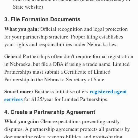
State website)
3. File Formation Documents
What you gain:
Official recognition and legal protection
for your partnership structure. Proper filing establishes
your rights and responsibilities under Nebraska law.
General Partnerships often don't require formal registration
in Nebraska, but file a DBA if using a trade name. Limited
Partnerships must submit a Certificate of Limited
Partnership to the Nebraska Secretary of State.
Smart move:
registered agent
Business Initiative offers
services
for $125/year for Limited Partnerships.
4. Create a Partnership Agreement
What you gain:
Clear expectations preventing costly
disputes. A partnership agreement protects all partners by
documenting roles, responsibilities, and profit-sharing