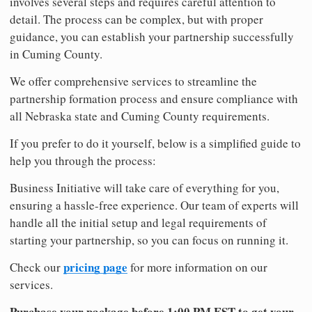
involves several steps and requires careful attention to
detail. The process can be complex, but with proper
guidance, you can establish your partnership successfully
in Cuming County.
We offer comprehensive services to streamline the
partnership formation process and ensure compliance with
all Nebraska state and Cuming County requirements.
If you prefer to do it yourself, below is a simplified guide to
help you through the process:
Business Initiative will take care of everything for you,
ensuring a hassle-free experience. Our team of experts will
handle all the initial setup and legal requirements of
starting your partnership, so you can focus on running it.
pricing page
Check our
for more information on our
services.
Purchase your package before 1:00 PM EST to get your