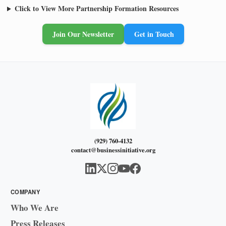
Click to View More Partnership Formation Resources
Join Our Newsletter
Get in Touch
(929) 760-4132
contact@businessinitiative.org
COMPANY
Who We Are
Press Releases