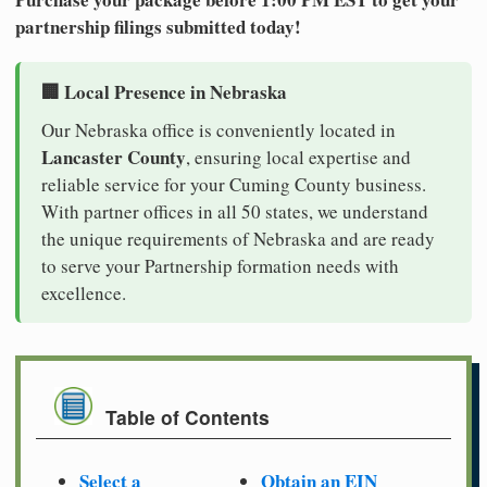
partnership filings submitted today!
🏢 Local Presence in Nebraska
Our Nebraska office is conveniently located in
Lancaster County
, ensuring local expertise and
reliable service for your Cuming County business.
With partner offices in all 50 states, we understand
the unique requirements of Nebraska and are ready
to serve your Partnership formation needs with
excellence.
Table of Contents
Select a
Obtain an EIN