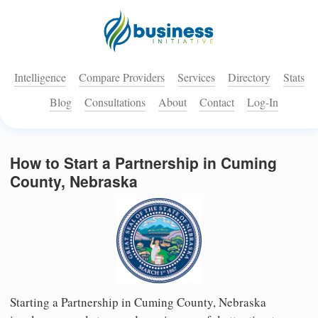
Intelligence
Compare Providers
Services
Directory
Stats
Blog
Consultations
About
Contact
Log-In
How to Start a Partnership in Cuming
County, Nebraska
Starting a Partnership in Cuming County, Nebraska