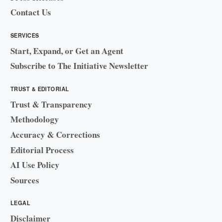
Contact Us
SERVICES
Start, Expand, or Get an Agent
Subscribe to The Initiative Newsletter
TRUST & EDITORIAL
Trust & Transparency
Methodology
Accuracy & Corrections
Editorial Process
AI Use Policy
Sources
LEGAL
Disclaimer