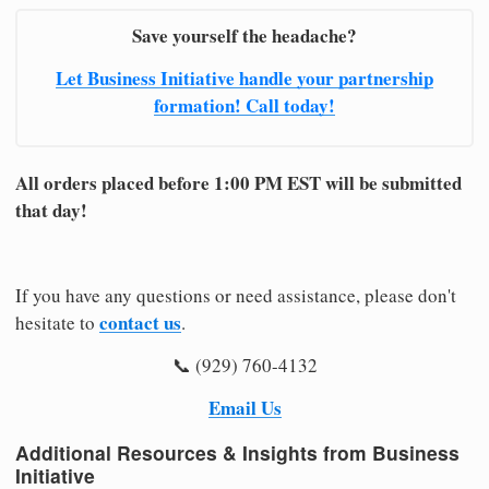
Save yourself the headache?
Let Business Initiative handle your partnership
formation! Call today!
All orders placed before 1:00 PM EST will be submitted
that day!
If you have any questions or need assistance, please don't
contact us
hesitate to
.
📞 (929) 760-4132
Email Us
Additional Resources & Insights from Business
Initiative