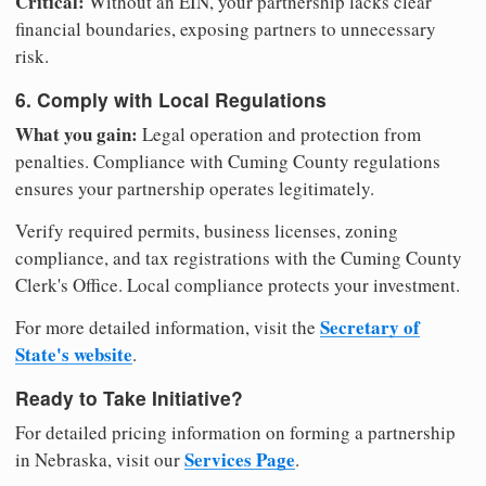
Critical:
Without an EIN, your partnership lacks clear
financial boundaries, exposing partners to unnecessary
risk.
6. Comply with Local Regulations
What you gain:
Legal operation and protection from
penalties. Compliance with Cuming County regulations
ensures your partnership operates legitimately.
Verify required permits, business licenses, zoning
compliance, and tax registrations with the Cuming County
Clerk's Office. Local compliance protects your investment.
Secretary of
For more detailed information, visit the
State's website
.
Ready to Take Initiative?
For detailed pricing information on forming a partnership
Services Page
in Nebraska, visit our
.