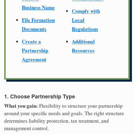
Business Name
Comply with
File Formation
Local
Documents
Regulations
Create a
Additional
Partnership
Resources
Agreement
1. Choose Partnership Type
What you gain:
Flexibility to structure your partnership
around your specific needs and goals. The right structure
determines liability protection, tax treatment, and
management control.