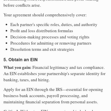
before conflicts arise.
Your agreement should comprehensively cover:
Each partner's specific roles, duties, and authority
Profit and loss distribution formulas
Decision-making processes and voting rights
Procedures for admitting or removing partners
Dissolution terms and exit strategies
5. Obtain an EIN
What you gain:
Financial legitimacy and tax compliance.
An EIN establishes your partnership's separate identity for
banking, taxes, and hiring.
Apply for an EIN through the IRS—essential for opening
business bank accounts, payroll processing, and
maintaining financial separation from personal assets.