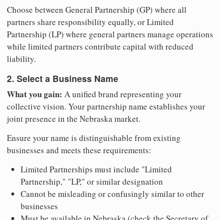
Choose between General Partnership (GP) where all
partners share responsibility equally, or Limited
Partnership (LP) where general partners manage operations
while limited partners contribute capital with reduced
liability.
2. Select a Business Name
What you gain:
A unified brand representing your
collective vision. Your partnership name establishes your
joint presence in the Nebraska market.
Ensure your name is distinguishable from existing
businesses and meets these requirements:
Limited Partnerships must include "Limited
Partnership," "LP," or similar designation
Cannot be misleading or confusingly similar to other
businesses
Must be available in Nebraska (check the Secretary of