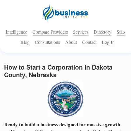
Intelligence
Compare Providers
Services
Directory
Stats
Blog
Consultations
About
Contact
Log-In
How to Start a Corporation in Dakota
County, Nebraska
Ready to build a business designed for massive growth