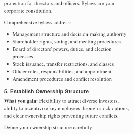
protection for directors and officers. Bylaws are your
corporate constitution.
Comprehensive bylaws address:
Management structure and decision-making authority
Shareholder rights, voting, and meeting procedures
Board of directors' powers, duties, and election
processes
Stock issuance, transfer restrictions, and classes
Officer roles, responsibilities, and appointment
Amendment procedures and conflict resolution
5. Establish Ownership Structure
What you gain:
Flexibility to attract diverse investors,
ability to incentivize key employees through stock options,
and clear ownership rights preventing future conflicts.
Define your ownership structure carefully: