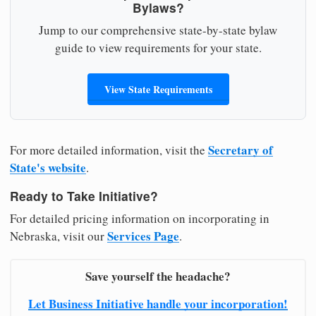
Bylaws?
Jump to our comprehensive state-by-state bylaw
guide to view requirements for your state.
View State Requirements
Secretary of
For more detailed information, visit the
State's website
.
Ready to Take Initiative?
For detailed pricing information on incorporating in
Services Page
Nebraska, visit our
.
Save yourself the headache?
Let Business Initiative handle your incorporation!