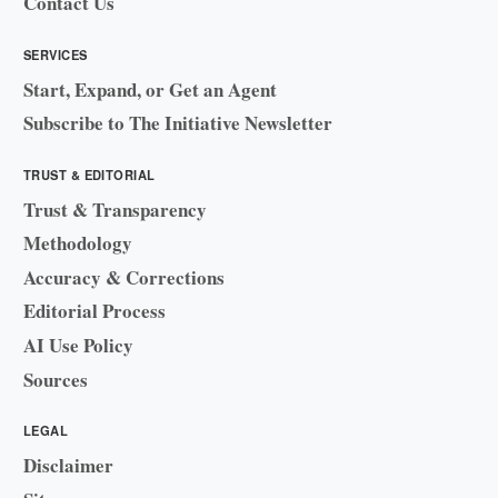
Contact Us
SERVICES
Start, Expand, or Get an Agent
Subscribe to The Initiative Newsletter
TRUST & EDITORIAL
Trust & Transparency
Methodology
Accuracy & Corrections
Editorial Process
AI Use Policy
Sources
LEGAL
Disclaimer