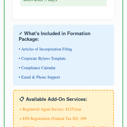
✓ What's Included in Formation
Package:
• Articles of Incorporation Filing
• Corporate Bylaws Template
• Compliance Calendar
• Email & Phone Support
📋 Available Add-On Services:
+ Registered Agent Service: $125/year
+ EIN Registration (Federal Tax ID): $99