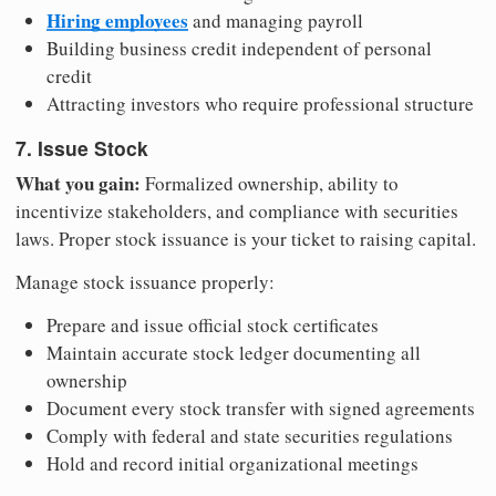
Hiring employees
and managing payroll
Building business credit independent of personal
credit
Attracting investors who require professional structure
7. Issue Stock
What you gain:
Formalized ownership, ability to
incentivize stakeholders, and compliance with securities
laws. Proper stock issuance is your ticket to raising capital.
Manage stock issuance properly:
Prepare and issue official stock certificates
Maintain accurate stock ledger documenting all
ownership
Document every stock transfer with signed agreements
Comply with federal and state securities regulations
Hold and record initial organizational meetings