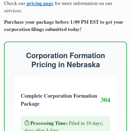
pricing page
Check our
for more information on our
services.
Purchase your package before 1:00 PM EST to get your
corporation filings submitted today!
Corporation Formation
Pricing in Nebraska
Complete Corporation Formation
304
Package
Processing Time:
⏱️
Filed in 10 days;
docs after 3 days