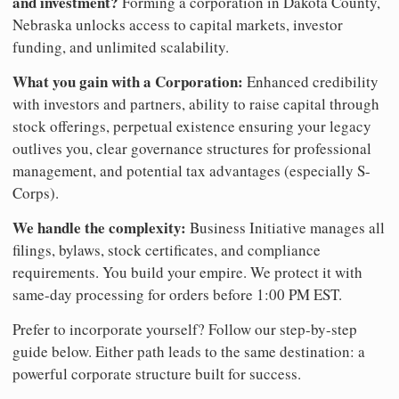
and investment?
Forming a corporation in Dakota County,
Nebraska unlocks access to capital markets, investor
funding, and unlimited scalability.
What you gain with a Corporation:
Enhanced credibility
with investors and partners, ability to raise capital through
stock offerings, perpetual existence ensuring your legacy
outlives you, clear governance structures for professional
management, and potential tax advantages (especially S-
Corps).
We handle the complexity:
Business Initiative manages all
filings, bylaws, stock certificates, and compliance
requirements. You build your empire. We protect it with
same-day processing for orders before 1:00 PM EST.
Prefer to incorporate yourself? Follow our step-by-step
guide below. Either path leads to the same destination: a
powerful corporate structure built for success.