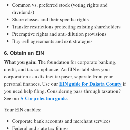
Common vs. preferred stock (voting rights and
dividends)
Share classes and their specific rights
Transfer restrictions protecting existing shareholders
Preemptive rights and anti-dilution provisions
Buy-sell agreements and exit strategies
6. Obtain an EIN
What you gain:
The foundation for corporate banking,
credit, and tax compliance. An EIN establishes your
corporation as a distinct taxpayer, separate from your
EIN guide for Dakota County
personal finances. Use our
if
you need help filing. Considering pass-through taxation?
S-Corp election guide
See our
.
Your EIN enables:
Corporate bank accounts and merchant services
Federal and state tax filings