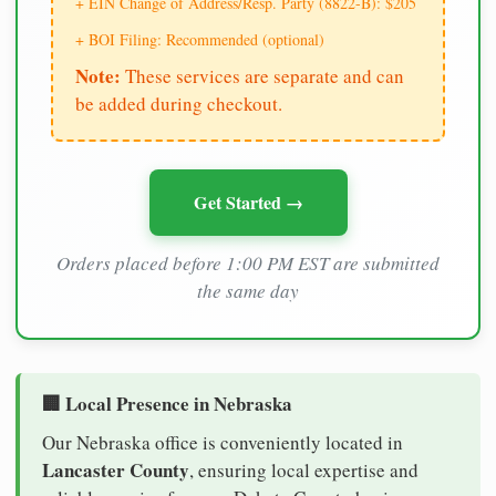
+ EIN Change of Address/Resp. Party (8822-B): $205
+ BOI Filing: Recommended (optional)
Note:
These services are separate and can
be added during checkout.
Get Started →
Orders placed before 1:00 PM EST are submitted
the same day
🏢 Local Presence in Nebraska
Our Nebraska office is conveniently located in
Lancaster County
, ensuring local expertise and