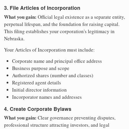
3. File Articles of Incorporation
What you gain:
Official legal existence as a separate entity,
perpetual lifespan, and the foundation for raising capital.
This filing establishes your corporation's legitimacy in
Nebraska.
Your Articles of Incorporation must include:
Corporate name and principal office address
Business purpose and scope
Authorized shares (number and classes)
Registered agent details
Initial director information
Incorporator names and addresses
4. Create Corporate Bylaws
What you gain:
Clear governance preventing disputes,
professional structure attracting investors, and legal