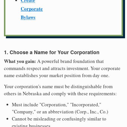
Create
Corporate
Bylaws
1. Choose a Name for Your Corporation
What you gain:
A powerful brand foundation that
commands respect and attracts investment. Your corporate
name establishes your market position from day one.
Your corporation's name must be distinguishable from
others in Nebraska and comply with these requirements:
Must include "Corporation," "Incorporated,"
"Company," or an abbreviation (Corp., Inc., Co.)
Cannot be misleading or confusingly similar to
existing businesses