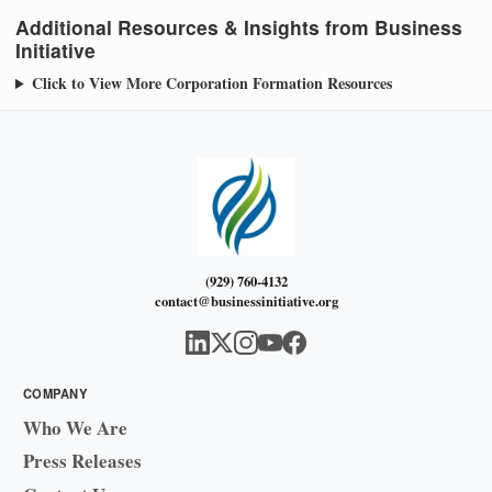
Additional Resources & Insights from Business
Initiative
Click to View More Corporation Formation Resources
(929) 760-4132
contact@businessinitiative.org
COMPANY
Who We Are
Press Releases