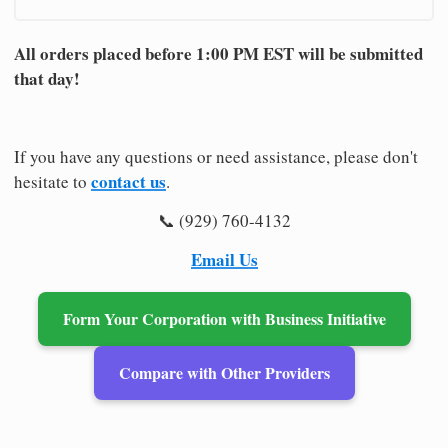
All orders placed before 1:00 PM EST will be submitted
that day!
If you have any questions or need assistance, please don't
contact us
hesitate to
.
📞 (929) 760-4132
Email Us
Form Your Corporation with Business Initiative
Compare with Other Providers