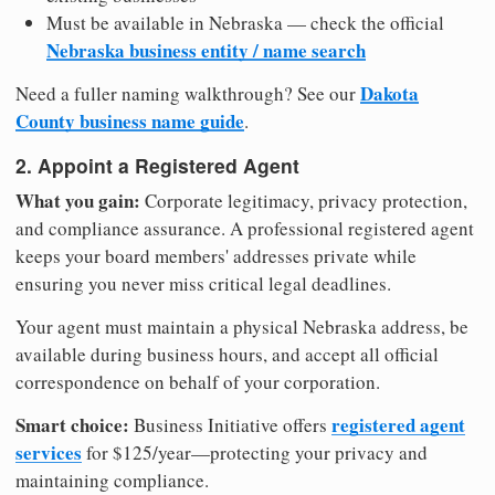
Must be available in Nebraska — check the official
Nebraska business entity / name search
Dakota
Need a fuller naming walkthrough? See our
County business name guide
.
2. Appoint a Registered Agent
What you gain:
Corporate legitimacy, privacy protection,
and compliance assurance. A professional registered agent
keeps your board members' addresses private while
ensuring you never miss critical legal deadlines.
Your agent must maintain a physical Nebraska address, be
available during business hours, and accept all official
correspondence on behalf of your corporation.
Smart choice:
registered agent
Business Initiative offers
services
for $125/year—protecting your privacy and
maintaining compliance.