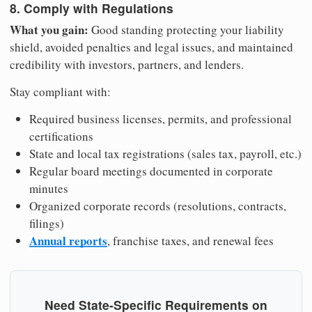
8. Comply with Regulations
What you gain:
Good standing protecting your liability
shield, avoided penalties and legal issues, and maintained
credibility with investors, partners, and lenders.
Stay compliant with:
Required business licenses, permits, and professional
certifications
State and local tax registrations (sales tax, payroll, etc.)
Regular board meetings documented in corporate
minutes
Organized corporate records (resolutions, contracts,
filings)
Annual reports
, franchise taxes, and renewal fees
Need State-Specific Requirements on