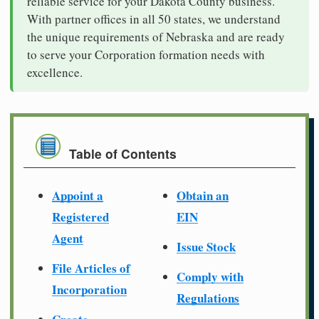
reliable service for your Dakota County business.
With partner offices in all 50 states, we understand
the unique requirements of Nebraska and are ready
to serve your Corporation formation needs with
excellence.
Table of Contents
Appoint a
Obtain an
Registered
EIN
Agent
Issue Stock
File Articles of
Comply with
Incorporation
Regulations