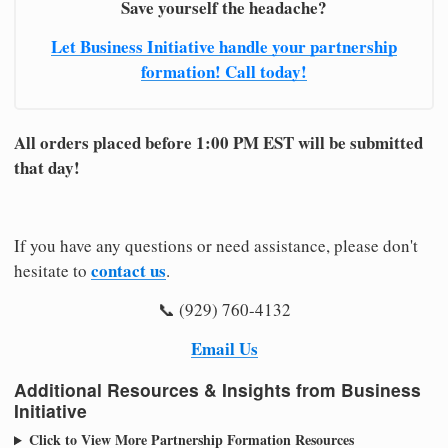
Save yourself the headache?
Let Business Initiative handle your partnership
formation! Call today!
All orders placed before 1:00 PM EST will be submitted
that day!
If you have any questions or need assistance, please don't
contact us
hesitate to
.
📞 (929) 760-4132
Email Us
Additional Resources & Insights from Business
Initiative
Click to View More Partnership Formation Resources