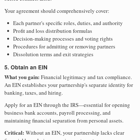
Your agreement should comprehensively cover:
Each partner's specific roles, duties, and authority
Profit and loss distribution formulas
Decision-making processes and voting rights
Procedures for admitting or removing partners
Dissolution terms and exit strategies
5. Obtain an EIN
What you gain:
Financial legitimacy and tax compliance.
An EIN establishes your partnership's separate identity for
banking, taxes, and hiring.
Apply for an EIN through the IRS—essential for opening
business bank accounts, payroll processing, and
maintaining financial separation from personal assets.
Critical:
Without an EIN, your partnership lacks clear