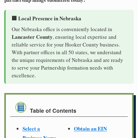
🏢 Local Presence in Nebraska
Our Nebraska office is conveniently located in
Lancaster County
, ensuring local expertise and
reliable service for your Hooker County business.
With partner offices in all 50 states, we understand
the unique requirements of Nebraska and are ready
to serve your Partnership formation needs with
excellence.
Table of Contents
Select a
Obtain an EIN
Business Name