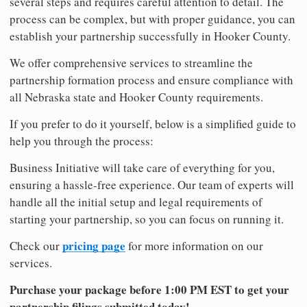
several steps and requires careful attention to detail. The
process can be complex, but with proper guidance, you can
establish your partnership successfully in Hooker County.
We offer comprehensive services to streamline the
partnership formation process and ensure compliance with
all Nebraska state and Hooker County requirements.
If you prefer to do it yourself, below is a simplified guide to
help you through the process:
Business Initiative will take care of everything for you,
ensuring a hassle-free experience. Our team of experts will
handle all the initial setup and legal requirements of
starting your partnership, so you can focus on running it.
pricing page
Check our
for more information on our
services.
Purchase your package before 1:00 PM EST to get your
partnership filings submitted today!