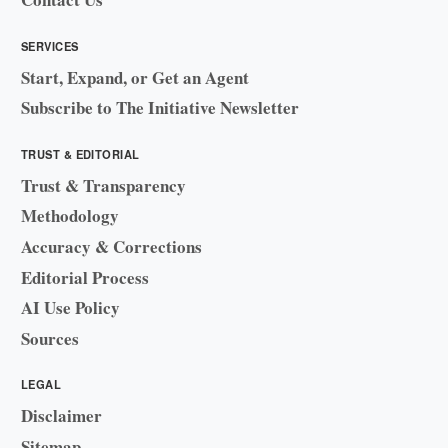
SERVICES
Start, Expand, or Get an Agent
Subscribe to The Initiative Newsletter
TRUST & EDITORIAL
Trust & Transparency
Methodology
Accuracy & Corrections
Editorial Process
AI Use Policy
Sources
LEGAL
Disclaimer
Sitemap