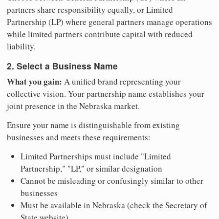
partners share responsibility equally, or Limited
Partnership (LP) where general partners manage operations
while limited partners contribute capital with reduced
liability.
2. Select a Business Name
What you gain:
A unified brand representing your
collective vision. Your partnership name establishes your
joint presence in the Nebraska market.
Ensure your name is distinguishable from existing
businesses and meets these requirements:
Limited Partnerships must include "Limited
Partnership," "LP," or similar designation
Cannot be misleading or confusingly similar to other
businesses
Must be available in Nebraska (check the Secretary of
State website)