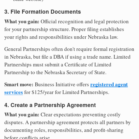
3. File Formation Documents
What you gain:
Official recognition and legal protection
for your partnership structure. Proper filing establishes
your rights and responsibilities under Nebraska law.
General Partnerships often don't require formal registration
in Nebraska, but file a DBA if using a trade name. Limited
Partnerships must submit a Certificate of Limited
Partnership to the Nebraska Secretary of State.
Smart move:
registered agent
Business Initiative offers
services
for $125/year for Limited Partnerships.
4. Create a Partnership Agreement
What you gain:
Clear expectations preventing costly
disputes. A partnership agreement protects all partners by
documenting roles, responsibilities, and profit-sharing
before conflicts arise.