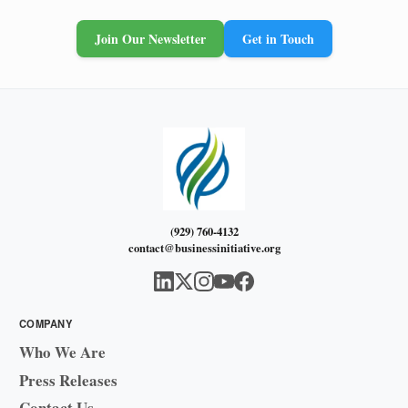
Join Our Newsletter
Get in Touch
(929) 760-4132
contact@businessinitiative.org
COMPANY
Who We Are
Press Releases
Contact Us