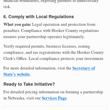
financial boundaries, exposing partners to unnecessary
risk.
6. Comply with Local Regulations
What you gain:
Legal operation and protection from
penalties. Compliance with Hooker County regulations
ensures your partnership operates legitimately.
Verify required permits, business licenses, zoning
compliance, and tax registrations with the Hooker County
Clerk's Office. Local compliance protects your investment.
Secretary of
For more detailed information, visit the
State's website
.
Ready to Take Initiative?
For detailed pricing information on forming a partnership
Services Page
in Nebraska, visit our
.