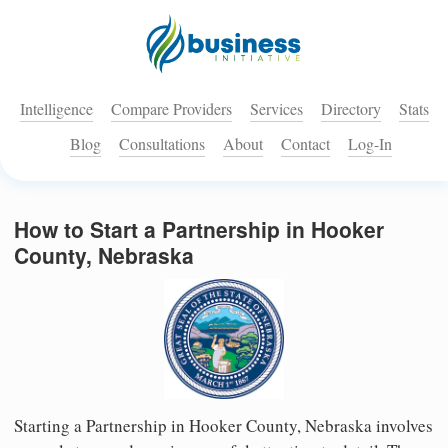
Intelligence
Compare Providers
Services
Directory
Stats
Blog
Consultations
About
Contact
Log-In
How to Start a Partnership in Hooker
County, Nebraska
Starting a Partnership in Hooker County, Nebraska involves