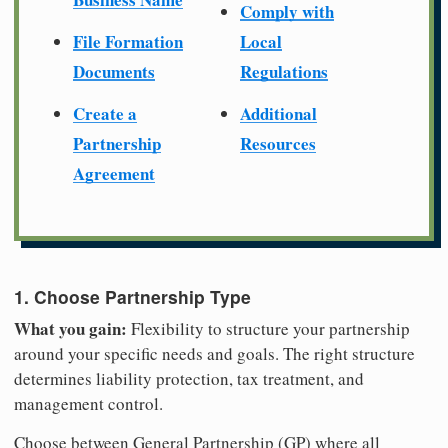
Comply with
File Formation
Local
Documents
Regulations
Create a
Additional
Partnership
Resources
Agreement
1. Choose Partnership Type
What you gain:
Flexibility to structure your partnership
around your specific needs and goals. The right structure
determines liability protection, tax treatment, and
management control.
Choose between General Partnership (GP) where all