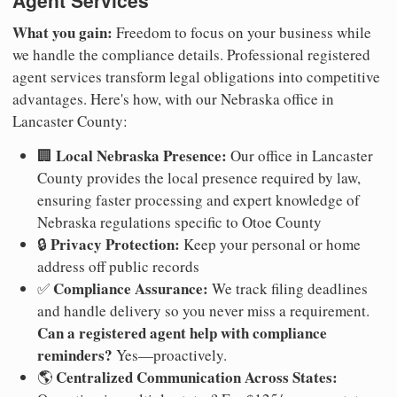
Agent Services
What you gain:
Freedom to focus on your business while
we handle the compliance details. Professional registered
agent services transform legal obligations into competitive
advantages. Here's how, with our Nebraska office in
Lancaster County:
Local Nebraska Presence:
🏢
Our office in Lancaster
County provides the local presence required by law,
ensuring faster processing and expert knowledge of
Nebraska regulations specific to Otoe County
Privacy Protection:
🔒
Keep your personal or home
address off public records
Compliance Assurance:
✅
We track filing deadlines
and handle delivery so you never miss a requirement.
Can a registered agent help with compliance
reminders?
Yes—proactively.
Centralized Communication Across States:
🌎