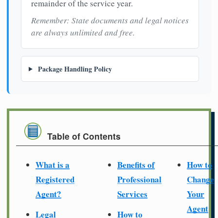
remainder of the service year.
Remember: State documents and legal notices
are always unlimited and free.
Package Handling Policy
Table of Contents
What is a
Benefits of
How to
Registered
Professional
Change
Agent?
Services
Your
Agent
Legal
How to