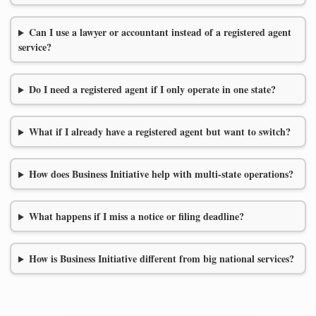
Can I use a lawyer or accountant instead of a registered agent
service?
Do I need a registered agent if I only operate in one state?
What if I already have a registered agent but want to switch?
How does Business Initiative help with multi-state operations?
What happens if I miss a notice or filing deadline?
How is Business Initiative different from big national services?