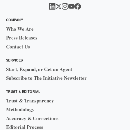
COMPANY
Who We Are
Press Releases
Contact Us
SERVICES
Start, Expand, or Get an Agent
Subscribe to The Initiative Newsletter
TRUST & EDITORIAL
Trust & Transparency
Methodology
Accuracy & Corrections
Editorial Process