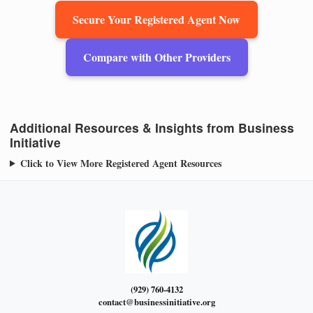
Secure Your Registered Agent Now
Compare with Other Providers
Additional Resources & Insights from Business
Initiative
Click to View More Registered Agent Resources
(929) 760-4132
contact@businessinitiative.org