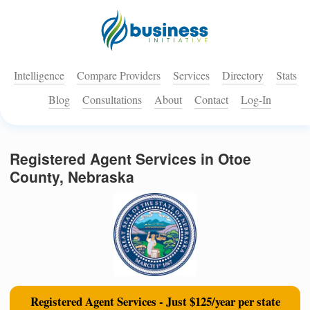
Intelligence
Compare Providers
Services
Directory
Stats
Blog
Consultations
About
Contact
Log-In
Registered Agent Services in Otoe
County, Nebraska
Registered Agent Services - Just $125/year per state