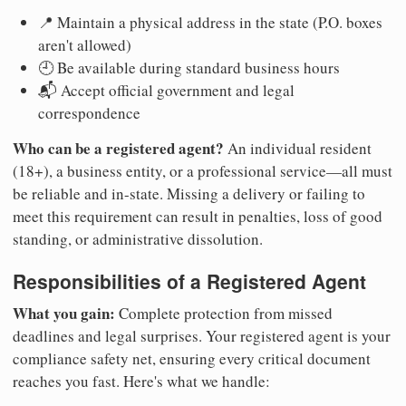
📍 Maintain a physical address in the state (P.O. boxes
aren't allowed)
🕘 Be available during standard business hours
📬 Accept official government and legal
correspondence
Who can be a registered agent?
An individual resident
(18+), a business entity, or a professional service—all must
be reliable and in-state. Missing a delivery or failing to
meet this requirement can result in penalties, loss of good
standing, or administrative dissolution.
Responsibilities of a Registered Agent
What you gain:
Complete protection from missed
deadlines and legal surprises. Your registered agent is your
compliance safety net, ensuring every critical document
reaches you fast. Here's what we handle: