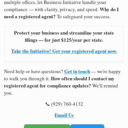
multiple offices, let Business Initiative handle your
Why do I
compliance — with clarity, privacy, and speed.
need a registered agent?
To safeguard your success.
Protect your business and streamline your state
filings — for just $125/year per state.
Take the Initiative! Get your registered agent now.
Get in touch
Need help or have questions?
— we're happy
How often should I contact my
to walk you through it.
registered agent for compliance updates?
We'll remind
you.
📞 (929) 760-4132
Email Us