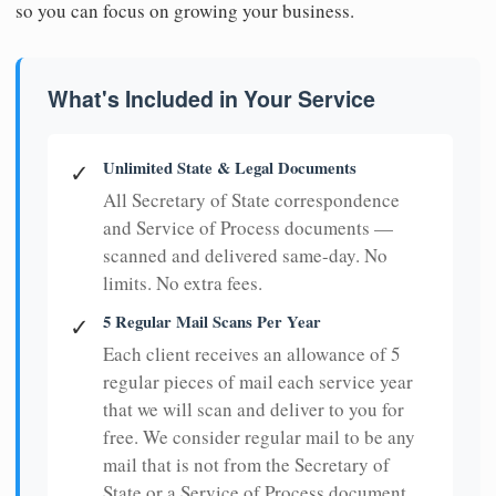
so you can focus on growing your business.
What's Included in Your Service
Unlimited State & Legal Documents
✓
All Secretary of State correspondence
and Service of Process documents —
scanned and delivered same-day. No
limits. No extra fees.
5 Regular Mail Scans Per Year
✓
Each client receives an allowance of 5
regular pieces of mail each service year
that we will scan and deliver to you for
free. We consider regular mail to be any
mail that is not from the Secretary of
State or a Service of Process document.