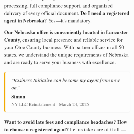
processing, full compliance support, and organized
Do I need a registered
delivery of every official document.
agent in Nebraska?
Yes—it's mandatory.
Our Nebraska office is conveniently located in Lancaster
County,
ensuring local presence and reliable service for
your Otoe County business. With partner offices in all 50
states, we understand the unique requirements of Nebraska
and are ready to serve your business with excellence.
"Business Initiative can become my agent from now
on."
Simon
NY LLC Reinstatement - March 24, 2025
Want to avoid late fees and compliance headaches? How
to choose a registered agent?
Let us take care of it all —