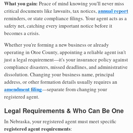
What you gain:
Peace of mind knowing you'll never miss
annual report
critical documents like lawsuits, tax notices,
reminders, or state compliance filings. Your agent acts as a
safety net, catching every important notice before it
becomes a crisis.
Whether you're forming a new business or already
operating in Otoe County, appointing a reliable agent isn't
just a legal requirement—it's your insurance policy against
compliance disasters, missed deadlines, and administrative
dissolution. Changing your business name, principal
address, or other formation details usually requires an
amendment filing
—separate from changing your
registered agent.
Legal Requirements & Who Can Be One
In Nebraska, your registered agent must meet specific
registered agent requirements
: