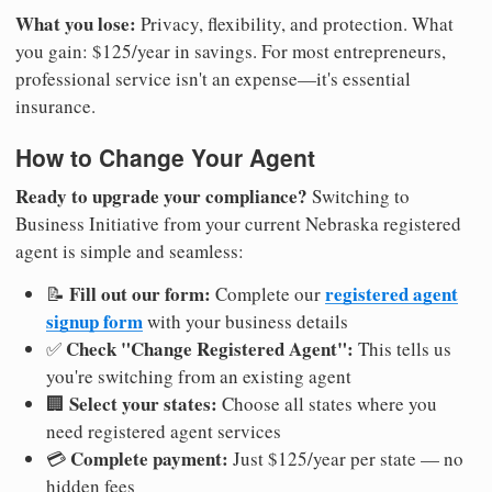
What you lose:
Privacy, flexibility, and protection. What
you gain: $125/year in savings. For most entrepreneurs,
professional service isn't an expense—it's essential
insurance.
How to Change Your Agent
Ready to upgrade your compliance?
Switching to
Business Initiative from your current Nebraska registered
agent is simple and seamless:
Fill out our form:
registered agent
📝
Complete our
signup form
with your business details
Check "Change Registered Agent":
✅
This tells us
you're switching from an existing agent
Select your states:
🏢
Choose all states where you
need registered agent services
Complete payment:
💳
Just $125/year per state — no
hidden fees