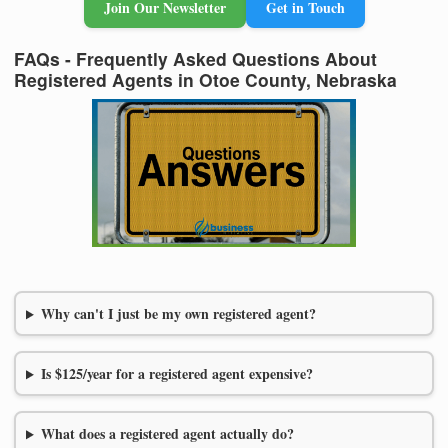
Join Our Newsletter
Get in Touch
FAQs - Frequently Asked Questions About
Registered Agents in Otoe County, Nebraska
Why can't I just be my own registered agent?
Is $125/year for a registered agent expensive?
What does a registered agent actually do?