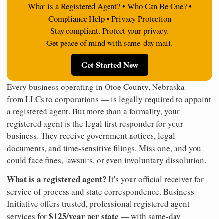
What is a Registered Agent? • Who Can Be One? •
Compliance Help • Privacy Protection
Stay compliant. Protect your privacy.
Get peace of mind with same-day mail.
Get Started Now
Every business operating in Otoe County, Nebraska —
from LLCs to corporations — is legally required to appoint
a registered agent. But more than a formality, your
registered agent is the legal first responder for your
business. They receive government notices, legal
documents, and time-sensitive filings. Miss one, and you
could face fines, lawsuits, or even involuntary dissolution.
What is a registered agent?
It's your official receiver for
service of process and state correspondence. Business
Initiative offers trusted, professional registered agent
$125/year per state
services for
— with same-day