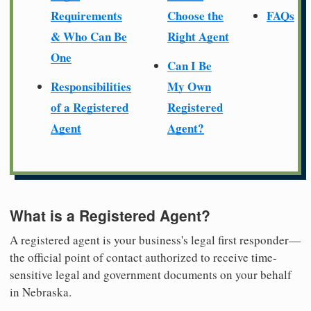
Requirements
Choose the
FAQs
& Who Can Be
Right Agent
One
Can I Be
Responsibilities
My Own
of a Registered
Registered
Agent
Agent?
What is a Registered Agent?
A registered agent is your business's legal first responder—
the official point of contact authorized to receive time-
sensitive legal and government documents on your behalf
in Nebraska.