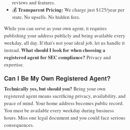
reviews and features.
Transparent Pricing:
💰
We charge just $125/year per
state. No upsells. No hidden fees.
While you can serve as your own agent, it requires
publishing your address publicly and being available every
weekday, all day. If that's not your ideal job, let us handle it
What should I look for when choosing a
instead.
registered agent for SEC compliance?
Privacy and
expertise.
Can I Be My Own Registered Agent?
Technically yes, but should you?
Being your own
registered agent means sacrificing privacy, availability, and
peace of mind. Your home address becomes public record.
You must be available every weekday during business
hours. Miss one legal document and you could face serious
consequences.