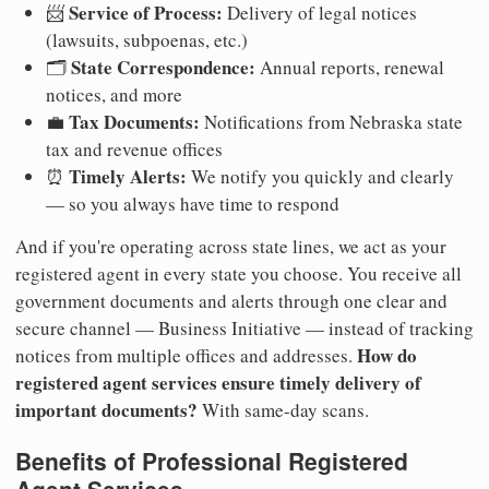
Service of Process:
📨
Delivery of legal notices
(lawsuits, subpoenas, etc.)
State Correspondence:
🗂️
Annual reports, renewal
notices, and more
Tax Documents:
💼
Notifications from Nebraska state
tax and revenue offices
Timely Alerts:
⏰
We notify you quickly and clearly
— so you always have time to respond
And if you're operating across state lines, we act as your
registered agent in every state you choose. You receive all
government documents and alerts through one clear and
secure channel — Business Initiative — instead of tracking
How do
notices from multiple offices and addresses.
registered agent services ensure timely delivery of
important documents?
With same-day scans.
Benefits of Professional Registered