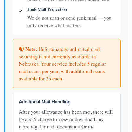
Junk Mail Protection
✓
We do not scan or send junk mail — you
only receive what matters.
📭 Note:
Unfortunately, unlimited mail
scanning is not currently available in
Nebraska. Your service includes 5 regular
mail scans per year, with additional scans
available for 25 each.
Additional Mail Handling
After your allowance has been met, there will
be a $25 charge to view or download any
more regular mail documents for the