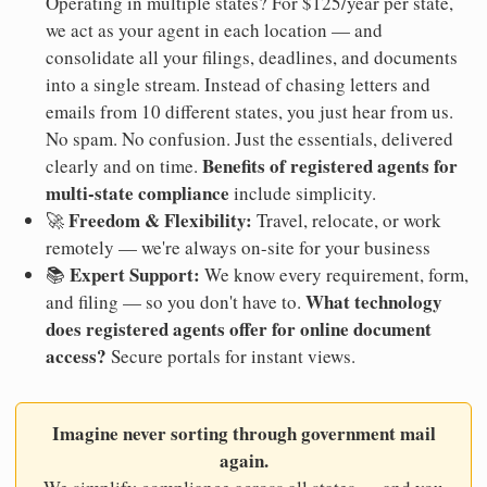
Operating in multiple states? For $125/year per state,
we act as your agent in each location — and
consolidate all your filings, deadlines, and documents
into a single stream. Instead of chasing letters and
emails from 10 different states, you just hear from us.
No spam. No confusion. Just the essentials, delivered
Benefits of registered agents for
clearly and on time.
multi-state compliance
include simplicity.
Freedom & Flexibility:
🚀
Travel, relocate, or work
remotely — we're always on-site for your business
Expert Support:
📚
We know every requirement, form,
What technology
and filing — so you don't have to.
does registered agents offer for online document
access?
Secure portals for instant views.
Imagine never sorting through government mail
again.