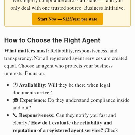
We simplify compliance across all states — and you
only deal with one trusted source: Business Initiative.
Start Now — $125/year per state
How to Choose the Right Agent
What matters most:
Reliability, responsiveness, and
transparency. Not all registered agent services are created
equal. Choose an agent who protects your business
interests. Focus on:
Availability:
🕐
Will they be there when legal
documents arrive?
Experience:
🎓
Do they understand compliance inside
and out?
Responsiveness:
📞
Can they notify you fast and
How do I evaluate the reliability and
clearly?
reputation of a registered agent service?
Check