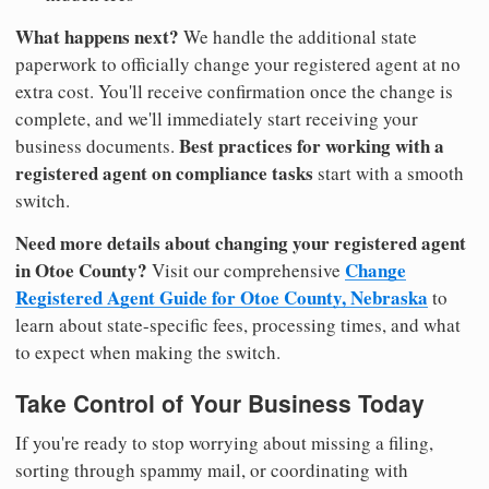
What happens next?
We handle the additional state
paperwork to officially change your registered agent at no
extra cost. You'll receive confirmation once the change is
complete, and we'll immediately start receiving your
Best practices for working with a
business documents.
registered agent on compliance tasks
start with a smooth
switch.
Need more details about changing your registered agent
in Otoe County?
Change
Visit our comprehensive
Registered Agent Guide for Otoe County, Nebraska
to
learn about state-specific fees, processing times, and what
to expect when making the switch.
Take Control of Your Business Today
If you're ready to stop worrying about missing a filing,
sorting through spammy mail, or coordinating with