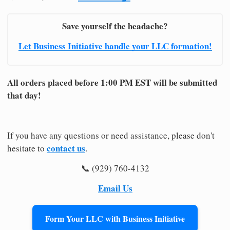
Save yourself the headache?
Let Business Initiative handle your LLC formation!
All orders placed before 1:00 PM EST will be submitted
that day!
If you have any questions or need assistance, please don't
contact us
hesitate to
.
📞 (929) 760-4132
Email Us
Form Your LLC with Business Initiative