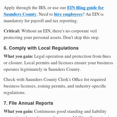
EIN filing guide for
Apply through the IRS, or use our
Saunders County
hire employees
. Need to
? An EIN is
mandatory for payroll and tax reporting.
Critical:
Without an EIN, there's no corporate veil
protecting your personal assets. Don't skip this step.
6. Comply with Local Regulations
What you gain:
Legal operation and protection from fines
or closure. Local permits and licenses ensure your business
operates legitimately in Saunders County.
Check with Saunders County Clerk's Office for required
business licenses, zoning permits, and industry-specific
regulations.
7. File Annual Reports
What you gain:
Continuous good standing and liability