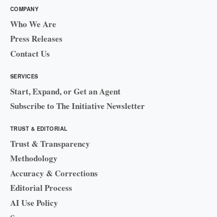
COMPANY
Who We Are
Press Releases
Contact Us
SERVICES
Start, Expand, or Get an Agent
Subscribe to The Initiative Newsletter
TRUST & EDITORIAL
Trust & Transparency
Methodology
Accuracy & Corrections
Editorial Process
AI Use Policy