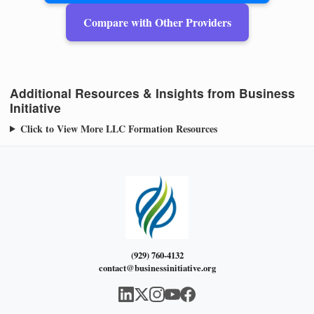
Compare with Other Providers
Additional Resources & Insights from Business
Initiative
Click to View More LLC Formation Resources
(929) 760-4132
contact@businessinitiative.org