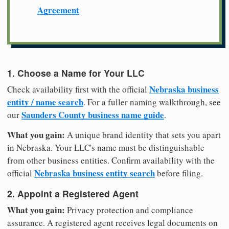
Agreement
1. Choose a Name for Your LLC
Nebraska business
Check availability first with the official
entity / name search
. For a fuller naming walkthrough, see
Saunders County business name guide
our
.
What you gain:
A unique brand identity that sets you apart
in Nebraska. Your LLC's name must be distinguishable
from other business entities. Confirm availability with the
Nebraska business entity search
official
before filing.
2. Appoint a Registered Agent
What you gain:
Privacy protection and compliance
assurance. A registered agent receives legal documents on