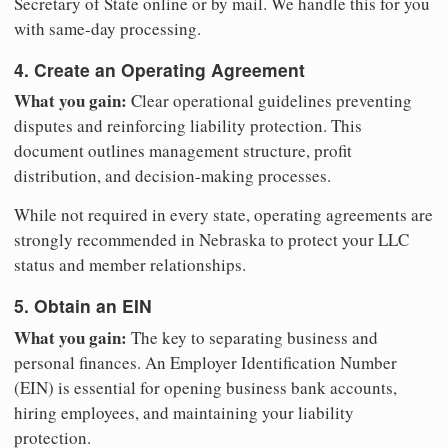
Secretary of State online or by mail. We handle this for you
with same-day processing.
4. Create an Operating Agreement
What you gain:
Clear operational guidelines preventing
disputes and reinforcing liability protection. This
document outlines management structure, profit
distribution, and decision-making processes.
While not required in every state, operating agreements are
strongly recommended in Nebraska to protect your LLC
status and member relationships.
5. Obtain an EIN
What you gain:
The key to separating business and
personal finances. An Employer Identification Number
(EIN) is essential for opening business bank accounts,
hiring employees, and maintaining your liability
protection.