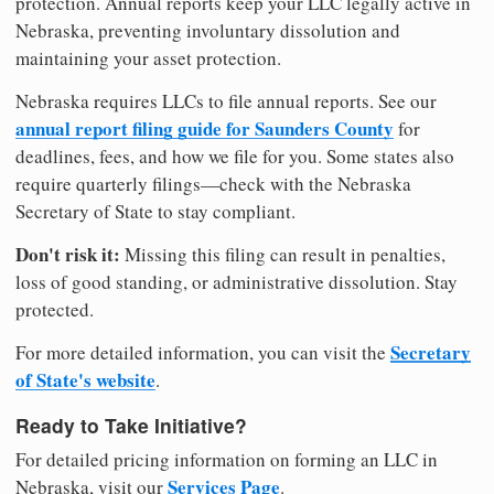
protection. Annual reports keep your LLC legally active in
Nebraska, preventing involuntary dissolution and
maintaining your asset protection.
Nebraska requires LLCs to file annual reports. See our
annual report filing guide for Saunders County
for
deadlines, fees, and how we file for you. Some states also
require quarterly filings—check with the Nebraska
Secretary of State to stay compliant.
Don't risk it:
Missing this filing can result in penalties,
loss of good standing, or administrative dissolution. Stay
protected.
Secretary
For more detailed information, you can visit the
of State's website
.
Ready to Take Initiative?
For detailed pricing information on forming an LLC in
Services Page
Nebraska, visit our
.