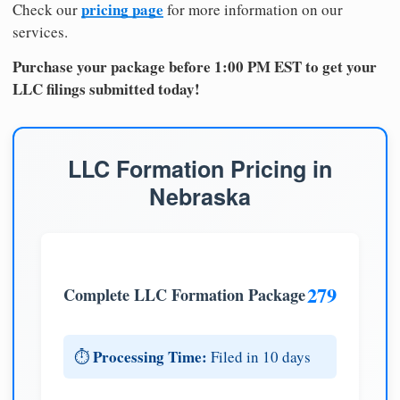
pricing page
Check our
for more information on our
services.
Purchase your package before 1:00 PM EST to get your
LLC filings submitted today!
LLC Formation Pricing in
Nebraska
279
Complete LLC Formation Package
Processing Time:
⏱️
Filed in 10 days