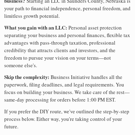
business?
Starting an LLC in Saunders County, Nebraska is
your path to financial independence, personal freedom, and
limitless growth potential.
What you gain with an LLC:
Personal asset protection
separating your business and personal finances, flexible tax
advantages with pass-through taxation, professional
credibility that attracts clients and investors, and the
freedom to pursue your vision on your terms—not
someone else's.
Skip the complexity:
Business Initiative handles all the
paperwork, filing deadlines, and legal requirements. You
focus on building your business. We take care of the rest—
same-day processing for orders before 1:00 PM EST.
If you prefer the DIY route, we've outlined the step-by-step
process below. Either way, you're taking control of your
future.