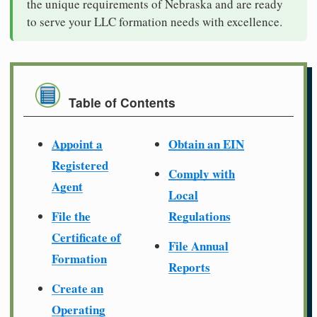
the unique requirements of Nebraska and are ready
to serve your LLC formation needs with excellence.
Table of Contents
Appoint a
Obtain an EIN
Registered
Comply with
Agent
Local
File the
Regulations
Certificate of
File Annual
Formation
Reports
Create an
Operating