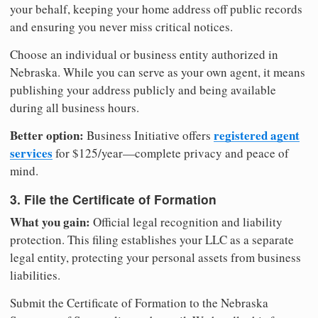
your behalf, keeping your home address off public records
and ensuring you never miss critical notices.
Choose an individual or business entity authorized in
Nebraska. While you can serve as your own agent, it means
publishing your address publicly and being available
during all business hours.
Better option:
registered agent
Business Initiative offers
services
for $125/year—complete privacy and peace of
mind.
3. File the Certificate of Formation
What you gain:
Official legal recognition and liability
protection. This filing establishes your LLC as a separate
legal entity, protecting your personal assets from business
liabilities.
Submit the Certificate of Formation to the Nebraska