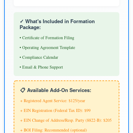
✓ What's Included in Formation
Package:
• Certificate of Formation Filing
• Operating Agreement Template
• Compliance Calendar
• Email & Phone Support
📋 Available Add-On Services:
+ Registered Agent Service: $125/year
+ EIN Registration (Federal Tax ID): $99
+ EIN Change of Address/Resp. Party (8822-B): $205
+ BOI Filing: Recommended (optional)