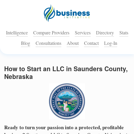
Intelligence
Compare Providers
Services
Directory
Stats
Blog
Consultations
About
Contact
Log-In
How to Start an LLC in Saunders County,
Nebraska
Ready to turn your passion into a protected, profitable