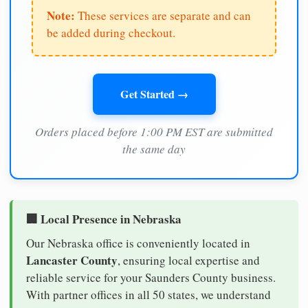
Note:
These services are separate and can
be added during checkout.
Get Started →
Orders placed before 1:00 PM EST are submitted
the same day
🏢 Local Presence in Nebraska
Our Nebraska office is conveniently located in
Lancaster County
, ensuring local expertise and
reliable service for your Saunders County business.
With partner offices in all 50 states, we understand