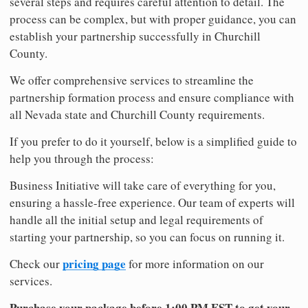
several steps and requires careful attention to detail. The
process can be complex, but with proper guidance, you can
establish your partnership successfully in Churchill
County.
We offer comprehensive services to streamline the
partnership formation process and ensure compliance with
all Nevada state and Churchill County requirements.
If you prefer to do it yourself, below is a simplified guide to
help you through the process:
Business Initiative will take care of everything for you,
ensuring a hassle-free experience. Our team of experts will
handle all the initial setup and legal requirements of
starting your partnership, so you can focus on running it.
pricing page
Check our
for more information on our
services.
Purchase your package before 1:00 PM EST to get your