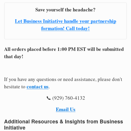
Save yourself the headache?
Let Business Initiative handle your partnership
formation! Call today!
All orders placed before 1:00 PM EST will be submitted
that day!
If you have any questions or need assistance, please don't
contact us
hesitate to
.
📞 (929) 760-4132
Email Us
Additional Resources & Insights from Business
Initiative