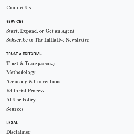
Contact Us
SERVICES
Start, Expand, or Get an Agent
Subscribe to The Initiative Newsletter
TRUST & EDITORIAL
Trust & Transparency
Methodology
Accuracy & Corrections
Editorial Process
AI Use Policy
Sources
LEGAL
Disclaimer