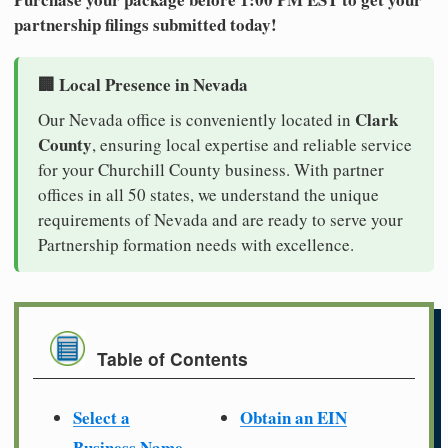
partnership filings submitted today!
🏢 Local Presence in Nevada
Clark
Our Nevada office is conveniently located in
County
, ensuring local expertise and reliable service
for your Churchill County business. With partner
offices in all 50 states, we understand the unique
requirements of Nevada and are ready to serve your
Partnership formation needs with excellence.
Table of Contents
Select a
Obtain an EIN
Business Name