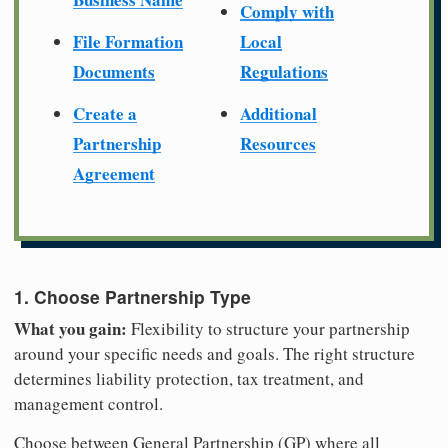
Comply with
File Formation
Local
Documents
Regulations
Create a
Additional
Partnership
Resources
Agreement
1. Choose Partnership Type
What you gain:
Flexibility to structure your partnership
around your specific needs and goals. The right structure
determines liability protection, tax treatment, and
management control.
Choose between General Partnership (GP) where all