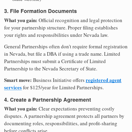
3. File Formation Documents
What you gain:
Official recognition and legal protection
for your partnership structure. Proper filing establishes
your rights and responsibilities under Nevada law.
General Partnerships often don't require formal registration
in Nevada, but file a DBA if using a trade name. Limited
Partnerships must submit a Certificate of Limited
Partnership to the Nevada Secretary of State.
Smart move:
registered agent
Business Initiative offers
services
for $125/year for Limited Partnerships.
4. Create a Partnership Agreement
What you gain:
Clear expectations preventing costly
disputes. A partnership agreement protects all partners by
documenting roles, responsibilities, and profit-sharing
before conflicts arise.