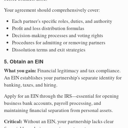
Your agreement should comprehensively cover:
Each partner's specific roles, duties, and authority
Profit and loss distribution formulas
Decision-making processes and voting rights
Procedures for admitting or removing partners
Dissolution terms and exit strategies
5. Obtain an EIN
What you gain:
Financial legitimacy and tax compliance.
An EIN establishes your partnership's separate identity for
banking, taxes, and hiring.
Apply for an EIN through the IRS—essential for opening
business bank accounts, payroll processing, and
maintaining financial separation from personal assets.
Critical:
Without an EIN, your partnership lacks clear