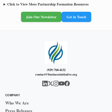
Click to View More Partnership Formation Resources
Join Our Newsletter
Get in Touch
(929) 760-4132
contact@businessinitiative.org
COMPANY
Who We Are
Press Releases