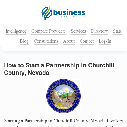
Intelligence
Compare Providers
Services
Directory
Stats
Blog
Consultations
About
Contact
Log-In
How to Start a Partnership in Churchill
County, Nevada
Starting a Partnership in Churchill County, Nevada involves