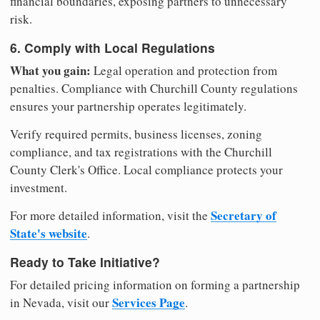
financial boundaries, exposing partners to unnecessary
risk.
6. Comply with Local Regulations
What you gain:
Legal operation and protection from
penalties. Compliance with Churchill County regulations
ensures your partnership operates legitimately.
Verify required permits, business licenses, zoning
compliance, and tax registrations with the Churchill
County Clerk's Office. Local compliance protects your
investment.
Secretary of
For more detailed information, visit the
State's website
.
Ready to Take Initiative?
For detailed pricing information on forming a partnership
Services Page
in Nevada, visit our
.