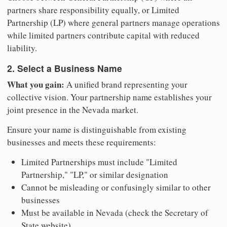
partners share responsibility equally, or Limited
Partnership (LP) where general partners manage operations
while limited partners contribute capital with reduced
liability.
2. Select a Business Name
What you gain:
A unified brand representing your
collective vision. Your partnership name establishes your
joint presence in the Nevada market.
Ensure your name is distinguishable from existing
businesses and meets these requirements:
Limited Partnerships must include "Limited
Partnership," "LP," or similar designation
Cannot be misleading or confusingly similar to other
businesses
Must be available in Nevada (check the Secretary of
State website)