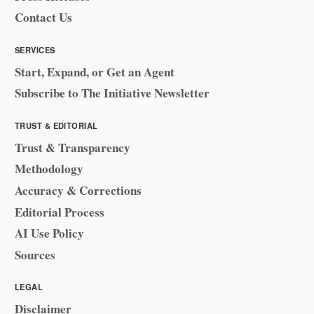
Contact Us
SERVICES
Start, Expand, or Get an Agent
Subscribe to The Initiative Newsletter
TRUST & EDITORIAL
Trust & Transparency
Methodology
Accuracy & Corrections
Editorial Process
AI Use Policy
Sources
LEGAL
Disclaimer