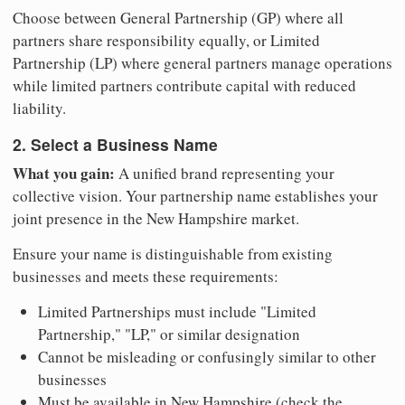
Choose between General Partnership (GP) where all
partners share responsibility equally, or Limited
Partnership (LP) where general partners manage operations
while limited partners contribute capital with reduced
liability.
2. Select a Business Name
What you gain:
A unified brand representing your
collective vision. Your partnership name establishes your
joint presence in the New Hampshire market.
Ensure your name is distinguishable from existing
businesses and meets these requirements:
Limited Partnerships must include "Limited
Partnership," "LP," or similar designation
Cannot be misleading or confusingly similar to other
businesses
Must be available in New Hampshire (check the