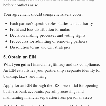
before conflicts arise.
Your agreement should comprehensively cover:
Each partner's specific roles, duties, and authority
Profit and loss distribution formulas
Decision-making processes and voting rights
Procedures for admitting or removing partners
Dissolution terms and exit strategies
5. Obtain an EIN
What you gain:
Financial legitimacy and tax compliance.
An EIN establishes your partnership's separate identity for
banking, taxes, and hiring.
Apply for an EIN through the IRS—essential for opening
business bank accounts, payroll processing, and
maintaining financial separation from personal assets.