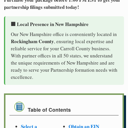
partnership filings submitted today!
🏢 Local Presence in New Hampshire
Our New Hampshire office is conveniently located in
Rockingham County
, ensuring local expertise and
reliable service for your Carroll County business.
With partner offices in all 50 states, we understand
the unique requirements of New Hampshire and are
ready to serve your Partnership formation needs with
excellence.
Table of Contents
Select a
Obtain an EIN