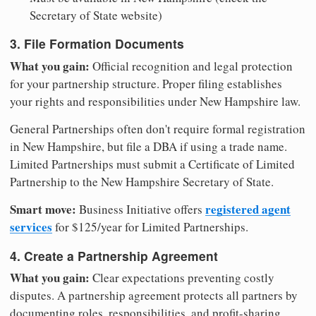
Secretary of State website)
3. File Formation Documents
What you gain:
Official recognition and legal protection
for your partnership structure. Proper filing establishes
your rights and responsibilities under New Hampshire law.
General Partnerships often don't require formal registration
in New Hampshire, but file a DBA if using a trade name.
Limited Partnerships must submit a Certificate of Limited
Partnership to the New Hampshire Secretary of State.
Smart move:
registered agent
Business Initiative offers
services
for $125/year for Limited Partnerships.
4. Create a Partnership Agreement
What you gain:
Clear expectations preventing costly
disputes. A partnership agreement protects all partners by
documenting roles, responsibilities, and profit-sharing