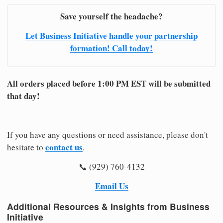
Save yourself the headache?
Let Business Initiative handle your partnership
formation! Call today!
All orders placed before 1:00 PM EST will be submitted
that day!
If you have any questions or need assistance, please don't
contact us
hesitate to
.
📞 (929) 760-4132
Email Us
Additional Resources & Insights from Business
Initiative