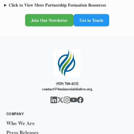
Click to View More Partnership Formation Resources
Join Our Newsletter
Get in Touch
(929) 760-4132
contact@businessinitiative.org
COMPANY
Who We Are
Press Releases