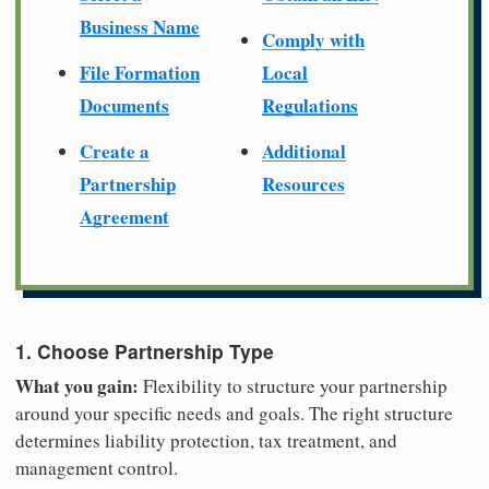
Business Name
Comply with
File Formation
Local
Documents
Regulations
Create a
Additional
Partnership
Resources
Agreement
1. Choose Partnership Type
What you gain:
Flexibility to structure your partnership
around your specific needs and goals. The right structure
determines liability protection, tax treatment, and
management control.