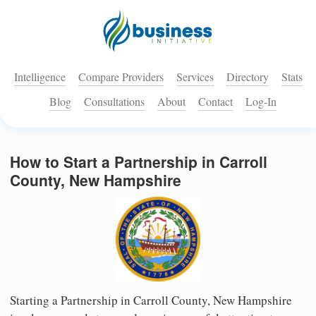
Intelligence
Compare Providers
Services
Directory
Stats
Blog
Consultations
About
Contact
Log-In
How to Start a Partnership in Carroll
County, New Hampshire
Starting a Partnership in Carroll County, New Hampshire