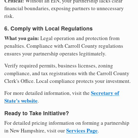
Critical:
Without an EIN, your partnership lacks clear
financial boundaries, exposing partners to unnecessary
risk.
6. Comply with Local Regulations
What you gain:
Legal operation and protection from
penalties. Compliance with Carroll County regulations
ensures your partnership operates legitimately.
Verify required permits, business licenses, zoning
compliance, and tax registrations with the Carroll County
Clerk's Office. Local compliance protects your investment.
Secretary of
For more detailed information, visit the
State's website
.
Ready to Take Initiative?
For detailed pricing information on forming a partnership
Services Page
in New Hampshire, visit our
.