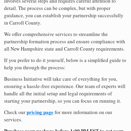
involves several steps and requires careful attention to
detail. The process can be complex, but with proper
guidance, you can establish your partnership successfully
in Carroll County.
We offer comprehensive services to streamline the
partnership formation process and ensure compliance with
all New Hampshire state and Carroll County requirements.
If you prefer to do it yourself, below is a simplified guide to
help you through the process:
Business Initiative will take care of everything for you,
ensuring a hassle-free experience. Our team of experts will
handle all the initial setup and legal requirements of
starting your partnership, so you can focus on running it.
pricing page
Check our
for more information on our
services.
Purchase your package before 1:00 PM EST to get your