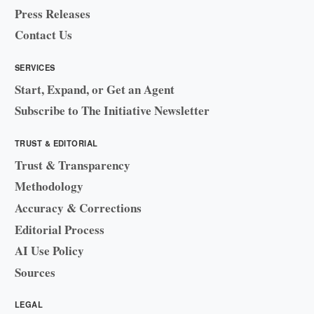
Press Releases
Contact Us
SERVICES
Start, Expand, or Get an Agent
Subscribe to The Initiative Newsletter
TRUST & EDITORIAL
Trust & Transparency
Methodology
Accuracy & Corrections
Editorial Process
AI Use Policy
Sources
LEGAL