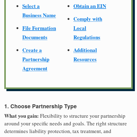
Select a
Obtain an EIN
Business Name
Comply with
File Formation
Local
Documents
Regulations
Create a
Additional
Partnership
Resources
Agreement
1. Choose Partnership Type
What you gain:
Flexibility to structure your partnership
around your specific needs and goals. The right structure
determines liability protection, tax treatment, and