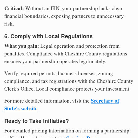
Critical:
Without an EIN, your partnership lacks clear
financial boundaries, exposing partners to unnecessary
risk.
6. Comply with Local Regulations
What you gain:
Legal operation and protection from
penalties. Compliance with Cheshire County regulations
ensures your partnership operates legitimately.
Verify required permits, business licenses, zoning
compliance, and tax registrations with the Cheshire County
Clerk's Office. Local compliance protects your investment.
Secretary of
For more detailed information, visit the
State's website
.
Ready to Take Initiative?
For detailed pricing information on forming a partnership