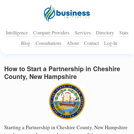
Intelligence
Compare Providers
Services
Directory
Stats
Blog
Consultations
About
Contact
Log-In
How to Start a Partnership in Cheshire
County, New Hampshire
Starting a Partnership in Cheshire County, New Hampshire