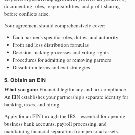
documenting roles, responsibilities, and profit-sharing
before conflicts arise.
Your agreement should comprehensively cover:
Each partner's specific roles, duties, and authority
Profit and loss distribution formulas
Decision-making processes and voting rights
Procedures for admitting or removing partners
Dissolution terms and exit strategies
5. Obtain an EIN
What you gain:
Financial legitimacy and tax compliance.
An EIN establishes your partnership's separate identity for
banking, taxes, and hiring.
Apply for an EIN through the IRS—essential for opening
business bank accounts, payroll processing, and
maintaining financial separation from personal assets.