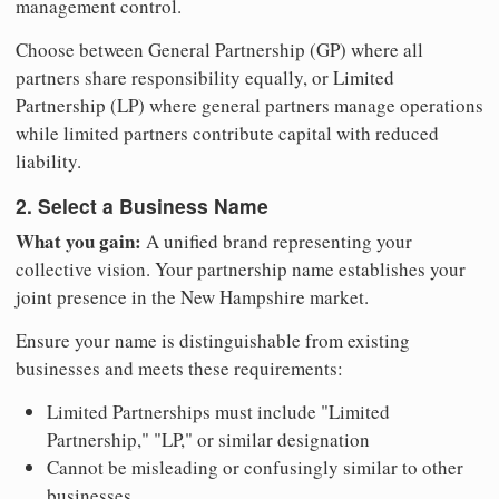
management control.
Choose between General Partnership (GP) where all
partners share responsibility equally, or Limited
Partnership (LP) where general partners manage operations
while limited partners contribute capital with reduced
liability.
2. Select a Business Name
What you gain:
A unified brand representing your
collective vision. Your partnership name establishes your
joint presence in the New Hampshire market.
Ensure your name is distinguishable from existing
businesses and meets these requirements:
Limited Partnerships must include "Limited
Partnership," "LP," or similar designation
Cannot be misleading or confusingly similar to other
businesses