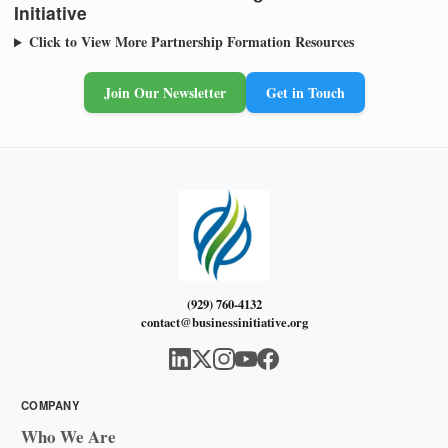
Initiative
Click to View More Partnership Formation Resources
Join Our Newsletter
Get in Touch
(929) 760-4132
contact@businessinitiative.org
COMPANY
Who We Are