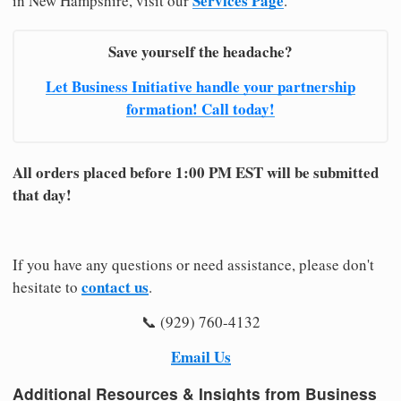
Services Page
in New Hampshire, visit our
.
Save yourself the headache?
Let Business Initiative handle your partnership
formation! Call today!
All orders placed before 1:00 PM EST will be submitted
that day!
If you have any questions or need assistance, please don't
contact us
hesitate to
.
📞 (929) 760-4132
Email Us
Additional Resources & Insights from Business