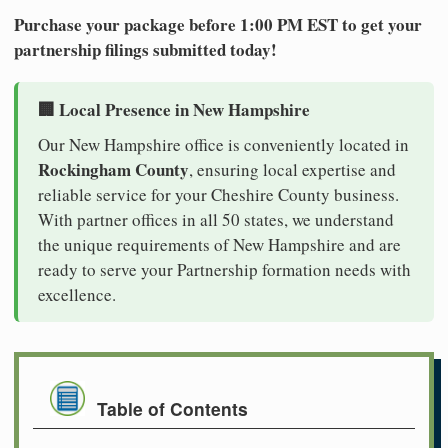
Purchase your package before 1:00 PM EST to get your
partnership filings submitted today!
🏢 Local Presence in New Hampshire
Our New Hampshire office is conveniently located in
Rockingham County
, ensuring local expertise and
reliable service for your Cheshire County business.
With partner offices in all 50 states, we understand
the unique requirements of New Hampshire and are
ready to serve your Partnership formation needs with
excellence.
Table of Contents