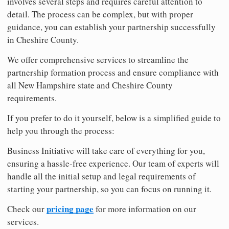
involves several steps and requires careful attention to
detail. The process can be complex, but with proper
guidance, you can establish your partnership successfully
in Cheshire County.
We offer comprehensive services to streamline the
partnership formation process and ensure compliance with
all New Hampshire state and Cheshire County
requirements.
If you prefer to do it yourself, below is a simplified guide to
help you through the process:
Business Initiative will take care of everything for you,
ensuring a hassle-free experience. Our team of experts will
handle all the initial setup and legal requirements of
starting your partnership, so you can focus on running it.
pricing page
Check our
for more information on our
services.