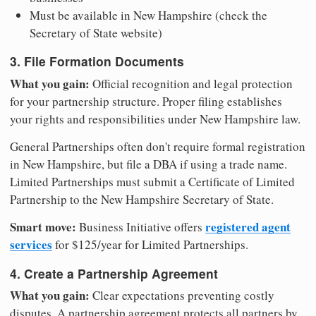
Must be available in New Hampshire (check the
Secretary of State website)
3. File Formation Documents
What you gain:
Official recognition and legal protection
for your partnership structure. Proper filing establishes
your rights and responsibilities under New Hampshire law.
General Partnerships often don't require formal registration
in New Hampshire, but file a DBA if using a trade name.
Limited Partnerships must submit a Certificate of Limited
Partnership to the New Hampshire Secretary of State.
Smart move:
registered agent
Business Initiative offers
services
for $125/year for Limited Partnerships.
4. Create a Partnership Agreement
What you gain:
Clear expectations preventing costly
disputes. A partnership agreement protects all partners by