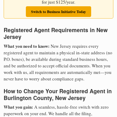
for just $125/year.
Switch to Business Initiative Today
Registered Agent Requirements in New
Jersey
What you need to know:
New Jersey requires every
registered agent to maintain a physical in-state address (no
P.O. boxes), be available during standard business hours,
and be authorized to accept official documents. When you
work with us, all requirements are automatically met—you
never have to worry about compliance gaps.
How to Change Your Registered Agent in
Burlington County, New Jersey
What you gain:
A seamless, hassle-free switch with zero
paperwork on your end. We handle all the filing,