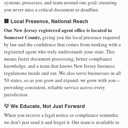
systems, processes, and team around one goal: ensuring
you never miss a critical document or deadline.
🏢 Local Presence, National Reach
Our New Jersey registered agent office is located in
Somerset County,
giving you the local presence required
by law and the confidence that comes from working with a
registered agent who truly understands your state. This
means faster document processing, better compliance
knowledge, and a team that knows New Jersey business
regulations inside and out. We also serve businesses in all
50 states, so as you grow and expand, we grow with you—
providing consistent, reliable service across every
jurisdiction.
💡 We Educate, Not Just Forward
When you receive a legal notice or compliance reminder,
we don't just send it and forget it. Our team is available to