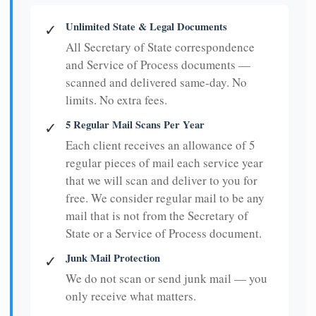
Unlimited State & Legal Documents
✓
All Secretary of State correspondence
and Service of Process documents —
scanned and delivered same-day. No
limits. No extra fees.
5 Regular Mail Scans Per Year
✓
Each client receives an allowance of 5
regular pieces of mail each service year
that we will scan and deliver to you for
free. We consider regular mail to be any
mail that is not from the Secretary of
State or a Service of Process document.
Junk Mail Protection
✓
We do not scan or send junk mail — you
only receive what matters.