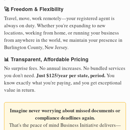
🚀 Freedom & Flexibility
Travel, move, work remotely—your registered agent is
always on duty. Whether you're expanding to new
locations, working from home, or running your business
from anywhere in the world, we maintain your presence in
Burlington County, New Jersey.
📊 Transparent, Affordable Pricing
No surprise fees. No annual increases. No bundled services
Just $125/year per state, period.
you don't need.
You
know exactly what you're paying, and you get exceptional
value in return.
Imagine never worrying about missed documents or
compliance deadlines again.
That's the peace of mind Business Initiative delivers—