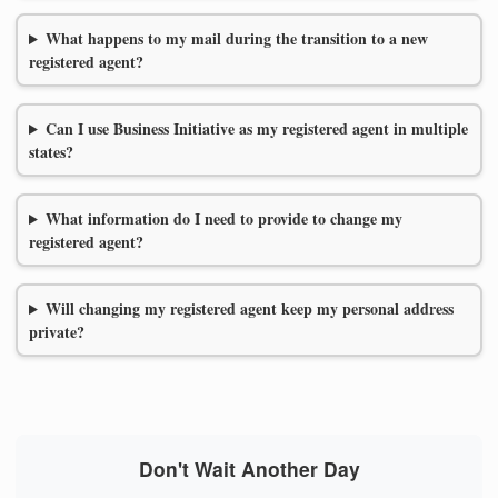
What happens to my mail during the transition to a new
registered agent?
Can I use Business Initiative as my registered agent in multiple
states?
What information do I need to provide to change my
registered agent?
Will changing my registered agent keep my personal address
private?
Don't Wait Another Day