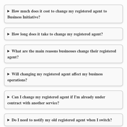
How much does it cost to change my registered agent to
Business Initiative?
How long does it take to change my registered agent?
What are the main reasons businesses change their registered
agent?
Will changing my registered agent affect my business
operations?
Can I change my registered agent if I'm already under
contract with another service?
Do I need to notify my old registered agent when I switch?