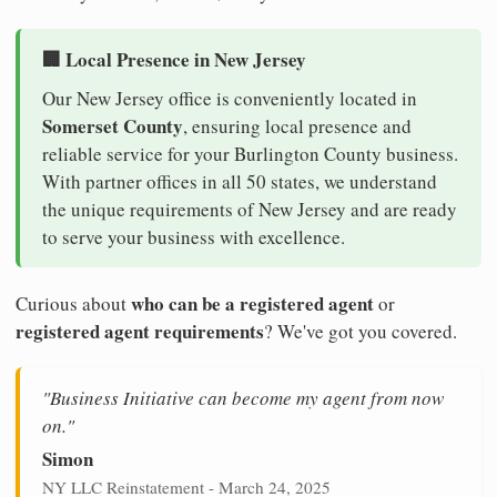
🏢 Local Presence in New Jersey
Our New Jersey office is conveniently located in
Somerset County
, ensuring local presence and
reliable service for your Burlington County business.
With partner offices in all 50 states, we understand
the unique requirements of New Jersey and are ready
to serve your business with excellence.
who can be a registered agent
Curious about
or
registered agent requirements
? We've got you covered.
"Business Initiative can become my agent from now
on."
Simon
NY LLC Reinstatement - March 24, 2025