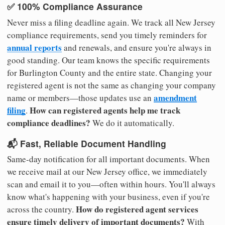
✅ 100% Compliance Assurance
Never miss a filing deadline again. We track all New Jersey
compliance requirements, send you timely reminders for
annual reports
and renewals, and ensure you're always in
good standing. Our team knows the specific requirements
for Burlington County and the entire state. Changing your
registered agent is not the same as changing your company
amendment
name or members—those updates use an
filing
How can registered agents help me track
.
compliance deadlines?
We do it automatically.
📬 Fast, Reliable Document Handling
Same-day notification for all important documents. When
we receive mail at our New Jersey office, we immediately
scan and email it to you—often within hours. You'll always
know what's happening with your business, even if you're
How do registered agent services
across the country.
ensure timely delivery of important documents?
With