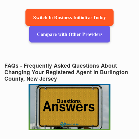
Switch to Business Initiative Today
Compare with Other Providers
FAQs - Frequently Asked Questions About
Changing Your Registered Agent in Burlington
County, New Jersey