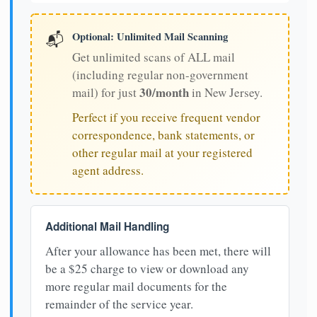
Optional: Unlimited Mail Scanning
📬
Get unlimited scans of ALL mail
(including regular non-government
30/month
mail) for just
in New Jersey.
Perfect if you receive frequent vendor
correspondence, bank statements, or
other regular mail at your registered
agent address.
Additional Mail Handling
After your allowance has been met, there will
be a $25 charge to view or download any
more regular mail documents for the
remainder of the service year.