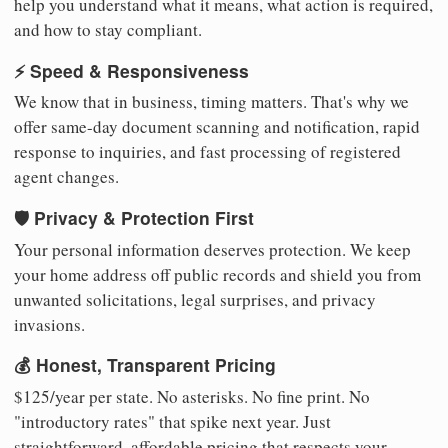
help you understand what it means, what action is required,
and how to stay compliant.
⚡ Speed & Responsiveness
We know that in business, timing matters. That's why we
offer same-day document scanning and notification, rapid
response to inquiries, and fast processing of registered
agent changes.
🛡️ Privacy & Protection First
Your personal information deserves protection. We keep
your home address off public records and shield you from
unwanted solicitations, legal surprises, and privacy
invasions.
💰 Honest, Transparent Pricing
$125/year per state. No asterisks. No fine print. No
"introductory rates" that spike next year. Just
straightforward, affordable pricing that respects your