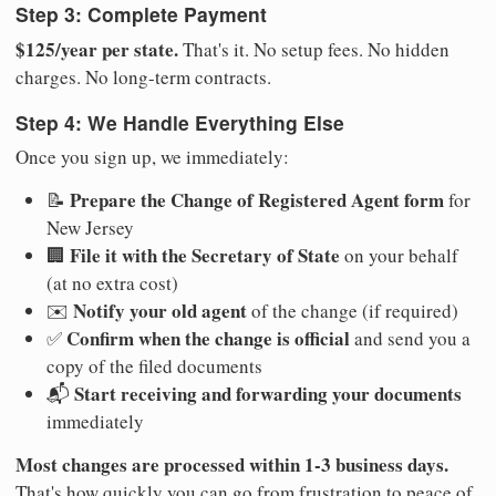
Step 3: Complete Payment
$125/year per state.
That's it. No setup fees. No hidden
charges. No long-term contracts.
Step 4: We Handle Everything Else
Once you sign up, we immediately:
Prepare the Change of Registered Agent form
📝
for
New Jersey
File it with the Secretary of State
🏢
on your behalf
(at no extra cost)
Notify your old agent
✉️
of the change (if required)
Confirm when the change is official
✅
and send you a
copy of the filed documents
Start receiving and forwarding your documents
📬
immediately
Most changes are processed within 1-3 business days.
That's how quickly you can go from frustration to peace of