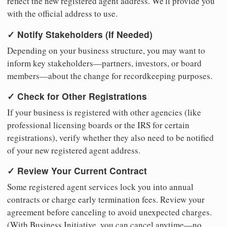
reflect the new registered agent address. We'll provide you
with the official address to use.
✓ Notify Stakeholders (If Needed)
Depending on your business structure, you may want to
inform key stakeholders—partners, investors, or board
members—about the change for recordkeeping purposes.
✓ Check for Other Registrations
If your business is registered with other agencies (like
professional licensing boards or the IRS for certain
registrations), verify whether they also need to be notified
of your new registered agent address.
✓ Review Your Current Contract
Some registered agent services lock you into annual
contracts or charge early termination fees. Review your
agreement before canceling to avoid unexpected charges.
(With Business Initiative, you can cancel anytime—no