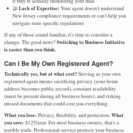
if they're actually monitoring your mail
Lack of Expertise:
🤝
Your agent doesn't understand
New Jersey compliance requirements or can't help you
navigate state-specific regulations
If any of these sound familiar, it's time to consider a
Switching to Business Initiative
change. The good news?
is easier than you think.
Can I Be My Own Registered Agent?
Technically yes, but at what cost?
Serving as your own
registered agent means sacrificing privacy (your home
address becomes public record), constant availability
(must be present during all business hours), and risking
missed documents that could cost you everything.
What you lose:
What
Privacy, flexibility, and protection.
you save:
$125/year. For most business owners, that's a
terrible trade. Professional service protects your business