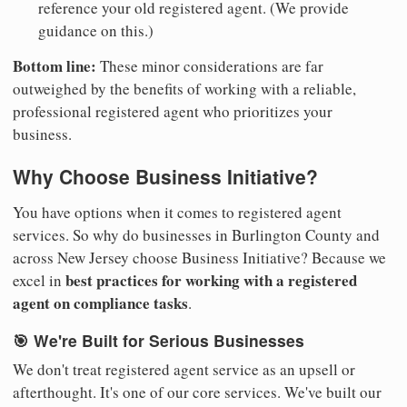
reference your old registered agent. (We provide
guidance on this.)
Bottom line:
These minor considerations are far
outweighed by the benefits of working with a reliable,
professional registered agent who prioritizes your
business.
Why Choose Business Initiative?
You have options when it comes to registered agent
services. So why do businesses in Burlington County and
across New Jersey choose Business Initiative? Because we
best practices for working with a registered
excel in
agent on compliance tasks
.
🎯 We're Built for Serious Businesses
We don't treat registered agent service as an upsell or
afterthought. It's one of our core services. We've built our