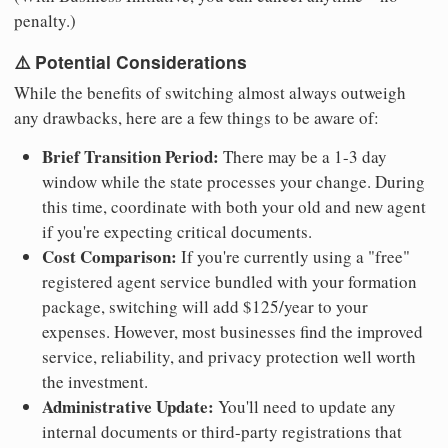
penalty.)
⚠️ Potential Considerations
While the benefits of switching almost always outweigh
any drawbacks, here are a few things to be aware of:
Brief Transition Period:
There may be a 1-3 day
window while the state processes your change. During
this time, coordinate with both your old and new agent
if you're expecting critical documents.
Cost Comparison:
If you're currently using a "free"
registered agent service bundled with your formation
package, switching will add $125/year to your
expenses. However, most businesses find the improved
service, reliability, and privacy protection well worth
the investment.
Administrative Update:
You'll need to update any
internal documents or third-party registrations that