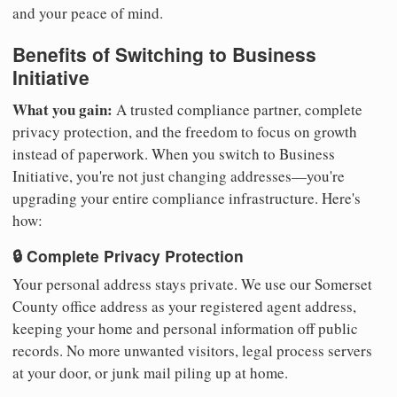
and your peace of mind.
Benefits of Switching to Business
Initiative
What you gain:
A trusted compliance partner, complete
privacy protection, and the freedom to focus on growth
instead of paperwork. When you switch to Business
Initiative, you're not just changing addresses—you're
upgrading your entire compliance infrastructure. Here's
how:
🔒 Complete Privacy Protection
Your personal address stays private. We use our Somerset
County office address as your registered agent address,
keeping your home and personal information off public
records. No more unwanted visitors, legal process servers
at your door, or junk mail piling up at home.