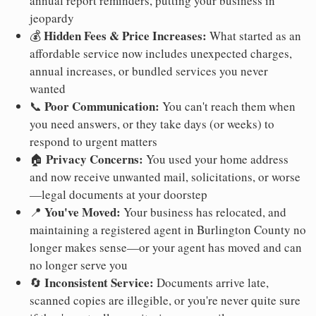
annual report reminders, putting your business in
jeopardy
Hidden Fees & Price Increases:
💰
What started as an
affordable service now includes unexpected charges,
annual increases, or bundled services you never
wanted
Poor Communication:
📞
You can't reach them when
you need answers, or they take days (or weeks) to
respond to urgent matters
Privacy Concerns:
🏠
You used your home address
and now receive unwanted mail, solicitations, or worse
—legal documents at your doorstep
You've Moved:
📍
Your business has relocated, and
maintaining a registered agent in Burlington County no
longer makes sense—or your agent has moved and can
no longer serve you
Inconsistent Service:
🔄
Documents arrive late,
scanned copies are illegible, or you're never quite sure