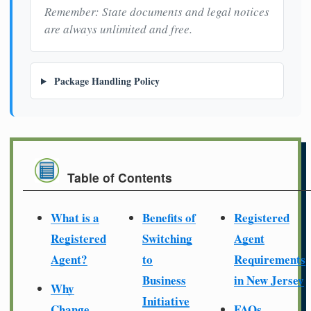
Remember: State documents and legal notices
are always unlimited and free.
Package Handling Policy
Table of Contents
What is a
Benefits of
Registered
Registered
Switching
Agent
Agent?
to
Requirements
Business
in New Jersey
Why
Initiative
Change
FAQs