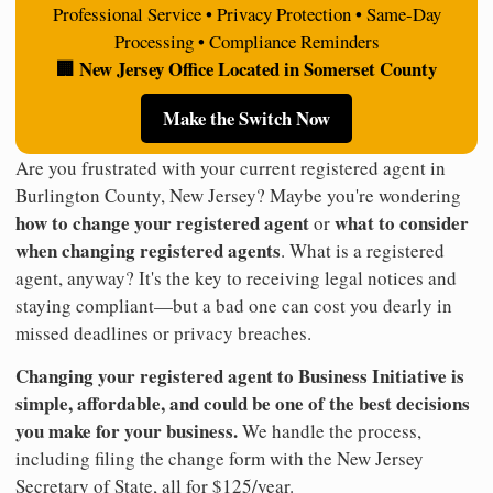
Professional Service • Privacy Protection • Same-Day
Processing • Compliance Reminders
🏢 New Jersey Office Located in Somerset County
Make the Switch Now
Are you frustrated with your current registered agent in
Burlington County, New Jersey? Maybe you're wondering
how to change your registered agent
what to consider
or
when changing registered agents
. What is a registered
agent, anyway? It's the key to receiving legal notices and
staying compliant—but a bad one can cost you dearly in
missed deadlines or privacy breaches.
Changing your registered agent to Business Initiative is
simple, affordable, and could be one of the best decisions
you make for your business.
We handle the process,
including filing the change form with the New Jersey
Secretary of State, all for $125/year.