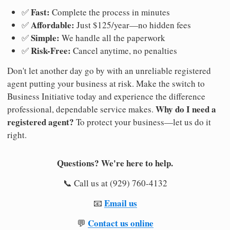
Fast:
✅
Complete the process in minutes
Affordable:
✅
Just $125/year—no hidden fees
Simple:
✅
We handle all the paperwork
Risk-Free:
✅
Cancel anytime, no penalties
Don't let another day go by with an unreliable registered
agent putting your business at risk. Make the switch to
Business Initiative today and experience the difference
Why do I need a
professional, dependable service makes.
registered agent?
To protect your business—let us do it
right.
Questions? We're here to help.
📞 Call us at (929) 760-4132
Email us
📧
Contact us online
💬