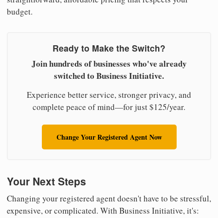
budget.
Ready to Make the Switch?
Join hundreds of businesses who've already
switched to Business Initiative.
Experience better service, stronger privacy, and
complete peace of mind—for just $125/year.
Change Your Registered Agent Now
Your Next Steps
Changing your registered agent doesn't have to be stressful,
expensive, or complicated. With Business Initiative, it's: