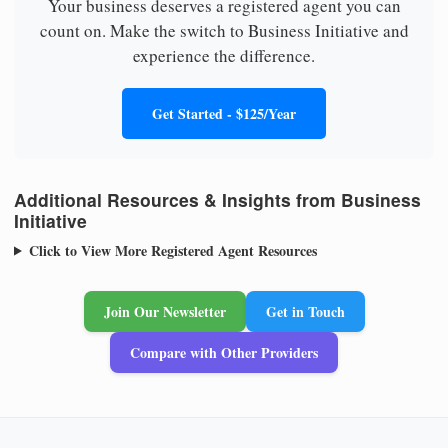
Your business deserves a registered agent you can
count on. Make the switch to Business Initiative and
experience the difference.
Get Started - $125/Year
Additional Resources & Insights from Business
Initiative
Click to View More Registered Agent Resources
Join Our Newsletter
Get in Touch
Compare with Other Providers