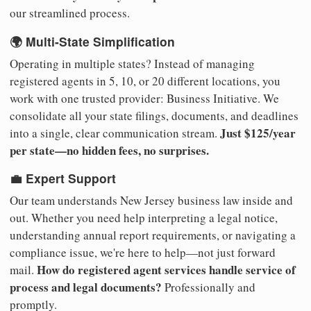
our streamlined process.
🌍 Multi-State Simplification
Operating in multiple states? Instead of managing
registered agents in 5, 10, or 20 different locations, you
work with one trusted provider: Business Initiative. We
consolidate all your state filings, documents, and deadlines
Just $125/year
into a single, clear communication stream.
per state—no hidden fees, no surprises.
💼 Expert Support
Our team understands New Jersey business law inside and
out. Whether you need help interpreting a legal notice,
understanding annual report requirements, or navigating a
compliance issue, we're here to help—not just forward
How do registered agent services handle service of
mail.
process and legal documents?
Professionally and
promptly.