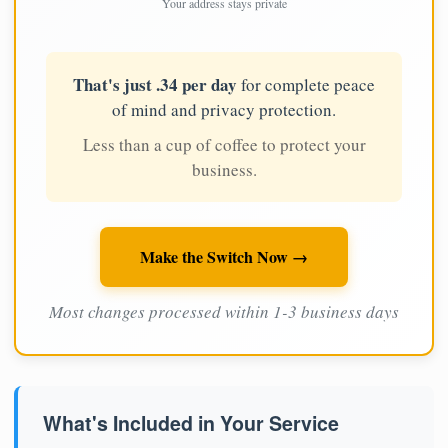
Your address stays private
That's just .34 per day
for complete peace
of mind and privacy protection.
Less than a cup of coffee to protect your
business.
Make the Switch Now →
Most changes processed within 1-3 business days
What's Included in Your Service