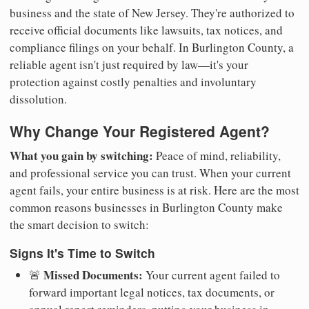
business and the state of New Jersey. They're authorized to
receive official documents like lawsuits, tax notices, and
compliance filings on your behalf. In Burlington County, a
reliable agent isn't just required by law—it's your
protection against costly penalties and involuntary
dissolution.
Why Change Your Registered Agent?
What you gain by switching:
Peace of mind, reliability,
and professional service you can trust. When your current
agent fails, your entire business is at risk. Here are the most
common reasons businesses in Burlington County make
the smart decision to switch:
Signs It's Time to Switch
Missed Documents:
🚨
Your current agent failed to
forward important legal notices, tax documents, or