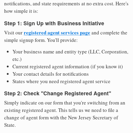
notifications, and state requirements at no extra cost. Here's
how simple it is:
Step 1: Sign Up with Business Initiative
registered agent services page
Visit our
and complete the
simple signup form. You'll provide:
Your business name and entity type (LLC, Corporation,
etc.)
Current registered agent information (if you know it)
Your contact details for notifications
States where you need registered agent service
Step 2: Check "Change Registered Agent"
Simply indicate on our form that you're switching from an
existing registered agent. This tells us we need to file a
change of agent form with the New Jersey Secretary of
State.