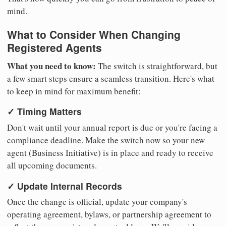
mind.
What to Consider When Changing
Registered Agents
What you need to know:
The switch is straightforward, but
a few smart steps ensure a seamless transition. Here's what
to keep in mind for maximum benefit:
✓ Timing Matters
Don't wait until your annual report is due or you're facing a
compliance deadline. Make the switch now so your new
agent (Business Initiative) is in place and ready to receive
all upcoming documents.
✓ Update Internal Records
Once the change is official, update your company's
operating agreement, bylaws, or partnership agreement to