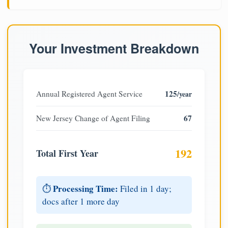
Your Investment Breakdown
125
Annual Registered Agent Service
/year
67
New Jersey Change of Agent Filing
192
Total First Year
Processing Time:
⏱️
Filed in 1 day;
docs after 1 more day