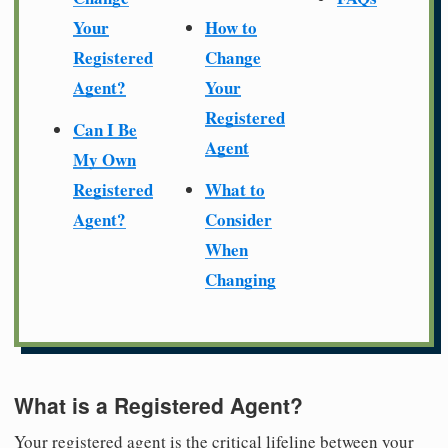
Your
How to
Registered
Change
Agent?
Your
Registered
Can I Be
Agent
My Own
Registered
What to
Agent?
Consider
When
Changing
What is a Registered Agent?
Your registered agent is the critical lifeline between your