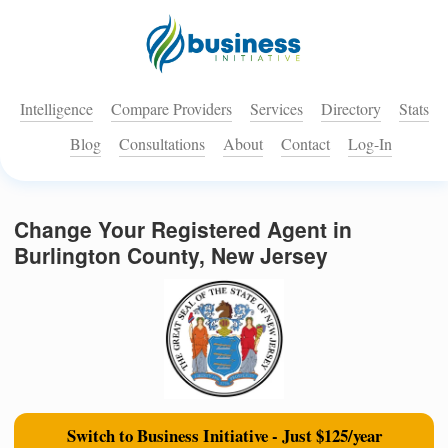
Intelligence
Compare Providers
Services
Directory
Stats
Blog
Consultations
About
Contact
Log-In
Change Your Registered Agent in
Burlington County, New Jersey
Switch to Business Initiative - Just $125/year