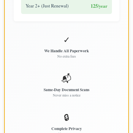
125
Year 2+ (Just Renewal)
/year
✓
We Handle All Paperwork
No extra fees
📬
Same-Day Document Scans
Never miss a notice
🔒
Complete Privacy