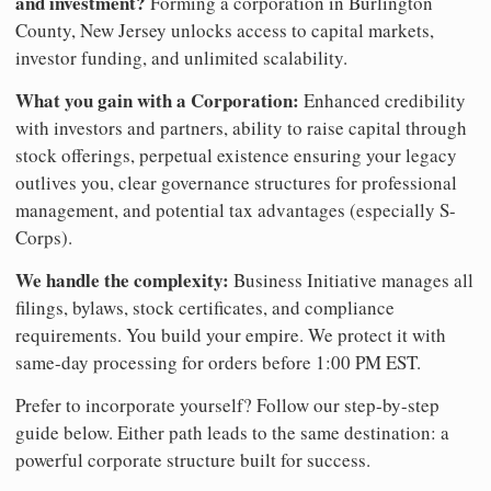
and investment?
Forming a corporation in Burlington
County, New Jersey unlocks access to capital markets,
investor funding, and unlimited scalability.
What you gain with a Corporation:
Enhanced credibility
with investors and partners, ability to raise capital through
stock offerings, perpetual existence ensuring your legacy
outlives you, clear governance structures for professional
management, and potential tax advantages (especially S-
Corps).
We handle the complexity:
Business Initiative manages all
filings, bylaws, stock certificates, and compliance
requirements. You build your empire. We protect it with
same-day processing for orders before 1:00 PM EST.
Prefer to incorporate yourself? Follow our step-by-step
guide below. Either path leads to the same destination: a
powerful corporate structure built for success.