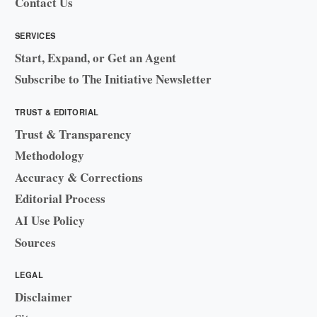
Contact Us
SERVICES
Start, Expand, or Get an Agent
Subscribe to The Initiative Newsletter
TRUST & EDITORIAL
Trust & Transparency
Methodology
Accuracy & Corrections
Editorial Process
AI Use Policy
Sources
LEGAL
Disclaimer