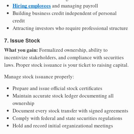
Hiring employees
and managing payroll
Building business credit independent of personal
credit
Attracting investors who require professional structure
7. Issue Stock
What you gain:
Formalized ownership, ability to
incentivize stakeholders, and compliance with securities
laws. Proper stock issuance is your ticket to raising capital.
Manage stock issuance properly:
Prepare and issue official stock certificates
Maintain accurate stock ledger documenting all
ownership
Document every stock transfer with signed agreements
Comply with federal and state securities regulations
Hold and record initial organizational meetings