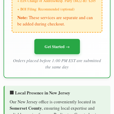
+ EIN Change of Address/Resp. Party (8822-B): $205
+ BOI Filing: Recommended (optional)
Note:
These services are separate and can
be added during checkout.
Get Started →
Orders placed before 1:00 PM EST are submitted
the same day
🏢 Local Presence in New Jersey
Our New Jersey office is conveniently located in
Somerset County
, ensuring local expertise and