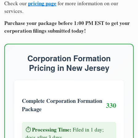
pricing page
Check our
for more information on our
services.
Purchase your package before 1:00 PM EST to get your
corporation filings submitted today!
Corporation Formation
Pricing in New Jersey
Complete Corporation Formation
330
Package
Processing Time:
⏱️
Filed in 1 day;
docs after 3 days