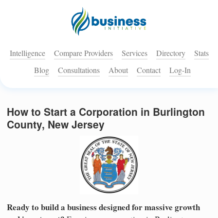
Intelligence
Compare Providers
Services
Directory
Stats
Blog
Consultations
About
Contact
Log-In
How to Start a Corporation in Burlington
County, New Jersey
Ready to build a business designed for massive growth