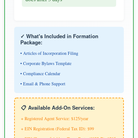
✓ What's Included in Formation
Package:
• Articles of Incorporation Filing
• Corporate Bylaws Template
• Compliance Calendar
• Email & Phone Support
📋 Available Add-On Services:
+ Registered Agent Service: $125/year
+ EIN Registration (Federal Tax ID): $99