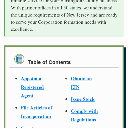
reliable service for your Burlington County business.
With partner offices in all 50 states, we understand
the unique requirements of New Jersey and are ready
to serve your Corporation formation needs with
excellence.
Table of Contents
Appoint a
Obtain an
Registered
EIN
Agent
Issue Stock
File Articles of
Comply with
Incorporation
Regulations