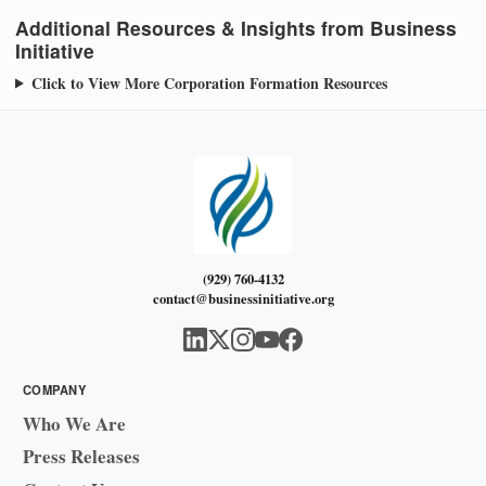
Additional Resources & Insights from Business
Initiative
Click to View More Corporation Formation Resources
(929) 760-4132
contact@businessinitiative.org
COMPANY
Who We Are
Press Releases