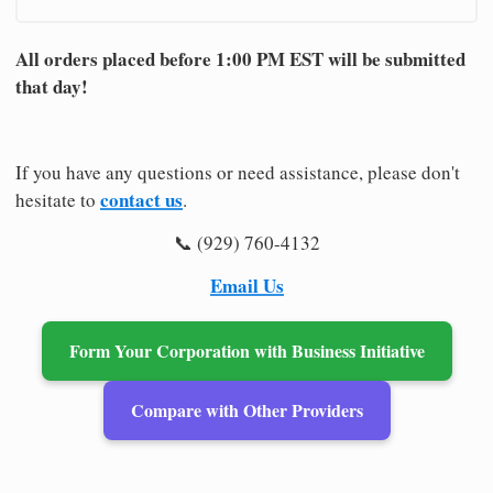
All orders placed before 1:00 PM EST will be submitted
that day!
If you have any questions or need assistance, please don't
contact us
hesitate to
.
📞 (929) 760-4132
Email Us
Form Your Corporation with Business Initiative
Compare with Other Providers