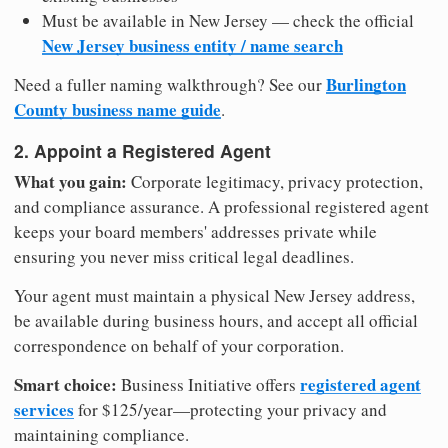
Must be available in New Jersey — check the official
New Jersey business entity / name search
Burlington
Need a fuller naming walkthrough? See our
County business name guide
.
2. Appoint a Registered Agent
What you gain:
Corporate legitimacy, privacy protection,
and compliance assurance. A professional registered agent
keeps your board members' addresses private while
ensuring you never miss critical legal deadlines.
Your agent must maintain a physical New Jersey address,
be available during business hours, and accept all official
correspondence on behalf of your corporation.
Smart choice:
registered agent
Business Initiative offers
services
for $125/year—protecting your privacy and
maintaining compliance.