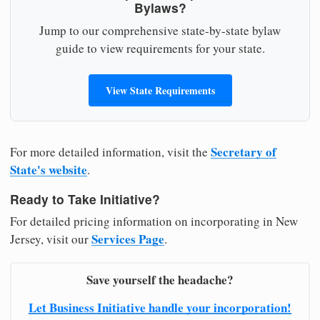
Bylaws?
Jump to our comprehensive state-by-state bylaw
guide to view requirements for your state.
View State Requirements
Secretary of
For more detailed information, visit the
State's website
.
Ready to Take Initiative?
For detailed pricing information on incorporating in New
Services Page
Jersey, visit our
.
Save yourself the headache?
Let Business Initiative handle your incorporation!