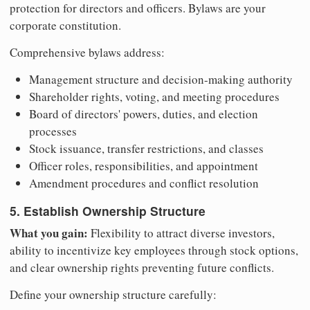
protection for directors and officers. Bylaws are your
corporate constitution.
Comprehensive bylaws address:
Management structure and decision-making authority
Shareholder rights, voting, and meeting procedures
Board of directors' powers, duties, and election
processes
Stock issuance, transfer restrictions, and classes
Officer roles, responsibilities, and appointment
Amendment procedures and conflict resolution
5. Establish Ownership Structure
What you gain:
Flexibility to attract diverse investors,
ability to incentivize key employees through stock options,
and clear ownership rights preventing future conflicts.
Define your ownership structure carefully: