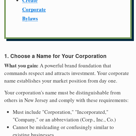
Create
Corporate
Bylaws
1. Choose a Name for Your Corporation
What you gain:
A powerful brand foundation that
commands respect and attracts investment. Your corporate
name establishes your market position from day one.
Your corporation's name must be distinguishable from
others in New Jersey and comply with these requirements:
Must include "Corporation," "Incorporated,"
"Company," or an abbreviation (Corp., Inc., Co.)
Cannot be misleading or confusingly similar to
existing businesses