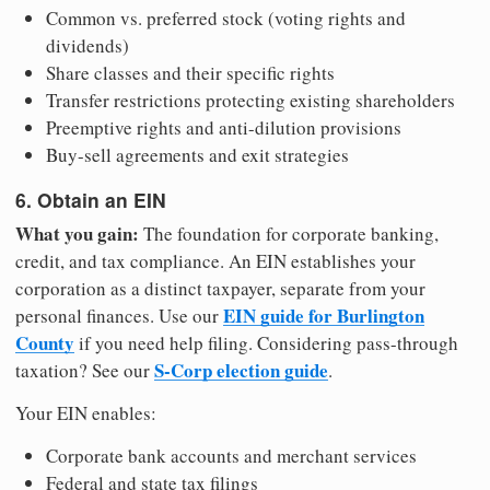
Common vs. preferred stock (voting rights and
dividends)
Share classes and their specific rights
Transfer restrictions protecting existing shareholders
Preemptive rights and anti-dilution provisions
Buy-sell agreements and exit strategies
6. Obtain an EIN
What you gain:
The foundation for corporate banking,
credit, and tax compliance. An EIN establishes your
corporation as a distinct taxpayer, separate from your
EIN guide for Burlington
personal finances. Use our
County
if you need help filing. Considering pass-through
S-Corp election guide
taxation? See our
.
Your EIN enables:
Corporate bank accounts and merchant services
Federal and state tax filings