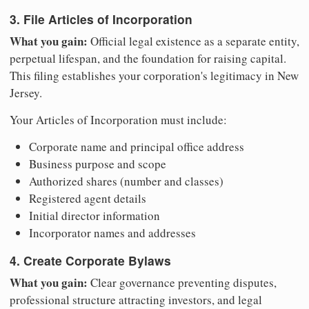
3. File Articles of Incorporation
What you gain:
Official legal existence as a separate entity,
perpetual lifespan, and the foundation for raising capital.
This filing establishes your corporation's legitimacy in New
Jersey.
Your Articles of Incorporation must include:
Corporate name and principal office address
Business purpose and scope
Authorized shares (number and classes)
Registered agent details
Initial director information
Incorporator names and addresses
4. Create Corporate Bylaws
What you gain:
Clear governance preventing disputes,
professional structure attracting investors, and legal