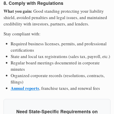
8. Comply with Regulations
What you gain:
Good standing protecting your liability
shield, avoided penalties and legal issues, and maintained
credibility with investors, partners, and lenders.
Stay compliant with:
Required business licenses, permits, and professional
certifications
State and local tax registrations (sales tax, payroll, etc.)
Regular board meetings documented in corporate
minutes
Organized corporate records (resolutions, contracts,
filings)
Annual reports
, franchise taxes, and renewal fees
Need State-Specific Requirements on