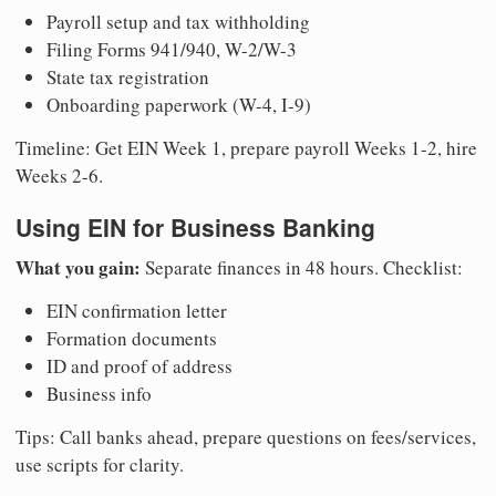
Payroll setup and tax withholding
Filing Forms 941/940, W-2/W-3
State tax registration
Onboarding paperwork (W-4, I-9)
Timeline: Get EIN Week 1, prepare payroll Weeks 1-2, hire
Weeks 2-6.
Using EIN for Business Banking
What you gain:
Separate finances in 48 hours. Checklist:
EIN confirmation letter
Formation documents
ID and proof of address
Business info
Tips: Call banks ahead, prepare questions on fees/services,
use scripts for clarity.