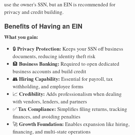
use the owner's SSN, but an EIN is recommended for
privacy and credit building.
Benefits of Having an EIN
What you gain:
Privacy Protection:
🔒
Keeps your SSN off business
documents, reducing identity theft risk
Business Banking:
🏦
Required to open dedicated
business accounts and build credit
Hiring Capability:
👥
Essential for payroll, tax
withholding, and employee forms
Credibility:
📈
Adds professionalism when dealing
with vendors, lenders, and partners
Tax Compliance:
✅
Simplifies filing returns, tracking
finances, and avoiding penalties
Growth Foundation:
🚀
Enables expansion like hiring,
financing, and multi-state operations