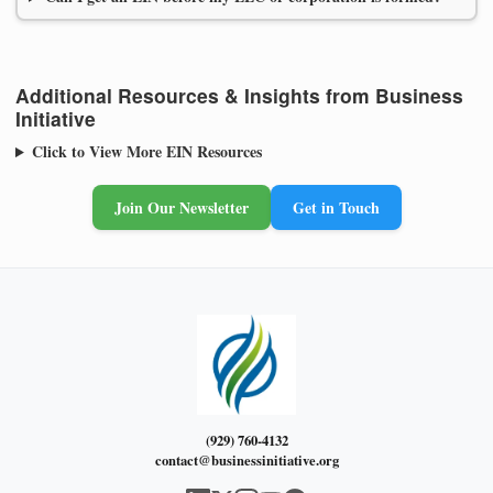
Additional Resources & Insights from Business
Initiative
Click to View More EIN Resources
Join Our Newsletter
Get in Touch
(929) 760-4132
contact@businessinitiative.org