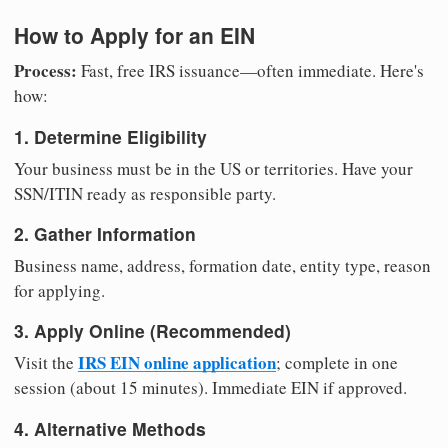
How to Apply for an EIN
Process:
Fast, free IRS issuance—often immediate. Here's
how:
1. Determine Eligibility
Your business must be in the US or territories. Have your
SSN/ITIN ready as responsible party.
2. Gather Information
Business name, address, formation date, entity type, reason
for applying.
3. Apply Online (Recommended)
IRS EIN online application
Visit the
; complete in one
session (about 15 minutes). Immediate EIN if approved.
4. Alternative Methods