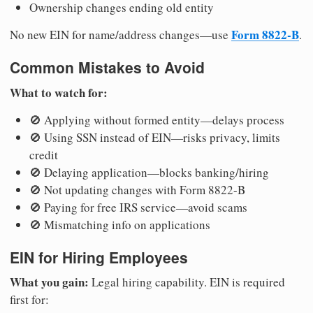
Ownership changes ending old entity
Form 8822-B
No new EIN for name/address changes—use
.
Common Mistakes to Avoid
What to watch for:
🚫 Applying without formed entity—delays process
🚫 Using SSN instead of EIN—risks privacy, limits
credit
🚫 Delaying application—blocks banking/hiring
🚫 Not updating changes with Form 8822-B
🚫 Paying for free IRS service—avoid scams
🚫 Mismatching info on applications
EIN for Hiring Employees
What you gain:
Legal hiring capability. EIN is required
first for: