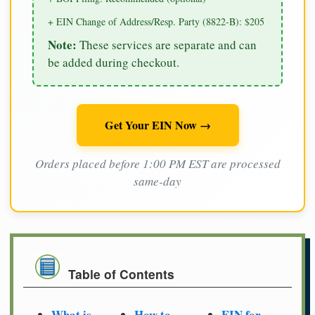
+ EIN Change of Address/Resp. Party (8822-B): $205
Note:
These services are separate and can
be added during checkout.
Get Your EIN Now →
Orders placed before 1:00 PM EST are processed
same-day
Table of Contents
What is
How to
EIN for