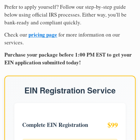
Prefer to apply yourself? Follow our step-by-step guide
below using official IRS processes. Either way, you'll be
bank-ready and compliant quickly.
pricing page
Check our
for more information on our
services.
Purchase your package before 1:00 PM EST to get your
EIN application submitted today!
EIN Registration Service
$99
Complete EIN Registration