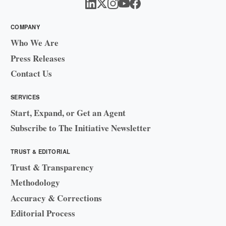
COMPANY
Who We Are
Press Releases
Contact Us
SERVICES
Start, Expand, or Get an Agent
Subscribe to The Initiative Newsletter
TRUST & EDITORIAL
Trust & Transparency
Methodology
Accuracy & Corrections
Editorial Process