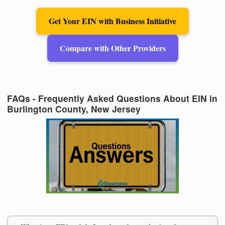
Get Your EIN with Business Initiative
Compare with Other Providers
FAQs - Frequently Asked Questions About EIN in
Burlington County, New Jersey