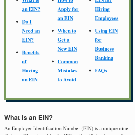
an EIN?
Apply for
Hiring
an EIN
Employees
Do I
Need an
When to
Using EIN
EIN?
Get a
for
New EIN
Business
Benefits
Banking
of
Common
Having
Mistakes
FAQs
an EIN
to Avoid
What is an EIN?
An Employer Identification Number (EIN) is a unique nine-