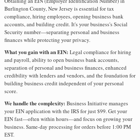
Obtaining an EIN (Employer Identification Number) in
Burlington County, New Jersey is essential for tax
compliance, hiring employees, opening business bank
accounts, and building credit. It's your business's Social
Security number—separating personal and business
finances while protecting your privacy.
What you gain with an EIN:
Legal compliance for hiring
and payroll, ability to open business bank accounts,
separation of personal and business finances, enhanced
credibility with lenders and vendors, and the foundation for
building business credit independent of your personal
score.
We handle the complexity:
Business Initiative manages
your EIN application with the IRS for just $99. Get your
EIN fast—often within hours—and focus on growing your
business. Same-day processing for orders before 1:00 PM
EST.