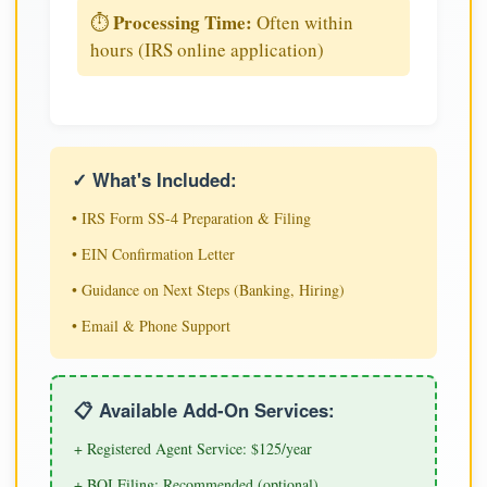
Processing Time:
⏱️
Often within
hours (IRS online application)
✓ What's Included:
• IRS Form SS-4 Preparation & Filing
• EIN Confirmation Letter
• Guidance on Next Steps (Banking, Hiring)
• Email & Phone Support
📋 Available Add-On Services:
+ Registered Agent Service: $125/year
+ BOI Filing: Recommended (optional)