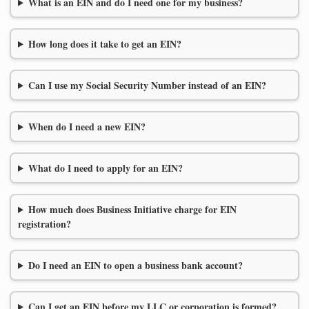
What is an EIN and do I need one for my business?
How long does it take to get an EIN?
Can I use my Social Security Number instead of an EIN?
When do I need a new EIN?
What do I need to apply for an EIN?
How much does Business Initiative charge for EIN
registration?
Do I need an EIN to open a business bank account?
Can I get an EIN before my LLC or corporation is formed?