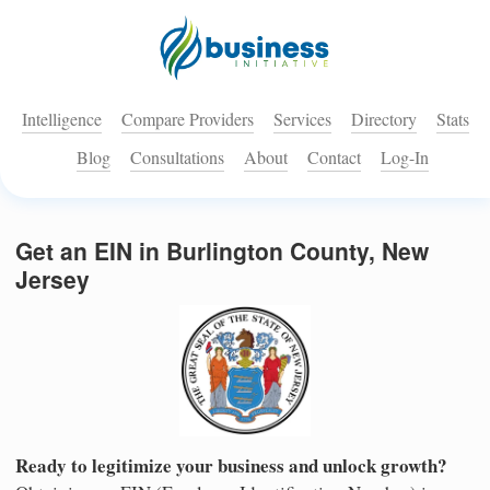
Intelligence
Compare Providers
Services
Directory
Stats
Blog
Consultations
About
Contact
Log-In
Get an EIN in Burlington County, New
Jersey
Ready to legitimize your business and unlock growth?