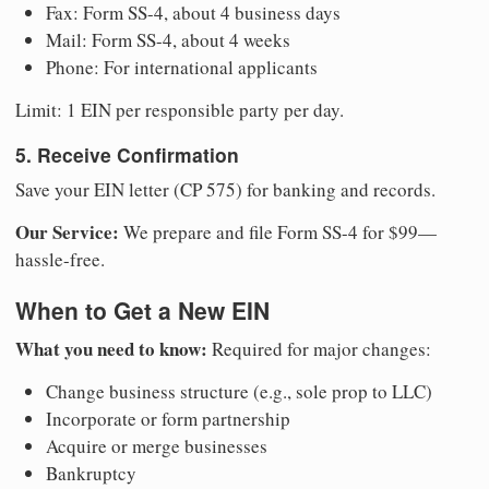
Fax: Form SS-4, about 4 business days
Mail: Form SS-4, about 4 weeks
Phone: For international applicants
Limit: 1 EIN per responsible party per day.
5. Receive Confirmation
Save your EIN letter (CP 575) for banking and records.
Our Service:
We prepare and file Form SS-4 for $99—
hassle-free.
When to Get a New EIN
What you need to know:
Required for major changes:
Change business structure (e.g., sole prop to LLC)
Incorporate or form partnership
Acquire or merge businesses
Bankruptcy