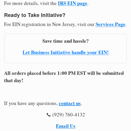
IRS EIN page
For more details, visit the
.
Ready to Take Initiative?
Services Page
For EIN registration in New Jersey, visit our
.
Save time and hassle?
Let Business Initiative handle your EIN!
All orders placed before 1:00 PM EST will be submitted
that day!
contact us
If you have any questions,
.
📞 (929) 760-4132
Email Us