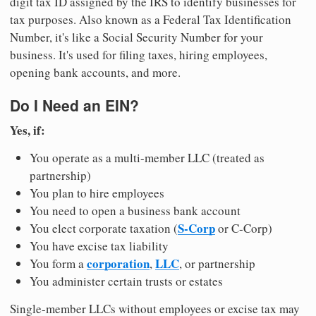
digit tax ID assigned by the IRS to identify businesses for
tax purposes. Also known as a Federal Tax Identification
Number, it's like a Social Security Number for your
business. It's used for filing taxes, hiring employees,
opening bank accounts, and more.
Do I Need an EIN?
Yes, if:
You operate as a multi-member LLC (treated as
partnership)
You plan to hire employees
You need to open a business bank account
S-Corp
You elect corporate taxation (
or C-Corp)
You have excise tax liability
corporation
LLC
You form a
,
, or partnership
You administer certain trusts or estates
Single-member LLCs without employees or excise tax may