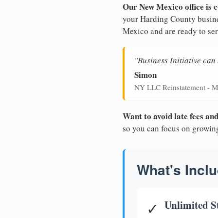
Our New Mexico office is c
your Harding County busines
Mexico and are ready to ser
"Business Initiative ca
Simon
NY LLC Reinstatement - M
Want to avoid late fees a
so you can focus on growin
What's Inclu
Unlimited S
✓