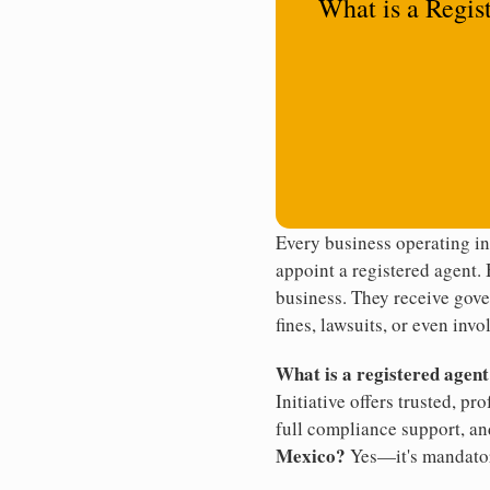
What is a Regis
Every business operating i
appoint a registered agent. 
business. They receive gove
fines, lawsuits, or even invo
What is a registered agen
Initiative offers trusted, pr
full compliance support, an
Mexico?
Yes—it's mandato