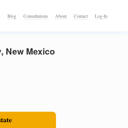
s
Blog
Consultations
About
Contact
Log-In
y, New Mexico
state