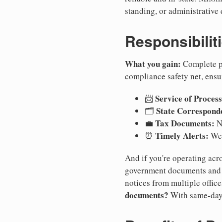
standing, or administrative 
Responsibilit
What you gain:
Complete pr
compliance safety net, ensu
Service of Process
📨
State Correspond
🗂️
Tax Documents:
💼
No
Timely Alerts:
⏰
We 
And if you're operating acro
government documents and a
notices from multiple offic
documents?
With same-day