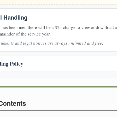
il Handling
 has been met, there will be a $25 charge to view or download 
mainder of the service year.
uments and legal notices are always unlimited and free.
ing Policy
 Contents