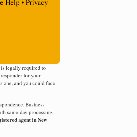
e Help • Privacy
s legally required to
t responder for your
ss one, and you could face
rrespondence. Business
th same-day processing,
gistered agent in New