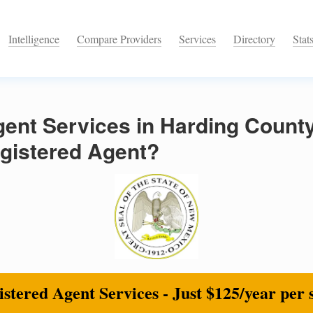
Intelligence
Compare Providers
Services
Directory
Stat
gent Services in Harding Count
egistered Agent?
stered Agent Services - Just $125/year per 