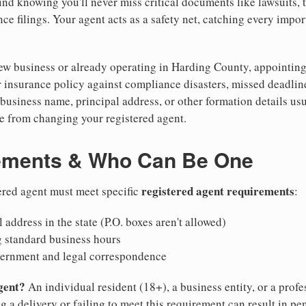
nd knowing you'll never miss critical documents like lawsuits, 
ce filings. Your agent acts as a safety net, catching every import
w business or already operating in Harding County, appointing a 
 insurance policy against compliance disasters, missed deadlin
business name, principal address, or other formation details usu
 from changing your registered agent.
ements & Who Can Be One
registered agent requirements
ered agent must meet specific
:
 address in the state (P.O. boxes aren't allowed)
g standard business hours
vernment and legal correspondence
gent?
An individual resident (18+), a business entity, or a prof
ng a delivery or failing to meet this requirement can result in pe