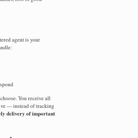
tered agent is your
andle:
espond
 choose. You receive all
ive — instead of tracking
ly delivery of important