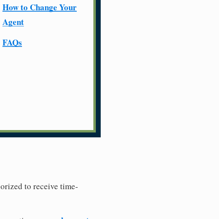
How to Change Your
Agent
FAQs
horized to receive time-