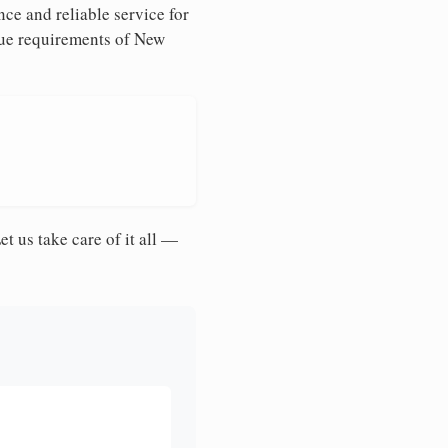
ce and reliable service for
ique requirements of New
et us take care of it all —