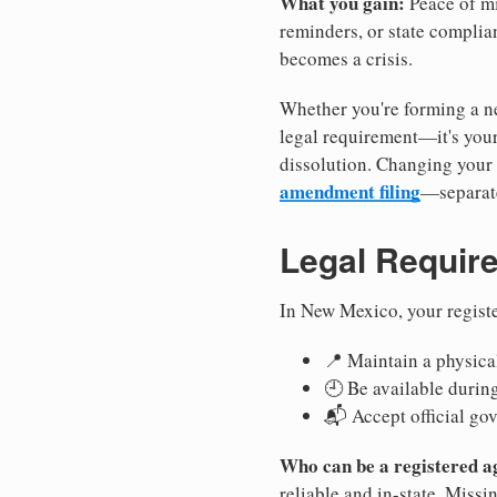
What you gain:
Peace of mi
reminders, or state complian
becomes a crisis.
Whether you're forming a ne
legal requirement—it's your
dissolution. Changing your 
amendment filing
—separate
Legal Requir
In New Mexico, your regist
📍 Maintain a physical
🕘 Be available durin
📬 Accept official go
Who can be a registered a
reliable and in-state. Missi