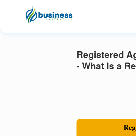
Registered A
- What is a R
Regi