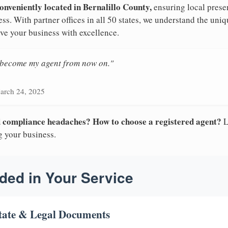
onveniently located in Bernalillo County,
ensuring local presen
s. With partner offices in all 50 states, we understand the un
ve your business with excellence.
n become my agent from now on."
arch 24, 2025
nd compliance headaches? How to choose a registered agent?
L
g your business.
ded in Your Service
tate & Legal Documents