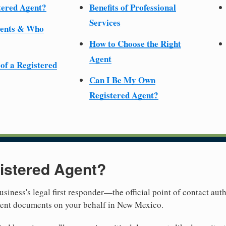
tered Agent?
Benefits of Professional
Services
ments & Who
How to Choose the Right
Agent
 of a Registered
Can I Be My Own
Registered Agent?
istered Agent?
usiness's legal first responder—the official point of contact aut
ment documents on your behalf in New Mexico.