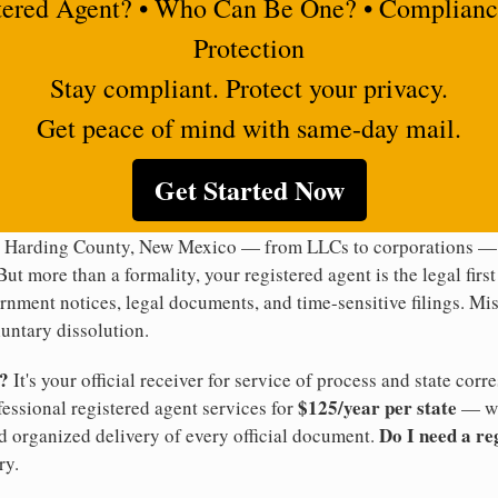
tered Agent? • Who Can Be One? • Complianc
Protection
Stay compliant. Protect your privacy.
Get peace of mind with same-day mail.
Get Started Now
n Harding County, New Mexico — from LLCs to corporations — i
But more than a formality, your registered agent is the legal firs
rnment notices, legal documents, and time-sensitive filings. Mi
luntary dissolution.
t?
It's your official receiver for service of process and state co
$125/year per state
ofessional registered agent services for
— wi
Do I need a re
d organized delivery of every official document.
ry.