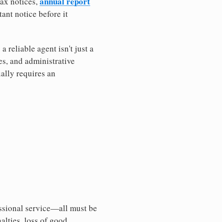
annual report
tax notices,
ant notice before it
reliable agent isn't just a
es, and administrative
ally requires an
essional service—all must be
nalties, loss of good