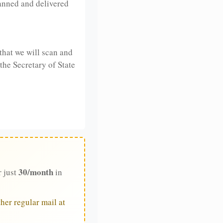
anned and delivered
that we will scan and
 the Secretary of State
30/month
r just
in
her regular mail at