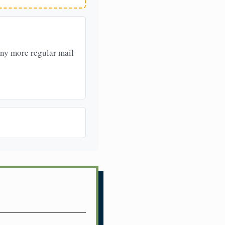
any more regular mail