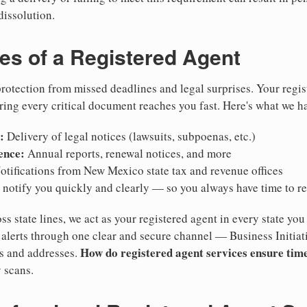
dissolution.
ies of a Registered Agent
otection from missed deadlines and legal surprises. Your regis
ring every critical document reaches you fast. Here's what we h
:
Delivery of legal notices (lawsuits, subpoenas, etc.)
ence:
Annual reports, renewal notices, and more
tifications from New Mexico state tax and revenue offices
notify you quickly and clearly — so you always have time to r
ss state lines, we act as your registered agent in every state you
lerts through one clear and secure channel — Business Initiat
How do registered agent services ensure time
es and addresses.
 scans.