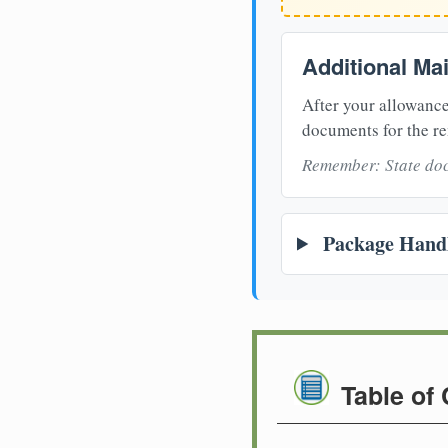
Additional Ma
After your allowance
documents for the re
Remember: State doc
Package Handl
Table of