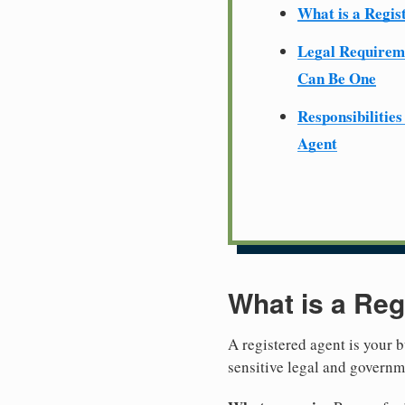
What is a Regis
Legal Require
Can Be One
Responsibilities
Agent
What is a Reg
A registered agent is your b
sensitive legal and govern