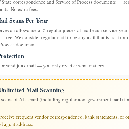
of State correspondence and Service of Process documents — sc
mits. No extra fees.
ail Scans Per Year
eives an allowance of 5 regular pieces of mail each service year 
or free. We consider regular mail to be any mail that is not from
 Process document.
rotection
or send junk mail — you only receive what matters.
 Unlimited Mail Scanning
 scans of ALL mail (including regular non-government mail) fo
u receive frequent vendor correspondence, bank statements, or ot
ed agent address.