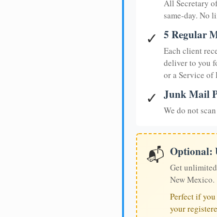
All Secretary 
same-day. No li
5 Regular M
✓
Each client rec
deliver to you f
or a Service of
Junk Mail P
✓
We do not scan 
Optional:
📬
Get unlimited
New Mexico.
Perfect if yo
your register