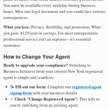
You must be available every weekday during business
hours. Miss one legal document and you could face serious
consequences.
What you lose:
Privacy, flexibility, and protection. What
you gain: $125/year in savings. For most entrepreneurs,
professional service isn't an expense—it's essential
insurance.
How to Change Your Agent
Ready to upgrade your compliance?
Switching to
Business Initiative from your current New York registered
agent is simple and seamless:
Fill out our form:
registered agent
📝
Complete our
signup form
with your business details
Check "Change Registered Agent":
✅
This tells us
you're switching from an existing agent