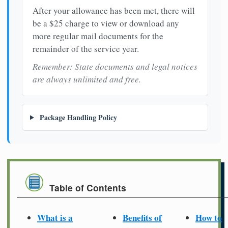
After your allowance has been met, there will
be a $25 charge to view or download any
more regular mail documents for the
remainder of the service year.
Remember: State documents and legal notices
are always unlimited and free.
Package Handling Policy
Table of Contents
What is a
Benefits of
How to