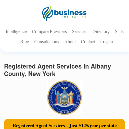
Intelligence
Compare Providers
Services
Directory
Stats
Blog
Consultations
About
Contact
Log-In
Registered Agent Services in Albany
County, New York
Registered Agent Services - Just $125/year per state