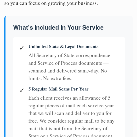
so you can focus on growing your business.
What's Included in Your Service
Unlimited State & Legal Documents
✓
All Secretary of State correspondence
and Service of Process documents —
scanned and delivered same-day. No
limits. No extra fees.
5 Regular Mail Scans Per Year
✓
Each client receives an allowance of 5
regular pieces of mail each service year
that we will scan and deliver to you for
free. We consider regular mail to be any
mail that is not from the Secretary of
State or a Service of Process document.