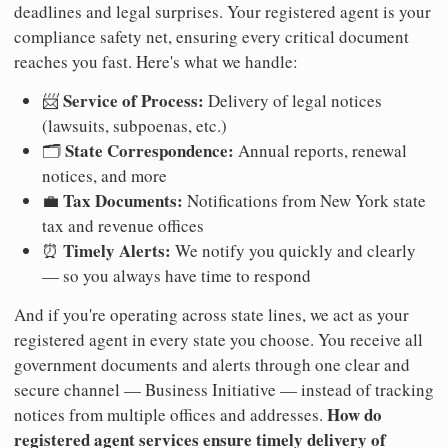
deadlines and legal surprises. Your registered agent is your
compliance safety net, ensuring every critical document
reaches you fast. Here's what we handle:
Service of Process:
📨
Delivery of legal notices
(lawsuits, subpoenas, etc.)
State Correspondence:
🗂️
Annual reports, renewal
notices, and more
Tax Documents:
💼
Notifications from New York state
tax and revenue offices
Timely Alerts:
⏰
We notify you quickly and clearly
— so you always have time to respond
And if you're operating across state lines, we act as your
registered agent in every state you choose. You receive all
government documents and alerts through one clear and
secure channel — Business Initiative — instead of tracking
How do
notices from multiple offices and addresses.
registered agent services ensure timely delivery of