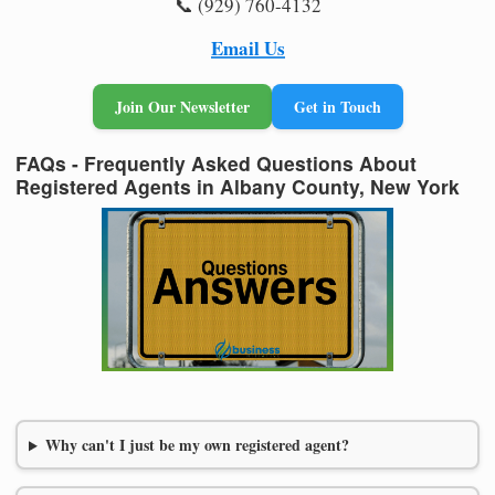
📞 (929) 760-4132
Email Us
Join Our Newsletter
Get in Touch
FAQs - Frequently Asked Questions About
Registered Agents in Albany County, New York
Why can't I just be my own registered agent?