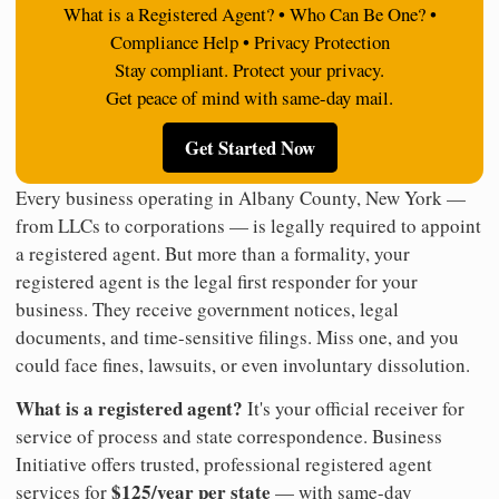
What is a Registered Agent? • Who Can Be One? •
Compliance Help • Privacy Protection
Stay compliant. Protect your privacy.
Get peace of mind with same-day mail.
Get Started Now
Every business operating in Albany County, New York —
from LLCs to corporations — is legally required to appoint
a registered agent. But more than a formality, your
registered agent is the legal first responder for your
business. They receive government notices, legal
documents, and time-sensitive filings. Miss one, and you
could face fines, lawsuits, or even involuntary dissolution.
What is a registered agent?
It's your official receiver for
service of process and state correspondence. Business
Initiative offers trusted, professional registered agent
$125/year per state
services for
— with same-day