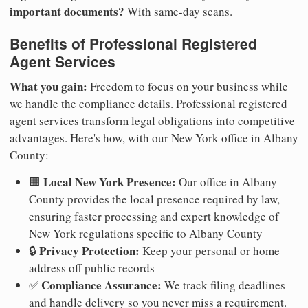
important documents?
With same-day scans.
Benefits of Professional Registered
Agent Services
What you gain:
Freedom to focus on your business while
we handle the compliance details. Professional registered
agent services transform legal obligations into competitive
advantages. Here's how, with our New York office in Albany
County:
Local New York Presence:
🏢
Our office in Albany
County provides the local presence required by law,
ensuring faster processing and expert knowledge of
New York regulations specific to Albany County
Privacy Protection:
🔒
Keep your personal or home
address off public records
Compliance Assurance:
✅
We track filing deadlines
and handle delivery so you never miss a requirement.