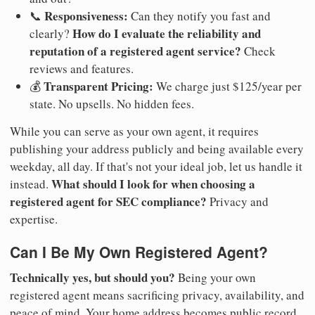
Responsiveness:
📞
Can they notify you fast and
How do I evaluate the reliability and
clearly?
reputation of a registered agent service?
Check
reviews and features.
Transparent Pricing:
💰
We charge just $125/year per
state. No upsells. No hidden fees.
While you can serve as your own agent, it requires
publishing your address publicly and being available every
weekday, all day. If that's not your ideal job, let us handle it
What should I look for when choosing a
instead.
registered agent for SEC compliance?
Privacy and
expertise.
Can I Be My Own Registered Agent?
Technically yes, but should you?
Being your own
registered agent means sacrificing privacy, availability, and
peace of mind. Your home address becomes public record.