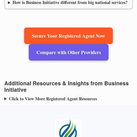
How is Business Initiative different from big national services?
Secure Your Registered Agent Now
Compare with Other Providers
Additional Resources & Insights from Business
Initiative
Click to View More Registered Agent Resources