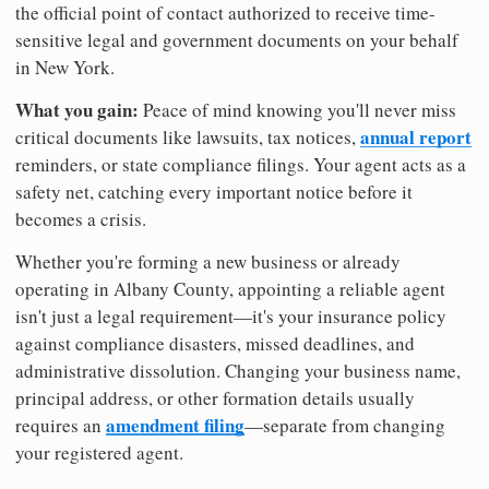
the official point of contact authorized to receive time-
sensitive legal and government documents on your behalf
in New York.
What you gain:
Peace of mind knowing you'll never miss
annual report
critical documents like lawsuits, tax notices,
reminders, or state compliance filings. Your agent acts as a
safety net, catching every important notice before it
becomes a crisis.
Whether you're forming a new business or already
operating in Albany County, appointing a reliable agent
isn't just a legal requirement—it's your insurance policy
against compliance disasters, missed deadlines, and
administrative dissolution. Changing your business name,
principal address, or other formation details usually
amendment filing
requires an
—separate from changing
your registered agent.