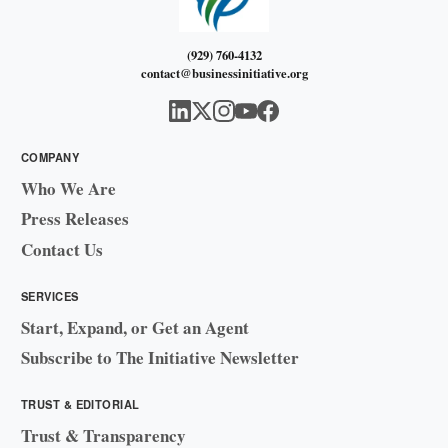
(929) 760-4132
contact@businessinitiative.org
COMPANY
Who We Are
Press Releases
Contact Us
SERVICES
Start, Expand, or Get an Agent
Subscribe to The Initiative Newsletter
TRUST & EDITORIAL
Trust & Transparency