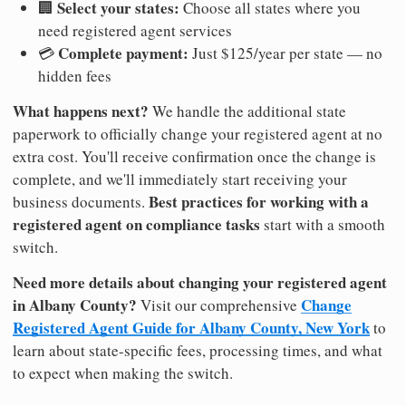
Select your states:
🏢
Choose all states where you
need registered agent services
Complete payment:
💳
Just $125/year per state — no
hidden fees
What happens next?
We handle the additional state
paperwork to officially change your registered agent at no
extra cost. You'll receive confirmation once the change is
complete, and we'll immediately start receiving your
Best practices for working with a
business documents.
registered agent on compliance tasks
start with a smooth
switch.
Need more details about changing your registered agent
in Albany County?
Change
Visit our comprehensive
Registered Agent Guide for Albany County, New York
to
learn about state-specific fees, processing times, and what
to expect when making the switch.