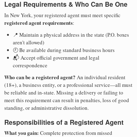
Legal Requirements & Who Can Be One
In New York, your registered agent must meet specific
registered agent requirements
:
📍 Maintain a physical address in the state (P.O. boxes
aren't allowed)
🕘 Be available during standard business hours
📬 Accept official government and legal
correspondence
Who can be a registered agent?
An individual resident
(18+), a business entity, or a professional service—all must
be reliable and in-state. Missing a delivery or failing to
meet this requirement can result in penalties, loss of good
standing, or administrative dissolution.
Responsibilities of a Registered Agent
What you gain:
Complete protection from missed