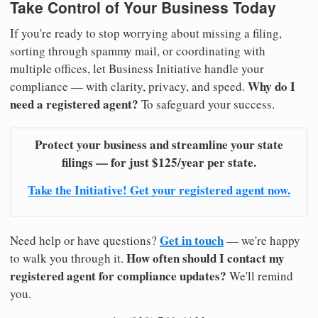
Take Control of Your Business Today
If you're ready to stop worrying about missing a filing,
sorting through spammy mail, or coordinating with
multiple offices, let Business Initiative handle your
Why do I
compliance — with clarity, privacy, and speed.
need a registered agent?
To safeguard your success.
Protect your business and streamline your state
filings — for just $125/year per state.
Take the Initiative! Get your registered agent now.
Get in touch
Need help or have questions?
— we're happy
How often should I contact my
to walk you through it.
registered agent for compliance updates?
We'll remind
you.