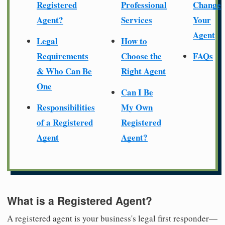
Registered
Professional
Change
Agent?
Services
Your
Agent
Legal
How to
Requirements
Choose the
FAQs
& Who Can Be
Right Agent
One
Can I Be
Responsibilities
My Own
of a Registered
Registered
Agent
Agent?
What is a Registered Agent?
A registered agent is your business's legal first responder—