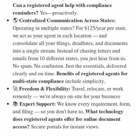
Can a registered agent help with compliance
reminders?
Yes—proactively.
Centralized Communication Across States:
🌎
Operating in multiple states? For $125/year per state,
we act as your agent in each location — and
consolidate all your filings, deadlines, and documents
into a single stream. Instead of chasing letters and
emails from 10 different states, you just hear from us.
No spam. No confusion. Just the essentials, delivered
Benefits of registered agents for
clearly and on time.
multi-state compliance
include simplicity.
Freedom & Flexibility:
🚀
Travel, relocate, or work
remotely — we're always on-site for your business
Expert Support:
📚
We know every requirement, form,
What technology
and filing — so you don't have to.
does registered agents offer for online document
access?
Secure portals for instant views.