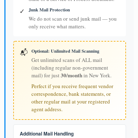
Junk Mail Protection
✓
We do not scan or send junk mail — you
only receive what matters.
Optional: Unlimited Mail Scanning
📬
Get unlimited scans of ALL mail
(including regular non-government
30/month
mail) for just
in New York.
Perfect if you receive frequent vendor
correspondence, bank statements, or
other regular mail at your registered
agent address.
Additional Mail Handling