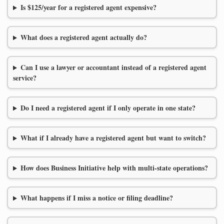
Is $125/year for a registered agent expensive?
What does a registered agent actually do?
Can I use a lawyer or accountant instead of a registered agent
service?
Do I need a registered agent if I only operate in one state?
What if I already have a registered agent but want to switch?
How does Business Initiative help with multi-state operations?
What happens if I miss a notice or filing deadline?