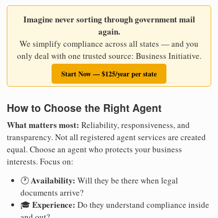
Imagine never sorting through government mail
again.
We simplify compliance across all states — and you
only deal with one trusted source: Business Initiative.
Start Now — $125/year per state
How to Choose the Right Agent
What matters most:
Reliability, responsiveness, and
transparency. Not all registered agent services are created
equal. Choose an agent who protects your business
interests. Focus on:
Availability:
🕐
Will they be there when legal
documents arrive?
Experience:
🎓
Do they understand compliance inside
and out?