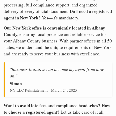
processing, full compliance support, and organized
Do I need a registered
delivery of every official document.
agent in New York?
Yes—it's mandatory.
Our New York office is conveniently located in Albany
County,
ensuring local presence and reliable service for
your Albany County business. With partner offices in all 50
states, we understand the unique requirements of New York
and are ready to serve your business with excellence.
"Business Initiative can become my agent from now
on."
Simon
NY LLC Reinstatement - March 24, 2025
Want to avoid late fees and compliance headaches? How
to choose a registered agent?
Let us take care of it all —