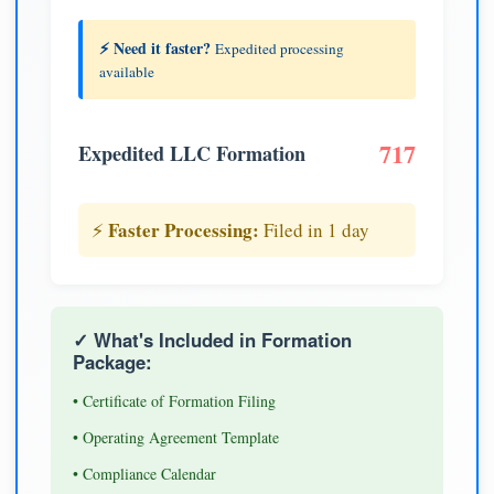
⚡ Need it faster?
Expedited processing
available
717
Expedited LLC Formation
Faster Processing:
⚡
Filed in 1 day
✓ What's Included in Formation
Package:
• Certificate of Formation Filing
• Operating Agreement Template
• Compliance Calendar