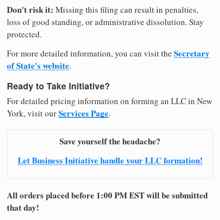
Don't risk it:
Missing this filing can result in penalties,
loss of good standing, or administrative dissolution. Stay
protected.
Secretary
For more detailed information, you can visit the
of State's website
.
Ready to Take Initiative?
For detailed pricing information on forming an LLC in New
Services Page
York, visit our
.
Save yourself the headache?
Let Business Initiative handle your LLC formation!
All orders placed before 1:00 PM EST will be submitted
that day!