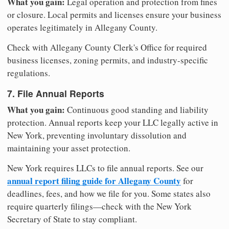
What you gain:
Legal operation and protection from fines
or closure. Local permits and licenses ensure your business
operates legitimately in Allegany County.
Check with Allegany County Clerk's Office for required
business licenses, zoning permits, and industry-specific
regulations.
7. File Annual Reports
What you gain:
Continuous good standing and liability
protection. Annual reports keep your LLC legally active in
New York, preventing involuntary dissolution and
maintaining your asset protection.
New York requires LLCs to file annual reports. See our
annual report filing guide for Allegany County
for
deadlines, fees, and how we file for you. Some states also
require quarterly filings—check with the New York
Secretary of State to stay compliant.