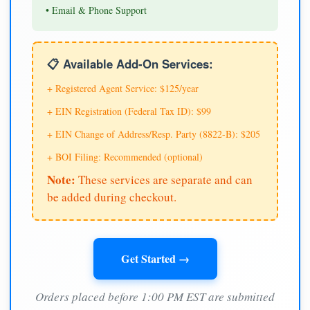
• Email & Phone Support
📋 Available Add-On Services:
+ Registered Agent Service: $125/year
+ EIN Registration (Federal Tax ID): $99
+ EIN Change of Address/Resp. Party (8822-B): $205
+ BOI Filing: Recommended (optional)
Note:
These services are separate and can
be added during checkout.
Get Started →
Orders placed before 1:00 PM EST are submitted