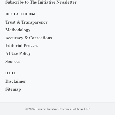
Subscribe to The Initiative Newsletter
TRUST & EDITORIAL
Trust & Transparency
Methodology
Accuracy & Corrections
Editorial Process
AI Use Policy
Sources
LEGAL
Disclaimer
Sitemap
© 2026 Business Initiative
·
Cosecants Solutions LLC