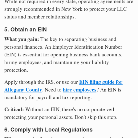
While not required in every state, operating agreements are
strongly recommended in New York to protect your LLC
status and member relationships.
5. Obtain an EIN
What you gain:
The key to separating business and
personal finances. An Employer Identification Number
(EIN) is essential for opening business bank accounts,
hiring employees, and maintaining your liability
protection.
EIN filing guide for
Apply through the IRS, or use our
Allegany County
hire employees
. Need to
? An EIN is
mandatory for payroll and tax reporting.
Critical:
Without an EIN, there's no corporate veil
protecting your personal assets. Don't skip this step.
6. Comply with Local Regulations