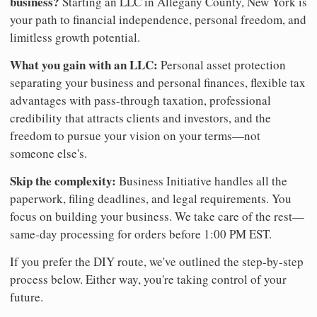
business?
Starting an LLC in Allegany County, New York is
your path to financial independence, personal freedom, and
limitless growth potential.
What you gain with an LLC:
Personal asset protection
separating your business and personal finances, flexible tax
advantages with pass-through taxation, professional
credibility that attracts clients and investors, and the
freedom to pursue your vision on your terms—not
someone else's.
Skip the complexity:
Business Initiative handles all the
paperwork, filing deadlines, and legal requirements. You
focus on building your business. We take care of the rest—
same-day processing for orders before 1:00 PM EST.
If you prefer the DIY route, we've outlined the step-by-step
process below. Either way, you're taking control of your
future.