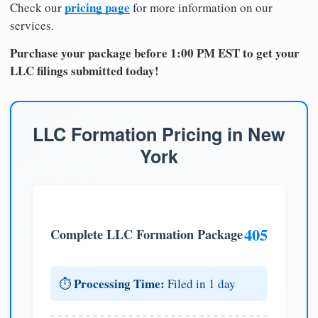
pricing page
Check our
for more information on our
services.
Purchase your package before 1:00 PM EST to get your
LLC filings submitted today!
LLC Formation Pricing in New
York
405
Complete LLC Formation Package
Processing Time:
⏱️
Filed in 1 day