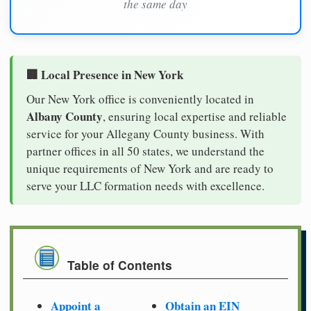
the same day
🏢 Local Presence in New York
Our New York office is conveniently located in
Albany County
, ensuring local expertise and reliable
service for your Allegany County business. With
partner offices in all 50 states, we understand the
unique requirements of New York and are ready to
serve your LLC formation needs with excellence.
Table of Contents
Appoint a
Obtain an EIN