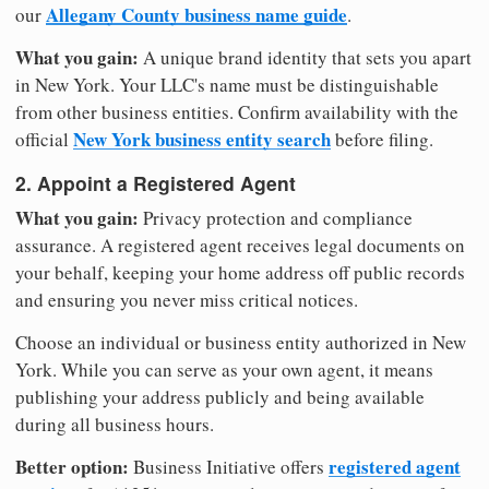
Allegany County business name guide
our
.
What you gain:
A unique brand identity that sets you apart
in New York. Your LLC's name must be distinguishable
from other business entities. Confirm availability with the
New York business entity search
official
before filing.
2. Appoint a Registered Agent
What you gain:
Privacy protection and compliance
assurance. A registered agent receives legal documents on
your behalf, keeping your home address off public records
and ensuring you never miss critical notices.
Choose an individual or business entity authorized in New
York. While you can serve as your own agent, it means
publishing your address publicly and being available
during all business hours.
Better option:
registered agent
Business Initiative offers