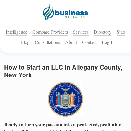
Intelligence
Compare Providers
Services
Directory
Stats
Blog
Consultations
About
Contact
Log-In
How to Start an LLC in Allegany County,
New York
Ready to turn your passion into a protected, profitable