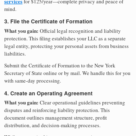
services
for $125/year—complete privacy and peace of
mind.
3. File the Certificate of Formation
What you gain:
Official legal recognition and liability
protection. This filing establishes your LLC as a separate
legal entity, protecting your personal assets from business
liabilities.
Submit the Certificate of Formation to the New York
Secretary of State online or by mail. We handle this for you
with same-day processing.
4. Create an Operating Agreement
What you gain:
Clear operational guidelines preventing
disputes and reinforcing liability protection. This
document outlines management structure, profit
distribution, and decision-making processes.