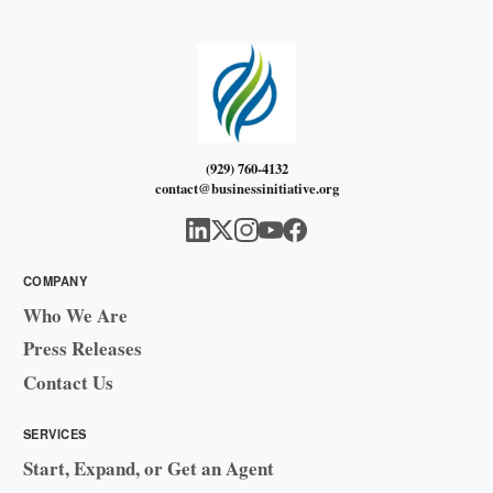
(929) 760-4132
contact@businessinitiative.org
COMPANY
Who We Are
Press Releases
Contact Us
SERVICES
Start, Expand, or Get an Agent