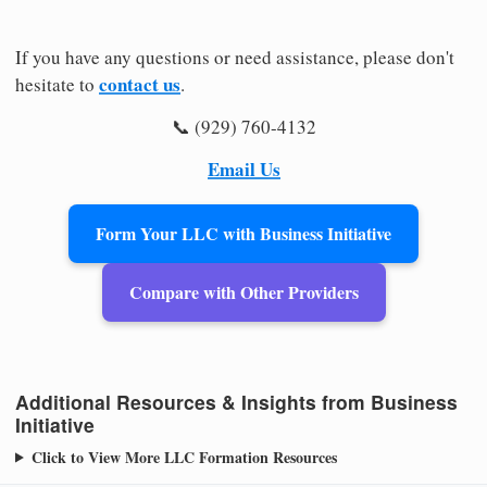
If you have any questions or need assistance, please don't
contact us
hesitate to
.
📞 (929) 760-4132
Email Us
Form Your LLC with Business Initiative
Compare with Other Providers
Additional Resources & Insights from Business
Initiative
Click to View More LLC Formation Resources