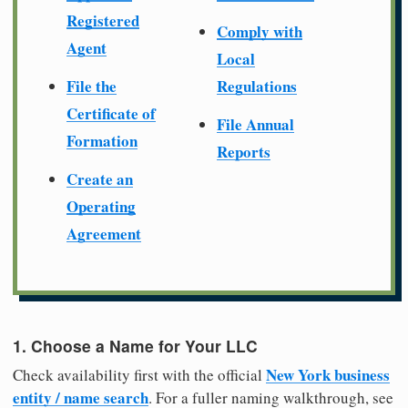
Registered
Comply with
Agent
Local
File the
Regulations
Certificate of
File Annual
Formation
Reports
Create an
Operating
Agreement
1. Choose a Name for Your LLC
New York business
Check availability first with the official
entity / name search
. For a fuller naming walkthrough, see