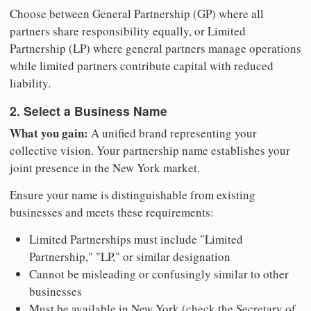
Choose between General Partnership (GP) where all
partners share responsibility equally, or Limited
Partnership (LP) where general partners manage operations
while limited partners contribute capital with reduced
liability.
2. Select a Business Name
What you gain:
A unified brand representing your
collective vision. Your partnership name establishes your
joint presence in the New York market.
Ensure your name is distinguishable from existing
businesses and meets these requirements:
Limited Partnerships must include "Limited
Partnership," "LP," or similar designation
Cannot be misleading or confusingly similar to other
businesses
Must be available in New York (check the Secretary of