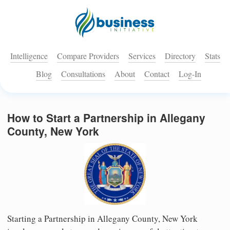
Intelligence
Compare Providers
Services
Directory
Stats
Blog
Consultations
About
Contact
Log-In
How to Start a Partnership in Allegany
County, New York
Starting a Partnership in Allegany County, New York