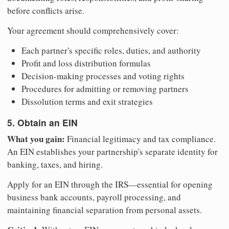
before conflicts arise.
Your agreement should comprehensively cover:
Each partner's specific roles, duties, and authority
Profit and loss distribution formulas
Decision-making processes and voting rights
Procedures for admitting or removing partners
Dissolution terms and exit strategies
5. Obtain an EIN
What you gain:
Financial legitimacy and tax compliance.
An EIN establishes your partnership's separate identity for
banking, taxes, and hiring.
Apply for an EIN through the IRS—essential for opening
business bank accounts, payroll processing, and
maintaining financial separation from personal assets.