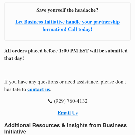
Save yourself the headache?
Let Business Initiative handle your partnership
formation! Call today!
All orders placed before 1:00 PM EST will be submitted
that day!
If you have any questions or need assistance, please don't
contact us
hesitate to
.
📞 (929) 760-4132
Email Us
Additional Resources & Insights from Business
Initiative