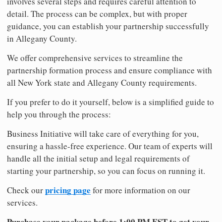
involves several steps and requires careful attention to
detail. The process can be complex, but with proper
guidance, you can establish your partnership successfully
in Allegany County.
We offer comprehensive services to streamline the
partnership formation process and ensure compliance with
all New York state and Allegany County requirements.
If you prefer to do it yourself, below is a simplified guide to
help you through the process:
Business Initiative will take care of everything for you,
ensuring a hassle-free experience. Our team of experts will
handle all the initial setup and legal requirements of
starting your partnership, so you can focus on running it.
pricing page
Check our
for more information on our
services.
Purchase your package before 1:00 PM EST to get your