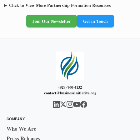
Click to View More Partnership Formation Resources
Join Our Newsletter
Get in Touch
(929) 760-4132
contact@businessinitiative.org
COMPANY
Who We Are
Press Releases