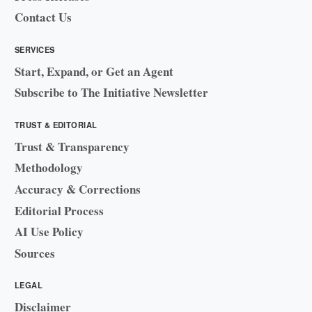
Contact Us
SERVICES
Start, Expand, or Get an Agent
Subscribe to The Initiative Newsletter
TRUST & EDITORIAL
Trust & Transparency
Methodology
Accuracy & Corrections
Editorial Process
AI Use Policy
Sources
LEGAL
Disclaimer