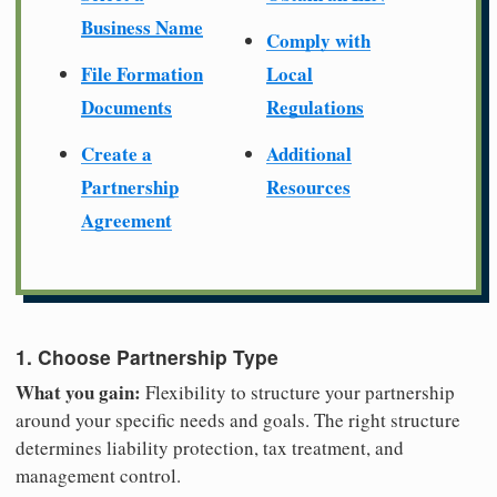
Business Name
Comply with
File Formation
Local
Documents
Regulations
Create a
Additional
Partnership
Resources
Agreement
1. Choose Partnership Type
What you gain:
Flexibility to structure your partnership
around your specific needs and goals. The right structure
determines liability protection, tax treatment, and
management control.