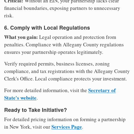
Critical:
Without an EIN, your partnership lacks clear
financial boundaries, exposing partners to unnecessary
risk.
6. Comply with Local Regulations
What you gain:
Legal operation and protection from
penalties. Compliance with Allegany County regulations
ensures your partnership operates legitimately.
Verify required permits, business licenses, zoning
compliance, and tax registrations with the Allegany County
Clerk's Office. Local compliance protects your investment.
Secretary of
For more detailed information, visit the
State's website
.
Ready to Take Initiative?
For detailed pricing information on forming a partnership
Services Page
in New York, visit our
.