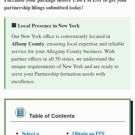
partnership filings submitted today!
🏢 Local Presence in New York
Our New York office is conveniently located in
Albany County
, ensuring local expertise and reliable
service for your Allegany County business. With
partner offices in all 50 states, we understand the
unique requirements of New York and are ready to
serve your Partnership formation needs with
excellence.
Table of Contents
Select a
Obtain an EIN