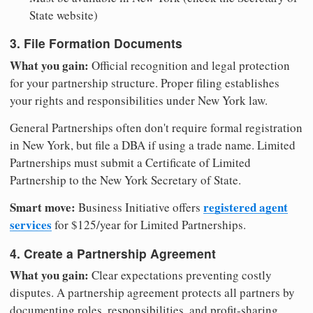
State website)
3. File Formation Documents
What you gain:
Official recognition and legal protection
for your partnership structure. Proper filing establishes
your rights and responsibilities under New York law.
General Partnerships often don't require formal registration
in New York, but file a DBA if using a trade name. Limited
Partnerships must submit a Certificate of Limited
Partnership to the New York Secretary of State.
Smart move:
registered agent
Business Initiative offers
services
for $125/year for Limited Partnerships.
4. Create a Partnership Agreement
What you gain:
Clear expectations preventing costly
disputes. A partnership agreement protects all partners by
documenting roles, responsibilities, and profit-sharing