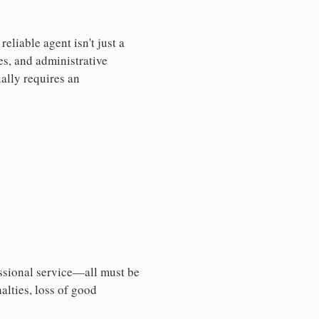
liable agent isn't just a
es, and administrative
ally requires an
essional service—all must be
nalties, loss of good