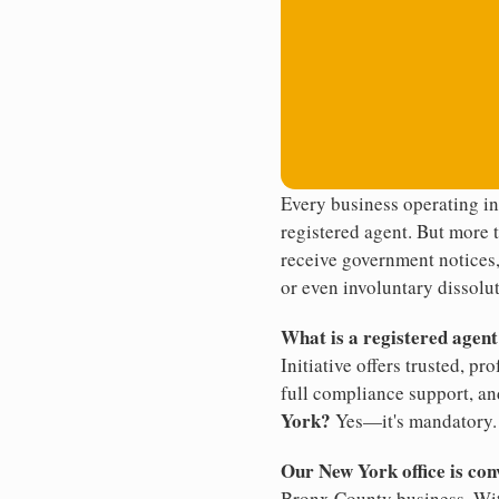
Every business operating i
registered agent. But more t
receive government notices, 
or even involuntary dissolut
What is a registered agen
Initiative offers trusted, pr
full compliance support, an
York?
Yes—it's mandatory.
Our New York office is con
Bronx County business. With