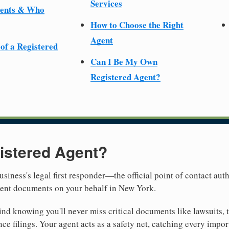
Services
ments & Who
How to Choose the Right
Agent
 of a Registered
Can I Be My Own
Registered Agent?
istered Agent?
usiness's legal first responder—the official point of contact aut
ment documents on your behalf in New York.
nd knowing you'll never miss critical documents like lawsuits, 
ce filings. Your agent acts as a safety net, catching every import