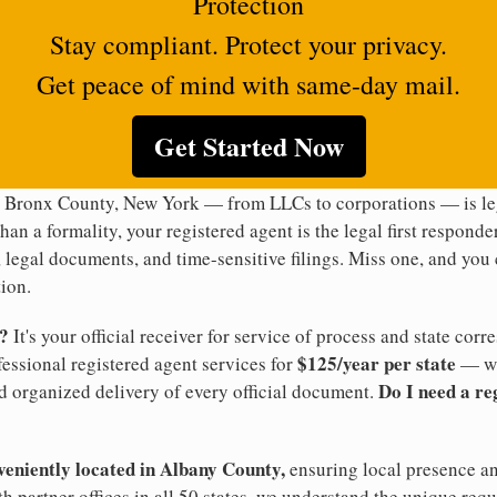
Protection
Stay compliant. Protect your privacy.
Get peace of mind with same-day mail.
Get Started Now
n Bronx County, New York — from LLCs to corporations — is leg
han a formality, your registered agent is the legal first responde
legal documents, and time-sensitive filings. Miss one, and you c
ion.
t?
It's your official receiver for service of process and state co
$125/year per state
ofessional registered agent services for
— wi
Do I need a re
d organized delivery of every official document.
veniently located in Albany County,
ensuring local presence an
 partner offices in all 50 states, we understand the unique re