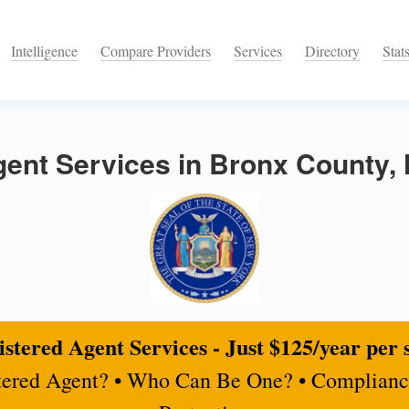
Intelligence
Compare Providers
Services
Directory
Stat
gent Services in Bronx County,
stered Agent Services - Just $125/year per 
tered Agent? • Who Can Be One? • Complianc