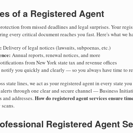
ies of a Registered Agent
otection from missed deadlines and legal surprises. Your regis
ring every critical document reaches you fast. Here's what we h
:
Delivery of legal notices (lawsuits, subpoenas, etc.)
ence:
Annual reports, renewal notices, and more
tifications from New York state tax and revenue offices
notify you quickly and clearly — so you always have time to r
ss state lines, we act as your registered agent in every state you
lerts through one clear and secure channel — Business Initiat
How do registered agent services ensure time
es and addresses.
 scans.
rofessional Registered Agent S