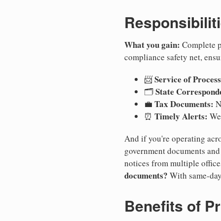
Responsibilit
What you gain:
Complete pr
compliance safety net, ensu
Service of Process
📨
State Correspond
🗂️
Tax Documents:
💼
No
Timely Alerts:
⏰
We 
And if you're operating acro
government documents and a
notices from multiple offic
documents?
With same-day
Benefits of P