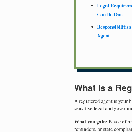
Legal Require
Can Be One
Responsibilities
Agent
What is a Reg
A registered agent is your b
sensitive legal and govern
What you gain:
Peace of mi
reminders, or state complian