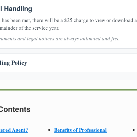
il Handling
 has been met, there will be a $25 charge to view or download 
mainder of the service year.
uments and legal notices are always unlimited and free.
ing Policy
 Contents
tered Agent?
Benefits of Professional