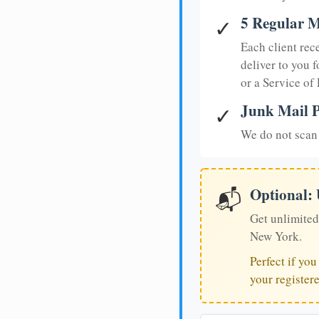
5 Regular M
✓
Each client rec
deliver to you f
or a Service of
Junk Mail P
✓
We do not scan 
Optional:
📬
Get unlimited
New York.
Perfect if yo
your register