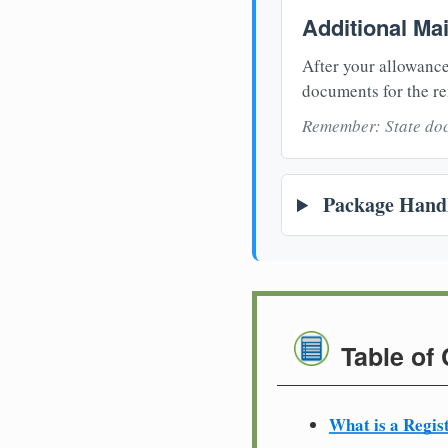
Additional Ma
After your allowance
documents for the re
Remember: State doc
Package Handl
Table of
What is a Regis