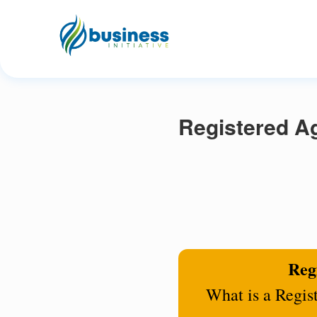
Registered A
Regi
What is a Regis