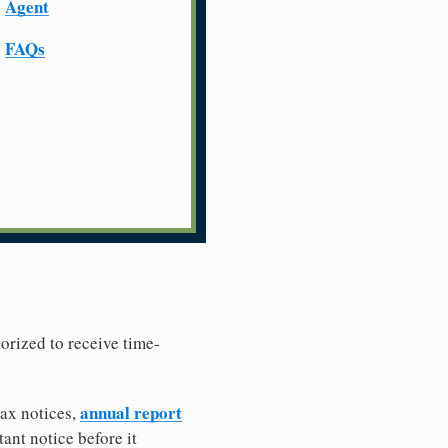
Agent
FAQs
horized to receive time-
annual report
tax notices,
ant notice before it