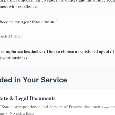
ness with excellence.
n become my agent from now on."
arch 24, 2025
nd compliance headaches? How to choose a registered agent?
L
g your business.
ded in Your Service
tate & Legal Documents
of State correspondence and Service of Process documents — sc
mits. No extra fees.