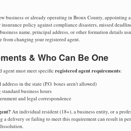
w business or already operating in Bronx County, appointing a re
 insurance policy against compliance disasters, missed deadlin
business name, principal address, or other formation details usu
 from changing your registered agent.
ements & Who Can Be One
registered agent requirements
d agent must meet specific
:
 address in the state (P.O. boxes aren't allowed)
g standard business hours
vernment and legal correspondence
gent?
An individual resident (18+), a business entity, or a prof
ng a delivery or failing to meet this requirement can result in pe
dissolution.