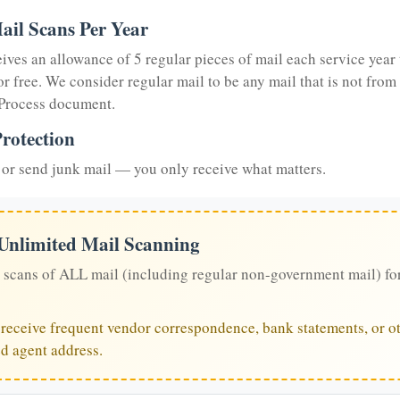
ail Scans Per Year
eives an allowance of 5 regular pieces of mail each service year 
or free. We consider regular mail to be any mail that is not from
 Process document.
rotection
or send junk mail — you only receive what matters.
 Unlimited Mail Scanning
 scans of ALL mail (including regular non-government mail) fo
u receive frequent vendor correspondence, bank statements, or ot
ed agent address.