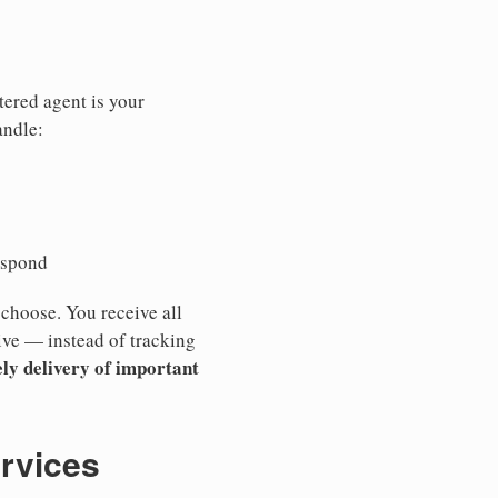
tered agent is your
andle:
espond
 choose. You receive all
ive — instead of tracking
ly delivery of important
ervices