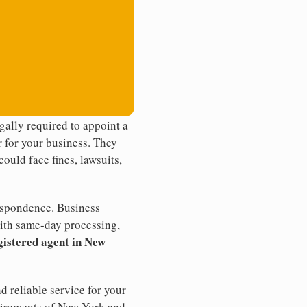
ally required to appoint a
r for your business. They
ould face fines, lawsuits,
rrespondence. Business
th same-day processing,
gistered agent in New
d reliable service for your
quirements of New York and