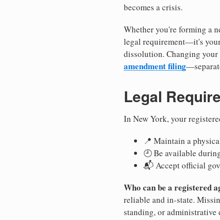
becomes a crisis.
Whether you're forming a ne
legal requirement—it's your
dissolution. Changing your 
amendment filing
—separate
Legal Requir
In New York, your registere
📍 Maintain a physical
🕘 Be available durin
📬 Accept official go
Who can be a registered a
reliable and in-state. Missi
standing, or administrative 