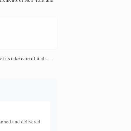
et us take care of it all —
anned and delivered