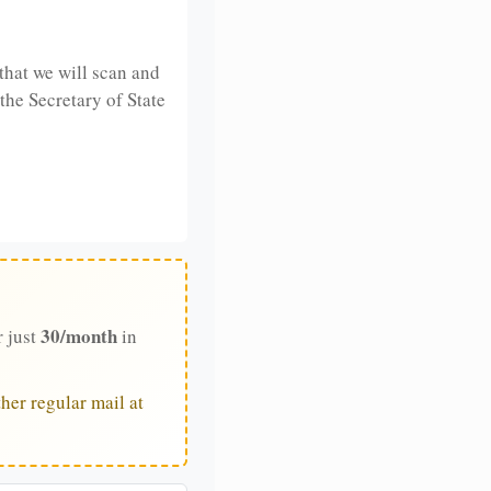
that we will scan and
 the Secretary of State
30/month
r just
in
her regular mail at