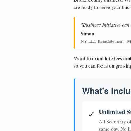
are ready to serve your busi
"Business Initiative ca
Simon
NY LLC Reinstatement - M
Want to avoid late fees a
so you can focus on growin
What's Inclu
Unlimited S
✓
All Secretary 
same-day. No li