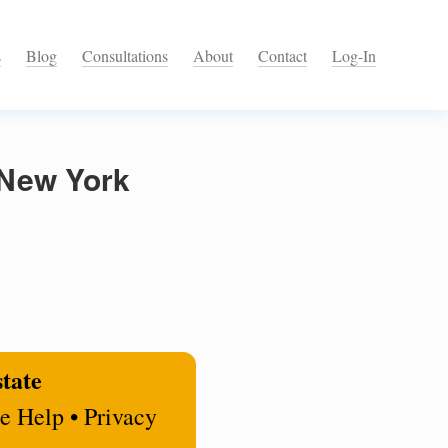
s
Blog
Consultations
About
Contact
Log-In
 New York
state
e Help • Privacy