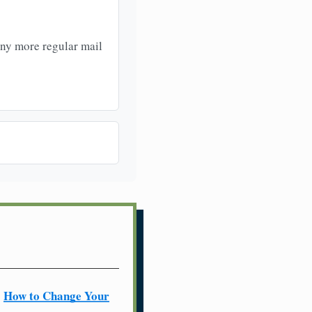
any more regular mail
How to Change Your