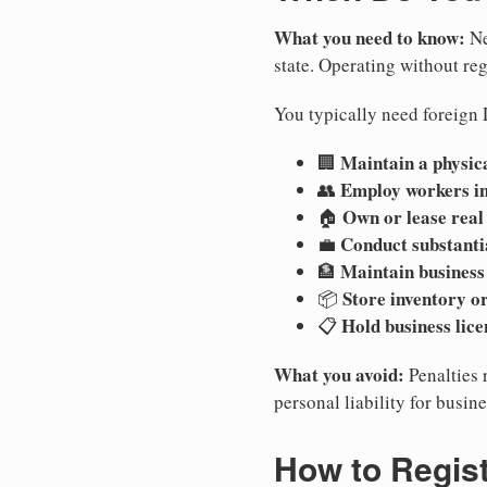
What you need to know:
Ne
state. Operating without regi
You typically need foreign 
Maintain a physica
🏢
Employ workers i
👥
Own or lease real
🏠
Conduct substanti
💼
Maintain business
🏦
Store inventory or
📦
Hold business lice
📋
What you avoid:
Penalties 
personal liability for busin
How to Regis