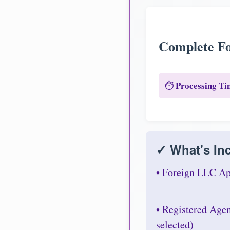
Complete Fo
Processing Ti
⏱️
✓ What's Inc
• Foreign LLC Ap
• Registered Age
selected)