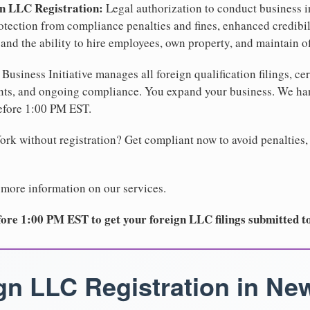
gn LLC Registration:
Legal authorization to conduct business i
protection from compliance penalties and fines, enhanced credibi
nd the ability to hire employees, own property, and maintain o
Business Initiative manages all foreign qualification filings, cer
ents, and ongoing compliance. You expand your business. We 
before 1:00 PM EST.
rk without registration? Get compliant now to avoid penalties, 
 more information on our services.
ore 1:00 PM EST to get your foreign LLC filings submitted t
gn LLC Registration in Ne