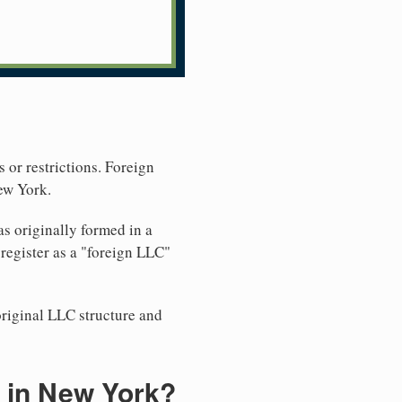
 or restrictions. Foreign
ew York.
s originally formed in a
egister as a "foreign LLC"
original LLC structure and
 in New York?