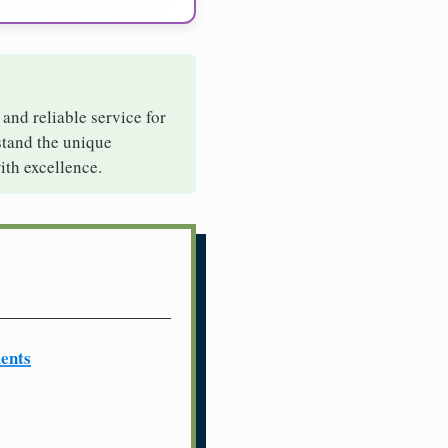
 and reliable service for
stand the unique
ith excellence.
ents