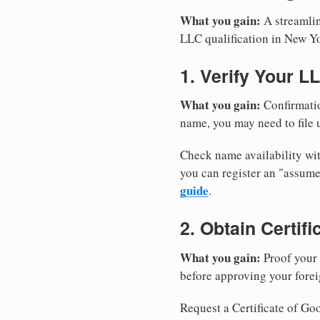
What you gain:
A streamlin
LLC qualification in New Y
1. Verify Your L
What you gain:
Confirmatio
name, you may need to file u
Check name availability wit
you can register an "assu
guide
.
2. Obtain Certif
What you gain:
Proof your 
before approving your forei
Request a Certificate of Goo