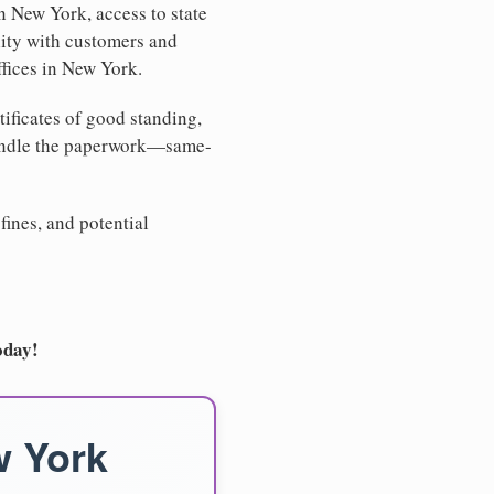
n New York, access to state
lity with customers and
ffices in New York.
tificates of good standing,
handle the paperwork—same-
fines, and potential
oday!
w York