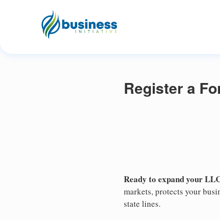
Register a F
Ready to expand your LLC
markets, protects your busin
state lines.