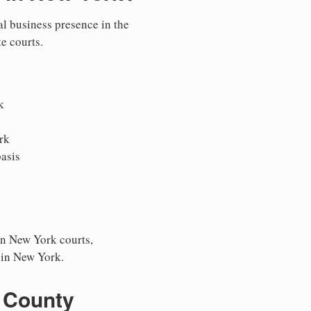
al business presence in the
te courts.
k
rk
asis
in New York courts,
s in New York.
 County