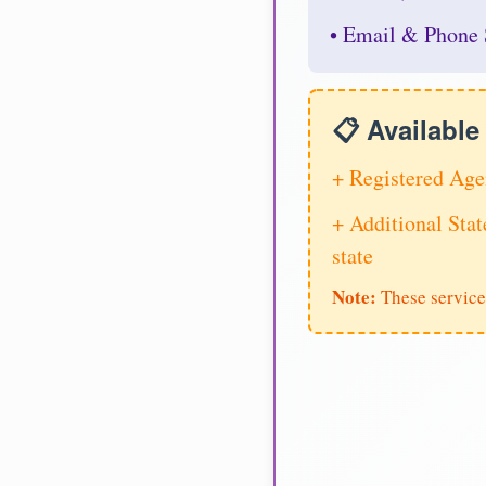
• Email & Phone 
📋 Availabl
+ Registered Age
+ Additional Stat
state
Note:
These service