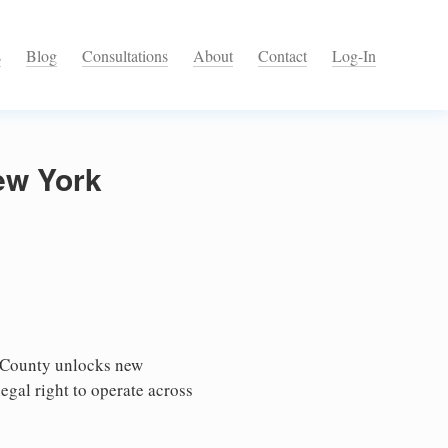
s
Blog
Consultations
About
Contact
Log-In
ew York
 County unlocks new
egal right to operate across