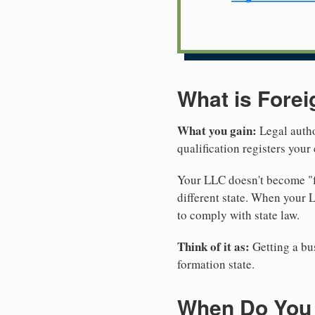
What is Forei
What you gain:
Legal autho
qualification registers you
Your LLC doesn't become "fo
different state. When your
to comply with state law.
Think of it as:
Getting a bus
formation state.
When Do You 