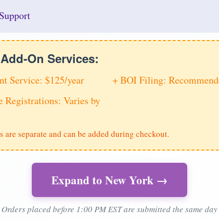
Support
e Add-On Services:
nt Service: $125/year
+ BOI Filing: Recommende
e Registrations: Varies by
s are separate and can be added during checkout.
Expand to New York →
Orders placed before 1:00 PM EST are submitted the same day