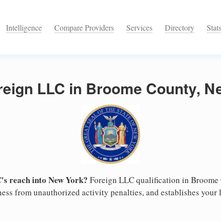
Intelligence
Compare Providers
Services
Directory
Stat
oreign LLC in Broome County, N
's reach into New York?
Foreign LLC qualification in Broome
ess from unauthorized activity penalties, and establishes your l