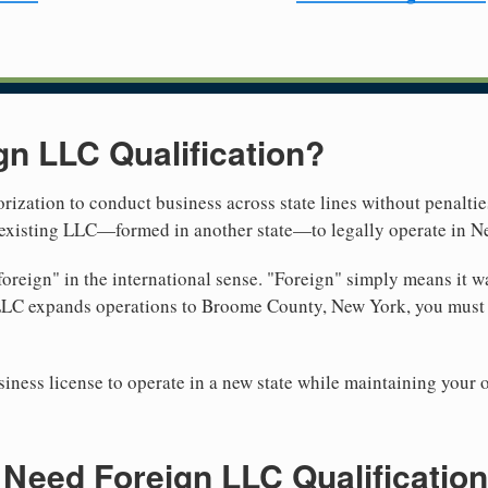
gn LLC Qualification?
rization to conduct business across state lines without penalties
r existing LLC—formed in another state—to legally operate in N
reign" in the international sense. "Foreign" simply means it wa
 LLC expands operations to Broome County, New York, you must r
iness license to operate in a new state while maintaining your 
Need Foreign LLC Qualification