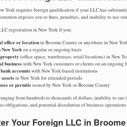
w York requires foreign qualification if your LLC has substanti
stration exposes you to fines, penalties, and inability to use sta
LLC registration in New York if you:
l office or location
in Broome County or anywhere in New Yor
n New York
on a regular or ongoing basis
 property
(office space, warehouses, retail locations) in New Yo
al business
with New York customers or clients on an ongoing b
 bank accounts
with New York-based institutions
 assets
in New York for extended periods
nses or permits
issued by New York or Broome County
ranging from hundreds to thousands of dollars, inability to sue 
ess obligations, and potential dissolution of business operation
ter Your Foreign LLC in Broome