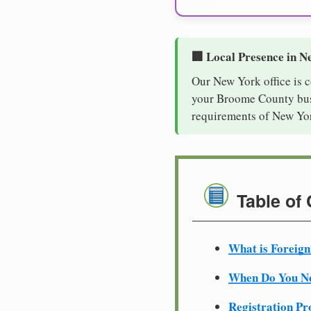
🏢 Local Presence in N
Our New York office is 
your Broome County busi
requirements of New Yor
Table of
What is Foreign
When Do You Ne
Registration Pr