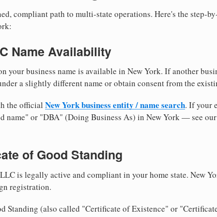
ed, compliant path to multi-state operations. Here's the step-by
ork:
LC Name Availability
n your business name is available in New York. If another busi
nder a slightly different name or obtain consent from the existi
New York business entity / name search
h the official
. If your
med name" or "DBA" (Doing Business As) in New York — see ou
icate of Good Standing
LLC is legally active and compliant in your home state. New Yo
gn registration.
d Standing (also called "Certificate of Existence" or "Certificat