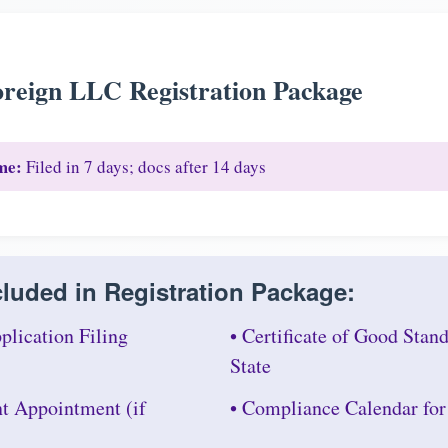
reign LLC Registration Package
me:
Filed in 7 days; docs after 14 days
luded in Registration Package:
plication Filing
• Certificate of Good Sta
State
nt Appointment (if
• Compliance Calendar fo