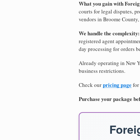
What you gain with Forei
courts for legal disputes, 
vendors in Broome County, a
We handle the complexity:
registered agent appointm
day processing for orders 
Already operating in New Yo
business restrictions.
pricing page
Check our
for
Purchase your package bef
Forei