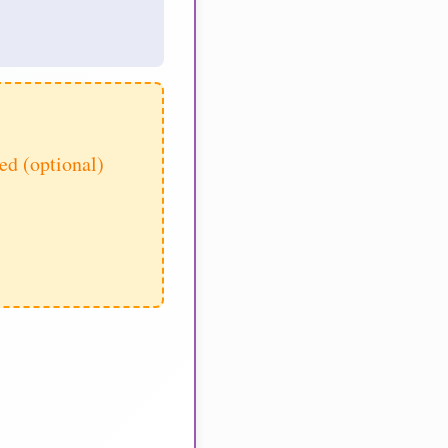
d (optional)