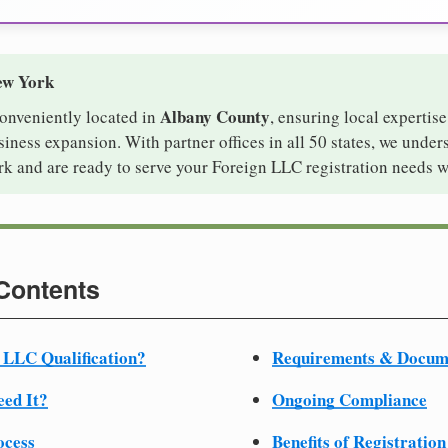
ew York
Albany County
conveniently located in
, ensuring local expertise
ness expansion. With partner offices in all 50 states, we under
k and are ready to serve your Foreign LLC registration needs w
 Contents
 LLC Qualification?
Requirements & Docum
ed It?
Ongoing Compliance
ocess
Benefits of Registration