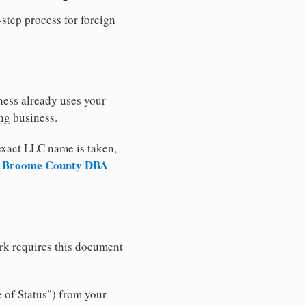
-step process for foreign
ness already uses your
ng business.
 exact LLC name is taken,
Broome County DBA
r
rk requires this document
e of Status") from your