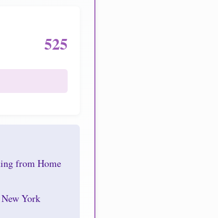
525
nding from Home
r New York