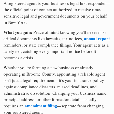
A registered agent is your business's legal first responder—
the official point of contact authorized to receive time-
sensitive legal and government documents on your behalf
in New York.
What you gain:
Peace of mind knowing you'll never miss
annual report
critical documents like lawsuits, tax notices,
reminders, or state compliance filings. Your agent acts as a
safety net, catching every important notice before it
becomes a crisis.
Whether you're forming a new business or already
operating in Broome County, appointing a reliable agent
isn't just a legal requirement—it's your insurance policy
against compliance disasters, missed deadlines, and
administrative dissolution. Changing your business name,
principal address, or other formation details usually
amendment filing
requires an
—separate from changing
your registered agent.