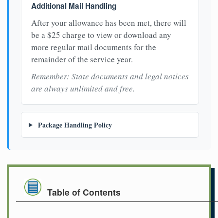
Additional Mail Handling
After your allowance has been met, there will
be a $25 charge to view or download any
more regular mail documents for the
remainder of the service year.
Remember: State documents and legal notices
are always unlimited and free.
Package Handling Policy
Table of Contents