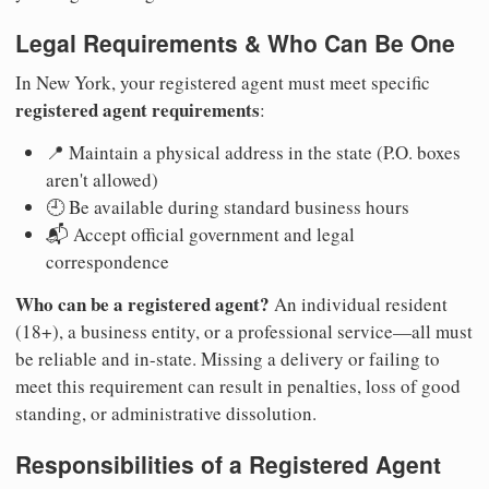
Legal Requirements & Who Can Be One
In New York, your registered agent must meet specific
registered agent requirements
:
📍 Maintain a physical address in the state (P.O. boxes
aren't allowed)
🕘 Be available during standard business hours
📬 Accept official government and legal
correspondence
Who can be a registered agent?
An individual resident
(18+), a business entity, or a professional service—all must
be reliable and in-state. Missing a delivery or failing to
meet this requirement can result in penalties, loss of good
standing, or administrative dissolution.
Responsibilities of a Registered Agent