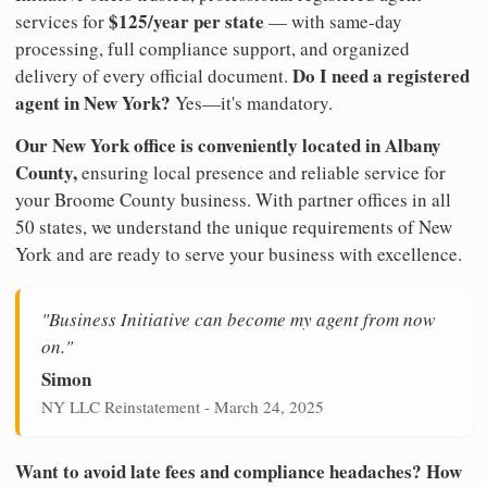
$125/year per state
services for
— with same-day
processing, full compliance support, and organized
Do I need a registered
delivery of every official document.
agent in New York?
Yes—it's mandatory.
Our New York office is conveniently located in Albany
County,
ensuring local presence and reliable service for
your Broome County business. With partner offices in all
50 states, we understand the unique requirements of New
York and are ready to serve your business with excellence.
"Business Initiative can become my agent from now
on."
Simon
NY LLC Reinstatement - March 24, 2025
Want to avoid late fees and compliance headaches? How