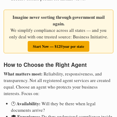
Imagine never sorting through government mail
again.
We simplify compliance across all states — and you
only deal with one trusted source: Business Initiative.
Start Now — $125/year per state
How to Choose the Right Agent
What matters most:
Reliability, responsiveness, and
transparency. Not all registered agent services are created
equal. Choose an agent who protects your business
interests. Focus on:
Availability:
🕐
Will they be there when legal
documents arrive?
Experience:
🎓
Do they understand compliance inside