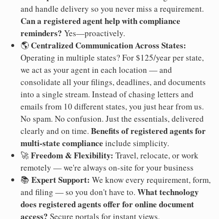
and handle delivery so you never miss a requirement.
Can a registered agent help with compliance
reminders?
Yes—proactively.
Centralized Communication Across States:
🌎
Operating in multiple states? For $125/year per state,
we act as your agent in each location — and
consolidate all your filings, deadlines, and documents
into a single stream. Instead of chasing letters and
emails from 10 different states, you just hear from us.
No spam. No confusion. Just the essentials, delivered
Benefits of registered agents for
clearly and on time.
multi-state compliance
include simplicity.
Freedom & Flexibility:
🚀
Travel, relocate, or work
remotely — we're always on-site for your business
Expert Support:
📚
We know every requirement, form,
What technology
and filing — so you don't have to.
does registered agents offer for online document
access?
Secure portals for instant views.