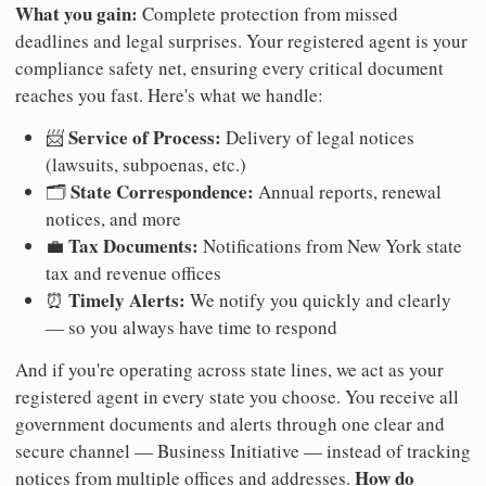
What you gain:
Complete protection from missed
deadlines and legal surprises. Your registered agent is your
compliance safety net, ensuring every critical document
reaches you fast. Here's what we handle:
Service of Process:
📨
Delivery of legal notices
(lawsuits, subpoenas, etc.)
State Correspondence:
🗂️
Annual reports, renewal
notices, and more
Tax Documents:
💼
Notifications from New York state
tax and revenue offices
Timely Alerts:
⏰
We notify you quickly and clearly
— so you always have time to respond
And if you're operating across state lines, we act as your
registered agent in every state you choose. You receive all
government documents and alerts through one clear and
secure channel — Business Initiative — instead of tracking
How do
notices from multiple offices and addresses.