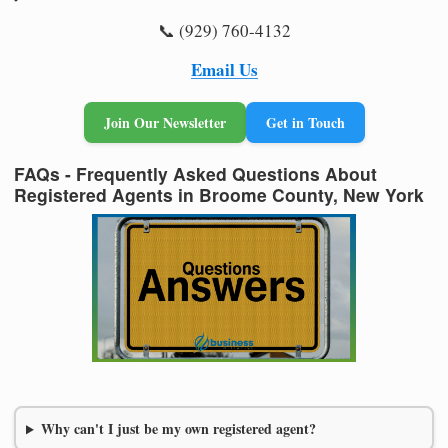
📞 (929) 760-4132
Email Us
Join Our Newsletter
Get in Touch
FAQs - Frequently Asked Questions About
Registered Agents in Broome County, New York
Why can't I just be my own registered agent?