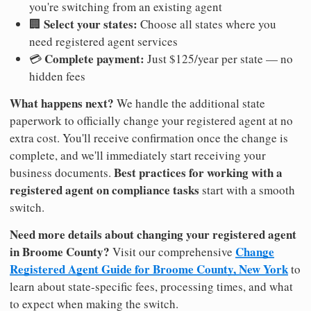
you're switching from an existing agent
Select your states:
🏢
Choose all states where you
need registered agent services
Complete payment:
💳
Just $125/year per state — no
hidden fees
What happens next?
We handle the additional state
paperwork to officially change your registered agent at no
extra cost. You'll receive confirmation once the change is
complete, and we'll immediately start receiving your
Best practices for working with a
business documents.
registered agent on compliance tasks
start with a smooth
switch.
Need more details about changing your registered agent
in Broome County?
Change
Visit our comprehensive
Registered Agent Guide for Broome County, New York
to
learn about state-specific fees, processing times, and what
to expect when making the switch.