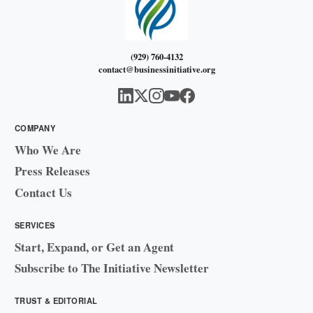
(929) 760-4132
contact@businessinitiative.org
COMPANY
Who We Are
Press Releases
Contact Us
SERVICES
Start, Expand, or Get an Agent
Subscribe to The Initiative Newsletter
TRUST & EDITORIAL