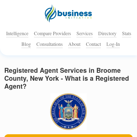
Intelligence
Compare Providers
Services
Directory
Stats
Blog
Consultations
About
Contact
Log-In
Registered Agent Services in Broome
County, New York - What is a Registered
Agent?