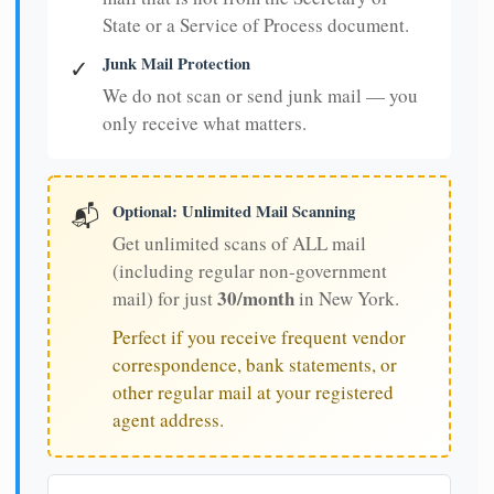
State or a Service of Process document.
Junk Mail Protection
✓
We do not scan or send junk mail — you
only receive what matters.
Optional: Unlimited Mail Scanning
📬
Get unlimited scans of ALL mail
(including regular non-government
30/month
mail) for just
in New York.
Perfect if you receive frequent vendor
correspondence, bank statements, or
other regular mail at your registered
agent address.