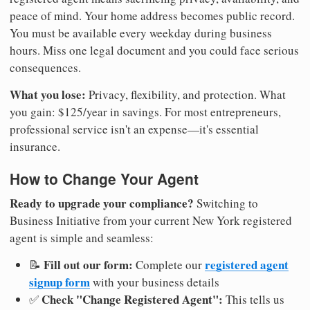
peace of mind. Your home address becomes public record.
You must be available every weekday during business
hours. Miss one legal document and you could face serious
consequences.
What you lose:
Privacy, flexibility, and protection. What
you gain: $125/year in savings. For most entrepreneurs,
professional service isn't an expense—it's essential
insurance.
How to Change Your Agent
Ready to upgrade your compliance?
Switching to
Business Initiative from your current New York registered
agent is simple and seamless:
Fill out our form:
registered agent
📝
Complete our
signup form
with your business details
Check "Change Registered Agent":
✅
This tells us