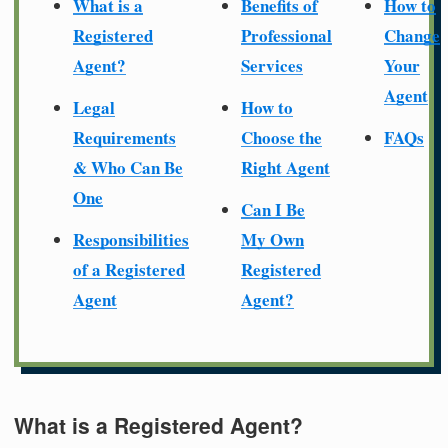
What is a
Benefits of
How to
Registered
Professional
Change
Agent?
Services
Your
Agent
Legal
How to
Requirements
Choose the
FAQs
& Who Can Be
Right Agent
One
Can I Be
Responsibilities
My Own
of a Registered
Registered
Agent
Agent?
What is a Registered Agent?