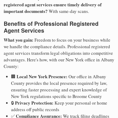
registered agent services ensure timely delivery of
important documents?
With same-day scans.
Benefits of Professional Registered
Agent Services
What you gain:
Freedom to focus on your business while
we handle the compliance details. Professional registered
agent services transform legal obligations into competitive
advantages. Here's how, with our New York office in Albany
County:
Local New York Presence:
🏢
Our office in Albany
County provides the local presence required by law,
ensuring faster processing and expert knowledge of
New York regulations specific to Broome County
Privacy Protection:
🔒
Keep your personal or home
address off public records
Compliance Assurance:
✅
We track filing deadlines