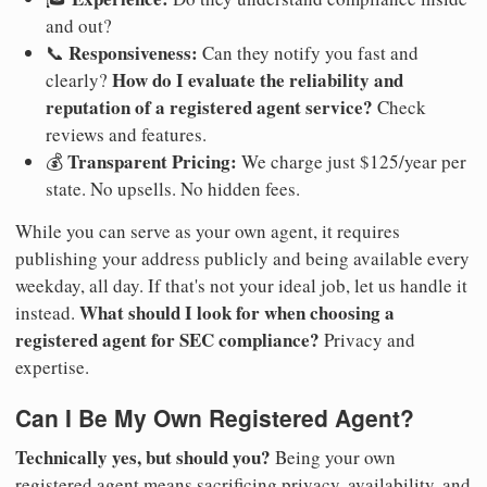
and out?
Responsiveness:
📞
Can they notify you fast and
How do I evaluate the reliability and
clearly?
reputation of a registered agent service?
Check
reviews and features.
Transparent Pricing:
💰
We charge just $125/year per
state. No upsells. No hidden fees.
While you can serve as your own agent, it requires
publishing your address publicly and being available every
weekday, all day. If that's not your ideal job, let us handle it
What should I look for when choosing a
instead.
registered agent for SEC compliance?
Privacy and
expertise.
Can I Be My Own Registered Agent?
Technically yes, but should you?
Being your own
registered agent means sacrificing privacy, availability, and