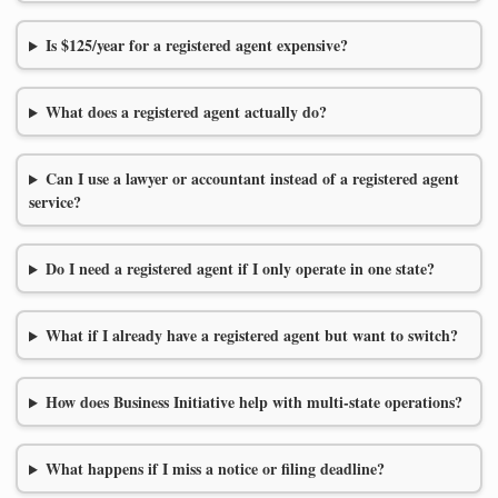
Is $125/year for a registered agent expensive?
What does a registered agent actually do?
Can I use a lawyer or accountant instead of a registered agent
service?
Do I need a registered agent if I only operate in one state?
What if I already have a registered agent but want to switch?
How does Business Initiative help with multi-state operations?
What happens if I miss a notice or filing deadline?