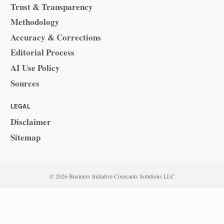
Trust & Transparency
Methodology
Accuracy & Corrections
Editorial Process
AI Use Policy
Sources
LEGAL
Disclaimer
Sitemap
© 2026 Business Initiative
·
Cosecants Solutions LLC