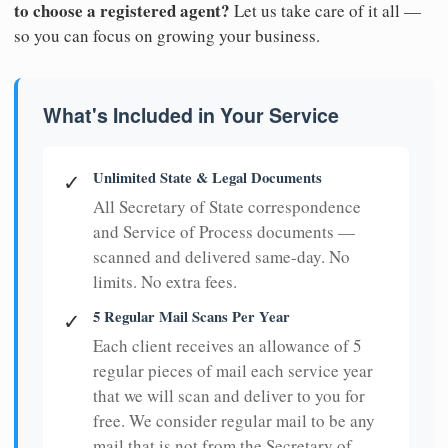
to choose a registered agent?
Let us take care of it all —
so you can focus on growing your business.
What's Included in Your Service
Unlimited State & Legal Documents
✓
All Secretary of State correspondence
and Service of Process documents —
scanned and delivered same-day. No
limits. No extra fees.
5 Regular Mail Scans Per Year
✓
Each client receives an allowance of 5
regular pieces of mail each service year
that we will scan and deliver to you for
free. We consider regular mail to be any
mail that is not from the Secretary of