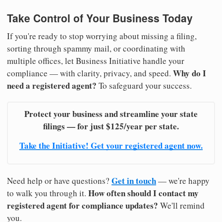
Take Control of Your Business Today
If you're ready to stop worrying about missing a filing,
sorting through spammy mail, or coordinating with
multiple offices, let Business Initiative handle your
Why do I
compliance — with clarity, privacy, and speed.
need a registered agent?
To safeguard your success.
Protect your business and streamline your state
filings — for just $125/year per state.
Take the Initiative! Get your registered agent now.
Get in touch
Need help or have questions?
— we're happy
How often should I contact my
to walk you through it.
registered agent for compliance updates?
We'll remind
you.