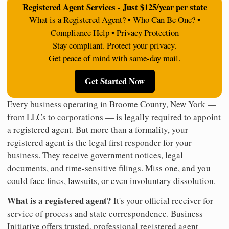
Registered Agent Services - Just $125/year per state
What is a Registered Agent? • Who Can Be One? •
Compliance Help • Privacy Protection
Stay compliant. Protect your privacy.
Get peace of mind with same-day mail.
Get Started Now
Every business operating in Broome County, New York —
from LLCs to corporations — is legally required to appoint
a registered agent. But more than a formality, your
registered agent is the legal first responder for your
business. They receive government notices, legal
documents, and time-sensitive filings. Miss one, and you
could face fines, lawsuits, or even involuntary dissolution.
What is a registered agent?
It's your official receiver for
service of process and state correspondence. Business
Initiative offers trusted, professional registered agent