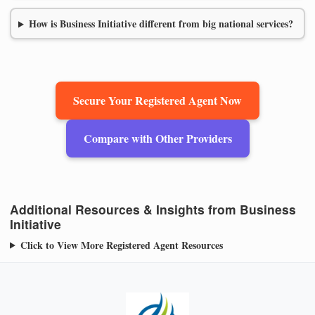
How is Business Initiative different from big national services?
Secure Your Registered Agent Now
Compare with Other Providers
Additional Resources & Insights from Business
Initiative
Click to View More Registered Agent Resources