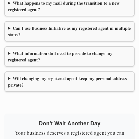
What happens to my mail during the transition to a new
registered agent?
Can I use Business Initiative as my registered agent in multiple
states?
What information do I need to provide to change my
registered agent?
Will changing my registered agent keep my personal address
private?
Don't Wait Another Day
Your business deserves a registered agent you can