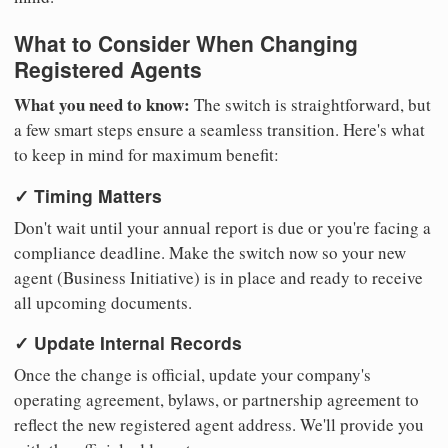
What to Consider When Changing
Registered Agents
What you need to know:
The switch is straightforward, but
a few smart steps ensure a seamless transition. Here's what
to keep in mind for maximum benefit:
✓ Timing Matters
Don't wait until your annual report is due or you're facing a
compliance deadline. Make the switch now so your new
agent (Business Initiative) is in place and ready to receive
all upcoming documents.
✓ Update Internal Records
Once the change is official, update your company's
operating agreement, bylaws, or partnership agreement to
reflect the new registered agent address. We'll provide you