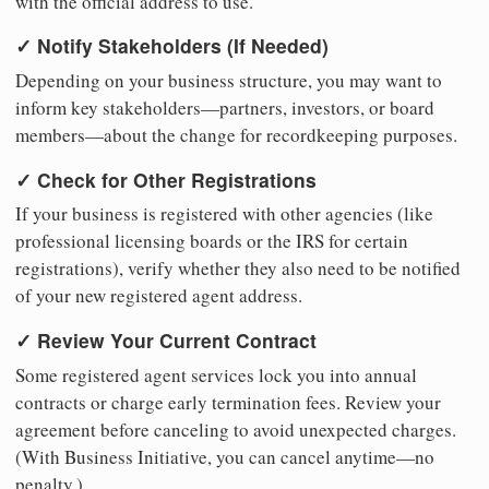
with the official address to use.
✓ Notify Stakeholders (If Needed)
Depending on your business structure, you may want to
inform key stakeholders—partners, investors, or board
members—about the change for recordkeeping purposes.
✓ Check for Other Registrations
If your business is registered with other agencies (like
professional licensing boards or the IRS for certain
registrations), verify whether they also need to be notified
of your new registered agent address.
✓ Review Your Current Contract
Some registered agent services lock you into annual
contracts or charge early termination fees. Review your
agreement before canceling to avoid unexpected charges.
(With Business Initiative, you can cancel anytime—no
penalty.)