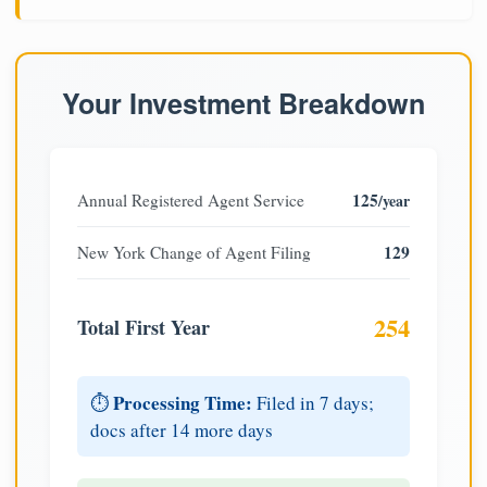
Your Investment Breakdown
125
Annual Registered Agent Service
/year
129
New York Change of Agent Filing
254
Total First Year
Processing Time:
⏱️
Filed in 7 days;
docs after 14 more days