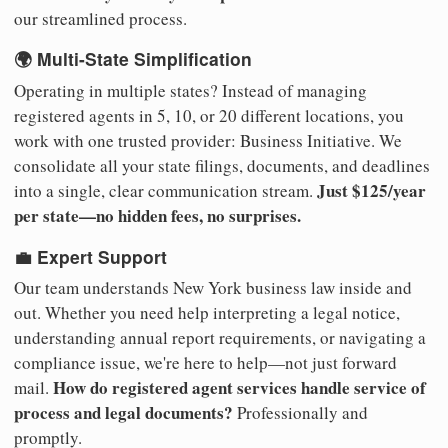
our streamlined process.
🌍 Multi-State Simplification
Operating in multiple states? Instead of managing
registered agents in 5, 10, or 20 different locations, you
work with one trusted provider: Business Initiative. We
consolidate all your state filings, documents, and deadlines
Just $125/year
into a single, clear communication stream.
per state—no hidden fees, no surprises.
💼 Expert Support
Our team understands New York business law inside and
out. Whether you need help interpreting a legal notice,
understanding annual report requirements, or navigating a
compliance issue, we're here to help—not just forward
How do registered agent services handle service of
mail.
process and legal documents?
Professionally and
promptly.