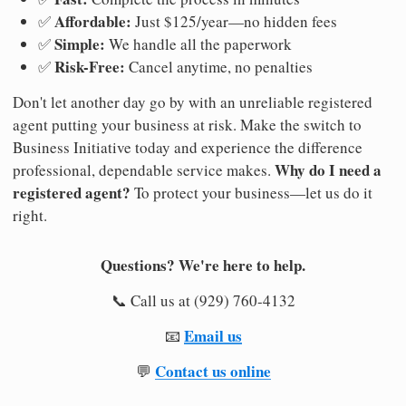
Affordable:
✅
Just $125/year—no hidden fees
Simple:
✅
We handle all the paperwork
Risk-Free:
✅
Cancel anytime, no penalties
Don't let another day go by with an unreliable registered
agent putting your business at risk. Make the switch to
Business Initiative today and experience the difference
Why do I need a
professional, dependable service makes.
registered agent?
To protect your business—let us do it
right.
Questions? We're here to help.
📞 Call us at (929) 760-4132
Email us
📧
Contact us online
💬