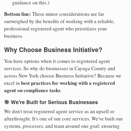
guidance on this.)
Bottom line:
These minor considerations are far
outweighed by the benefits of working with a reliable,
professional registered agent who prioritizes your
business.
Why Choose Business Initiative?
You have options when it comes to registered agent
services. So why do businesses in Cayuga County and
across New York choose Business Initiative? Because we
best practices for working with a registered
excel in
agent on compliance tasks
.
🎯 We're Built for Serious Businesses
We don't treat registered agent service as an upsell or
afterthought. It's one of our core services. We've built our
systems, processes, and team around one goal: ensuring