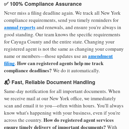
✅ 100% Compliance Assurance
Never miss a filing deadline again. We track all New York
compliance requirements, send you timely reminders for
annual reports
and renewals, and ensure you're always in
good standing. Our team knows the specific requirements
for Cayuga County and the entire state. Changing your
registered agent is not the same as changing your company
amendment
name or members—those updates use an
filing
How can registered agents help me track
.
compliance deadlines?
We do it automatically.
📬 Fast, Reliable Document Handling
Same-day notification for all important documents. When
we receive mail at our New York office, we immediately
scan and email it to you—often within hours. You'll always
know what's happening with your business, even if you're
How do registered agent services
across the country.
ensure timely delivery of important documents?
With