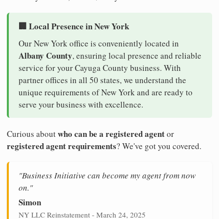
🏢 Local Presence in New York
Our New York office is conveniently located in
Albany County
, ensuring local presence and reliable
service for your Cayuga County business. With
partner offices in all 50 states, we understand the
unique requirements of New York and are ready to
serve your business with excellence.
who can be a registered agent
Curious about
or
registered agent requirements
? We've got you covered.
"Business Initiative can become my agent from now
on."
Simon
NY LLC Reinstatement - March 24, 2025