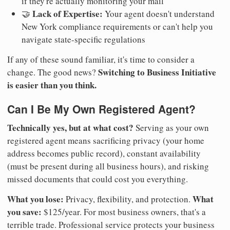
if they're actually monitoring your mail
Lack of Expertise:
🤝
Your agent doesn't understand
New York compliance requirements or can't help you
navigate state-specific regulations
If any of these sound familiar, it's time to consider a
Switching to Business Initiative
change. The good news?
is easier than you think.
Can I Be My Own Registered Agent?
Technically yes, but at what cost?
Serving as your own
registered agent means sacrificing privacy (your home
address becomes public record), constant availability
(must be present during all business hours), and risking
missed documents that could cost you everything.
What you lose:
What
Privacy, flexibility, and protection.
you save:
$125/year. For most business owners, that's a
terrible trade. Professional service protects your business