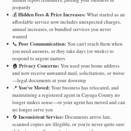
jeopardy
Hidden Fees & Price Increases:
💰
What started as an
affordable service now includes unexpected charges,
annual increases, or bundled services you never
wanted
Poor Communication:
📞
You can't reach them when
you need answers, or they take days (or weeks) to
respond to urgent matters
Privacy Concerns:
🏠
You used your home address
and now receive unwanted mail, solicitations, or worse
—legal documents at your doorstep
You've Moved:
📍
Your business has relocated, and
maintaining a registered agent in Cayuga County no
longer makes sense—or your agent has moved and can
no longer serve you
Inconsistent Service:
🔄
Documents arrive late,
scanned copies are illegible, or you're never quite sure