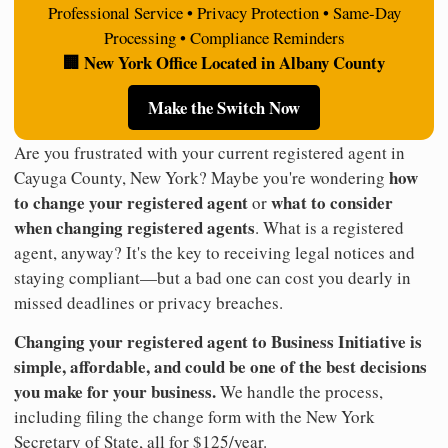
Professional Service • Privacy Protection • Same-Day
Processing • Compliance Reminders
🏢 New York Office Located in Albany County
Make the Switch Now
Are you frustrated with your current registered agent in
how
Cayuga County, New York? Maybe you're wondering
to change your registered agent
what to consider
or
when changing registered agents
. What is a registered
agent, anyway? It's the key to receiving legal notices and
staying compliant—but a bad one can cost you dearly in
missed deadlines or privacy breaches.
Changing your registered agent to Business Initiative is
simple, affordable, and could be one of the best decisions
you make for your business.
We handle the process,
including filing the change form with the New York
Secretary of State, all for $125/year.