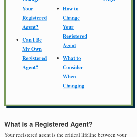
Your
How to
Registered
Change
Agent?
Your
Registered
Can I Be
Agent
My Own
Registered
What to
Agent?
Consider
When
Changing
What is a Registered Agent?
Your registered agent is the critical lifeline between your