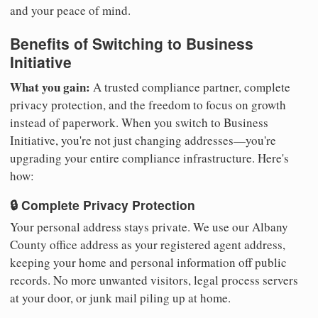
and your peace of mind.
Benefits of Switching to Business
Initiative
What you gain:
A trusted compliance partner, complete
privacy protection, and the freedom to focus on growth
instead of paperwork. When you switch to Business
Initiative, you're not just changing addresses—you're
upgrading your entire compliance infrastructure. Here's
how:
🔒 Complete Privacy Protection
Your personal address stays private. We use our Albany
County office address as your registered agent address,
keeping your home and personal information off public
records. No more unwanted visitors, legal process servers
at your door, or junk mail piling up at home.