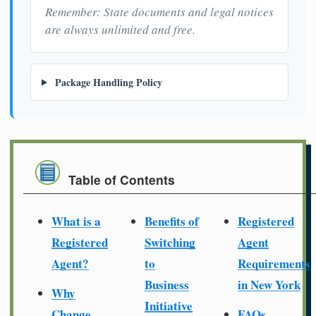
Remember: State documents and legal notices
are always unlimited and free.
Package Handling Policy
Table of Contents
What is a
Benefits of
Registered
Registered
Switching
Agent
Agent?
to
Requirements
Business
in New York
Why
Initiative
Change
FAQs