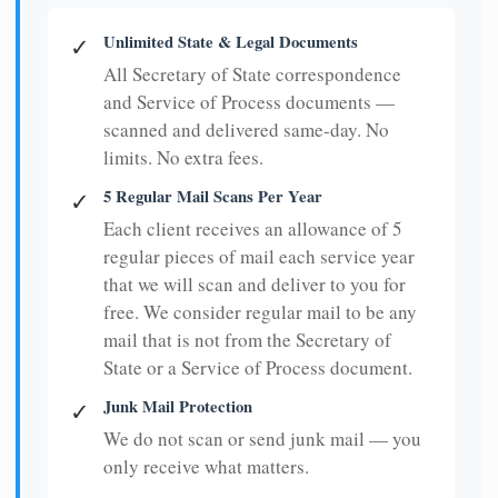
Unlimited State & Legal Documents
✓
All Secretary of State correspondence
and Service of Process documents —
scanned and delivered same-day. No
limits. No extra fees.
5 Regular Mail Scans Per Year
✓
Each client receives an allowance of 5
regular pieces of mail each service year
that we will scan and deliver to you for
free. We consider regular mail to be any
mail that is not from the Secretary of
State or a Service of Process document.
Junk Mail Protection
✓
We do not scan or send junk mail — you
only receive what matters.