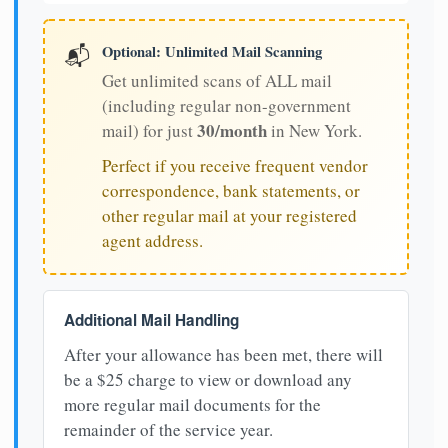
Optional: Unlimited Mail Scanning
📬
Get unlimited scans of ALL mail
(including regular non-government
30/month
mail) for just
in New York.
Perfect if you receive frequent vendor
correspondence, bank statements, or
other regular mail at your registered
agent address.
Additional Mail Handling
After your allowance has been met, there will
be a $25 charge to view or download any
more regular mail documents for the
remainder of the service year.