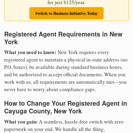
for just $125/year.
Switch to Business Initiative Today
Registered Agent Requirements in New
York
What you need to know:
New York requires every
registered agent to maintain a physical in-state address (no
P.O. boxes), be available during standard business hours,
and be authorized to accept official documents. When you
work with us, all requirements are automatically met—you
never have to worry about compliance gaps.
How to Change Your Registered Agent in
Cayuga County, New York
What you gain:
A seamless, hassle-free switch with zero
paperwork on your end. We handle all the filing,