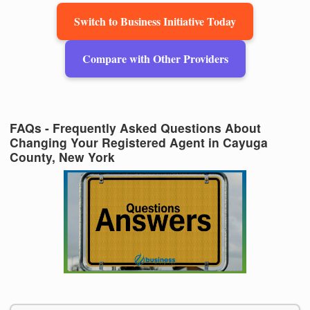
Switch to Business Initiative Today
Compare with Other Providers
FAQs - Frequently Asked Questions About
Changing Your Registered Agent in Cayuga
County, New York