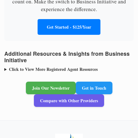
count on. Make the switch to Business Initiative and
experience the difference.
Get Started - $125/Year
Additional Resources & Insights from Business
Initiative
Click to View More Registered Agent Resources
Join Our Newsletter
Get in Touch
Compare with Other Providers