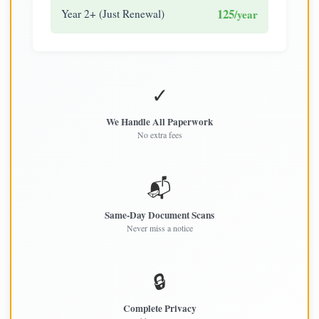
125
Year 2+ (Just Renewal)
/year
✓
We Handle All Paperwork
No extra fees
📬
Same-Day Document Scans
Never miss a notice
🔒
Complete Privacy