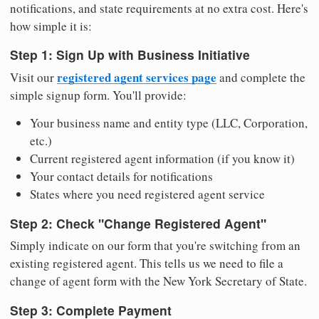
notifications, and state requirements at no extra cost. Here's
how simple it is:
Step 1: Sign Up with Business Initiative
registered agent services page
Visit our
and complete the
simple signup form. You'll provide:
Your business name and entity type (LLC, Corporation,
etc.)
Current registered agent information (if you know it)
Your contact details for notifications
States where you need registered agent service
Step 2: Check "Change Registered Agent"
Simply indicate on our form that you're switching from an
existing registered agent. This tells us we need to file a
change of agent form with the New York Secretary of State.
Step 3: Complete Payment