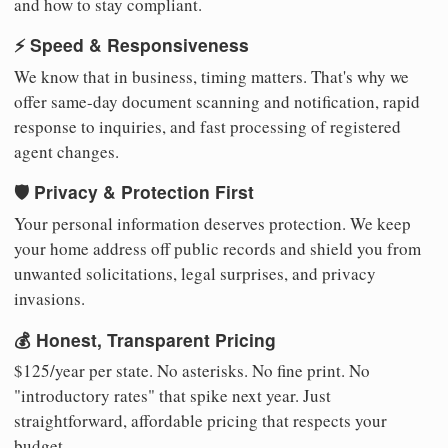
and how to stay compliant.
⚡ Speed & Responsiveness
We know that in business, timing matters. That's why we
offer same-day document scanning and notification, rapid
response to inquiries, and fast processing of registered
agent changes.
🛡️ Privacy & Protection First
Your personal information deserves protection. We keep
your home address off public records and shield you from
unwanted solicitations, legal surprises, and privacy
invasions.
💰 Honest, Transparent Pricing
$125/year per state. No asterisks. No fine print. No
"introductory rates" that spike next year. Just
straightforward, affordable pricing that respects your
budget.