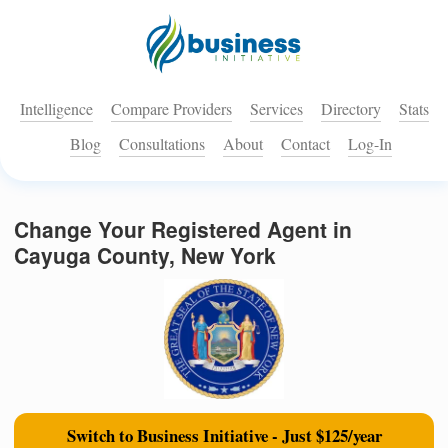
Intelligence
Compare Providers
Services
Directory
Stats
Blog
Consultations
About
Contact
Log-In
Change Your Registered Agent in
Cayuga County, New York
Switch to Business Initiative - Just $125/year