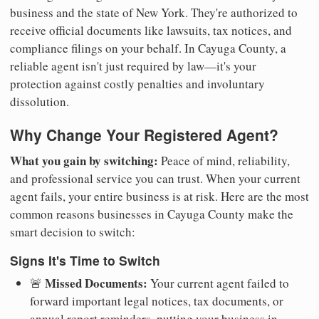
business and the state of New York. They're authorized to
receive official documents like lawsuits, tax notices, and
compliance filings on your behalf. In Cayuga County, a
reliable agent isn't just required by law—it's your
protection against costly penalties and involuntary
dissolution.
Why Change Your Registered Agent?
What you gain by switching:
Peace of mind, reliability,
and professional service you can trust. When your current
agent fails, your entire business is at risk. Here are the most
common reasons businesses in Cayuga County make the
smart decision to switch:
Signs It's Time to Switch
Missed Documents:
🚨
Your current agent failed to
forward important legal notices, tax documents, or
annual report reminders, putting your business in