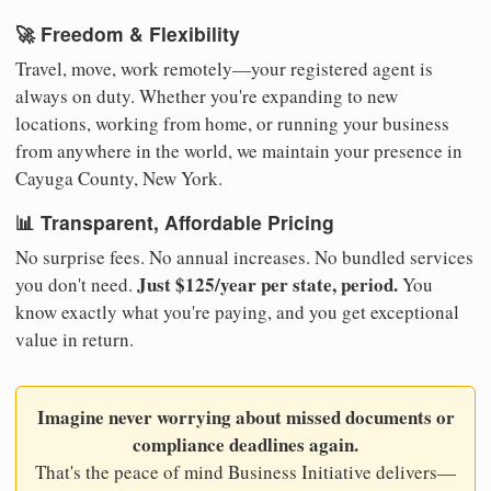
🚀 Freedom & Flexibility
Travel, move, work remotely—your registered agent is
always on duty. Whether you're expanding to new
locations, working from home, or running your business
from anywhere in the world, we maintain your presence in
Cayuga County, New York.
📊 Transparent, Affordable Pricing
No surprise fees. No annual increases. No bundled services
Just $125/year per state, period.
you don't need.
You
know exactly what you're paying, and you get exceptional
value in return.
Imagine never worrying about missed documents or
compliance deadlines again.
That's the peace of mind Business Initiative delivers—