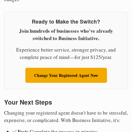
Ready to Make the Switch?
Join hundreds of businesses who've already
switched to Business Initiative.
Experience better service, stronger privacy, and
complete peace of mind—for just $125/year.
Change Your Registered Agent Now
Your Next Steps
Changing your registered agent doesn't have to be stressful,
expensive, or complicated. With Business Initiative, it's:
Fast:
✅
Complete the process in minutes