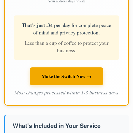
Your address stays private
That's just .34 per day
for complete peace
of mind and privacy protection.
Less than a cup of coffee to protect your
business.
Make the Switch Now →
Most changes processed within 1-3 business days
What's Included in Your Service