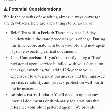
⚠️ Potential Considerations
While the benefits of switching almost always outweigh
any drawbacks, here are a few things to be aware of:
Brief Transition Period:
There may be a 1-3 day
window while the state processes your change. During
this time, coordinate with both your old and new agent
if you're expecting critical documents.
Cost Comparison:
If you're currently using a "free"
registered agent service bundled with your formation
package, switching will add $125/year to your
expenses. However, most businesses find the improved
service, reliability, and privacy protection well worth
the investment.
Administrative Update:
You'll need to update any
internal documents or third-party registrations that
reference your old registered agent. (We provide