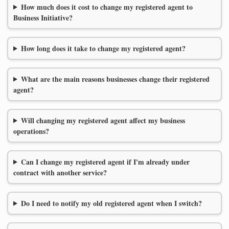
How much does it cost to change my registered agent to
Business Initiative?
How long does it take to change my registered agent?
What are the main reasons businesses change their registered
agent?
Will changing my registered agent affect my business
operations?
Can I change my registered agent if I'm already under
contract with another service?
Do I need to notify my old registered agent when I switch?