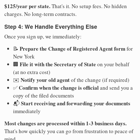
$125/year per state.
That's it. No setup fees. No hidden
charges. No long-term contracts.
Step 4: We Handle Everything Else
Once you sign up, we immediately:
Prepare the Change of Registered Agent form
📝
for
New York
File it with the Secretary of State
🏢
on your behalf
(at no extra cost)
Notify your old agent
✉️
of the change (if required)
Confirm when the change is official
✅
and send you a
copy of the filed documents
Start receiving and forwarding your documents
📬
immediately
Most changes are processed within 1-3 business days.
That's how quickly you can go from frustration to peace of
mind.