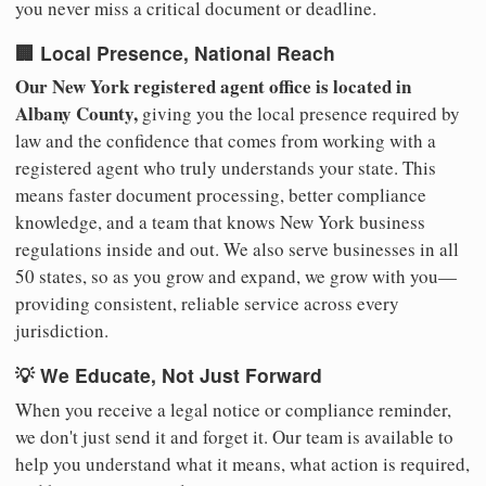
you never miss a critical document or deadline.
🏢 Local Presence, National Reach
Our New York registered agent office is located in
Albany County,
giving you the local presence required by
law and the confidence that comes from working with a
registered agent who truly understands your state. This
means faster document processing, better compliance
knowledge, and a team that knows New York business
regulations inside and out. We also serve businesses in all
50 states, so as you grow and expand, we grow with you—
providing consistent, reliable service across every
jurisdiction.
💡 We Educate, Not Just Forward
When you receive a legal notice or compliance reminder,
we don't just send it and forget it. Our team is available to
help you understand what it means, what action is required,